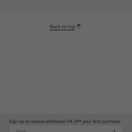
Back to top
Thrives under pressure
Thanks to our Intelligent Cooling Engine (ICE)
5.0, the ThinkCentre Neo 30a 22" Intel is always
cool under pressure. It delivers optimal
performance by intuitively controlling internal
temperatures and power consumption. It also
has different modes for different workplaces,
from the office to a factory.
Sign up to receive additional 5% off* your first purchase
Email