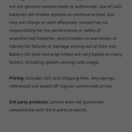
Specifications may vary depending upon region / model.
are not genuine Lenovo-made or authorised. Use of such
batteries will enable systems to continue to boot, but
may not charge or work effectively. Lenovo has no
Designed for today & tomorrow
responsibility for the performance or safety of
unauthorised batteries, and provides no warranties or
The ThinkCentre Neo 30a 22" Intel is built to be
liability for failures or damage arising out of their use.
both future-proof and practical. In addition to
Battery life (and recharge times) will vary based on many
a optional 2.5" 1TB HDD, this space-saving all-
factors, including system settings and usage.
in-one PC also has a retractable web camera
that you pop out when you required and pop
back to physically close the camera.
Pricing:
Includes GST and shipping fees. Any savings
referenced are based off regular Lenovo web prices.
3rd party products:
Lenovo does not guarantee
compatibility with third-party products.