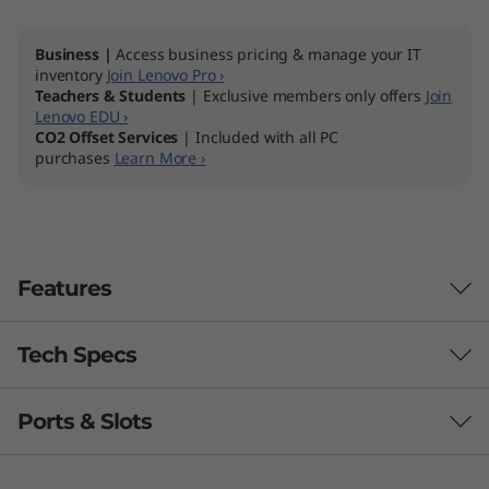
I
Business |
Access business pricing & manage your IT
n
inventory
Join Lenovo Pro ›
Teachers & Students
| Exclusive members only offers
Join
t
Lenovo EDU ›
CO2 Offset Services
| Included with all PC
purchases
Learn More ›
e
l
)
Features
A
l
Tech Specs
Powerful & purposeful
l
Combining the latest 12th Gen Intel® Core™
Ports & Slots
processors with integrated graphics and DDR4
-
Processor
memory, the ThinkCentre Neo 30a 22" Intel All-
th
®
Up to 12
Gen Intel
Core™ i5
in-One delivers truly outstanding performance.