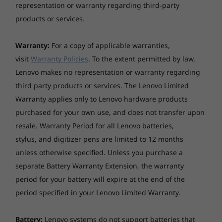
Meeting Notes Editor, and Subtitles, meetings
representation or warranty regarding third-party
Preloaded Software
are easier to run and attend. Annoying
products or services.
AI Meeting Manager
background noises will be a thing of the past,
Alexa
and you can hear everyone loud and clear. In
Lenovo Smart Appearance
Warranty:
For a copy of applicable warranties,
addition, this AIO supports Alexa Show Mode
Lenovo Vantage
visit
Warranty Policies
. To the extent permitted by law,
so it can turn into a voice-activated smart
®
Microsoft
Office 2021 Trial
Lenovo makes no representation or warranty regarding
display instantly.
McAfee™ LiveSafe™ Trial
third party products or services. The Lenovo Limited
Warranty applies only to Lenovo hardware products
AC Adapter
purchased for your own use, and does not transfer upon
90W
resale. Warranty Period for all Lenovo batteries,
stylus, and digitizer pens are limited to 12 months
What's in the Box
unless otherwise specified. Unless you purchase a
ThinkCentre N30a (22″ Intel) All-in-One
separate Battery Warranty Extension, the warranty
AC Adapter
Wireless Keyboard
period for your battery will expire at the end of the
Wireless Mouse
period specified in your Lenovo Limited Warranty.
Quick Start Guide
Battery:
Lenovo systems do not support batteries that