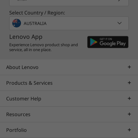
Select Country / Region:
AUSTRALIA
Lenovo App
Experience Lenovo product shop and
service, all in one place.
About Lenovo
Products & Services
Customer Help
Specifications may vary depending upon
region / model.
Resources
Portfolio