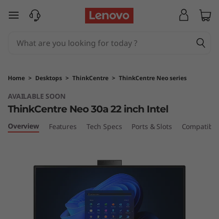
T
skip to main content
h
i
n
Home
>
Desktops
>
ThinkCentre
>
ThinkCentre Neo series
k
AVAILABLE SOON
ThinkCentre Neo 30a 22 inch Intel
C
Overview
Features
Tech Specs
Ports & Slots
Compatible
e
n
t
r