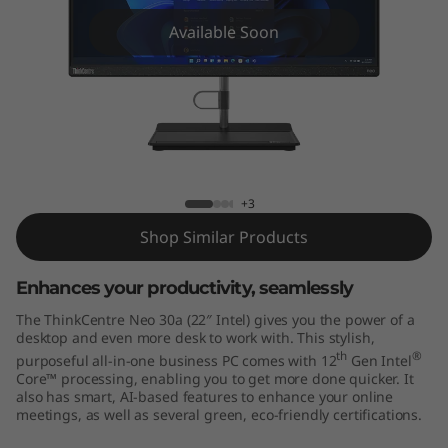
e
Available Soon
N
e
o
3
ThinkCentre Neo 30a 22 inch Intel
+3
0
Shop Similar Products
a
Enhances your productivity, seamlessly
(
The ThinkCentre Neo 30a (22″ Intel) gives you the power of a
2
desktop and even more desk to work with. This stylish,
th
®
purposeful all-in-one business PC comes with 12
Gen Intel
Core™ processing, enabling you to get more done quicker. It
2
also has smart, AI-based features to enhance your online
meetings, as well as several green, eco-friendly certifications.
"