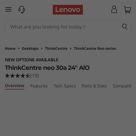
T
skip to main content
h
i
n
Home
>
Desktops
>
ThinkCentre
>
ThinkCentre Neo series
k
NEW OPTIONS AVAILABLE
ThinkCentre neo 30a 24" AlO
C
(19)
e
Overview
Features
Tech Specs
Ports & Slots
Compatible
n
t
r