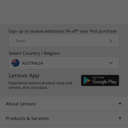
Sign up to receive additional 5% off* your first purchase
Email
Select Country / Region:
AUSTRALIA
Lenovo App
Experience Lenovo product shop and
service, all in one place.
About Lenovo
Products & Services