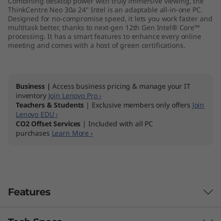
Combining desktop power with truly immersive viewing, the
I
ThinkCentre Neo 30a 24" Intel is an adaptable all-in-one PC.
Designed for no-compromise speed, it lets you work faster and
multitask better, thanks to next-gen 12th Gen Intel® Core™
n
processing. It has a smart features to enhance every online
meeting and comes with a host of green certifications.
t
e
Business |
Access business pricing & manage your IT
l
inventory
Join Lenovo Pro ›
Teachers & Students
| Exclusive members only offers
Join
)
Lenovo EDU ›
CO2 Offset Services
| Included with all PC
purchases
Learn More ›
A
l
l
Features
-