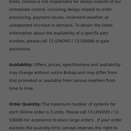
shutter, LED indicator
$1,089.00
$1,959.
times. Lenovo is not responsible for delays outside of our
immediate control, including delays related to order
Audio
Easier on the eye & the planet
processing, payment issues, inclement weather, or
Processor
Stereo speakers, 2 x 3W, Audio by HARMAN
Up to 12th Gen
unexpected increase to demand. To obtain the latest
Dual array mic
This stunning 23.8" FHD display with wide-
Intel® Core™ i5
information about the availability of a specific part
angle viewing delivers brilliant visuals, amazing
number, please call 13 LENOVO / 13 536686 to gain
Optical drive
colours, and superb clarity. Offering a clutter-
Operating
assistance.
free desk, this all-in-one ThinkCentre Neo 30a
None
System
Up to Windows 11
24' Intel is quick to set up anywhere. And being
DVD burner (DVD±RW), SATA 1.5Gb/s, slim (9.0mm)
Pro
made from 65% post-consumer recycled
Availability:
Offers, prices, specifications and availability
Media reader
content and ocean bound plastic for
may change without notice &nbsp;and may differ from
Memory
packaging, it's better for the planet, too.
None
that promoted or available from Lenovo resellers from
Up to 16GB DDR4
time to time.
Chipset
Storage
Intel SoC (System on Chip) platform
Up to 1TB 2.5”
Order Quantity:
The maximum number of systems for
HDD or 1TB M.2
each Online order is 5 units. Please call 13 LENOVO / 13
PCIe SSD
Case colour
536686 for assistance to place large orders . If your order
Raven Black
exceeds the quantity limit, Lenovo reserves the right to
Shop
Sho