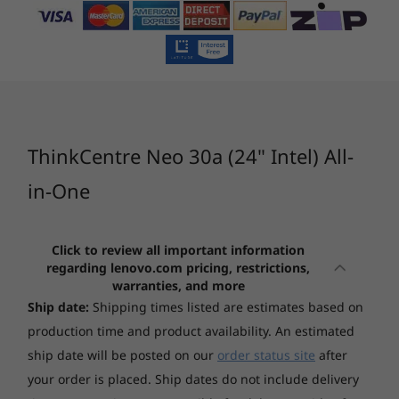
Touchscreen
zips through everything, from multitasking to
Non-touch
Processor
Operating System
Memory
Stor
crunching datasets and debugging code.
6
-
Ethernet (RJ-45)
Whether you’re working onsite or remotely, do
Graphics
everything at full throttle – without breaking
Integrated Intel UHD Graphics
7
-
2 x USB 2.0
CURRENTLY
sweat.
Integrated Intel Iris® Xe Graphics
VIEWING
ThinkCentre
ThinkCentre
ThinkCe
ThinkCentre Neo 30a (24" Intel) All-
8
-
Optical drive (only available on selected models)
Memory
neo 30a 24"
neo 50s Gen 5
neo 50a
1x 8GB SO-DIMM DDR4-3200
AlO
Small Form
27" AIO
in-One
Factor
Storage options
(19)
(19)
(9
Up to two drives, 1x 2.5" HDD + 1x M.2 SSD
Click to review all important information
regarding lenovo.com pricing, restrictions,
warranties, and more
2.5" HDD up to 1TB
Ship date:
Shipping times listed are estimates based on
M.2 SSD up to 1TB
production time and product availability. An estimated
Camera
ship date will be posted on our
order status site
after
HD 720p 0° Pre-angle pull up camera, with privacy
your order is placed. Ship dates do not include delivery
Starting at
Starting at