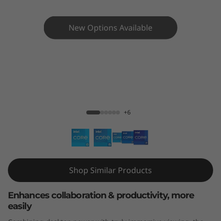
e
N
New Options Available
e
o
3
ThinkCentre neo 30a 24" AlO
0
+6
a
(
2
Shop Similar Products
4
Enhances collaboration & productivity, more
easily
"