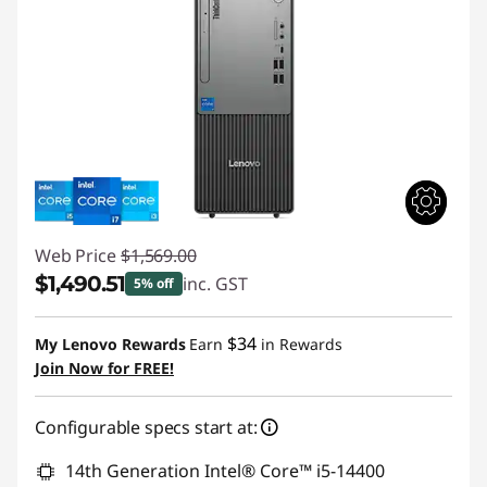
Web Price
$1,569.00
$1,490.51
inc. GST
5% off
Instant Savings :
-$78.49
$34
My Lenovo Rewards
Earn
in Rewards
Join Now for FREE!
Configurable specs start at:
14th Generation Intel® Core™ i5-14400