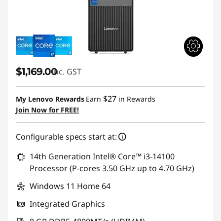
$1,169.00
inc. GST
$27
My Lenovo Rewards
Earn
in Rewards
Join Now for FREE!
Configurable specs start at:
14th Generation Intel® Core™ i3-14100
Processor (P-cores 3.50 GHz up to 4.70 GHz)
Windows 11 Home 64
Integrated Graphics