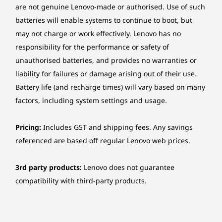
are not genuine Lenovo-made or authorised. Use of such
Ethernet
batteries will enable systems to continue to boot, but
Gigabit Ethernet, Realtek® RTL8111K, 1x RJ-45,
may not charge or work effectively. Lenovo has no
supports Wake-on-LAN
responsibility for the performance or safety of
unauthorised batteries, and provides no warranties or
Wireless
liability for failures or damage arising out of their use.
No WLAN and Bluetooth
Battery life (and recharge times) will vary based on many
Intel® Wi-Fi® 6 AX201, 802.11ax 2x2 Wi-Fi® +
factors, including system settings and usage.
Bluetooth® 5.2, M.2 Card
Manageability
Pricing:
Includes GST and shipping fees. Any savings
Secured with ThinkShield & More
None
referenced are based off regular Lenovo web prices.
ThinkShield security delivers hardware and
Security
software solutions, including discrete Trusted
3rd party products:
Lenovo does not guarantee
Platform Module (dTPM) 2.0 to safeguard data,
Discrete TPM 2.0, TCG certified
compatibility with third-party products.
and BIOS-based Smart USB protection to
Optional: Smart Cable Clip
prevent unauthorised access via peripherals.
Kensington® Security Slot
Keep physical theft at bay with Kensington
Padlock Loop
Security Slot™, padlock loop, optional cable