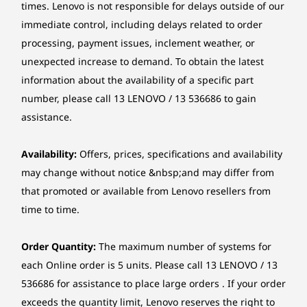
9
-
$1,169.00
DisplayPort™ 1.4 (HBR2)
$1,034.51
$1,959.
times. Lenovo is not responsible for delays outside of our
Audio
immediate control, including delays related to order
High Definition (HD) Audio, Realtek® ALC623-CG codec
processing, payment issues, inclement weather, or
10
-
HDMI® 2.1 TMDS
Single speaker, 1 x 2W
unexpected increase to demand. To obtain the latest
Mindful About Tomorrow
information about the availability of a specific part
Optical drive
11
-
2 x PS/2 ports (keyboard / mouse) (only available on
number, please call 13 LENOVO / 13 536686 to gain
Optional: DVD-ROM, SATA 1.5Gb/s, slim (9.0mm)
The chassis uses 85% post-consumer content
selected models)
assistance.
recycled acrylonitrile butadiene styrene
Card reader
plastics. The packaging cushion has 90% post-
12
-
VGA
industry content recycled expanded
Optional: 3-in-1 card reader (SD, SDHC, SDXC)
Availability:
Offers, prices, specifications and availability
polyethylene and 30% ocean-bound plastic in
may change without notice &nbsp;and may differ from
Chipset
the bag with a Forest Stewardship Council®
that promoted or available from Lenovo resellers from
13
-
4 x USB-A (Hi-Speed USB)
(FSC) certified carton. Plus, ENERGY STAR® 8.0
Intel B760 chipset
time to time.
and TCO 9.0 ratings minimise energy costs.
Form factor
14
-
Ethernet (RJ-45)
Order Quantity:
The maximum number of systems for
Tower (13.6L)
each Online order is 5 units. Please call 13 LENOVO / 13
15
-
Serial (only available on selected models)
536686 for assistance to place large orders . If your order
Dimensions (W x D x H)
exceeds the quantity limit, Lenovo reserves the right to
145 x 294 x 340 mm
Shop
Sho