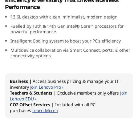
Efficiency & Versatility That Drives Business
0
Performance
13.6L desktop with clean, minimalist, modern design
t
Fuelled by 13th & 14th Gen Intel® Core™ processors for
G
powerful performance
Intelligent Cooling system to boost your PC’s efficiency
e
Multidevice collaboration via Smart Connect, ports, & other
connectivity options
n
5
Business |
Access business pricing & manage your IT
I
inventory
Join Lenovo Pro ›
Teachers & Students
| Exclusive members only offers
Join
n
Lenovo EDU ›
CO2 Offset Services
| Included with all PC
purchases
Learn More ›
t
e