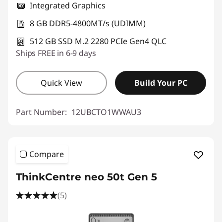
Integrated Graphics
8 GB DDR5-4800MT/s (UDIMM)
512 GB SSD M.2 2280 PCIe Gen4 QLC
Ships FREE in 6-9 days
Quick View
Build Your PC
Part Number:
12UBCTO1WWAU3
Compare
ThinkCentre neo 50t Gen 5
(5)