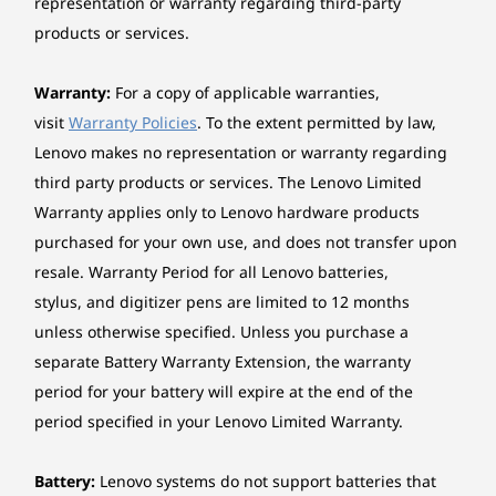
representation or warranty regarding third-party
≤ 100mm) or (length ≤ 118mm, height ≤ 110mm)
effortlessly across PCs, mobile phones, and
products or services.
Two M.2 slots (one for WLAN, one for SSD)
tablets during meetings. Link your desktop to
One PCIe® 3.0 x16, full-height, length ≤ 233.6mm,
multiple peripherals via different ports,
Warranty:
For a copy of applicable warranties,
height ≤ 117.5mm
optional Smart Cable, and expansion slots like
visit
Warranty Policies
. To the extent permitted by law,
a 3-in-1 card reader, serial, parallel, PS2, etc. for
Cooling system
Lenovo makes no representation or warranty regarding
enhanced operations.
Optional: 1 x rear system fan
third party products or services. The Lenovo Limited
Warranty applies only to Lenovo hardware products
Power supply
purchased for your own use, and does not transfer upon
180W 85%, Fixed
Tap Into Limitless Potential
resale. Warranty Period for all Lenovo batteries,
260W 90%, Fixed
stylus, and digitizer pens are limited to 12 months
Boost your business performance with up to
unless otherwise specified. Unless you purchase a
14th Gen Intel® Core™ processor — driving
Keyboard
separate Battery Warranty Extension, the warranty
productivity and innovation beyond
Lenovo® Traditional Keyboard (USB connector), Black
expectations. Plus, the ThinkCentre neo 50t
period for your battery will expire at the end of the
Lenovo® Calliope Keyboard (USB connector), Black
Gen 5 Tower powers through complex
period specified in your Lenovo Limited Warranty.
analyses and creative projects with vast
Mouse
memory, and multiple storage options.
Lenovo® Calliope Mouse (USB connector), Black
Battery:
Lenovo systems do not support batteries that