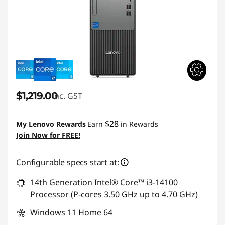
$1,219.00
inc. GST
$28
My Lenovo Rewards
Earn
in Rewards
Join Now for FREE!
Configurable specs start at:
14th Generation Intel® Core™ i3-14100
Processor (P-cores 3.50 GHz up to 4.70 GHz)
Windows 11 Home 64