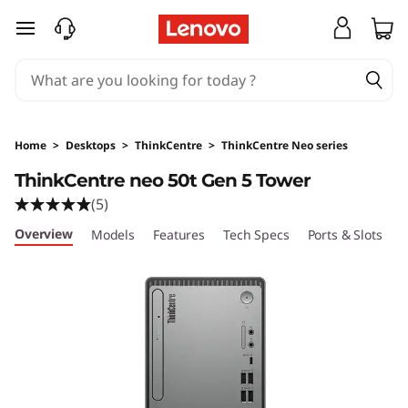
L
skip to main content
e
n
o
Home
>
Desktops
>
ThinkCentre
>
ThinkCentre Neo series
v
ThinkCentre neo 50t Gen 5 Tower
(5)
o
Overview
Models
Features
Tech Specs
Ports & Slots
C
T
h
i
n