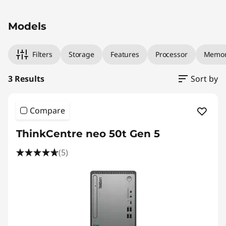
l
Original Price 1169.00 AUD Discounted Price 
Original Price 1219.00 AUD Discounted Price 1
Original Price 1569.00 AUD Discounted Price 
T
Models
o
Filters
Storage
Features
Processor
Memo
w
3 Results
Sort by
e
r
Compare
ThinkCentre neo 50t Gen 5
(5)