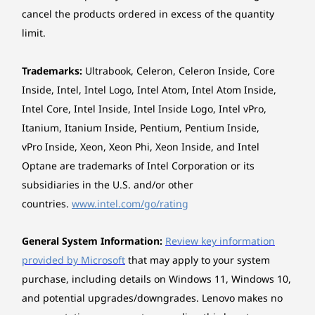
cancel the products ordered in excess of the quantity
16
-
Optional ports on expansion cards (only available
limit.
on selected models)
*The system dimensions may vary by configuration.
Explore All Desktops
Weight
Trademarks:
Ultrabook, Celeron, Celeron Inside, Core
Around 5.6 kg
Inside, Intel, Intel Logo, Intel Atom, Intel Atom Inside,
Intel Core, Intel Inside, Intel Inside Logo, Intel vPro,
*The system weight may vary by configuration.
Itanium, Itanium Inside, Pentium, Pentium Inside,
vPro Inside, Xeon, Xeon Phi, Xeon Inside, and Intel
Case colour
Optane are trademarks of Intel Corporation or its
Luna Grey (front bezel), Raven Black (chassis)
subsidiaries in the U.S. and/or other
countries.
www.intel.com/go/rating
Bays
1 x 3.5" disk bay
General System Information:
Review key information
1 x slim ODD bay
Optional: 1 x 2.5" disk bay
provided by Microsoft
that may apply to your system
Cross-Device Interaction for Multitasking
purchase, including details on Windows 11, Windows 10,
Expansion Slots
Take device collaboration to the next level with
and potential upgrades/downgrades. Lenovo makes no
One PCIe® 3.0 x1, full-height, (length ≤ 185mm, height
the Smart Connect app — sync presentations