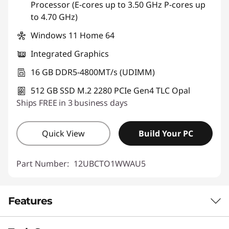
Processor (E-cores up to 3.50 GHz P-cores up
to 4.70 GHz)
Windows 11 Home 64
Integrated Graphics
16 GB DDR5-4800MT/s (UDIMM)
512 GB SSD M.2 2280 PCIe Gen4 TLC Opal
Ships FREE in 3 business days
Quick View
Build Your PC
Part Number:
12UBCTO1WWAU5
Features