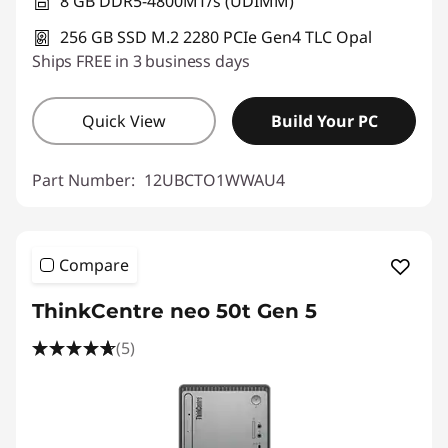
8 GB DDR5-4800MT/s (UDIMM)
256 GB SSD M.2 2280 PCIe Gen4 TLC Opal
Ships FREE in 3 business days
Quick View
Build Your PC
Part Number:
12UBCTO1WWAU4
Compare
ThinkCentre neo 50t Gen 5
(5)