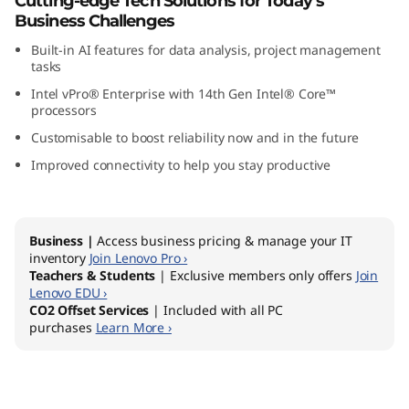
Cutting-edge Tech Solutions for Today’s
G
Business Challenges
Built-in AI features for data analysis, project management
e
tasks
n
Intel vPro® Enterprise with 14th Gen Intel® Core™
processors
5
Customisable to boost reliability now and in the future
Improved connectivity to help you stay productive
(
I
Business |
Access business pricing & manage your IT
n
inventory
Join Lenovo Pro ›
Teachers & Students
| Exclusive members only offers
Join
t
Lenovo EDU ›
CO2 Offset Services
| Included with all PC
purchases
Learn More ›
e
l