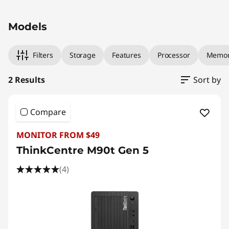
)
Original Price 2249.00 AUD Discounted Price 
Original Price 2149.00 AUD Discounted Price 
T
Models
o
Filters
Storage
Features
Processor
Memo
w
2 Results
Sort by
e
r
Compare
MONITOR FROM $49
ThinkCentre M90t Gen 5
(4)