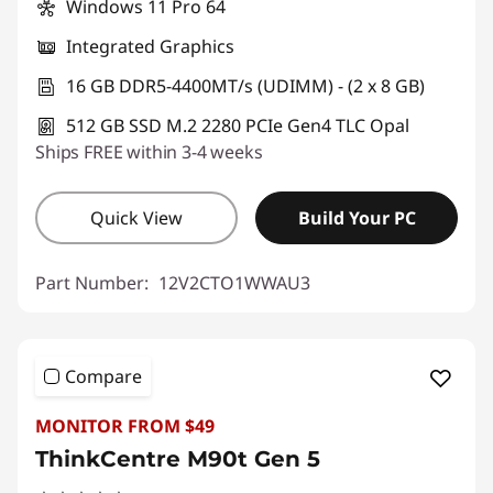
Windows 11 Pro 64
Integrated Graphics
16 GB DDR5-4400MT/s (UDIMM) - (2 x 8 GB)
512 GB SSD M.2 2280 PCIe Gen4 TLC Opal
Ships FREE within 3-4 weeks
Quick View
Build Your PC
Part Number:
12V2CTO1WWAU3
Compare
MONITOR FROM $49
ThinkCentre M90t Gen 5