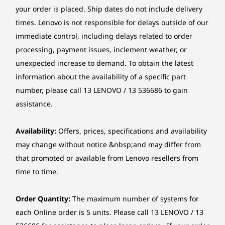
8
-
2 x USB-A (USB 10Gbps)
Card reader
your order is placed. Ship dates do not include delivery
Starting at
Starting at
Starting at
3-in-1 card reader (SD, SDHC, SDXC)
$2,136.58
$1,157.99
$1,709.
times. Lenovo is not responsible for delays outside of our
9
-
Line-out (3.5mm)
immediate control, including delays related to order
Chipset
processing, payment issues, inclement weather, or
Processor
Processo
Intel® Q670 chipset
Optimal Processing Power
Up to 14th Gen
Up to 14t
unexpected increase to demand. To obtain the latest
10
-
Flex IO (only available on selected models)
Intel® Core™ i9
Intel® Cor
information about the availability of a specific part
Form factor
processor with
with Intel
No task is too complex to keep the
Intel vPro®
Enterprise
number, please call 13 LENOVO / 13 536686 to gain
Tower (17L)
ThinkCentre M90t Gen 5 Tower from keeping
11
-
HDMI® 2.1 TMDS
Enterprise
assistance.
pace with the speed of business. Equipped
Dimensions (W x D x H)
with advanced Intel vPro® Enterprise
Operating
Operati
technology and Intel® Core™ processors, this
12
-
2 x DisplayPort™ 1.4a
Availability:
Offers, prices, specifications and availability
170 x 298 x 376 mm
System
System
desktop ensures exceptional performance.
Up to Windows 11
Up to Win
may change without notice &nbsp;and may differ from
Pro
Pro
Elevate every digital assignment with Lenovo’s
*The system dimensions may vary by configuration.
that promoted or available from Lenovo resellers from
13
-
2 x PS/2 ports (keyboard / mouse) (only available on
cutting-edge AI-accelerated functionalities,
time to time.
selected models)
Weight
Memory
Memory
enhancing overall performance.
Up to 128GB DDR5
Up to 64G
Around 6.5 kg
(56000 MH
Order Quantity:
The maximum number of systems for
14
-
4 x USB-A (USB 5Gbps)
UDIMM
each Online order is 5 units. Please call 13 LENOVO / 13
*The system weight may vary by configuration.