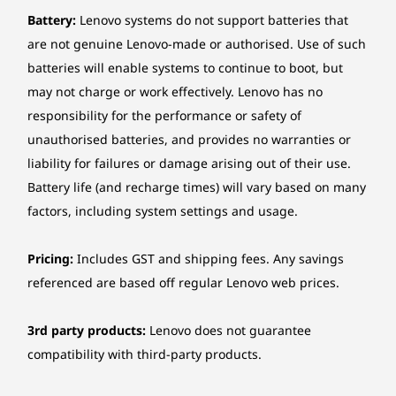
dedication to sustainability shines through the
Optional ethernet
Battery:
Lenovo systems do not support batteries that
incorporation of recycled post-consumer
2.5 Gigabit Ethernet, Realtek® RTL8125BGS, 1x RJ-45,
content (PCC) in different parts such as the
are not genuine Lenovo-made or authorised. Use of such
PCIe® x1
chassis, keyboard, and mouse. The packaging
batteries will enable systems to continue to boot, but
is thoughtfully crafted using a blend of
may not charge or work effectively. Lenovo has no
Wireless
recycled and sustainably sourced materials.
responsibility for the performance or safety of
Optional: Intel® Wi-Fi® 6E AX211, 802.11ax 2x2 Wi-Fi® +
unauthorised batteries, and provides no warranties or
Bluetooth® 5.3, Intel® vPro® technology support, M.2
liability for failures or damage arising out of their use.
Card
Battery life (and recharge times) will vary based on many
factors, including system settings and usage.
*6GHz Wi-Fi 6E operation is dependent on the support of the operating system,
routers/APs/Gateways that support Wi-Fi 6E, and the regional regulatory certifications
and spectrum allocation.
Pricing:
Includes GST and shipping fees. Any savings
referenced are based off regular Lenovo web prices.
Manageability
Intel® vPro® Enterprise
3rd party products:
Lenovo does not guarantee
compatibility with third-party products.
*Intel® vPro® offers a superset of DASH’s defined capabilities.