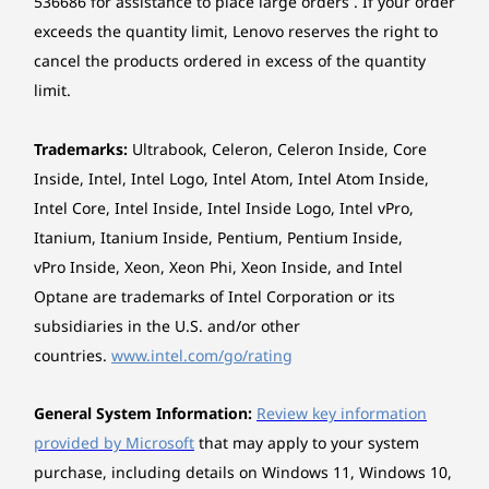
536686 for assistance to place large orders . If your order
Storage
Storage
15
-
Ethernet (RJ-45)
Case colour
exceeds the quantity limit, Lenovo reserves the right to
Up to 2TB M.2
Up to 2TB
2280 Gen 4
cancel the products ordered in excess of the quantity
Black
Performance SSD
limit.
16
-
Serial (only available on selected models)
/ Up to 2TB 3.5"
Bays
SATA 3.0 HDD
1 x 3.5" disk bay
Trademarks:
Ultrabook, Celeron, Celeron Inside, Core
17
-
Optional ports on expansion cards (only available
1 x slim ODD bay
Shop
Sho
Inside, Intel, Intel Logo, Intel Atom, Intel Atom Inside,
on selected models)
Optional: 1 x 2.5" disk bay
Intel Core, Intel Inside, Intel Inside Logo, Intel vPro,
1 x 3.5" disk bay (optional, or bay comes with disk)
Itanium, Itanium Inside, Pentium, Pentium Inside,
18
-
Power connector
Enhanced Versatility
vPro Inside, Xeon, Xeon Phi, Xeon Inside, and Intel
Explore All Desktops
Expansion Slots
Optane are trademarks of Intel Corporation or its
One PCIe® 4.0 x16 (x4 signal), full-height, length ≤
With its user-friendly features, the ThinkCentre
subsidiaries in the U.S. and/or other
205mm, height ≤ 114.55mm
M90t Gen 5 Tower allows you to effortlessly
One PCIe® 4.0 x16, full-height, length ≤ 268.5mm,
countries.
www.intel.com/go/rating
share device control, data, and screen
height ≤ 114.55mm
projection across multiple devices. The Smart
One PCIe® 3.0 x1, full-height, length ≤ 205mm, height
Cable revolutionises the way devices
General System Information:
Review key information
≤ 114.55mm
collaborate by seamlessly integrating USB-A
provided by Microsoft
that may apply to your system
Three M.2 slots (one for WLAN, two for SSD)
and USB-C® connections. Experience the
purchase, including details on Windows 11, Windows 10,