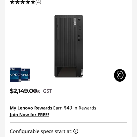
(4)
$2,149.00
inc. GST
$49
My Lenovo Rewards
Earn
in Rewards
Join Now for FREE!
Configurable specs start at: