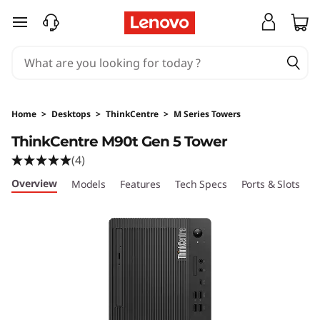
L
skip to main content
e
n
o
Home
>
Desktops
>
ThinkCentre
>
M Series Towers
v
ThinkCentre M90t Gen 5 Tower
(4)
o
Overview
Models
Features
Tech Specs
Ports & Slots
C
T
h
i
n