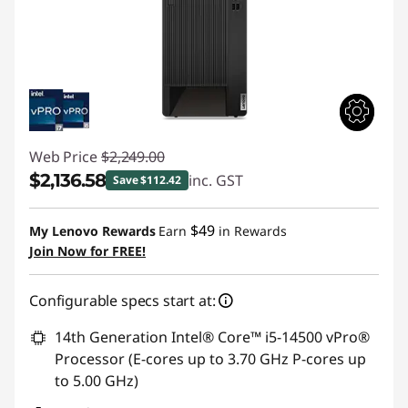
Web Price
$2,249.00
$2,136.58
inc. GST
Save $112.42
Instant Savings :
-$112.42
$49
My Lenovo Rewards
Earn
in Rewards
Join Now for FREE!
Configurable specs start at:
14th Generation Intel® Core™ i5-14500 vPro®
Processor (E-cores up to 3.70 GHz P-cores up
to 5.00 GHz)