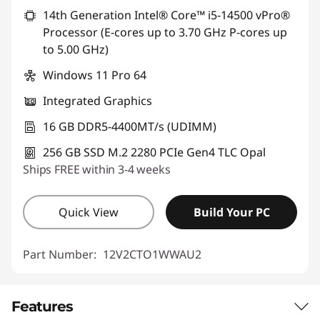
14th Generation Intel® Core™ i5-14500 vPro®
Processor (E-cores up to 3.70 GHz P-cores up
to 5.00 GHz)
Windows 11 Pro 64
Integrated Graphics
16 GB DDR5-4400MT/s (UDIMM)
256 GB SSD M.2 2280 PCIe Gen4 TLC Opal
Ships FREE within 3-4 weeks
Quick View
Build Your PC
Part Number:
12V2CTO1WWAU2
Features