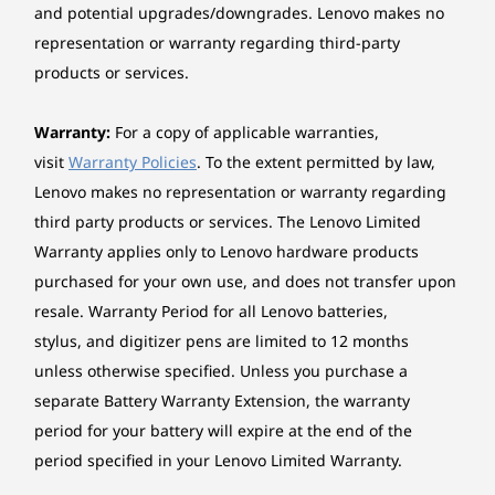
convenience of swift data transfers and
and potential upgrades/downgrades. Lenovo makes no
EOU
smooth productivity.
representation or warranty regarding third-party
Toolless cover, disk, optical, extension card assembly /
products or services.
removal
Power supply
Warranty:
For a copy of applicable warranties,
260W Fixed 90%
visit
Warranty Policies
. To the extent permitted by law,
300W Fixed 90%
Lenovo makes no representation or warranty regarding
500W Fixed 92%
third party products or services. The Lenovo Limited
Warranty applies only to Lenovo hardware products
Keyboard
purchased for your own use, and does not transfer upon
Lenovo® Traditional Keyboard (USB connector), Black
resale. Warranty Period for all Lenovo batteries,
stylus, and digitizer pens are limited to 12 months
Mouse
unless otherwise specified. Unless you purchase a
Lenovo® Calliope Mouse (USB connector), Black
Environmental Sustainability
separate Battery Warranty Extension, the warranty
Ethernet
period for your battery will expire at the end of the
ThinkCentre M90t Gen 5 Tower is meticulously
Integrated 100/1000M
period specified in your Lenovo Limited Warranty.
designed with a strong focus on recycling. Our