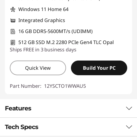
Windows 11 Home 64
Integrated Graphics
16 GB DDR5-5600MT/s (UDIMM)
512 GB SSD M.2 2280 PCIe Gen4 TLC Opal
Ships FREE in 3 business days
Quick View
Build Your PC
Part Number:
12YSCTO1WWAU5
Features
Tech Specs
CUTTING-EDGE AI TECHNOLOGY