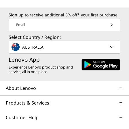
Sign up to receive additional 5% off* your first purchase
Email
Select Country / Region:
AUSTRALIA
Lenovo App
Experience Lenovo product shop and
service, all in one place.
About Lenovo
Products & Services
Customer Help