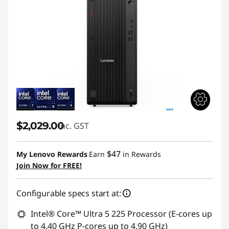
$2,029.00
inc. GST
$47
My Lenovo Rewards
Earn
in Rewards
Join Now for FREE!
Configurable specs start at:
Intel® Core™ Ultra 5 225 Processor (E-cores up
to 4.40 GHz P-cores up to 4.90 GHz)