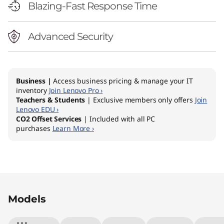
Blazing-Fast Response Time
Advanced Security
Business |
Access business pricing & manage your IT
inventory
Join Lenovo Pro ›
Teachers & Students
| Exclusive members only offers
Join
Lenovo EDU ›
CO2 Offset Services
| Included with all PC
purchases
Learn More ›
Original Price 1979.00 AUD Discounted Price 
Original Price 1949.00 AUD Discounted Price
Original Price 2029.00 AUD Discounted Price
Models