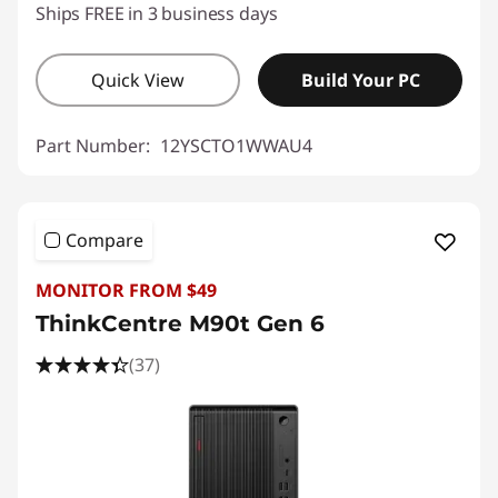
Ships FREE in 3 business days
Quick View
Build Your PC
Part Number:
12YSCTO1WWAU4
Compare
MONITOR FROM $49
ThinkCentre M90t Gen 6
(37)