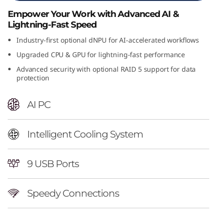
n
Empower Your Work with Advanced AI &
Lightning-Fast Speed
t
Industry-first optional dNPU for AI-accelerated workflows
e
Upgraded CPU & GPU for lightning-fast performance
Advanced security with optional RAID 5 support for data
l
protection
)
AI PC
T
o
Intelligent Cooling System
w
9 USB Ports
e
Speedy Connections
r