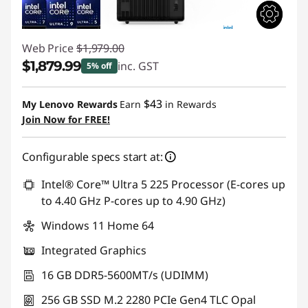
Web Price
$1,979.00
$1,879.99
inc. GST
5% off
Instant Savings :
-$99.01
$43
My Lenovo Rewards
Earn
in Rewards
Join Now for FREE!
Configurable specs start at:
Intel® Core™ Ultra 5 225 Processor (E-cores up
to 4.40 GHz P-cores up to 4.90 GHz)
Windows 11 Home 64
Integrated Graphics
16 GB DDR5-5600MT/s (UDIMM)
256 GB SSD M.2 2280 PCIe Gen4 TLC Opal