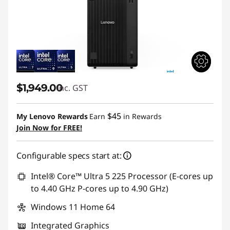
$1,949.00
inc. GST
$45
My Lenovo Rewards
Earn
in Rewards
Join Now for FREE!
Configurable specs start at:
Intel® Core™ Ultra 5 225 Processor (E-cores up
to 4.40 GHz P-cores up to 4.90 GHz)
Windows 11 Home 64
Integrated Graphics