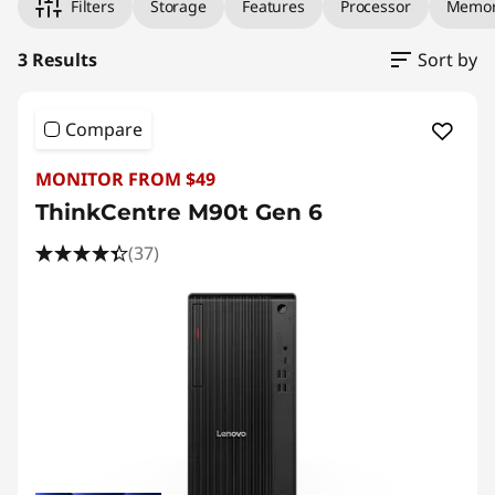
Filters
Storage
Features
Processor
Memo
3 Results
Sort by
Compare
MONITOR FROM $49
ThinkCentre M90t Gen 6
(37)