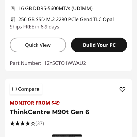
16 GB DDR5-5600MT/s (UDIMM)
256 GB SSD M.2 2280 PCIe Gen4 TLC Opal
Ships FREE in 6-9 days
Quick View
Build Your PC
Part Number:
12YSCTO1WWAU2
Compare
MONITOR FROM $49
ThinkCentre M90t Gen 6
(37)