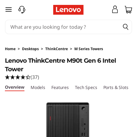
T
skip to main content
h
i
n
Home
>
Desktops
>
ThinkCentre
>
M Series Towers
k
Lenovo ThinkCentre M90t Gen 6 Intel
Tower
C
(37)
e
Overview
Models
Features
Tech Specs
Ports & Slots
C
n
t
r