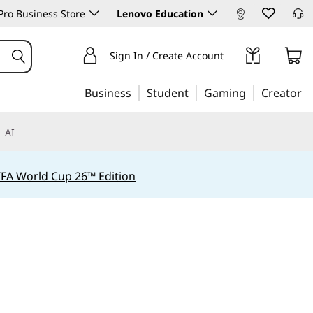
ro Business Store
Lenovo Education
Sign In / Create Account
Business
Student
Gaming
Creator
AI
IFA World Cup 26™ Edition