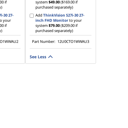
00 if
system
$49.00
($169.00 if
y)
purchased separately)
i-30 27-
Add
ThinkVision S27i-30 27-
o your
inch FHD Monitor
to your
00 if
system
$79.00
($209.00 if
y)
purchased separately)
TO1WWAU2
Part Number:
12U0CTO1WWAU3
See Less