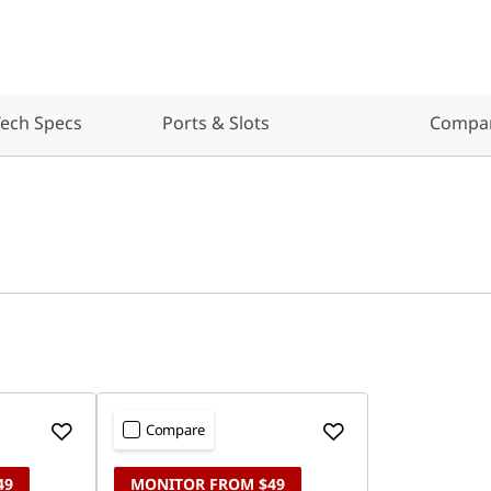
ech Specs
Ports & Slots
Compar
Compare
49
MONITOR FROM $49