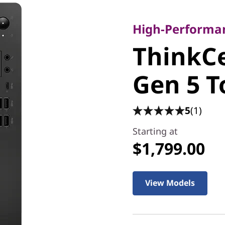
High-Performance
ThinkCe
High-Performan
ThinkC
Gen 5 T
Gen 5 
5
(1)
Starting at
$1,799.00
View Models