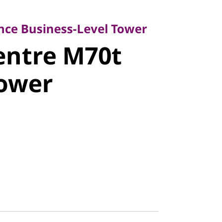
 Business-Level Tower
ntre M70t
ce Business-Level Tower
entre M70t
ower
Tower