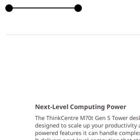
Next-Level Computing Power
The ThinkCentre M70t Gen 5 Tower desk
designed to scale up your productivity a
powered features it can handle complex 