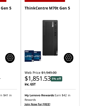
 Gen 5
ThinkCentre M70t Gen 5
Web Price
$1,949.00
$1,851.53
5% off
T
inc. GST
rn
$41
in
Earn
$42
in
My Lenovo Rewards
Rewards
Join Now for FREE!