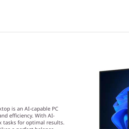
top is an AI-capable PC
nd efficiency. With AI-
tasks for optimal results.