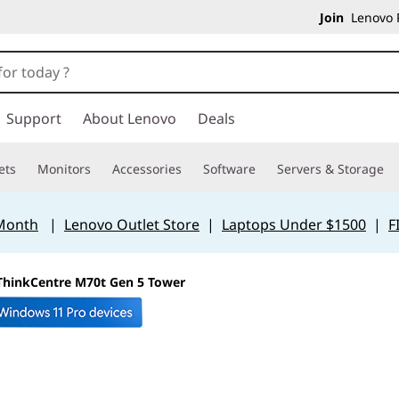
Join
Lenovo P
Support
About Lenovo
Deals
ets
Monitors
Accessories
Software
Servers & Storage
 Month
|
Lenovo Outlet Store
|
Laptops Under $1500
|
F
ThinkCentre M70t Gen 5 Tower