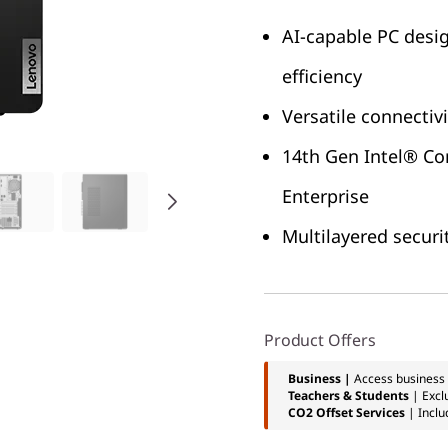
AI-capable PC desig
efficiency
Versatile connectiv
14th Gen Intel® Co
Enterprise
Multilayered securi
Product Offers
Business |
Access business 
Teachers & Students
| Excl
CO2 Offset Services
| Inclu