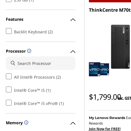
ThinkCentre M70t
Features
Backlit Keyboard (2)
Processor
All Intel® Processors (2)
Intel® Core™ i5 (1)
$1,799.00
inc. GS
Intel® Core™ i5 vPro® (1)
Ea
My Lenovo Rewards
Memory
Rewards
Join Now for FREE!