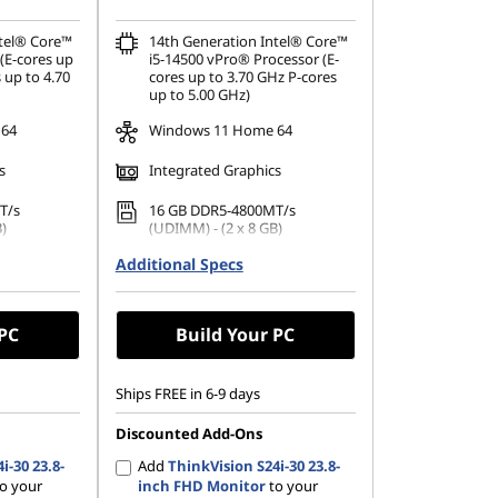
ntel® Core™
14th Generation Intel® Core™
(E-cores up
i5-14500 vPro® Processor (E-
 up to 4.70
cores up to 3.70 GHz P-cores
up to 5.00 GHz)
 64
Windows 11 Home 64
s
Integrated Graphics
T/s
16 GB DDR5-4800MT/s
)
(UDIMM) - (2 x 8 GB)
on
Additional Specs
No Storage Selection
 PC
Build Your PC
Ships FREE in 6-9 days
Discounted Add-Ons
i-30 23.8-
Add
ThinkVision S24i-30 23.8-
o your
inch FHD Monitor
to your