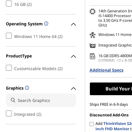
16 GB (2)
14th Generation I
i5-14400 Processor 
to 3.50 GHz P-cores
Operating System
GHz)
Windows 11 Home
Windows 11 Home 64 (2)
Integrated Graphic
ProductType
16 GB DDR5-4800M
(UDIMM) - (2 x 8 GB
Customizable Models (2)
Additional Specs
No Storage Selecti
Graphics
Build Your
Ships FREE in 6-9 days
Integrated (2)
Discounted Add-Ons
Add
ThinkVision S24
inch FHD Monitor
t