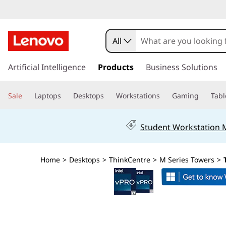
L
e
All
n
s
k
Artificial Intelligence
Products
Business Solutions
o
i
p
v
Sale
Laptops
Desktops
Workstations
Gaming
Tabl
t
o
o
m
Student Workstation
a
T
i
n
h
Home
>
Desktops
>
ThinkCentre
>
M Series Towers
>
c
o
i
n
t
n
e
n