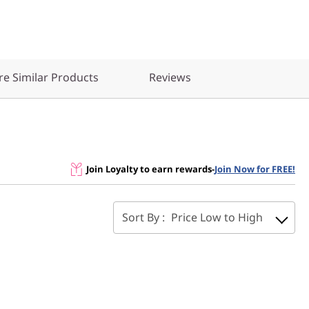
e Similar Products
Reviews
Join Loyalty to earn rewards
-
Join Now for FREE!
Sort By :
Price Low to High