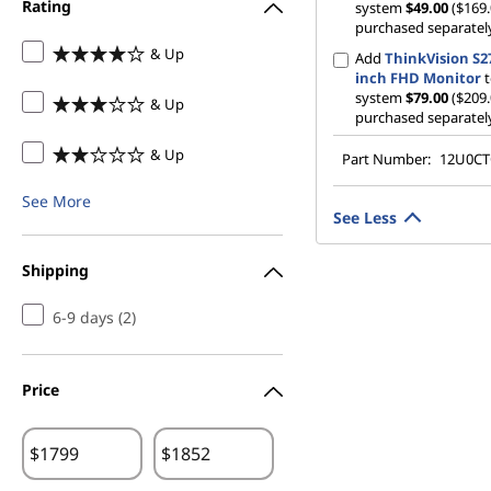
Rating
system
$49.00
($169.
purchased separatel
& Up
Add
ThinkVision S27
inch FHD Monitor
t
system
$79.00
($209.
& Up
purchased separatel
& Up
Part Number:
12U0C
See More
See Less
Shipping
6-9 days (2)
Price
$
$