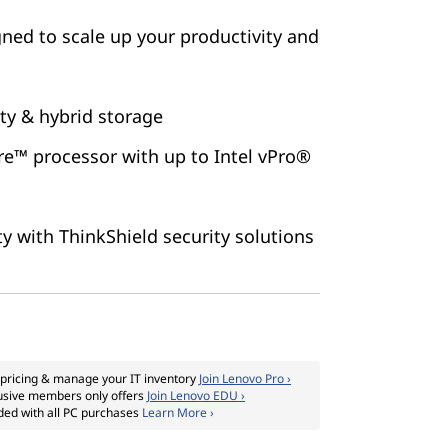
ned to scale up your productivity and
ity & hybrid storage
re™ processor with up to Intel vPro®
ty with ThinkShield security solutions
pricing & manage your IT inventory
Join Lenovo Pro ›
usive members only offers
Join Lenovo EDU ›
ded with all PC purchases
Learn More ›