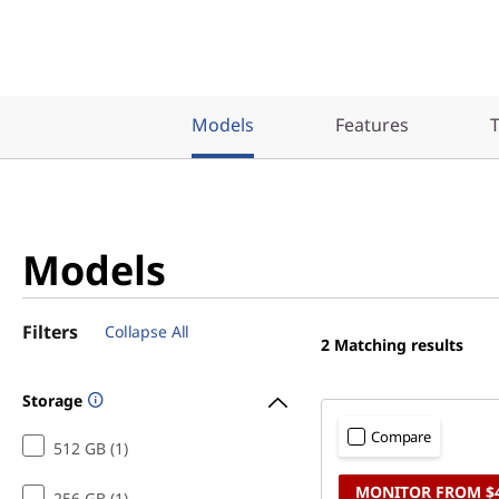
)
T
o
Models
Features
T
w
e
r
Models
Filters
Collapse All
2
Matching results
Storage
Compare
512 GB (1)
MONITOR FROM $
256 GB (1)