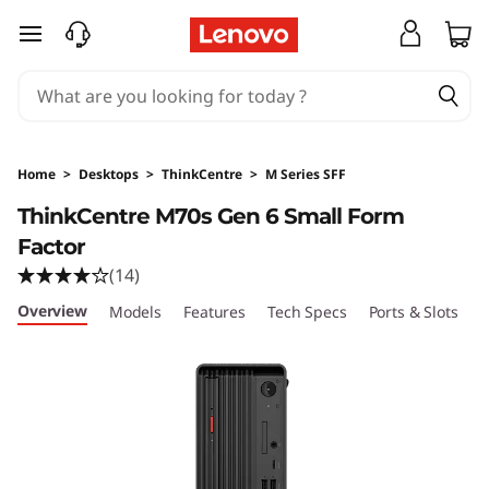
T
skip to main content
h
i
n
Home
>
Desktops
>
ThinkCentre
>
M Series SFF
k
ThinkCentre M70s Gen 6 Small Form
Factor
C
(14)
e
Overview
Models
Features
Tech Specs
Ports & Slots
C
n
t
r