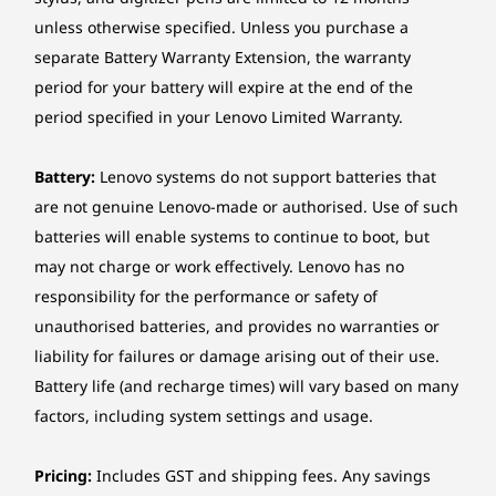
Ethernet
POSSIBILITIES
B
unless otherwise specified. Unless you purchase a
Gigabit Ethernet, Intel® Ethernet Connection I219-LM,
Stream, Charge
Ac
separate Battery Warranty Extension, the warranty
1x RJ-45, supports Wake-on-LAN
& Connect With
period for your battery will expire at the end of the
Wireless
period specified in your Lenovo Limited Warranty.
Ease
Bl
No WLAN and Bluetooth
Intel® Wi-Fi® 6E AX211, 802.11ax 2x2 Wi-Fi® +
Battery:
Lenovo systems do not support batteries that
Bluetooth® 5.3, Intel® vPro® technology support, M.2
Maximise connectivity with the
Eleva
are not genuine Lenovo-made or authorised. Use of such
Card
ThinkCentre M70s Gen 6 SFF PC's four
dev
batteries will enable systems to continue to boot, but
rear USB ports, delivering high-speed
connec
may not charge or work effectively. Lenovo has no
*6GHz Wi-Fi 6E operation is dependent on the support of the operating system,
data transfers, seamless video
6 SFF 
responsibility for the performance or safety of
routers/APs/Gateways that support Wi-Fi 6E, and the regional regulatory certifications
streaming, and efficient device
spee
unauthorised batteries, and provides no warranties or
and spectrum allocation.
charging. Connect multiple peripherals
you
liability for failures or damage arising out of their use.
while keeping your workspace
powe
Manageability
Battery life (and recharge times) will vary based on many
organised.
Non-vPro®
factors, including system settings and usage.
Intel® vPro® Enterprise
Pricing:
Includes GST and shipping fees. Any savings
*Intel® vPro® offers a superset of DASH’s defined capabilities.