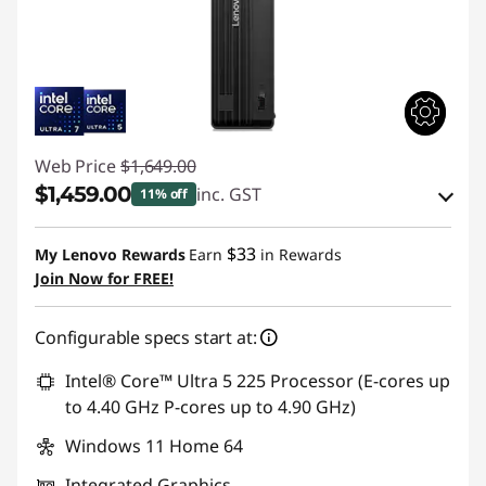
Web Price
$1,649.00
$1,459.00
inc. GST
11% off
eCoupon Savings :
-$190.00
$33
My Lenovo Rewards
Earn
in Rewards
Join Now for FREE!
Use eCoupon :
AUGUST
Configurable specs start at:
Intel® Core™ Ultra 5 225 Processor (E-cores up
to 4.40 GHz P-cores up to 4.90 GHz)
Windows 11 Home 64
Integrated Graphics