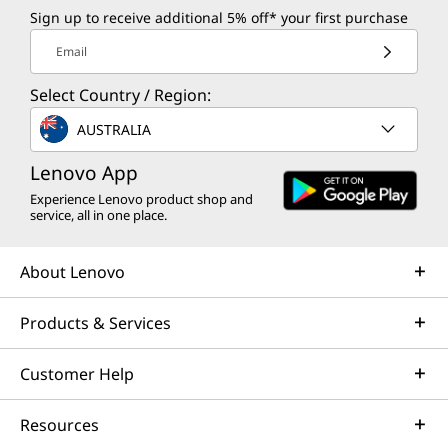
Sign up to receive additional 5% off* your first purchase
Email
Select Country / Region:
AUSTRALIA
Lenovo App
Experience Lenovo product shop and
service, all in one place.
About Lenovo
Products & Services
Customer Help
Resources