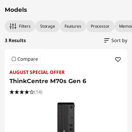
Models
Filters
Storage
Features
Processor
Memo
3 Results
Sort by
Compare
AUGUST SPECIAL OFFER
ThinkCentre M70s Gen 6
(14)