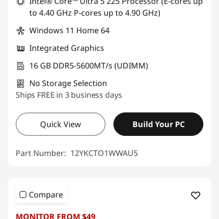
Intel® Core™ Ultra 5 225 Processor (E-cores up
Use eCoupon :
AUGUST
to 4.40 GHz P-cores up to 4.90 GHz)
Windows 11 Home 64
Integrated Graphics
16 GB DDR5-5600MT/s (UDIMM)
No Storage Selection
Ships FREE in 3 business days
Quick View
Build Your PC
Part Number:
12YKCTO1WWAU5
Compare
MONITOR FROM $49