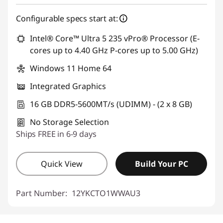
Configurable specs start at:
Intel® Core™ Ultra 5 235 vPro® Processor (E-
cores up to 4.40 GHz P-cores up to 5.00 GHz)
Windows 11 Home 64
Integrated Graphics
16 GB DDR5-5600MT/s (UDIMM) - (2 x 8 GB)
No Storage Selection
Ships FREE in 6-9 days
Quick View
Build Your PC
Part Number:
12YKCTO1WWAU3