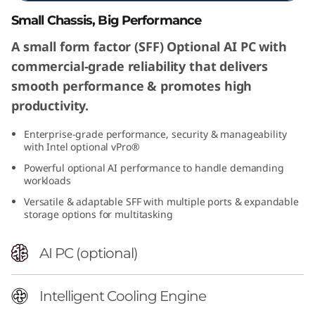
a
Small Chassis, Big Performance
l
A small form factor (SFF) Optional AI PC with
commercial-grade reliability that delivers
l
smooth performance & promotes high
F
productivity.
o
Enterprise-grade performance, security & manageability
with Intel optional vPro®
r
Powerful optional AI performance to handle demanding
workloads
m
Versatile & adaptable SFF with multiple ports & expandable
storage options for multitasking
F
AI PC (optional)
a
c
Intelligent Cooling Engine