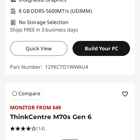
8 GB DDR5-5600MT/s (UDIMM)
No Storage Selection
Ships FREE in 3 business days
Quick View
Build Your PC
Part Number:
12YKCTO1WWAU4
Compare
MONITOR FROM $49
ThinkCentre M70s Gen 6
(14)