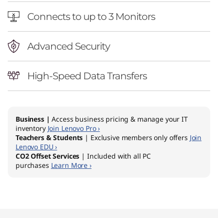
t
Connects to up to 3 Monitors
o
r
Advanced Security
High-Speed Data Transfers
Business |
Access business pricing & manage your IT
inventory
Join Lenovo Pro ›
Teachers & Students
| Exclusive members only offers
Join
Lenovo EDU ›
CO2 Offset Services
| Included with all PC
purchases
Learn More ›
Original Price 1649.00 AUD Discounted Price 
Original Price 1899.00 AUD Discounted Price 
Original Price 2129.00 AUD Discounted Price 