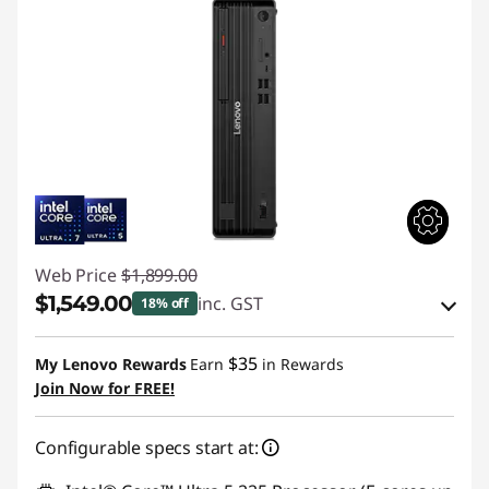
Web Price
$1,899.00
$1,549.00
inc. GST
18% off
Instant Savings :
-$94.90
$35
My Lenovo Rewards
Earn
in Rewards
OR
Join Now for FREE!
eCoupon Savings :
-$350.00
Configurable specs start at:
*Savings cannot be combined