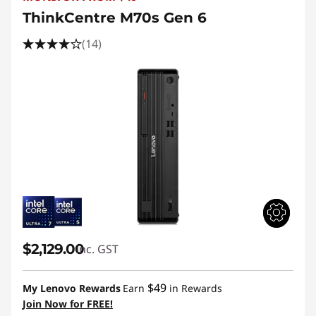
ThinkCentre M70s Gen 6
(14)
$2,129.00
inc. GST
$49
My Lenovo Rewards
Earn
in Rewards
Join Now for FREE!