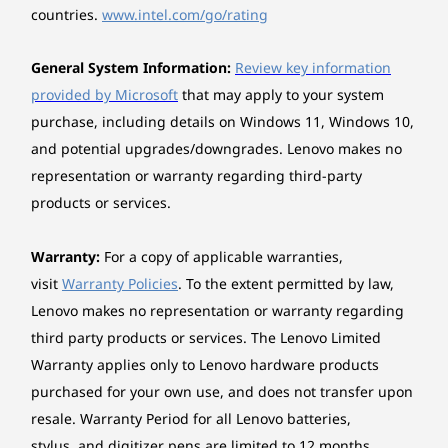
Two PCIe® 3.0 x1
PC offers expandable storage options, allowing it
countries.
www.intel.com/go/rating
Three M.2 slots (one for WLAN, two for SSD)
to grow along with your demands. Whether you're
handling complex projects or managing resource-
General System Information:
Review key information
Floor stand
intensive tasks, this system delivers the flexibility,
provided by Microsoft
that may apply to your system
speed, and efficiency needed to keep your work
Vertical stand
The keyboard, mouse, and monitor are sold separately.
purchase, including details on Windows 11, Windows 10,
running seamlessly.
How does the ThinkCentre M70s Gen 6
and potential upgrades/downgrades. Lenovo makes no
Power supply
SFF PC enhance multitasking?
representation or warranty regarding third-party
200W 90%, Fixed
The ThinkCentre M70s Gen 6 SFF PC boosts
products or services.
260W 90%, Fixed
multitasking with four rear USB ports for fast data
310W 92%, Fixed
transfers, smooth video streaming, and device
charging. Its triple display capability, powered by 2
Warranty:
For a copy of applicable warranties,
Keyboard
®
visit
Warranty Policies
. To the extent permitted by law,
display ports and 1 HDMI
port, enables you to
Lenovo® Traditional Keyboard (USB connector), Black
connect three independent devices, perfect for
Lenovo makes no representation or warranty regarding
expanding your workspace. Whether managing
Lenovo® Calliope Keyboard (USB connector), Black
third party products or services. The Lenovo Limited
tasks or editing videos, this setup ensures brilliant
Warranty applies only to Lenovo hardware products
visuals, streamlined performance, and an
Mouse
purchased for your own use, and does not transfer upon
organized workspace, making it ideal for
The
Lenovo® Calliope Mouse (USB connector), Black
professionals seeking efficiency and versatility.
resale. Warranty Period for all Lenovo batteries,
ALL THE PORTS, ALL THE
S
stylus, and digitizer pens are limited to 12 months