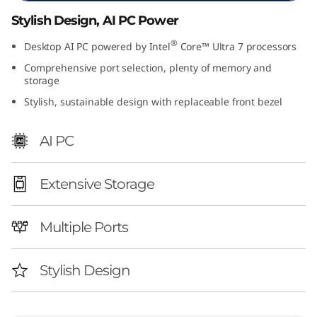
I
Stylish Design, AI PC Power
n
®
Desktop AI PC powered by Intel
Core™ Ultra 7 processors
Comprehensive port selection, plenty of memory and
t
storage
Stylish, sustainable design with replaceable front bezel
e
l
AI PC
)
Extensive Storage
Multiple Ports
Stylish Design