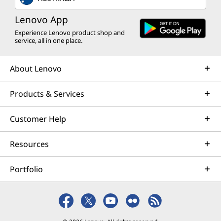
programmes >
Lenovo App
Experience Lenovo product shop and
service, all in one place.
About Lenovo
Products & Services
Customer Help
Resources
Portfolio