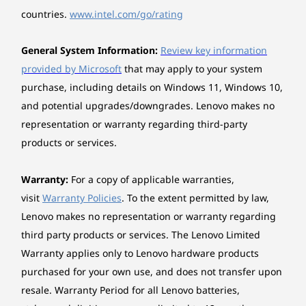
35% PCC in bezel
countries.
www.intel.com/go/rating
Certifications / Registries
General System Information:
Review key information
®
Forest Stewardship Council
(FSC) for packaging
provided by Microsoft
that may apply to your system
Specifications may vary depending upon region / model.
purchase, including details on Windows 11, Windows 10,
and potential upgrades/downgrades. Lenovo makes no
representation or warranty regarding third-party
Other information
products or services.
Seamless Connectivity
Preloaded Software
Warranty:
For a copy of applicable warranties,
Enjoy robust speed and stability with
Lenovo Vantage
visit
Warranty Policies
. To the extent permitted by law,
WiFi 7, knowing your browsing and
Connec
McAfee LiveSafe™ (trial)
streaming won’t be interrupted by
a US
Lenovo makes no representation or warranty regarding
Microsoft Office (trial)
unnecessary drops.
H
third party products or services. The Lenovo Limited
XBOX Game Pass
compat
Warranty applies only to Lenovo hardware products
What’s in the Box
purchased for your own use, and does not transfer upon
IdeaCentre Tower Gen 10 (Intel) Desktop
resale. Warranty Period for all Lenovo batteries,
Quick Start Guide