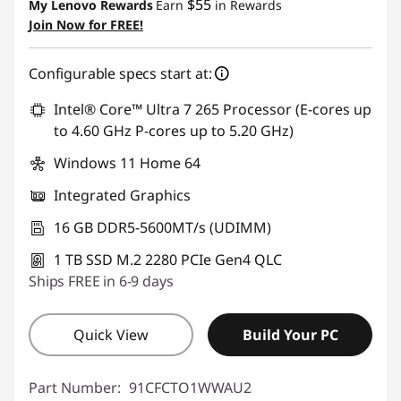
$55
My Lenovo Rewards
Earn
in Rewards
Join Now for FREE!
Configurable specs start at:
Intel® Core™ Ultra 7 265 Processor (E-cores up
to 4.60 GHz P-cores up to 5.20 GHz)
Windows 11 Home 64
Integrated Graphics
16 GB DDR5-5600MT/s (UDIMM)
1 TB SSD M.2 2280 PCIe Gen4 QLC
Ships FREE in 6-9 days
Quick View
Build Your PC
Part Number:
91CFCTO1WWAU2