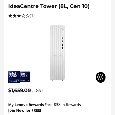
IdeaCentre Tower (8L, Gen 10)
(1)
$1,659.00
inc. GST
$38
My Lenovo Rewards
Earn
in Rewards
Join Now for FREE!