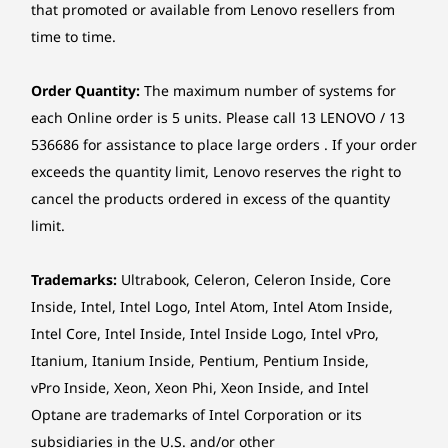
that promoted or available from Lenovo resellers from
streamlined workflows, it’s tailored to enhance
productivity.
Storage
Storage
Dimensions (H x W x D)
time to time.
Up to 1TB SSD /
Up to 2TB 
291.4mm x 339.5mm x 89.0mm / 11.47″ x 13.37″ x 3.50″
Can I customize the design?
Up to 2TB HDD
2TB 3.5″ 
Order Quantity:
The maximum number of systems for
Yes! The desktop offers two color options,
Weight
each Online order is 5 units. Please call 13 LENOVO / 13
including a classy Cloud Grey and an optional
Shop
Sho
Starting at 4.25kg / 9.37lbs
Sunglow Orange replaceable bezel.
536686 for assistance to place large orders . If your order
exceeds the quantity limit, Lenovo reserves the right to
Color
cancel the products ordered in excess of the quantity
SEAMLESS CONNECTIONS FOR
Cloud Grey
Explore All Desktops
limit.
EVERY DEVICE
Sunglow Orange Bezel (optional)
Productivity
Trademarks:
Ultrabook, Celeron, Celeron Inside, Core
Specifications may vary depending upon region / model.
Inside, Intel, Intel Logo, Intel Atom, Intel Atom Inside,
Elevated
Intel Core, Intel Inside, Intel Inside Logo, Intel vPro,
Sustainability
Itanium, Itanium Inside, Pentium, Pentium Inside,
vPro Inside, Xeon, Xeon Phi, Xeon Inside, and Intel
Material
Optane are trademarks of Intel Corporation or its
85% post consumer content (PCC) in chassis
subsidiaries in the U.S. and/or other