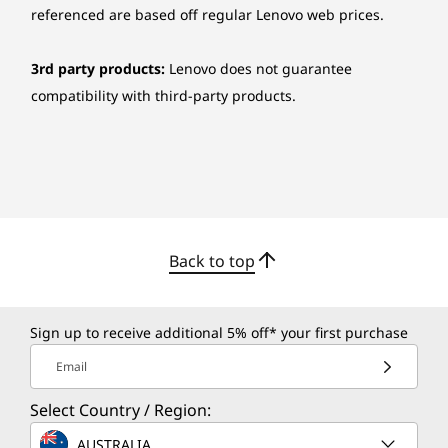
referenced are based off regular Lenovo web prices.
3rd party products:
Lenovo does not guarantee
compatibility with third-party products.
CREDIBILITY & COLLABORATION
Sustainability
Our goal is to provide smarter technology that
builds a brighter, more sustainable future for
Back to top
our customers, communities, and the planet.
That's why we pursue industry-leading labels
and certifications that demonstrate our
Sign up to receive additional 5% off* your first purchase
commitment to sustainability in product
Email
design. Together, we can build a smarter future
for all.
Select Country / Region:
Learn more about our sustainability
AUSTRALIA