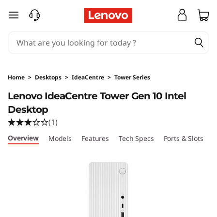
I
skip to main content
d
e
a
Home
>
Desktops
>
IdeaCentre
>
Tower Series
C
Lenovo IdeaCentre Tower Gen 10 Intel
Desktop
e
(1)
n
Overview
Models
Features
Tech Specs
Ports & Slots
C
t
r
e