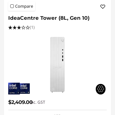
Compare
IdeaCentre Tower (8L, Gen 10)
(1)
$2,409.00
inc. GST