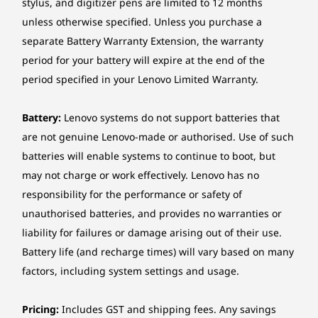
stylus, and digitizer pens are limited to 12 months
unless otherwise specified. Unless you purchase a
Sustainable Style
Specifications may vary depending upon region / model.
separate Battery Warranty Extension, the warranty
That Fits Your Space
period for your battery will expire at the end of the
period specified in your Lenovo Limited Warranty.
Make a statement with a desktop designed for
sustainability and style. Thanks to a
Battery:
Lenovo systems do not support batteries that
replaceable front bezel, it’s crafted from
are not genuine Lenovo-made or authorised. Use of such
recycled materials (85% post-consumer
batteries will enable systems to continue to boot, but
content (PCC) in the chassis and 35% in the
may not charge or work effectively. Lenovo has no
bezel) and perfect for any room or office.
responsibility for the performance or safety of
unauthorised batteries, and provides no warranties or
liability for failures or damage arising out of their use.
Battery life (and recharge times) will vary based on many
factors, including system settings and usage.
Pricing:
Includes GST and shipping fees. Any savings