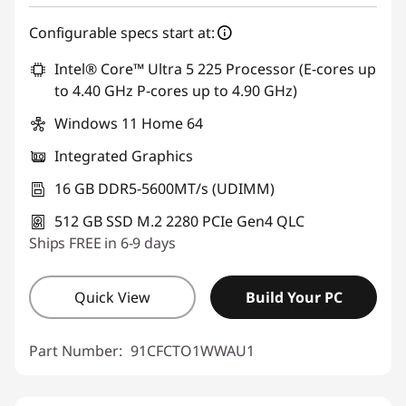
Configurable specs start at:
Intel® Core™ Ultra 5 225 Processor (E-cores up
to 4.40 GHz P-cores up to 4.90 GHz)
Windows 11 Home 64
Integrated Graphics
16 GB DDR5-5600MT/s (UDIMM)
512 GB SSD M.2 2280 PCIe Gen4 QLC
Ships FREE in 6-9 days
Quick View
Build Your PC
Part Number:
91CFCTO1WWAU1