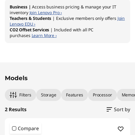
Business |
Access business pricing & manage your IT
inventory
Join Lenovo Pro ›
Teachers & Students
| Exclusive members only offers
Join
Lenovo EDU ›
CO2 Offset Services
| Included with all PC
purchases
Learn More ›
Original Price 1659.00 AUD Discounted Price 
Original Price 2409.00 AUD Discounted Price
Models
Filters
Storage
Features
Processor
Memo
2 Results
Sort by
Compare