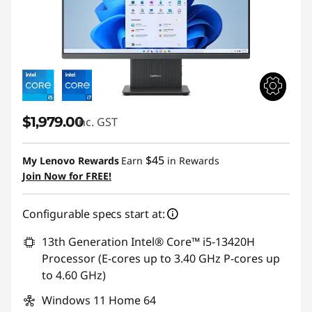
$1,979.00
inc. GST
$45
My Lenovo Rewards
Earn
in Rewards
Join Now for FREE!
Configurable specs start at:
13th Generation Intel® Core™ i5-13420H
Processor (E-cores up to 3.40 GHz P-cores up
to 4.60 GHz)
Windows 11 Home 64