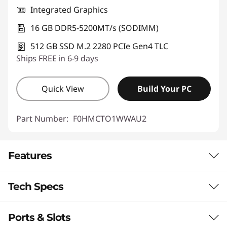
Integrated Graphics
16 GB DDR5-5200MT/s (SODIMM)
512 GB SSD M.2 2280 PCIe Gen4 TLC
Ships FREE in 6-9 days
Quick View
Build Your PC
Part Number:
F0HMCTO1WWAU2
Features
Tech Specs
Colourful Cinema, Comfortable Viewing
Discover enchanting visuals on the IdeaCentre
Ports & Slots
AIO i Gen 9’s expansive optional QHD display