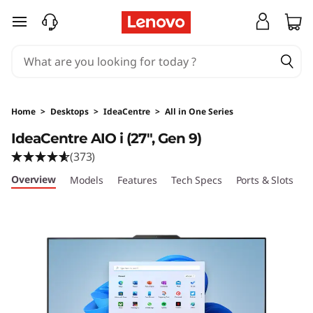
I
skip to main content
d
e
a
Home
>
Desktops
>
IdeaCentre
>
All in One Series
C
IdeaCentre AIO i (27", Gen 9)
(373)
e
Overview
Models
Features
Tech Specs
Ports & Slots
C
n
t
r
e