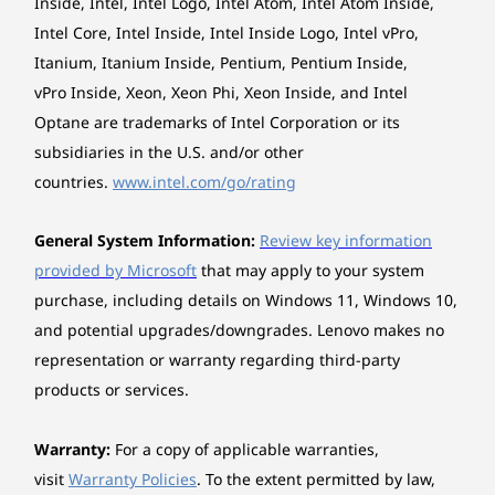
Explore All Desktops
Inside, Intel, Intel Logo, Intel Atom, Intel Atom Inside,
Form factor
tech takes care of all you need to appear on
Intel Core, Intel Inside, Intel Inside Logo, Intel vPro,
AIO (27 inches)
video calls the way you want. Enjoy immersive
Itanium, Itanium Inside, Pentium, Pentium Inside,
conversations without any pesky background
Dimensions (W x D x H)
noise thanks to Smart Noise Cancelling.
vPro Inside, Xeon, Xeon Phi, Xeon Inside, and Intel
FHD models: 611.72 x 192 x 473.16 mm
Optane are trademarks of Intel Corporation or its
QHD models: 613.3 x 192.1 x 472.38 mm
subsidiaries in the U.S. and/or other
countries.
www.intel.com/go/rating
*The system dimensions may vary by configuration.
General System Information:
Review key information
Weight
provided by Microsoft
that may apply to your system
FHD models: Around 7.1 kg
purchase, including details on Windows 11, Windows 10,
QHD models: Around 7.51 kg
and potential upgrades/downgrades. Lenovo makes no
representation or warranty regarding third-party
*The system weight may vary by configuration.
products or services.
Case colour
Cloud Grey
Warranty:
For a copy of applicable warranties,
Luna Grey
visit
Warranty Policies
. To the extent permitted by law,