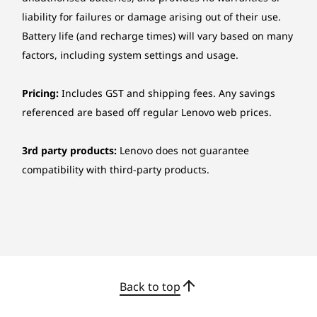
Lenovo® Calliope Mouse (USB connector)
liability for failures or damage arising out of their use.
Wireless EOS Mouse
Battery life (and recharge times) will vary based on many
factors, including system settings and usage.
Ethernet
Gigabit Ethernet, 1x RJ-45
Pricing:
Includes GST and shipping fees. Any savings
referenced are based off regular Lenovo web prices.
Wireless
Wi-Fi® 6, 802.11ax 2x2 Wi-Fi® + Bluetooth® 5.2, M.2
Safer, Smarter, Speedier Storage
3rd party products:
Lenovo does not guarantee
card
compatibility with third-party products.
With the IdeaCentre AIO i Gen 9 27", your files
Security
are now safer and more accessible. Experience
Firmware TPM 2.0 integrated in SoC
lightning-fast local storage with an SSD and
Administrator password, Power-on password
Smart Storage that let you store large personal
data securely, while leveraging cloud
Ports
resources.
Rear ports:
Back to top
1 x USB-A (USB 10Gbps / USB 3.2 Gen 2)