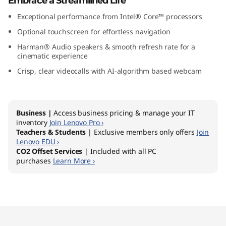
Embrace a Streamlined Life
″
Exceptional performance from Intel® Core™ processors
I
Optional touchscreen for effortless navigation
Harman® Audio speakers & smooth refresh rate for a
n
cinematic experience
Crisp, clear videocalls with AI-algorithm based webcam
t
e
Business |
Access business pricing & manage your IT
l
inventory
Join Lenovo Pro ›
Teachers & Students
| Exclusive members only offers
Join
)
Lenovo EDU ›
CO2 Offset Services
| Included with all PC
purchases
Learn More ›
Original Price 1599.00 AUD Discounted Price 
Original Price 1979.00 AUD Discounted Price 