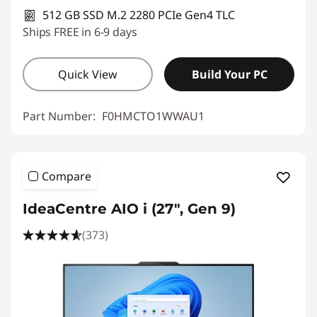
512 GB SSD M.2 2280 PCIe Gen4 TLC
Ships FREE in 6-9 days
Quick View
Build Your PC
Part Number:
F0HMCTO1WWAU1
Compare
IdeaCentre AIO i (27", Gen 9)
(373)