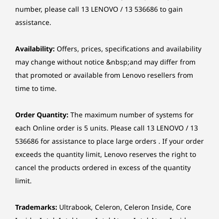
Up to Intel®
Up to AMD
Up to AMD
5.0-megapixel IR camera
number, please call 13 LENOVO / 13 536686 to gain
Core™ i9-13900H
Ryzen™ 7 7735HS
Ryzen™ AI
assistance.
11
-
Camera shutter latch
Audio chip
Operating
Operati
High Definition (HD) Audio, Realtek® ALC233-CG codec
System
System
Availability:
Offers, prices, specifications and availability
Up to Windows 11
Up to Win
may change without notice &nbsp;and may differ from
Pro
Pro
Audio
that promoted or available from Lenovo resellers from
Stereo speakers, 2 x 3W, Audio by HARMAN
Memory
Memory
Memory
time to time.
Dual-mic array
Up to 32GB 2 x
Up to 2x 16GB
Up to 32G
DDR5
DDR5
The image is shown with the EOS Wireless Keyboard and Mouse; they
Optical drive
Order Quantity:
The maximum number of systems for
are sold separately.
None
each Online order is 5 units. Please call 13 LENOVO / 13
Storage
Storage
Storage
Up to 1TB M.2
Up to 1TB M.2
Up to 2TB
536686 for assistance to place large orders . If your order
Card reader
PCIe SSD
PCIe SSD
exceeds the quantity limit, Lenovo reserves the right to
Clearer. Sharper. Undistracted.
None
cancel the products ordered in excess of the quantity
Shop
Sho
Stay in touch with unparallelled clarity. Dive
limit.
Chipset
into next-level video calls with the IdeaCentre
Intel® SoC (System on Chip) platform
AIO i Gen 9’s 5MP webcam. Paired with the AI-
Trademarks:
Ultrabook, Celeron, Celeron Inside, Core
algorithm-based Lenovo Smart Meeting, the