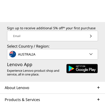
Sign up to receive additional 5% off* your first purchase
Email
Select Country / Region:
AUSTRALIA
Lenovo App
Experience Lenovo product shop and
service, all in one place.
About Lenovo
Products & Services