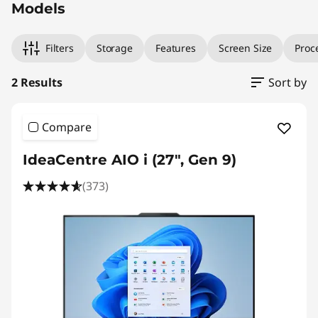
Models
Filters
Storage
Features
Screen Size
Proc
2 Results
Sort by
Compare
IdeaCentre AIO i (27", Gen 9)
(373)