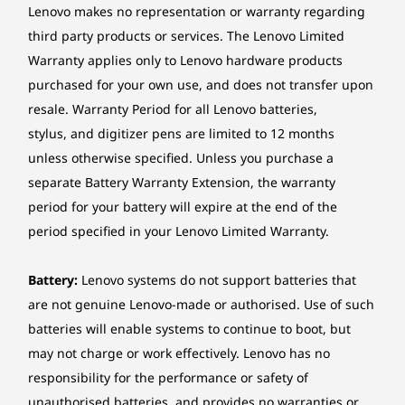
The image is shown with the EOS Wireless Keyboard and Mouse; they
Lenovo makes no representation or warranty regarding
Expansion Slots
are sold separately.
third party products or services. The Lenovo Limited
Two M.2 slots (one for WLAN, one for SSD)
Warranty applies only to Lenovo hardware products
purchased for your own use, and does not transfer upon
Stand
Ergonomic From Touch to Tilt
resale. Warranty Period for all Lenovo batteries,
Monitor stand, Supports -5° to +15° tilt
stylus, and digitizer pens are limited to 12 months
Engage and interact in new ways with the
Mounting
effortless navigation of the IdeaCentre AIO i
unless otherwise specified. Unless you purchase a
Gen 9’s optional touchscreen. The tilting hinge
None
separate Battery Warranty Extension, the warranty
adjusts from -5° to 15°, ensuring an optimal
period for your battery will expire at the end of the
Power supply
viewing experience at every height and
period specified in your Lenovo Limited Warranty.
posture.
90W 89% Adaptor, Autosensing
135W 90% Adaptor, Autosensing
Battery:
Lenovo systems do not support batteries that
are not genuine Lenovo-made or authorised. Use of such
Keyboard
batteries will enable systems to continue to boot, but
Lenovo® Calliope Keyboard (USB connector)
may not charge or work effectively. Lenovo has no
Wireless EOS Keyboard
responsibility for the performance or safety of
Mouse
unauthorised batteries, and provides no warranties or