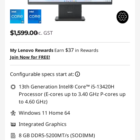
$1,599.00
inc. GST
$37
My Lenovo Rewards
Earn
in Rewards
Join Now for FREE!
Configurable specs start at:
13th Generation Intel® Core™ i5-13420H
Processor (E-cores up to 3.40 GHz P-cores up
to 4.60 GHz)
Windows 11 Home 64
Integrated Graphics
8 GB DDR5-5200MT/s (SODIMM)