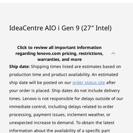
Graphics
CURRENTLY
The image is shown with the EOS Wireless Keyboard and Mouse; they
Integrated Intel® UHD Graphics
4
-
Power-in
are sold separately.
VIEWING
Integrated Intel® Iris Xe Graphics
IdeaCentre
IdeaCentre
Lenovo
IdeaCentre AIO i Gen 9 (27″ Intel)
AIO i (27", Gen
AIO (24", Gen
IdeaCen
5
-
USB-A (Hi-Speed USB)
*Intel Iris Xe Graphics capability requires system to be configured with dual-channel
9)
9) AMD
AIO Gen 
Peak Performance, Zero Noise
memory. On the system with single-channel memory, Intel Iris Xe Graphics will
inch AM
Click to review all important information
function as Intel UHD Graphics.
Whether you’re working or editing, experience
6
-
Ethernet (RJ-45)
regarding lenovo.com pricing, restrictions,
(373)
(85)
(1
warranties, and more
peak productivity minus the noise with the
Memory
Ship date:
Shipping times listed are estimates based on
IdeaCentre AIO i Gen 9 27". Multitask
Up to 1x 16GB SO-DIMM DDR5-5200
7
-
USB-A (Hi-Speed USB)
uninterrupted and whisper-quiet with the
production time and product availability. An estimated
amazing performance of Intel® Core™
ship date will be posted on our
order status site
after
*Two DDR5 SO-DIMM slots, dual-channel capable.
processors.
your order is placed. Ship dates do not include delivery
8
-
USB-A (USB 10Gbps)
times. Lenovo is not responsible for delays outside of our
Storage
Starting at
Starting at
Starting at
immediate control, including delays related to order
Up to 1TB SSD M.2 2280 PCIe 4.0x4 NVMe
$1,599.00
$1,589.00
$1,399.
9
-
HDMI®-out 2.1 TMDS
processing, payment issues, inclement weather, or
Camera
unexpected increase to demand. To obtain the latest
Processor
Processor
Processo
10
-
Power button
5.0-megapixel
information about the availability of a specific part