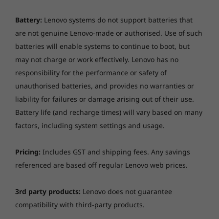
Battery:
Lenovo systems do not support batteries that
are not genuine Lenovo-made or authorised. Use of such
batteries will enable systems to continue to boot, but
may not charge or work effectively. Lenovo has no
responsibility for the performance or safety of
unauthorised batteries, and provides no warranties or
liability for failures or damage arising out of their use.
Battery life (and recharge times) will vary based on many
factors, including system settings and usage.
Pricing:
Includes GST and shipping fees. Any savings
referenced are based off regular Lenovo web prices.
3rd party products:
Lenovo does not guarantee
compatibility with third-party products.