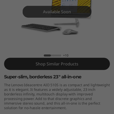
A
I
Available Soon
O
5
1
AIO 510S (23)
0
+10
S
Shop Similar Products
(
Super-slim, borderless 23" all-in-one
The Lenovo Ideacentre AIO 510S is as compact and lightweight
2
as it is elegant. It features a widely adjustable, 23 inch
borderless infinity, multitouch display with improved
3
processing power. Add to that discrete graphics and
immersive stereo sound, and this all-in-one is the perfect
)
solution for no-hassle entertainment.