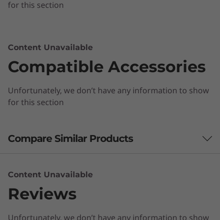
for this section
Content Unavailable
Compatible Accessories
Unfortunately, we don’t have any information to show
for this section
Compare Similar Products
3 Similiar products selected
Content Unavailable
Reviews
What specs do you want to compare?
Unfortunately, we don’t have any information to show
Processor
Operating System
Memory
Stor