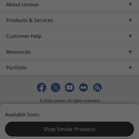
About Lenovo
Products & Services
Customer Help
Resources
Portfolio
© 2026 Lenovo. All rights reserved.
Privacy
eSafety
Site Map
Terms of Use
Available Soon
Sales terms and conditions
Shop Similar Products