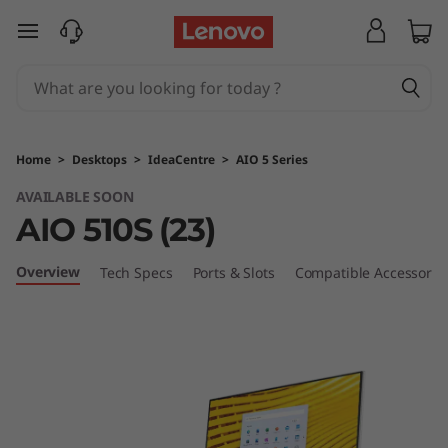
I
skip to main content
d
e
a
Home
>
Desktops
>
IdeaCentre
>
AIO 5 Series
c
AVAILABLE SOON
AIO 510S (23)
e
n
Overview
Tech Specs
Ports & Slots
Compatible Accessorie
t
r
e