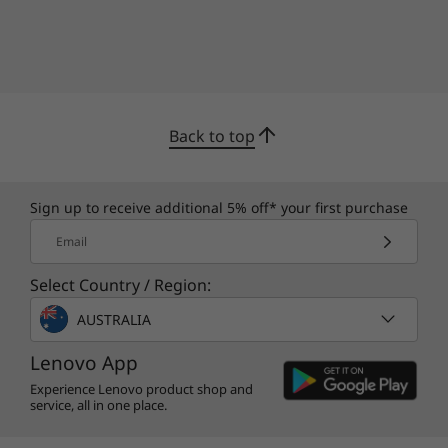
Back to top
Sign up to receive additional 5% off* your first purchase
Email
Select Country / Region:
AUSTRALIA
Lenovo App
Experience Lenovo product shop and
service, all in one place.