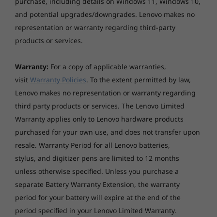
purchase, including details on Windows 11, Windows 10,
and potential upgrades/downgrades. Lenovo makes no
representation or warranty regarding third-party
products or services.
Warranty:
For a copy of applicable warranties,
visit
Warranty Policies
. To the extent permitted by law,
Lenovo makes no representation or warranty regarding
third party products or services. The Lenovo Limited
Warranty applies only to Lenovo hardware products
purchased for your own use, and does not transfer upon
resale. Warranty Period for all Lenovo batteries,
stylus, and digitizer pens are limited to 12 months
unless otherwise specified. Unless you purchase a
separate Battery Warranty Extension, the warranty
period for your battery will expire at the end of the
period specified in your Lenovo Limited Warranty.