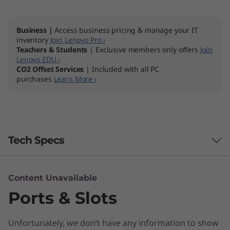
Business |
Access business pricing & manage your IT
inventory
Join Lenovo Pro ›
Teachers & Students
| Exclusive members only offers
Join
Lenovo EDU ›
CO2 Offset Services
| Included with all PC
purchases
Learn More ›
Tech Specs
Content Unavailable
Brand
Ports & Slots
IdeaCentre
Unfortunately, we don’t have any information to show