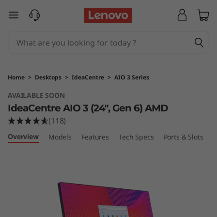
I
skip to main content
d
e
a
Home
>
Desktops
>
IdeaCentre
>
AIO 3 Series
C
AVAILABLE SOON
IdeaCentre AIO 3 (24", Gen 6) AMD
e
(118)
n
Overview
Models
Features
Tech Specs
Ports & Slots
C
t
r
e