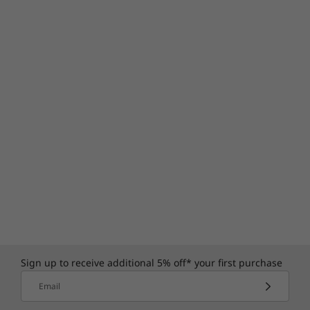
Sign up to receive additional 5% off* your first purchase
Email