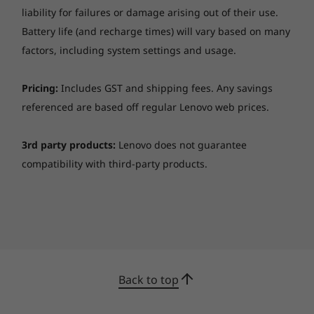
changed or updated without notice.
liability for failures or damage arising out of their use.
Battery life (and recharge times) will vary based on many
Specifications may vary depending upon region / model.
factors, including system settings and usage.
Pricing:
Includes GST and shipping fees. Any savings
referenced are based off regular Lenovo web prices.
3rd party products:
Lenovo does not guarantee
compatibility with third-party products.
Back to top