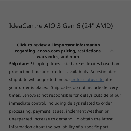
Storage
CURRENTLY
4
-
Power connector
256GB SSD M.2 2242 PCIe NVMe + 1TB HDD 5400rpm
VIEWING
2.5"
IdeaCentre
IdeaCentre
IdeaCen
IdeaCentre AIO 3 Gen 6 (24" AMD)
AIO 3 (24", Gen
AIO i (27", Gen
AIO (24"
5
-
HDMI 1.4
Optical drive
6) AMD
9)
9) AMD
None
Click to review all important information
6
-
2 x USB 3.2 Gen 1
regarding lenovo.com pricing, restrictions,
(118)
(373)
(8
Form factor
warranties, and more
AIO (24 inches)
Ship date:
Shipping times listed are estimates based on
7
-
Ethernet (RJ-45)
production time and product availability. An estimated
AIO (24 inches)
ship date will be posted on our
order status site
after
541 x 185.34 x 433.56 mm
your order is placed. Ship dates do not include delivery
8
-
2 x USB 2.0
times. Lenovo is not responsible for delays outside of our
Weight
Built for entertainment
Starting at
Starting at
immediate control, including delays related to order
$1,599.00
$1,589.
Starting at 6.81 kg
processing, payment issues, inclement weather, or
The stylish IdeaCentre AIO 3 Gen 6 24" AMD
delivers superb sound through its Harman
unexpected increase to demand. To obtain the latest
Case colour
Processor
Processor
Processo
Kardon®-certfied speakers, complementing
information about the availability of a specific part
Case colour
Up to AMD
Up to Intel®
Up to AMD