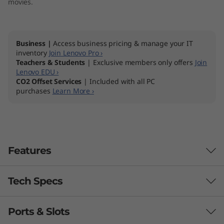
movies.
"
A
Business |
Access business pricing & manage your IT
M
inventory
Join Lenovo Pro ›
Teachers & Students
| Exclusive members only offers
Join
Lenovo EDU ›
D
CO2 Offset Services
| Included with all PC
purchases
Learn More ›
)
Features
Tech Specs
Ports & Slots
Processor