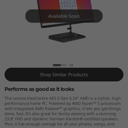
A
I
Available Soon
O
3
G
IdeaCentre AIO 3 (24", Gen 6) AMD
e
+3
n
Shop Similar Products
6
Performs as good as it looks
(
The Lenovo IdeaCentre AIO 3 Gen 6 24" AMD is a stylish, high-
performance home PC. Powered by AMD Ryzen™ 5 processors
2
with integrated AMD Radeon™ graphics, it lets you get things
done, fast. It’s also great for family viewing with a stunning
23.8" FHD and dynamic Harman Kardon®-certified speakers.
4
Plus, it has enough storage for all your photos, songs, and