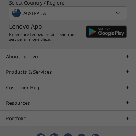
Select Country / Region:
AUSTRALIA
Lenovo App
Experience Lenovo product shop and
service, all in one place.
About Lenovo
Products & Services
Customer Help
Resources
Portfolio