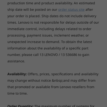
production time and product availability. An estimated
Color
9
-
Headphone / mic combo
ship date will be posted on our
order status site
after
Raven Black
your order is placed. Ship dates do not include delivery
Starting at
Starting at
The ultimate play
$1,579.00
$2,529.
times. Lenovo is not responsible for delays outside of our
Connectivity
10
-
USB-C 3.2 Gen 1
NVIDIA® GeForce RTX™ graphics deliver
immediate control, including delays related to order
Optional WiFi 6E
realistic graphics and cutting-edge AI features
processing, payment issues, inclement weather, or
®
Optional Bluetooth
5.2
Processor
Processo
for gamers and creators alike. Powered by
11
-
USB-A 3.2 Gen 1 & 2
Up to Intel®
Up to
unexpected increase to demand. To obtain the latest
Ampere, NVIDIA’s 2nd Gen RTX architecture
Core™ Ultra 7
Snapdrag
Ports / Slots
information about the availability of a specific part
Plus
features advanced ray-tracing and tensor
Front
number, please call 13 LENOVO / 13 536686 to gain
cores, plus streaming multiprocessors for the
assistance.
Operating
Operati
ultimate performance.
USB-C 3.2 Gen 1
System
System
Up to Windows 11
Up to Win
USB-A 3.2 Gen 2
Availability:
Offers, prices, specifications and availability
Pro
Pro
USB-A 3.2 Gen 1
may change without notice &nbsp;and may differ from
Headphone / mic combo
that promoted or available from Lenovo resellers from
Memory
Memory
Up to 32GB
16GB LPDD
time to time.
Rear
UDIMM DDR5
8448MHz
5600MHz
4 x USB-A 2.0
Order Quantity:
The maximum number of systems for