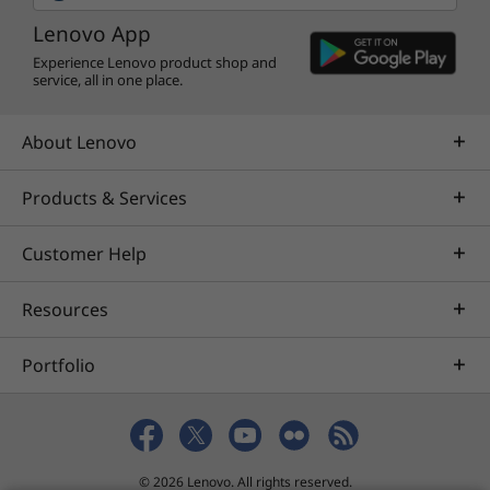
Lenovo App
Experience Lenovo product shop and
service, all in one place.
About Lenovo
Products & Services
Customer Help
Resources
Portfolio
© 2026 Lenovo. All rights reserved.