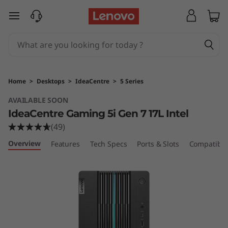
I
skip to main content
d
e
a
Home
>
Desktops
>
IdeaCentre
>
5 Series
C
AVAILABLE SOON
IdeaCentre Gaming 5i Gen 7 17L Intel
e
(49)
n
Overview
Features
Tech Specs
Ports & Slots
Compatible
t
r
e