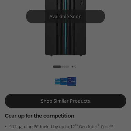
G
a
Available Soon
m
i
n
IdeaCentre Gaming 5i Gen 7 17L Intel
g
+4
5
i
G
Shop Similar Products
e
Gear up for the competition
n
th
®
17L gaming PC fueled by up to 12
Gen Intel
Core™