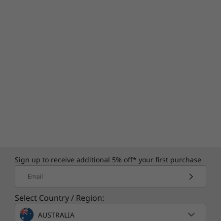
Sign up to receive additional 5% off* your first purchase
Email
Select Country / Region:
AUSTRALIA