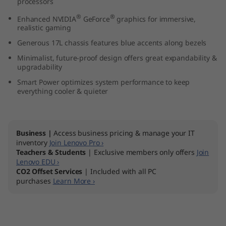
processors
7
®
®
Enhanced NVIDIA
GeForce
graphics for immersive,
realistic gaming
(
Generous 17L chassis features blue accents along bezels
1
Minimalist, future-proof design offers great expandability &
upgradability
7
Smart Power optimizes system performance to keep
everything cooler & quieter
L
I
Business |
Access business pricing & manage your IT
n
inventory
Join Lenovo Pro ›
Teachers & Students
| Exclusive members only offers
Join
t
Lenovo EDU ›
CO2 Offset Services
| Included with all PC
purchases
Learn More ›
e
l