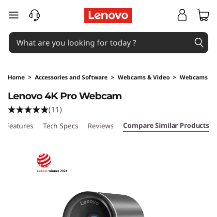
skip to main content
Home
>
Accessories and Software
>
Webcams & Video
>
Webcams
Original Price 249 AUD Discounted Price 249
Lenovo 4K Pro Webcam
(11)
Compare Similar Products
Features
Tech Specs
Reviews