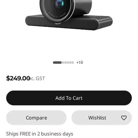
+10
$249.00
inc. GST
Add To Cart
Compare
Wishlist
Ships FREE in 2 business days