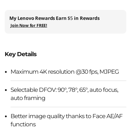
My Lenovo Rewards
Earn
$5
in Rewards
Join Now for FREE!
Key Details
Maximum 4K resolution @30 fps, MJPEG
Selectable DFOV: 90°, 78°, 65°, auto focus,
auto framing
Better image quality thanks to Face AE/AF
functions