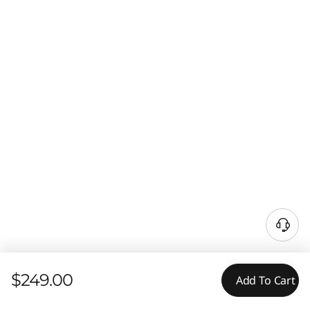
$249.00
Add To Cart