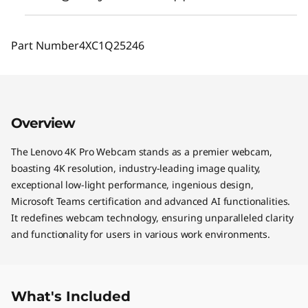
Part Number
4XC1Q25246
Overview
The Lenovo 4K Pro Webcam stands as a premier webcam,
boasting 4K resolution, industry-leading image quality,
exceptional low-light performance, ingenious design,
Microsoft Teams certification and advanced AI functionalities.
It redefines webcam technology, ensuring unparalleled clarity
and functionality for users in various work environments.
What's Included