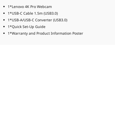
1*Lenovo 4K Pro Webcam
1*USB-C Cable 1.5m (USB3.0)
1*USB-A/USB-C Converter (USB3.0)
1*Quick Set-Up Guide
1*Warranty and Product Information Poster