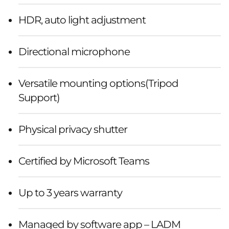
HDR, auto light adjustment
Directional microphone
Versatile mounting options(Tripod
Support)
Physical privacy shutter
Certified by Microsoft Teams
Up to 3 years warranty
Managed by software app – LADM