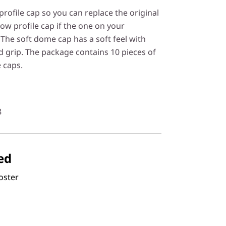
rofile cap so you can replace the original
ow profile cap if the one on your
The soft dome cap has a soft feel with
d grip. The package contains 10 pieces of
 caps.
8
ed
oster