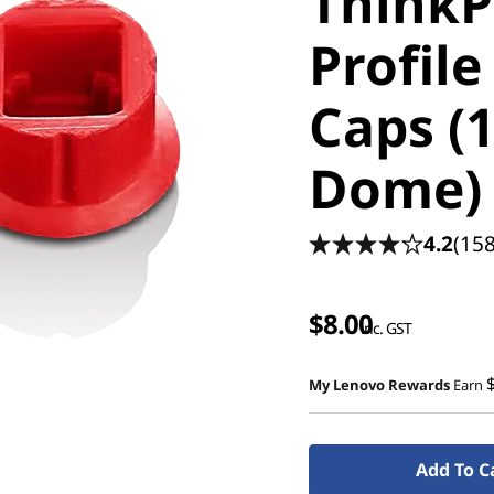
ThinkP
Profile
Caps (1
Dome)
4.2
(158
$8.00
inc. GST
My Lenovo Rewards
Earn
Add To C