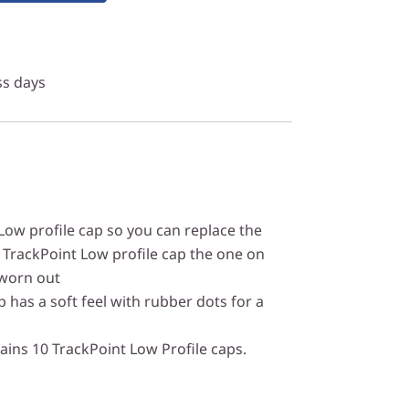
ss days
ow profile cap so you can replace the
 TrackPoint Low profile cap the one on
 worn out
 has a soft feel with rubber dots for a
ins 10 TrackPoint Low Profile caps.