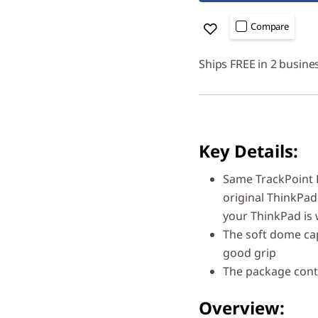
Compare
Ships FREE in 2 busine
Key Details:
Same TrackPoint L
original ThinkPad
your ThinkPad is
The soft dome cap
good grip
The package conta
Overview: