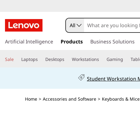
All
s
k
Artificial Intelligence
Products
Business Solutions
i
p
Sale
Laptops
Desktops
Workstations
Gaming
Tabl
t
o
m
Student Workstation
a
i
n
Home
>
Accessories and Software
>
Keyboards & Mice
c
o
n
t
e
n