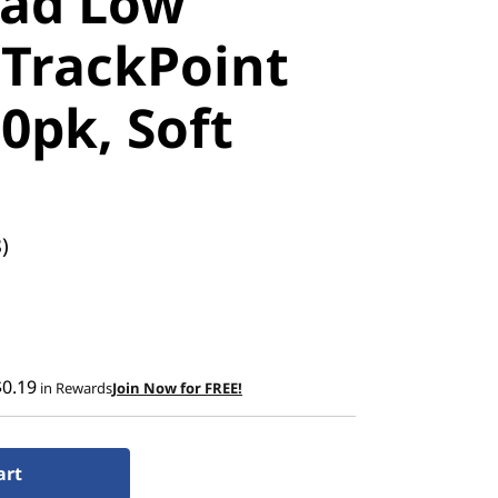
ad Low
 TrackPoint
0pk, Soft
)
$0.19
in Rewards
Join Now for FREE!
art