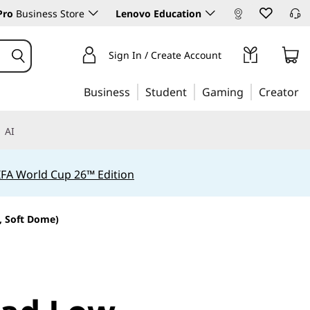
Pro
Business Store
Lenovo Education
Sign In / Create Account
Business
Student
Gaming
Creator
AI
IFA World Cup 26™ Edition
, Soft Dome)