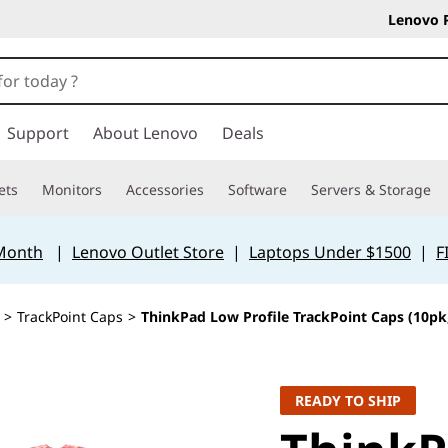
Lenovo 
Support
About Lenovo
Deals
ets
Monitors
Accessories
Software
Servers & Storage
 Month
|
Lenovo Outlet Store
|
Laptops Under $1500
|
F
>
TrackPoint Caps
>
ThinkPad Low Profile TrackPoint Caps (10pk
READY TO SHIP