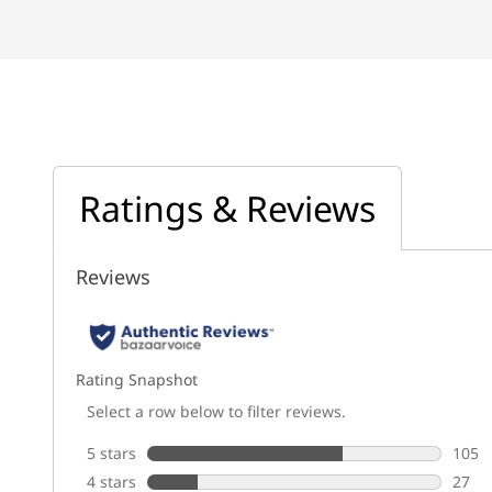
Ratings & Reviews