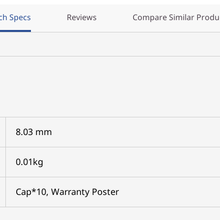
ch Specs
Reviews
Compare Similar Produ
8.03 mm
0.01kg
Cap*10, Warranty Poster