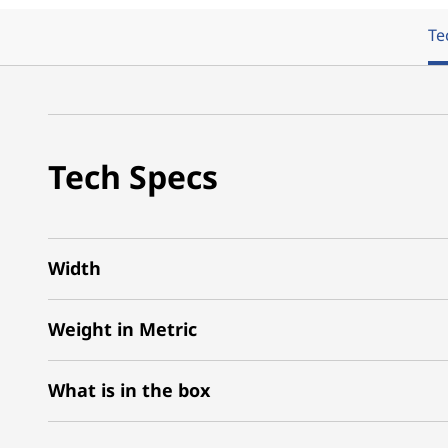
Te
Tech Specs
Width
Weight in Metric
What is in the box