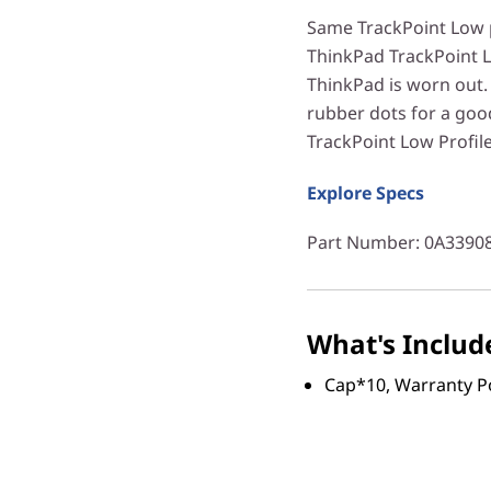
Same TrackPoint Low p
ThinkPad TrackPoint L
ThinkPad is worn out. 
rubber dots for a goo
TrackPoint Low Profile
Explore Specs
Part Number
: 0A3390
What's Includ
Cap*10, Warranty P