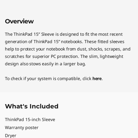
Overview
The ThinkPad 15” Sleeve is designed to fit the most recent
generation of ThinkPad 15” notebooks. These fitted sleeves
help to protect your notebook from dust, shocks, scrapes, and
scratches for superior PC protection. The slim, lightweight
design also stows easily in a larger bag.
To check if your system is compatible, click
here
.
What's Included
ThinkPad 15-inch Sleeve
Warranty poster
Dryer