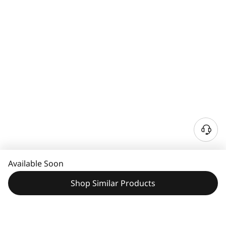
Available Soon
Shop Similar Products