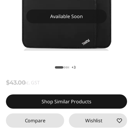
Available Soon
+3
$43.00
inc. GST
Shop Similar Products
Compare
Wishlist