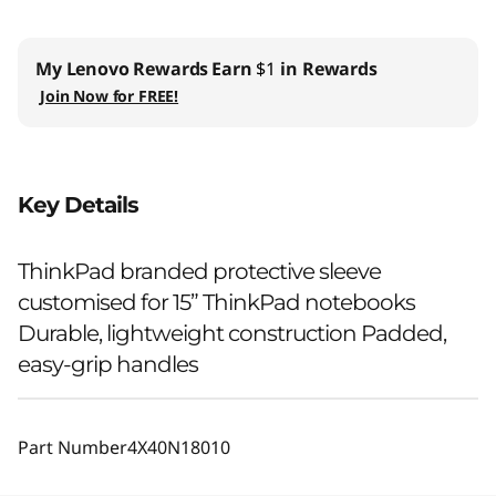
My Lenovo Rewards
Earn
$1
in Rewards
Join Now for FREE!
Key Details
ThinkPad branded protective sleeve
customised for 15” ThinkPad notebooks
Durable, lightweight construction Padded,
easy-grip handles
Part Number
4X40N18010