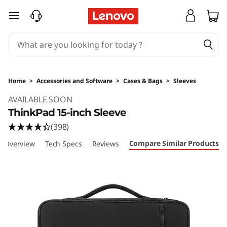
skip to main content
Home
>
Accessories and Software
>
Cases & Bags
>
Sleeves
Original Price 43 AUD Discounted Price 43 A
AVAILABLE SOON
ThinkPad 15-inch Sleeve
(398)
Compare Similar Products
Overview
Tech Specs
Reviews