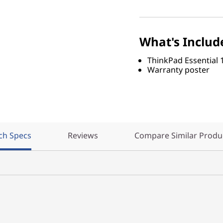
What's Includ
ThinkPad Essential 
Warranty poster
ch Specs
Reviews
Compare Similar Produ