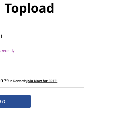
h Topload
)
 recently
$0.79
in Rewards
Join Now for FREE!
art