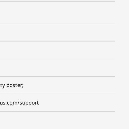
ty poster;
gus.com/support