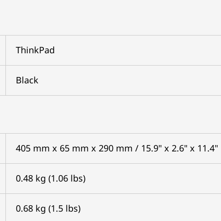
ThinkPad
Black
405 mm x 65 mm x 290 mm / 15.9" x 2.6" x 11.4"
0.48 kg (1.06 lbs)
0.68 kg (1.5 lbs)