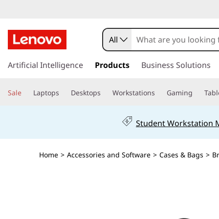
All
s
k
Artificial Intelligence
Products
Business Solutions
i
p
Sale
Laptops
Desktops
Workstations
Gaming
Tabl
t
o
m
Student Workstation
a
i
n
Home
>
Accessories and Software
>
Cases & Bags
>
B
c
o
n
t
e
n