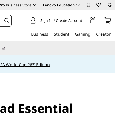
Pro
Business Store
Lenovo Education
Sign In / Create Account
Business
Student
Gaming
Creator
AI
IFA World Cup 26™ Edition
ad Essential