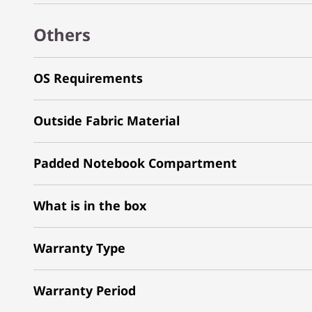
Others
OS Requirements
Outside Fabric Material
Padded Notebook Compartment
What is in the box
Warranty Type
Warranty Period