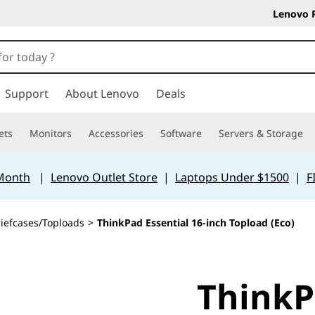
Lenovo 
Support
About Lenovo
Deals
ets
Monitors
Accessories
Software
Servers & Storage
 Month
|
Lenovo Outlet Store
|
Laptops Under $1500
|
F
riefcases/Toploads
>
ThinkPad Essential 16-inch Topload (Eco)
ThinkP