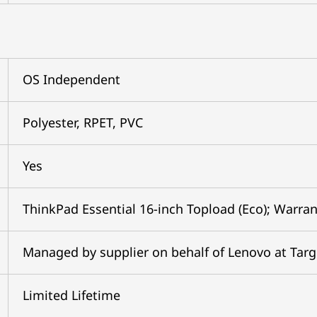
OS Independent
Polyester, RPET, PVC
Yes
ThinkPad Essential 16-inch Topload (Eco); Warran
Managed by supplier on behalf of Lenovo at Tar
Limited Lifetime