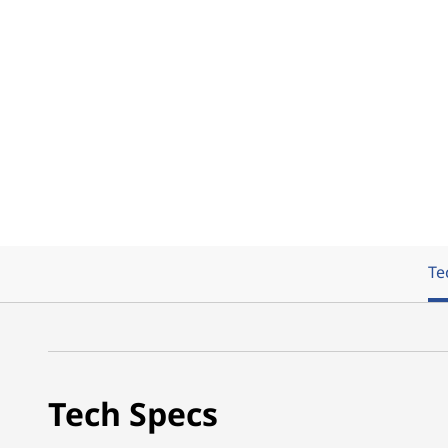
Te
Tech Specs