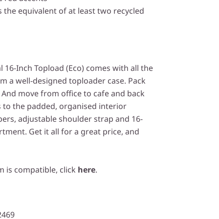
 the equivalent of at least two recycled
 16-Inch Topload (Eco) comes with all the
om a well-designed toploader case. Pack
. And move from office to cafe and back
 to the padded, organised interior
pers, adjustable shoulder strap and 16-
ent. Get it all for a great price, and
m is compatible, click
here
.
2469