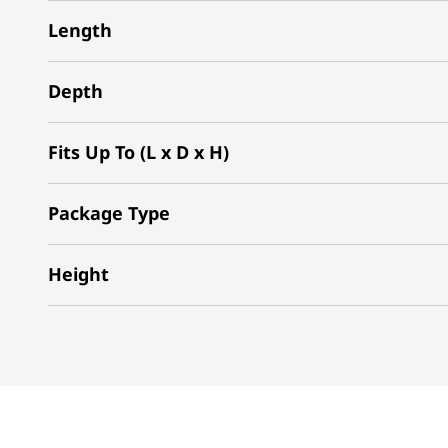
Length
Depth
Fits Up To (L x D x H)
Package Type
Height