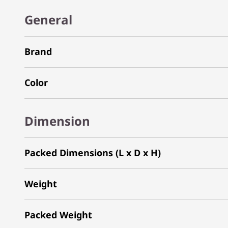
General
Brand
Color
Dimension
Packed Dimensions (L x D x H)
Weight
Packed Weight