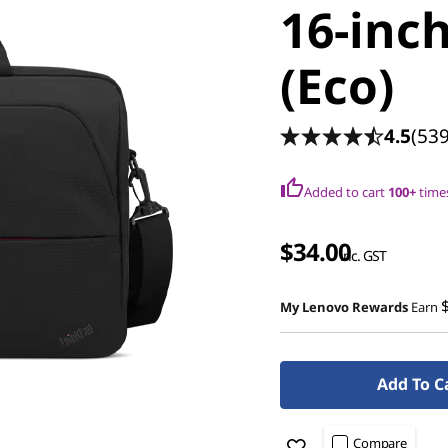
16-inc
(Eco)
4.5
(539
Added to cart
100+
times
$34.00
inc. GST
My Lenovo Rewards
Earn
Add To C
Compare