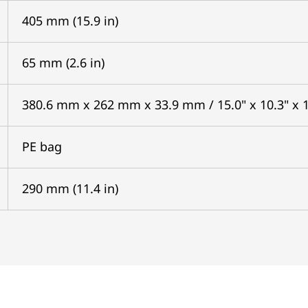
405 mm (15.9 in)
65 mm (2.6 in)
380.6 mm x 262 mm x 33.9 mm / 15.0" x 10.3" x 1
PE bag
290 mm (11.4 in)