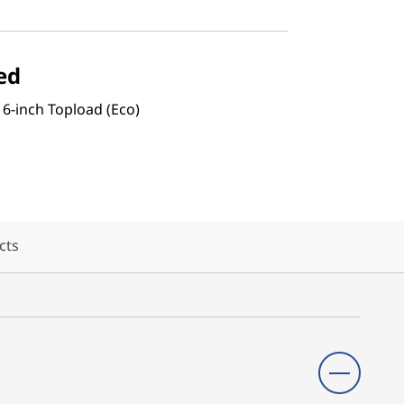
ed
16-inch Topload (Eco)
cts