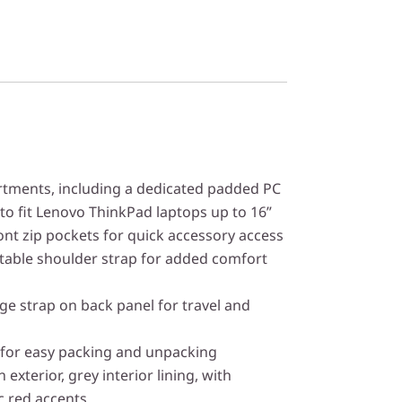
ments, including a dedicated padded PC
to fit Lenovo ThinkPad laptops up to 16”
ont zip pockets for quick accessory access
table shoulder strap for added comfort
e strap on back panel for travel and
 for easy packing and unpacking
 exterior, grey interior lining, with
ic red accents