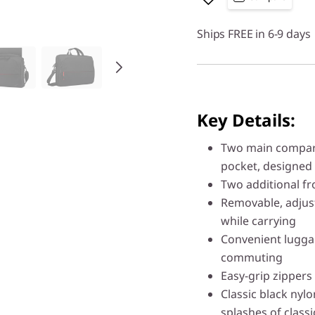
Ships FREE in 6-9 days
Key Details:
Two main compart
pocket, designed 
Two additional fr
Removable, adjus
while carrying
Convenient luggag
commuting
Easy-grip zippers
Classic black nylon
splashes of class