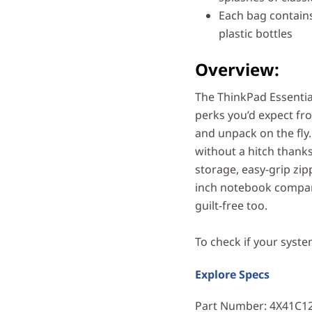
Each bag contains
plastic bottles
Overview:
The ThinkPad Essential
perks you’d expect fr
and unpack on the fly
without a hitch thanks
storage, easy-grip zip
inch notebook compartm
guilt-free too.
To check if your syste
Explore Specs
Part Number
: 4X41C1