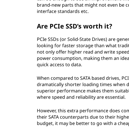
brand-new parts that might not even be c
interface standards etc.
Are PCIe SSD’s worth it?
PCIe SSDs (or Solid-State Drives) are gene
looking for faster storage than what tradi
not only offer higher read and write speed
power consumption, making them an ideal
quick access to data.
When compared to SATA based drives, PCI
dramatically shorter loading times when de
superior performance makes them suitable
where speed and reliability are essential.
However, this extra performance does com
their SATA counterparts due to their high
budget, it may be better to go with a che