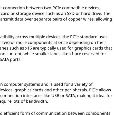
oint connection between two PCIe compatible devices,
card or storage device such as an SSD or hard drive. The
transmit data over separate pairs of copper wires, allowing
bility across multiple devices, the PCIe standard uses
ther two or more components at once depending on their
anes such as x16 are typically used for graphics cards that
on content; while smaller lanes like x1 are reserved for
 SATA ports.
 computer systems and is used for a variety of
evices, graphics cards and other peripherals. PCIe allows
connection interfaces like USB or SATA, making it ideal for
quire lots of bandwidth.
e and efficient form of communication between components