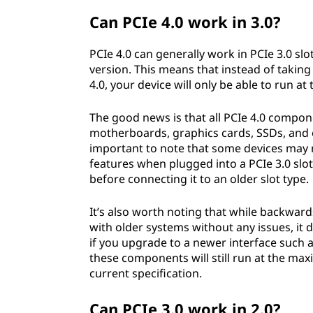
Can PCIe 4.0 work in 3.0?
PCIe 4.0 can generally work in PCIe 3.0 sl
version. This means that instead of taki
4.0, your device will only be able to run 
The good news is that all PCIe 4.0 compone
motherboards, graphics cards, SSDs, and o
important to note that some devices may re
features when plugged into a PCIe 3.0 slo
before connecting it to an older slot type.
It’s also worth noting that while backwa
with older systems without any issues, it 
if you upgrade to a newer interface such a
these components will still run at the m
current specification.
Can PCIe 3.0 work in 2.0?