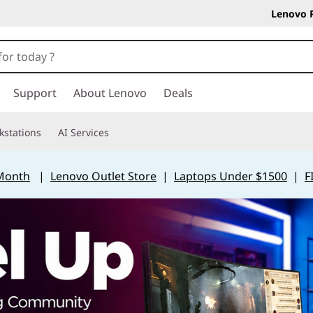
Lenovo 
Support
About Lenovo
Deals
kstations
AI Services
 Month
|
Lenovo Outlet Store
|
Laptops Under $1500
|
F