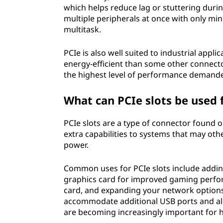
which helps reduce lag or stuttering durin
multiple peripherals at once with only min
multitask.
PCIe is also well suited to industrial app
energy-efficient than some other connect
the highest level of performance demand
What can PCIe slots be used 
PCIe slots are a type of connector found
extra capabilities to systems that may othe
power.
Common uses for PCIe slots include addin
graphics card for improved gaming perfo
card, and expanding your network options 
accommodate additional USB ports and al
are becoming increasingly important for 