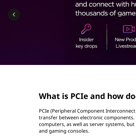
&
t
H
o
w
i
t
W
page hero 2/3
o
What is PCIe and how do
r
PCIe (Peripheral Component Interconnect E
k
transfer between electronic components.
computers, as well as server systems, but 
s
and gaming consoles.