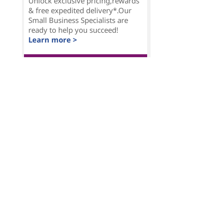
Unlock exclusive pricing,rewards
& free expedited delivery*.Our
Small Business Specialists are
ready to help you succeed!
Learn more >