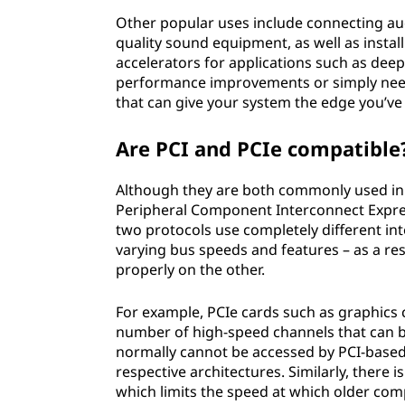
Other popular uses include connecting aud
quality sound equipment, as well as instal
accelerators for applications such as deep
performance improvements or simply need 
that can give your system the edge you’ve
Are PCI and PCIe compatible
Although they are both commonly used in 
Peripheral Component Interconnect Express
two protocols use completely different int
varying bus speeds and features – as a re
properly on the other.
For example, PCIe cards such as graphics 
number of high-speed channels that can be
normally cannot be accessed by PCI-based 
respective architectures. Similarly, there
which limits the speed at which older com