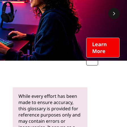
Learn
More
While every effort has been
made to ensure accuracy,
this glossary is provided for
reference purposes only and
may contain errors or