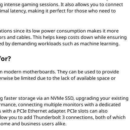
g intense gaming sessions. It also allows you to connect
imal latency, making it perfect for those who need to
lications since its low power consumption makes it more
ors and cables. This helps keep costs down while ensuring
ed by demanding workloads such as machine learning.
for?
 on modern motherboards. They can be used to provide
rwise be limited due to the lack of available space or
g faster storage via an NVMe SSD, upgrading your existing
rmance, connecting multiple monitors with a dedicated
with a PCIe Ethernet adapter. PCIe slots can also
low you to add Thunderbolt 3 connections, both of which
home and business users alike.