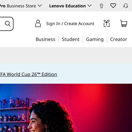
Pro
Business Store
Lenovo Education
Sign In / Create Account
Business
Student
Gaming
Creator
IFA World Cup 26™ Edition