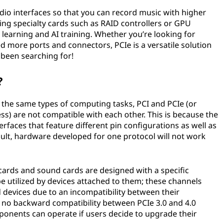
io interfaces so that you can record music with higher
ling specialty cards such as RAID controllers or GPU
 learning and AI training. Whether you’re looking for
more ports and connectors, PCIe is a versatile solution
 been searching for!
?
the same types of computing tasks, PCI and PCIe (or
) are not compatible with each other. This is because the
erfaces that feature different pin configurations as well as
sult, hardware developed for one protocol will not work
cards and sound cards are designed with a specific
 utilized by devices attached to them; these channels
devices due to an incompatibility between their
 is no backward compatibility between PCIe 3.0 and 4.0
ponents can operate if users decide to upgrade their