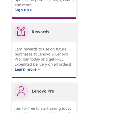
and more...
Sign up >
Rewards
Earn rewards to use on future
purchases at Lenovo & Lenovo
Pro. Join today and get FREE
Expedited Delivery on all orders!
Learn more >
Lenovo Pro
Join for free to start saving today.