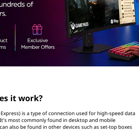
es it work?
xpress) is a type of connection used for high-speed data
 It's most commonly found in desktop and mobile
can also be found in other devices such as set-top boxes