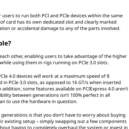
e for users to run both PCI and PCIe devices within the same
f card has its own dedicated slot and clearly marked
tion or accidental damage to any of the parts involved.
ble?
each other, enabling users to take advantage of the higher
 while using them in rigs running on PCIe 3.0 slots.
PCIe 4.0 devices will work at a maximum speed of 8
 in PCIe 3.0 slots, as opposed to 16 GT/s when inserted
n addition, some features available on PCIExpress 4.0 aren’t
ility between generations isn’t 100% perfect in all
lan to use the hardware in question.
 generations is that you don’t have to worry about buying
ir existing setup – simply swapping out a few components
out having to completely overhaul the system or invest in