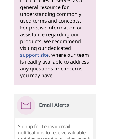
inaccuracies. It serves as a
general resource for
understanding commonly
used terms and concepts.
For precise information or
assistance regarding our
products, we recommend
visiting our dedicated
support site
, where our team
is readily available to address
any questions or concerns
you may have.
Email Alerts
Signup for Lenovo email
notifications to receive valuable
updates on products, sales, events,