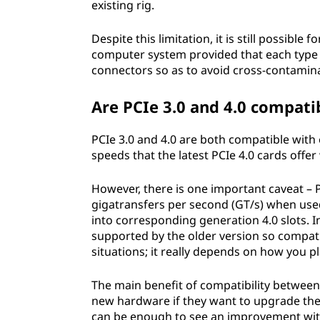
existing rig.
Despite this limitation, it is still possibl
computer system provided that each type o
connectors so as to avoid cross-contamina
Are PCIe 3.0 and 4.0 compati
PCIe 3.0 and 4.0 are both compatible with 
speeds that the latest PCIe 4.0 cards offer
However, there is one important caveat – 
gigatransfers per second (GT/s) when used
into corresponding generation 4.0 slots. I
supported by the older version so compatib
situations; it really depends on how you p
The main benefit of compatibility between
new hardware if they want to upgrade the
can be enough to see an improvement with