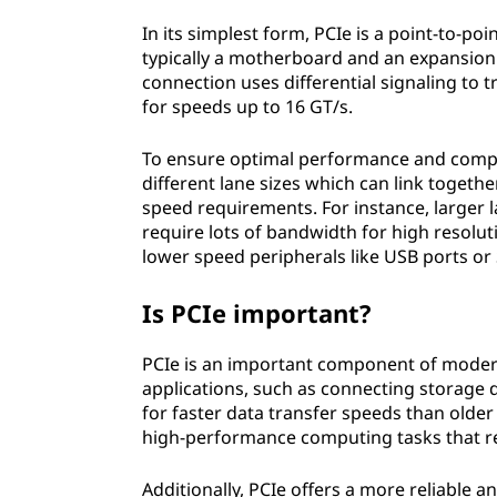
|
In its simplest form, PCIe is a point-to-p
typically a motherboard and an expansion 
P
connection uses differential signaling to 
for speeds up to 16 GT/s.
C
To ensure optimal performance and compati
I
different lane sizes which can link toge
speed requirements. For instance, larger l
e
require lots of bandwidth for high resoluti
lower speed peripherals like USB ports or
U
s
Is PCIe important?
e
PCIe is an important component of modern
applications, such as connecting storage d
s
for faster data transfer speeds than older 
high-performance computing tasks that re
Additionally, PCIe offers a more reliabl