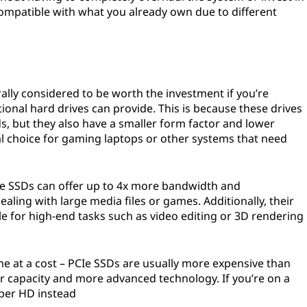
ompatible with what you already own due to different
rally considered to be worth the investment if you’re
tional hard drives can provide. This is because these drives
s, but they also have a smaller form factor and lower
 choice for gaming laptops or other systems that need
e SSDs can offer up to 4x more bandwidth and
aling with large media files or games. Additionally, their
 for high-end tasks such as video editing or 3D rendering
e at a cost – PCIe SSDs are usually more expensive than
er capacity and more advanced technology. If you’re on a
aper HD instead