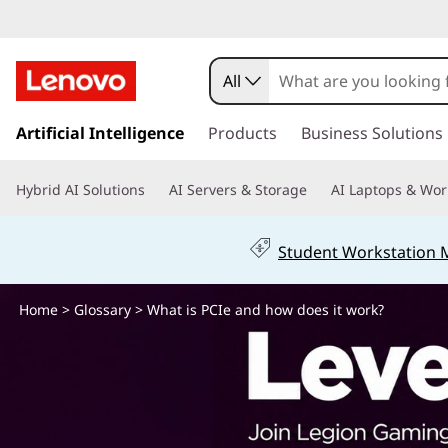
W
h
All
a
s
k
Artificial Intelligence
Products
Business Solutions
t
i
p
i
Hybrid AI Solutions
AI Servers & Storage
AI Laptops & Wor
t
o
s
m
Student Workstation
a
P
i
n
Home
>
Glossary
> What is PCIe and how does it work?
C
c
o
I
n
t
e
e
n