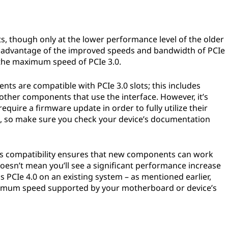
ots, though only at the lower performance level of the older
ng advantage of the improved speeds and bandwidth of PCIe
at the maximum speed of PCIe 3.0.
nts are compatible with PCIe 3.0 slots; this includes
ther components that use the interface. However, it’s
quire a firmware update in order to fully utilize their
t, so make sure you check your device’s documentation
rds compatibility ensures that new components can work
doesn’t mean you’ll see a significant performance increase
s PCIe 4.0 on an existing system – as mentioned earlier,
aximum speed supported by your motherboard or device’s