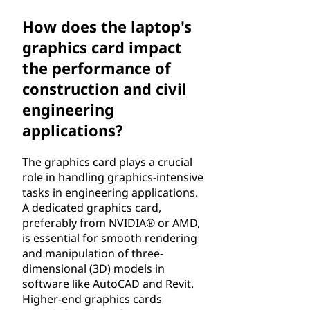
How does the laptop's
graphics card impact
the performance of
construction and civil
engineering
applications?
The graphics card plays a crucial
role in handling graphics-intensive
tasks in engineering applications.
A dedicated graphics card,
preferably from NVIDIA® or AMD,
is essential for smooth rendering
and manipulation of three-
dimensional (3D) models in
software like AutoCAD and Revit.
Higher-end graphics cards