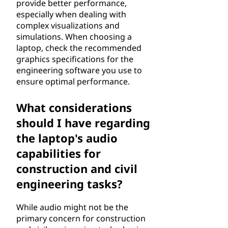
provide better performance,
especially when dealing with
complex visualizations and
simulations. When choosing a
laptop, check the recommended
graphics specifications for the
engineering software you use to
ensure optimal performance.
What considerations
should I have regarding
the laptop's audio
capabilities for
construction and civil
engineering tasks?
While audio might not be the
primary concern for construction