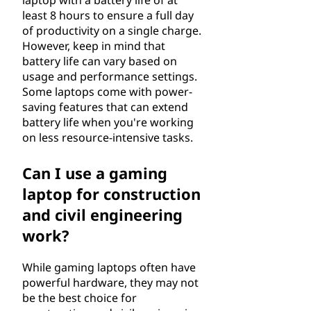
laptop with a battery life of at
least 8 hours to ensure a full day
of productivity on a single charge.
However, keep in mind that
battery life can vary based on
usage and performance settings.
Some laptops come with power-
saving features that can extend
battery life when you're working
on less resource-intensive tasks.
Can I use a gaming
laptop for construction
and civil engineering
work?
While gaming laptops often have
powerful hardware, they may not
be the best choice for