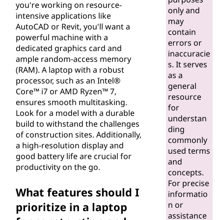
you're working on resource-
s
only and
intensive applications like
may
AutoCAD or Revit, you'll want a
f
contain
powerful machine with a
errors or
dedicated graphics card and
o
inaccuracie
ample random-access memory
s. It serves
(RAM). A laptop with a robust
r
as a
processor, such as an Intel®
general
Core™ i7 or AMD Ryzen™ 7,
c
resource
ensures smooth multitasking.
for
Look for a model with a durable
o
understan
build to withstand the challenges
ding
of construction sites. Additionally,
n
commonly
a high-resolution display and
used terms
good battery life are crucial for
s
and
productivity on the go.
concepts.
t
For precise
What features should I
informatio
r
prioritize in a laptop
n or
assistance