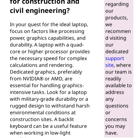
for construction and
u
regarding
civil engineering?
our
c
products,
In your quest for the ideal laptop,
we
t
focus on factors like processing
recommen
power, graphics capabilities, and
d visiting
i
durability. A laptop with a quad-
our
core or higher processor provides
dedicated
o
the necessary speed for complex
support
calculations and rendering.
site
, where
n
Dedicated graphics, preferably
our team is
from NVIDIA® or AMD, are
readily
a
essential for handling graphics-
available to
intensive tasks. Look for a laptop
address
n
with military-grade durability or a
any
rugged design to withstand harsh
questions
d
environmental conditions at
or
c
construction sites. A backlit
concerns
keyboard can be a useful feature
you may
i
when working in low-light
have.