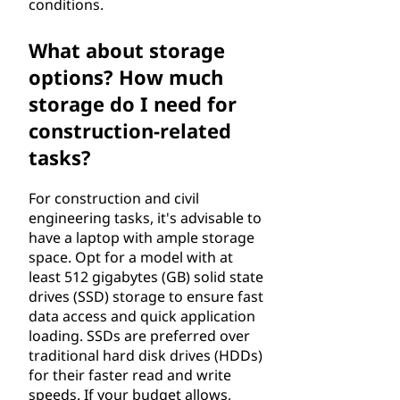
conditions.
v
What about storage
i
options? How much
l
storage do I need for
construction-related
e
tasks?
n
For construction and civil
g
engineering tasks, it's advisable to
have a laptop with ample storage
i
space. Opt for a model with at
least 512 gigabytes (GB) solid state
n
drives (SSD) storage to ensure fast
data access and quick application
e
loading. SSDs are preferred over
traditional hard disk drives (HDDs)
e
for their faster read and write
speeds. If your budget allows,