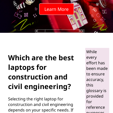
e
Learn More
b
e
s
t
While
l
Which are the best
every
effort has
a
laptops for
been made
to ensure
p
construction and
accuracy,
civil engineering?
t
this
glossary is
o
provided
Selecting the right laptop for
for
construction and civil engineering
p
reference
depends on your specific needs. If
purposes