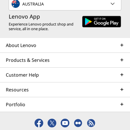
AUSTRALIA
Lenovo App
Experience Lenovo product shop and
service, all in one place.
About Lenovo
Products & Services
Customer Help
Resources
Portfolio