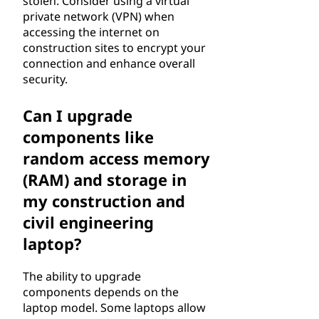
stolen. Consider using a virtual
private network (VPN) when
accessing the internet on
construction sites to encrypt your
connection and enhance overall
security.
Can I upgrade
components like
random access memory
(RAM) and storage in
my construction and
civil engineering
laptop?
The ability to upgrade
components depends on the
laptop model. Some laptops allow