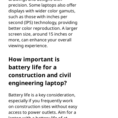
precision. Some laptops also offer
displays with wider color gamuts,
such as those with inches per
second (IPS) technology, providing
better color reproduction. A larger
screen size, around 15 inches or
more, can enhance your overall
viewing experience.
How important is
battery life for a
construction and civil
engineering laptop?
Battery life is a key consideration,
especially if you frequently work
on construction sites without easy
access to power outlets. Aim for a