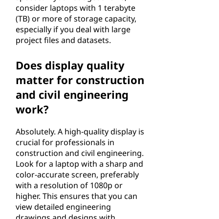
r
consider laptops with 1 terabyte
(TB) or more of storage capacity,
i
especially if you deal with large
project files and datasets.
n
Does display quality
g
matter for construction
?
and civil engineering
work?
Absolutely. A high-quality display is
crucial for professionals in
construction and civil engineering.
Look for a laptop with a sharp and
color-accurate screen, preferably
with a resolution of 1080p or
higher. This ensures that you can
view detailed engineering
drawings and designs with