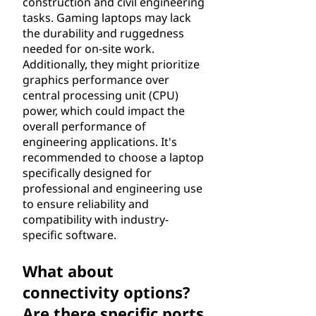
construction and civil engineering
tasks. Gaming laptops may lack
the durability and ruggedness
needed for on-site work.
Additionally, they might prioritize
graphics performance over
central processing unit (CPU)
power, which could impact the
overall performance of
engineering applications. It's
recommended to choose a laptop
specifically designed for
professional and engineering use
to ensure reliability and
compatibility with industry-
specific software.
What about
connectivity options?
Are there specific ports