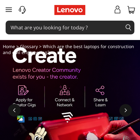
W
skip to main content
h
i
c
Home
>
Glossary
> Which are the best laptops for construction
and civil engineering?
h
a
r
e
t
h