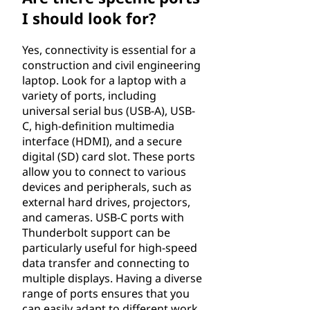
I should look for?
Yes, connectivity is essential for a
construction and civil engineering
laptop. Look for a laptop with a
variety of ports, including
universal serial bus (USB-A), USB-
C, high-definition multimedia
interface (HDMI), and a secure
digital (SD) card slot. These ports
allow you to connect to various
devices and peripherals, such as
external hard drives, projectors,
and cameras. USB-C ports with
Thunderbolt support can be
particularly useful for high-speed
data transfer and connecting to
multiple displays. Having a diverse
range of ports ensures that you
can easily adapt to different work