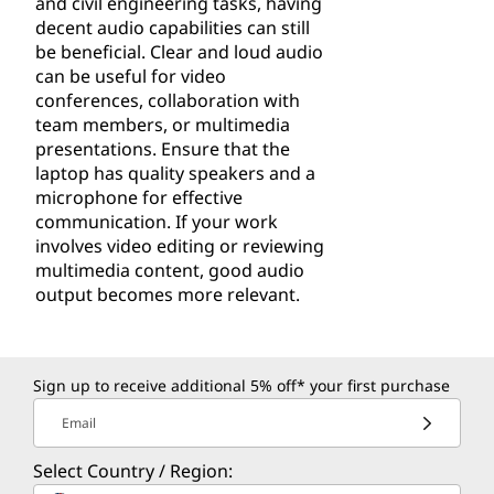
and civil engineering tasks, having
decent audio capabilities can still
be beneficial. Clear and loud audio
can be useful for video
conferences, collaboration with
team members, or multimedia
presentations. Ensure that the
laptop has quality speakers and a
microphone for effective
communication. If your work
involves video editing or reviewing
multimedia content, good audio
output becomes more relevant.
Sign up to receive additional 5% off* your first purchase
Email
Select Country / Region: