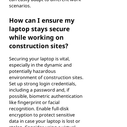
scenarios.
How can I ensure my
laptop stays secure
while working on
construction sites?
Securing your laptop is vital,
especially in the dynamic and
potentially hazardous
environment of construction sites.
Set up strong login credentials,
including a password and, if
possible, biometric authentication
like fingerprint or facial
recognition. Enable full-disk
encryption to protect sensitive
data in case your laptop is lost or