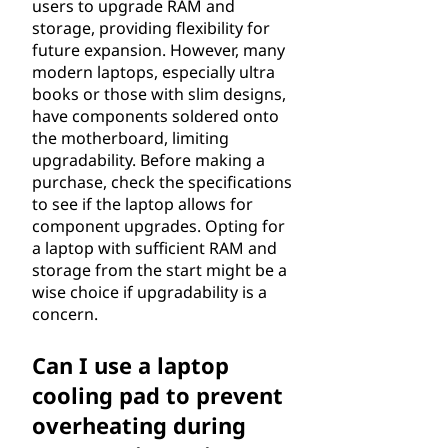
users to upgrade RAM and
storage, providing flexibility for
future expansion. However, many
modern laptops, especially ultra
books or those with slim designs,
have components soldered onto
the motherboard, limiting
upgradability. Before making a
purchase, check the specifications
to see if the laptop allows for
component upgrades. Opting for
a laptop with sufficient RAM and
storage from the start might be a
wise choice if upgradability is a
concern.
Can I use a laptop
cooling pad to prevent
overheating during