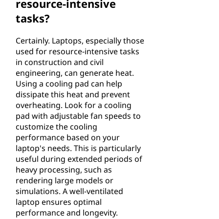
resource-intensive
tasks?
Certainly. Laptops, especially those
used for resource-intensive tasks
in construction and civil
engineering, can generate heat.
Using a cooling pad can help
dissipate this heat and prevent
overheating. Look for a cooling
pad with adjustable fan speeds to
customize the cooling
performance based on your
laptop's needs. This is particularly
useful during extended periods of
heavy processing, such as
rendering large models or
simulations. A well-ventilated
laptop ensures optimal
performance and longevity.