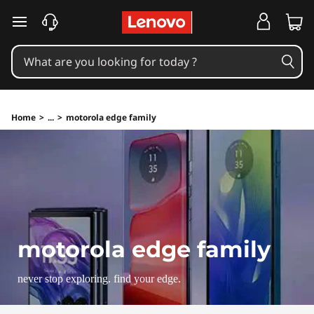
skip to main content
Home
>
...
>
motorola edge family
motorola edge family
never stop exploring. find your edge.