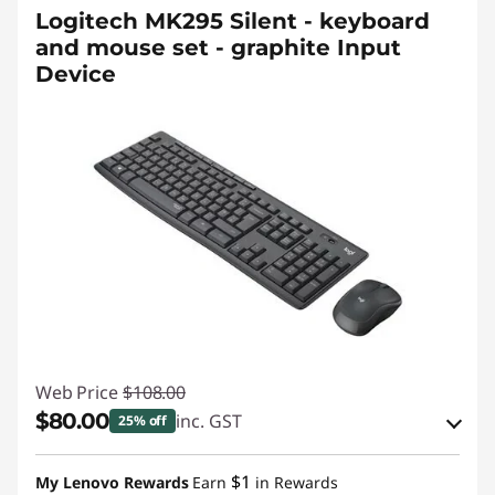
Logitech MK295 Silent - keyboard
and mouse set - graphite Input
Device
Web Price
$108.00
$80.00
inc. GST
25% off
Instant Savings :
-$19.00
$1
My Lenovo Rewards
Earn
in Rewards