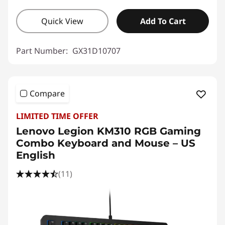
Quick View
Add To Cart
Part Number:
GX31D10707
Compare
LIMITED TIME OFFER
Lenovo Legion KM310 RGB Gaming
Combo Keyboard and Mouse – US
English
(11)