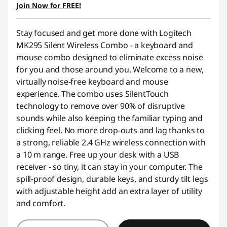
OR
Join Now for FREE!
eCoupon Savings :
-$28.00
Stay focused and get more done with Logitech
*Savings cannot be combined
MK295 Silent Wireless Combo - a keyboard and
mouse combo designed to eliminate excess noise
Use eCoupon :
AUG26
for you and those around you. Welcome to a new,
virtually noise-free keyboard and mouse
experience. The combo uses SilentTouch
technology to remove over 90% of disruptive
sounds while also keeping the familiar typing and
clicking feel. No more drop-outs and lag thanks to
a strong, reliable 2.4 GHz wireless connection with
a 10 m range. Free up your desk with a USB
receiver - so tiny, it can stay in your computer. The
spill-proof design, durable keys, and sturdy tilt legs
with adjustable height add an extra layer of utility
and comfort.