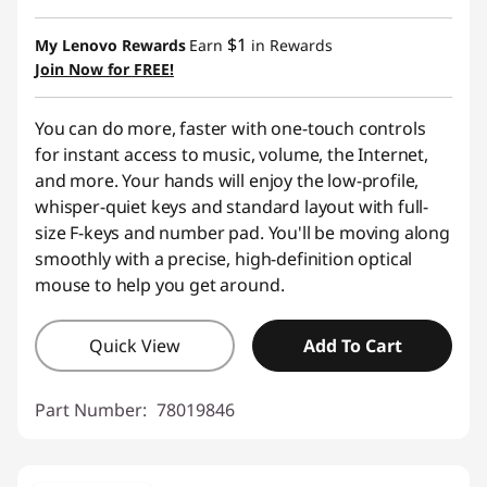
Instant Savings :
-$9.00
$1
My Lenovo Rewards
Earn
in Rewards
Join Now for FREE!
You can do more, faster with one-touch controls
for instant access to music, volume, the Internet,
and more. Your hands will enjoy the low-profile,
whisper-quiet keys and standard layout with full-
size F-keys and number pad. You'll be moving along
smoothly with a precise, high-definition optical
mouse to help you get around.
Quick View
Add To Cart
Part Number:
78019846