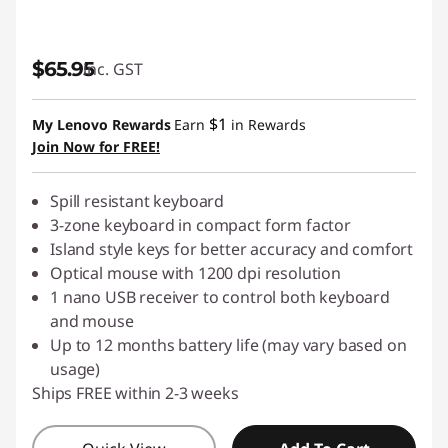
$65.95
inc. GST
$1
My Lenovo Rewards
Earn
in Rewards
Join Now for FREE!
Spill resistant keyboard
3-zone keyboard in compact form factor
Island style keys for better accuracy and comfort
Optical mouse with 1200 dpi resolution
1 nano USB receiver to control both keyboard
and mouse
Up to 12 months battery life (may vary based on
usage)
Ships FREE within 2-3 weeks