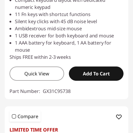
Compact keyboard layout with dedicated
numeric keypad
11 Fn keys with shortcut functions
Silent key clicks with 45 dB noise level
Ambidextrous mid-size mouse
1 USB receiver for both keyboard and mouse
1 AAA battery for keyboard, 1 AA battery for
mouse
Ships FREE within 2-3 weeks
Quick View
Add To Cart
Part Number:
GX31C95738
Compare
LIMITED TIME OFFER