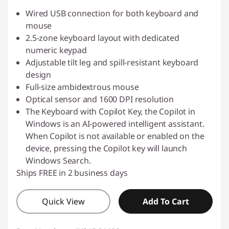
Wired USB connection for both keyboard and
mouse
2.5-zone keyboard layout with dedicated
numeric keypad
Adjustable tilt leg and spill-resistant keyboard
design
Full-size ambidextrous mouse
Optical sensor and 1600 DPI resolution
The Keyboard with Copilot Key, the Copilot in
Windows is an AI-powered intelligent assistant.
When Copilot is not available or enabled on the
device, pressing the Copilot key will launch
Windows Search.
Ships FREE in 2 business days
Quick View
Add To Cart