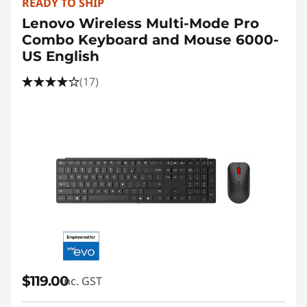
READY TO SHIP
Lenovo Wireless Multi-Mode Pro
Combo Keyboard and Mouse 6000-
US English
(17)
$119.00
inc. GST