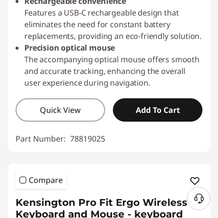
Rechargeable convenience
Features a USB-C rechargeable design that
eliminates the need for constant battery
replacements, providing an eco-friendly solution.
Precision optical mouse
The accompanying optical mouse offers smooth
and accurate tracking, enhancing the overall
user experience during navigation.
Quick View
Add To Cart
Part Number:
78819025
Compare
Kensington Pro Fit Ergo Wireless
Keyboard and Mouse - keyboard