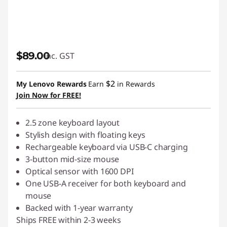
$89.00
inc. GST
$2
My Lenovo Rewards
Earn
in Rewards
Join Now for FREE!
2.5 zone keyboard layout
Stylish design with floating keys
Rechargeable keyboard via USB-C charging
3-button mid-size mouse
Optical sensor with 1600 DPI
One USB-A receiver for both keyboard and
mouse
Backed with 1-year warranty
Ships FREE within 2-3 weeks