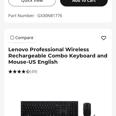
Quick View
Add To Cart
Part Number:
GX30N81776
Compare
Lenovo Professional Wireless
Rechargeable Combo Keyboard and
Mouse-US English
(49)