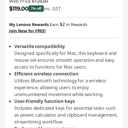
Web Price
$128.00
$119.00
inc. GST
7% off
Instant Savings :
-$9.00
$2
My Lenovo Rewards
Earn
in Rewards
Join Now for FREE!
Versatile compatibility
Designed specifically for Mac, this keyboard and
mouse set ensures smooth operation and easy
access to functions for Mac users.
Efficient wireless connection
Utilizes Bluetooth technology for a wireless
experience, allowing users to enjoy
unencumbered movement while working.
User-friendly function keys
Includes dedicated keys for essential tasks such
as power, calculator, and clipboard management,
streamlining workflow.