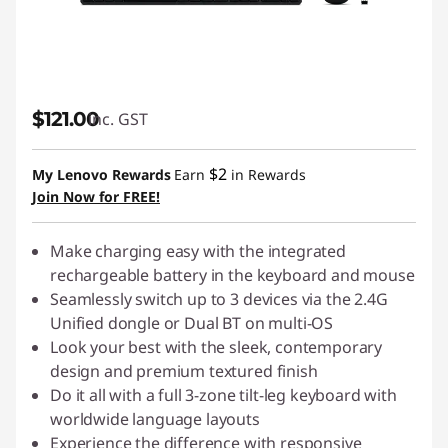
$121.00
inc. GST
$2
My Lenovo Rewards
Earn
in Rewards
Join Now for FREE!
Make charging easy with the integrated
rechargeable battery in the keyboard and mouse
Seamlessly switch up to 3 devices via the 2.4G
Unified dongle or Dual BT on multi-OS
Look your best with the sleek, contemporary
design and premium textured finish
Do it all with a full 3-zone tilt-leg keyboard with
worldwide language layouts
Experience the difference with responsive