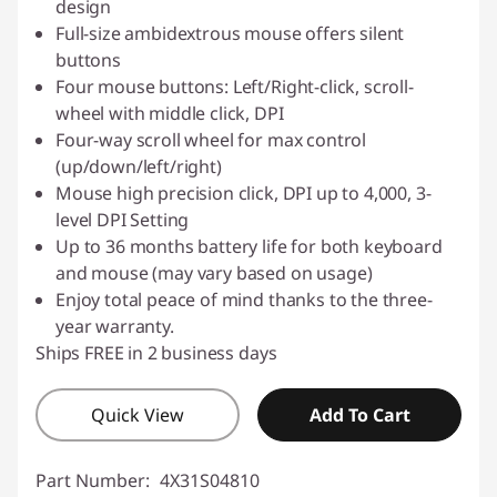
design
Full-size ambidextrous mouse offers silent
buttons
Four mouse buttons: Left/Right-click, scroll-
wheel with middle click, DPI
Four-way scroll wheel for max control
(up/down/left/right)
Mouse high precision click, DPI up to 4,000, 3-
level DPI Setting
Up to 36 months battery life for both keyboard
and mouse (may vary based on usage)
Enjoy total peace of mind thanks to the three-
year warranty.
Ships FREE in 2 business days
Quick View
Add To Cart
Part Number:
4X31S04810