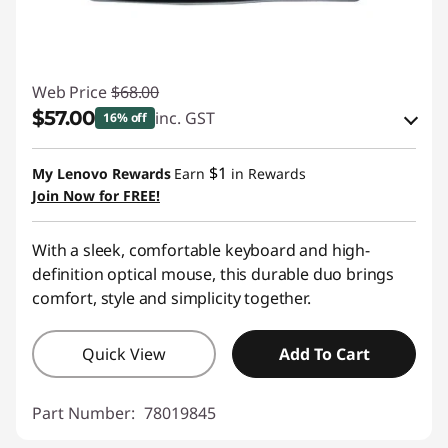
Web Price
$68.00
$57.00
inc. GST
16% off
Instant Savings :
-$9.00
$1
My Lenovo Rewards
Earn
in Rewards
OR
Join Now for FREE!
eCoupon Savings :
-$11.00
With a sleek, comfortable keyboard and high-
*Savings cannot be combined
definition optical mouse, this durable duo brings
comfort, style and simplicity together.
Use eCoupon :
AUG26
Quick View
Add To Cart
Part Number:
78019845