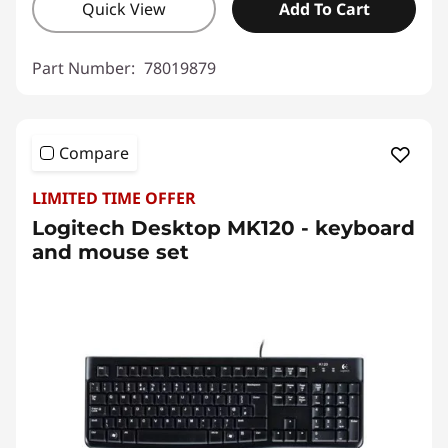
Quick View
Add To Cart
Part Number:
78019879
Compare
LIMITED TIME OFFER
Logitech Desktop MK120 - keyboard
and mouse set