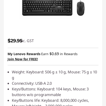
$29.95
inc. GST
$0.69
My Lenovo Rewards
Earn
in Rewards
Join Now for FREE!
Weight: Keyboard: 506 g ± 10 g, Mouse: 75 g ± 10
g
Connectivity: USB-A 2.0
Keys/Buttons: Keyboard: 104 keys, Mouse: 3
buttons w/o programmable
Key/Buttons life: Keyboard: 8,000,000 cycles,