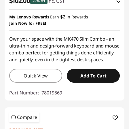
$102.00
inc. GST
20% off
Instant Savings :
-$19.00
$2
My Lenovo Rewards
Earn
in Rewards
OR
Join Now for FREE!
eCoupon Savings :
-$26.00
Own your space with the MK470 Slim Combo - an
*Savings cannot be combined
ultra-thin and design-forward keyboard and mouse
combo perfect for getting things done efficiently
Use eCoupon :
AUG26
and quietly, even in the tightest desk spaces.
Quick View
Add To Cart
Part Number:
78019869
Compare