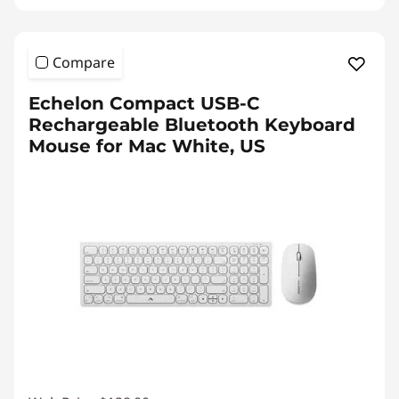
Compare
Echelon Compact USB-C
Rechargeable Bluetooth Keyboard
Mouse for Mac White, US