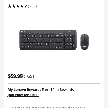
(233)
$59.95
inc. GST
$1
My Lenovo Rewards
Earn
in Rewards
Join Now for FREE!