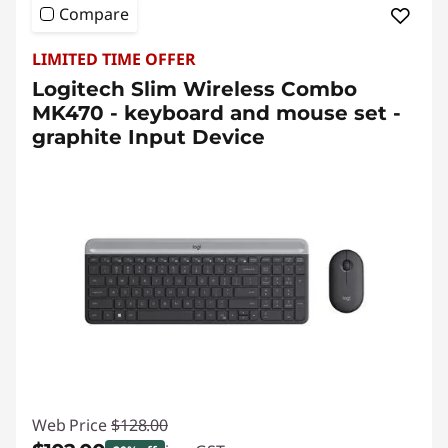
Compare
LIMITED TIME OFFER
Logitech Slim Wireless Combo
MK470 - keyboard and mouse set -
graphite Input Device
Web Price
$128.00