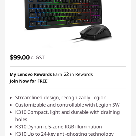
$99.00
inc. GST
$2
My Lenovo Rewards
Earn
in Rewards
Join Now for FREE!
Streamlined design, recognizably Legion
Customizable and controllable with Legion SW
K310 Compact, light and durable with draining
holes
K310 Dynamic 5-zone RGB illumination
K310 Up to 24-key anti-ghosting technology