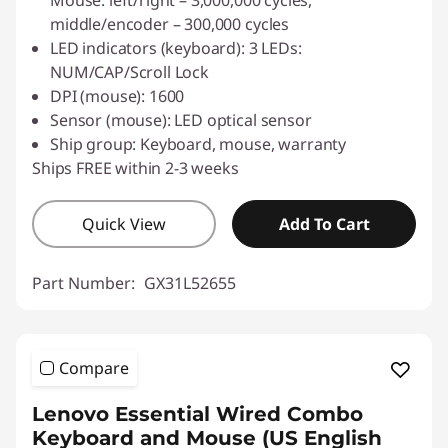
Mouse: left/right – 3,000,000 cycles,
middle/encoder – 300,000 cycles
LED indicators (keyboard): 3 LEDs:
NUM/CAP/Scroll Lock
DPI (mouse): 1600
Sensor (mouse): LED optical sensor
Ship group: Keyboard, mouse, warranty
Ships FREE within 2-3 weeks
Quick View
Add To Cart
Part Number:
GX31L52655
Compare
Lenovo Essential Wired Combo
Keyboard and Mouse (US English