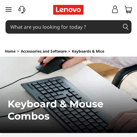
K
skip to main content
e
y
b
Home
>
Accessories and Software
>
Keyboards & Mice
o
a
r
d
Keyboard & Mouse
&
Combos
M