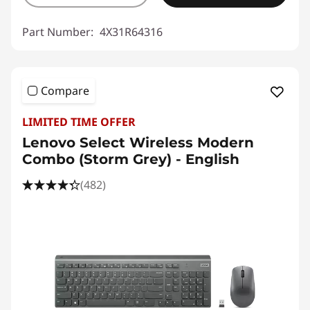
Part Number:
4X31R64316
Compare
LIMITED TIME OFFER
Lenovo Select Wireless Modern
Combo (Storm Grey) - English
(482)