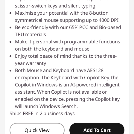
scissor-switch keys and silent typing
Maximise your potential with the 8-button
symmetrical mouse supporting up to 4000 DPI
Be eco-friendly with our 65% PCC and Bio-based
TPU materials
Make it personal with programmable functions
on both the keyboard and mouse
Enjoy total peace of mind thanks to the three-
year warranty
Both Mouse and Keyboard have AES128
encryption. The Keyboard with Copilot Key, the
Copilot in Windows is an AI-powered intelligent
assistant. When Copilot is not available or
enabled on the device, pressing the Copilot key
will launch Windows Search.
Ships FREE in 2 business days
Quick View
Add To Cart