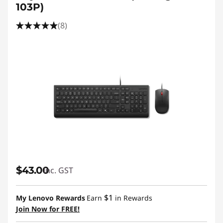
103P)
(8)
$43.00
inc. GST
$1
My Lenovo Rewards
Earn
in Rewards
Join Now for FREE!