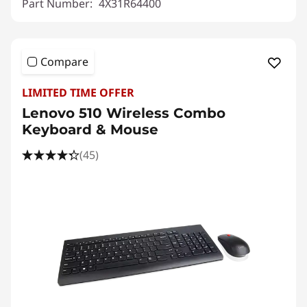
Part Number:
4X31R64400
Compare
LIMITED TIME OFFER
Lenovo 510 Wireless Combo
Keyboard & Mouse
(45)