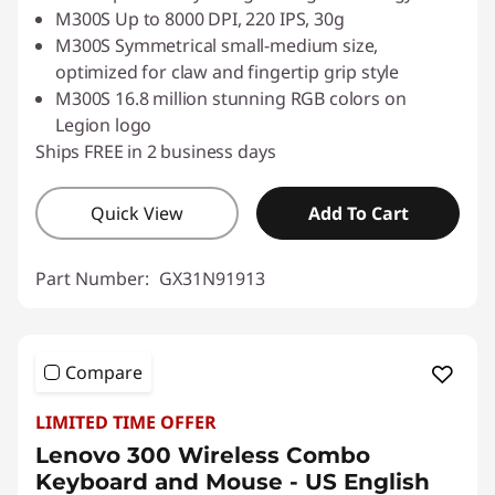
M300S Up to 8000 DPI, 220 IPS, 30g
M300S Symmetrical small-medium size,
optimized for claw and fingertip grip style
M300S 16.8 million stunning RGB colors on
Legion logo
Ships FREE in 2 business days
Quick View
Add To Cart
Part Number:
GX31N91913
Compare
LIMITED TIME OFFER
Lenovo 300 Wireless Combo
Keyboard and Mouse - US English