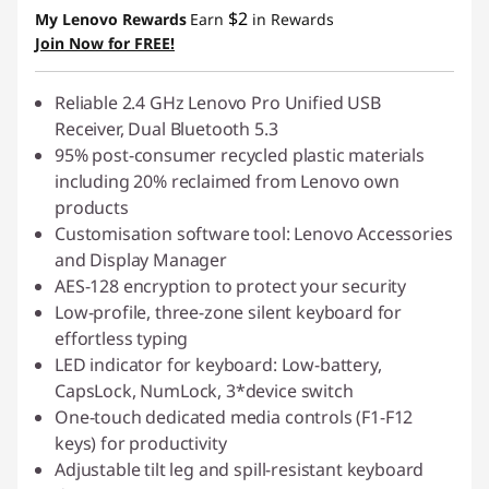
$2
My Lenovo Rewards
Earn
in Rewards
Join Now for FREE!
Reliable 2.4 GHz Lenovo Pro Unified USB
Receiver, Dual Bluetooth 5.3
95% post-consumer recycled plastic materials
including 20% reclaimed from Lenovo own
products
Customisation software tool: Lenovo Accessories
and Display Manager
AES-128 encryption to protect your security
Low-profile, three-zone silent keyboard for
effortless typing
LED indicator for keyboard: Low-battery,
CapsLock, NumLock, 3*device switch
One-touch dedicated media controls (F1-F12
keys) for productivity
Adjustable tilt leg and spill-resistant keyboard