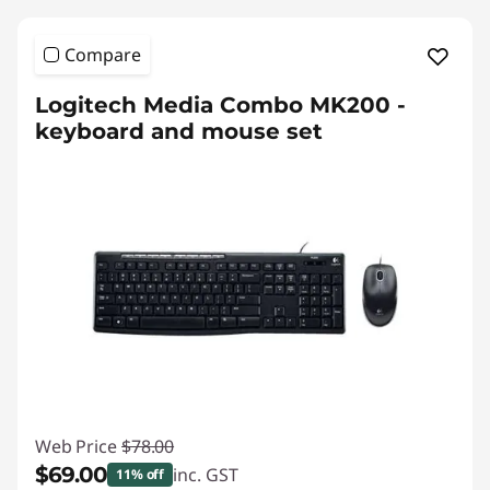
Compare
Logitech Media Combo MK200 -
keyboard and mouse set
Web Price
$78.00
$69.00
inc. GST
11% off