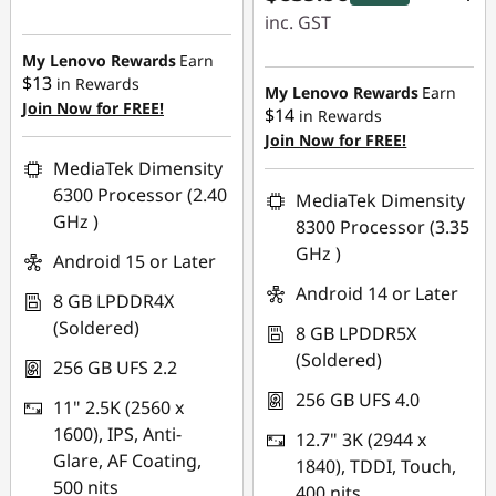
inc. GST
My Lenovo Rewards
Earn
eCoupon Savings :
$13
in Rewards
-$60.00
My Lenovo Rewards
Earn
Join Now for FREE!
$14
in Rewards
Join Now for FREE!
Use eCoupon :
MediaTek Dimensity
LATENIGHTAUG
6300 Processor (2.40
MediaTek Dimensity
GHz )
8300 Processor (3.35
GHz )
Android 15 or Later
Android 14 or Later
8 GB LPDDR4X
(Soldered)
8 GB LPDDR5X
(Soldered)
256 GB UFS 2.2
256 GB UFS 4.0
11" 2.5K (2560 x
1600), IPS, Anti-
12.7" 3K (2944 x
Glare, AF Coating,
1840), TDDI, Touch,
500 nits
400 nits