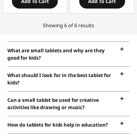
Add To Cart
Add To Cart
Showing 6 of 6 results
What are small tablets and why are they
good for kids?
What should I look for in the best tablet for
kids?
Can a small tablet be used for creative
activities like drawing or music?
How do tablets for kids help in education?