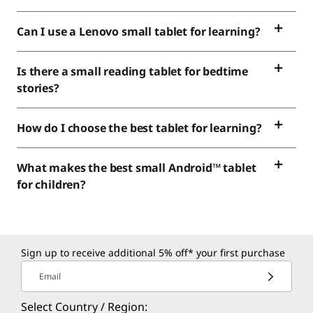
Can I use a Lenovo small tablet for learning?
Is there a small reading tablet for bedtime
stories?
How do I choose the best tablet for learning?
What makes the best small Android™ tablet
for children?
Sign up to receive additional 5% off* your first purchase
Email
Select Country / Region: