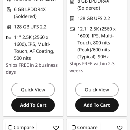
n
8 GB LPDDR4X
(Soldered)
6 GB LPDDR4X
c
(Soldered)
128 GB UFS 2.2
h
128 GB UFS 2.2
12.1" 2.5K (2560 x
1600), IPS, Multi-
11" 2.5K (2560 x
T
Touch, 800 nits
1600), IPS, Multi-
(Peak)/600 nits
a
Touch, AF Coating,
(Typical), 90Hz
500 nits
b
Ships FREE within 2-3
Ships FREE in 2 business
weeks
days
l
e
Quick View
Quick View
t
Add To Cart
Add To Cart
s
Compare
Compare