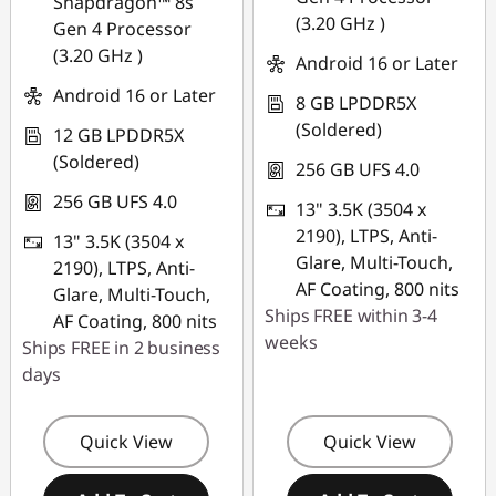
Snapdragon™ 8s
(3.20 GHz )
Gen 4 Processor
(3.20 GHz )
Android 16 or Later
Android 16 or Later
8 GB LPDDR5X
(Soldered)
12 GB LPDDR5X
(Soldered)
256 GB UFS 4.0
256 GB UFS 4.0
13" 3.5K (3504 x
2190), LTPS, Anti-
13" 3.5K (3504 x
Glare, Multi-Touch,
2190), LTPS, Anti-
AF Coating, 800 nits
Glare, Multi-Touch,
Ships FREE within 3-4
AF Coating, 800 nits
weeks
Ships FREE in 2 business
days
Quick View
Quick View