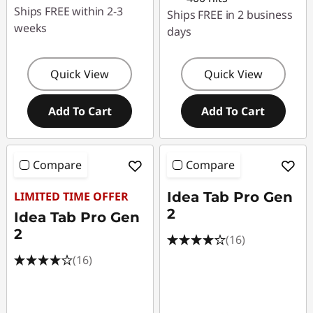
Ships FREE within 2-3
Ships FREE in 2 business
weeks
days
Quick View
Quick View
Add To Cart
Add To Cart
Compare
Compare
LIMITED TIME OFFER
Idea Tab Pro Gen
2
Idea Tab Pro Gen
2
(16)
(16)