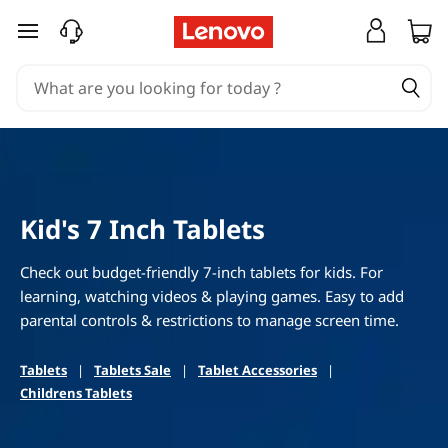
B
skip to main content
e
s
t
S
Kid's 7 Inch Tablets
m
a
Check out budget-friendly 7-inch tablets for kids. For
learning, watching videos & playing games. Easy to add
l
parental controls & restrictions to manage screen time.
l
Tablets
|
Tablets Sale
|
Tablet Accessories
|
Childrens Tablets
T