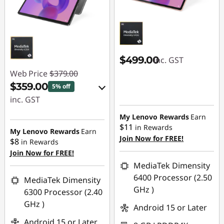
d
s
|
$499.00
inc. GST
K
Web Price
$379.00
$359.00
5% off
i
inc. GST
d
eCoupon Savings :
My Lenovo Rewards
Earn
$11
in Rewards
-$20.00
My Lenovo Rewards
Earn
'
Join Now for FREE!
$8
in Rewards
Join Now for FREE!
Use eCoupon :
s
MediaTek Dimensity
LATENIGHTAUG
6400 Processor (2.50
MediaTek Dimensity
7
GHz )
6300 Processor (2.40
i
GHz )
Android 15 or Later
Android 15 or Later