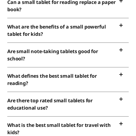
Can a small tablet for reading replace a paper
book?
What are the benefits of a small powerful
tablet for kids?
Are small note-taking tablets good for
school?
What defines the best small tablet for
reading?
Are there top rated small tablets for
educational use?
What is the best small tablet for travel with
kids?