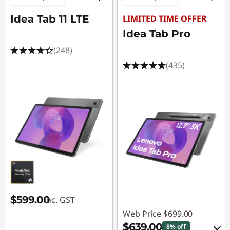
Idea Tab 11 LTE
LIMITED TIME OFFER
Idea Tab Pro
(248)
(435)
$599.00
inc. GST
Web Price
$699.00
$639.00
8% off