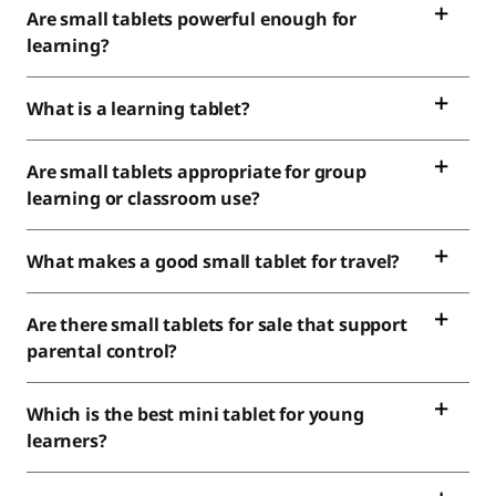
Are small tablets powerful enough for
learning?
What is a learning tablet?
Are small tablets appropriate for group
learning or classroom use?
What makes a good small tablet for travel?
Are there small tablets for sale that support
parental control?
Which is the best mini tablet for young
learners?