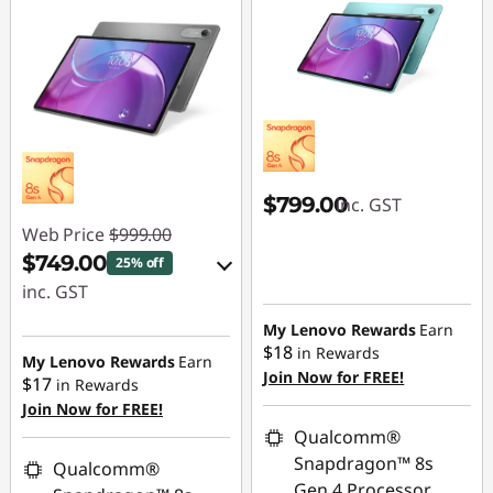
$799.00
inc. GST
Web Price
$999.00
$749.00
25% off
inc. GST
eCoupon Savings :
My Lenovo Rewards
Earn
$18
in Rewards
-$250.00
My Lenovo Rewards
Earn
Join Now for FREE!
$17
in Rewards
Join Now for FREE!
Use eCoupon :
Qualcomm®
LATENIGHTAUG
Snapdragon™ 8s
Qualcomm®
Gen 4 Processor