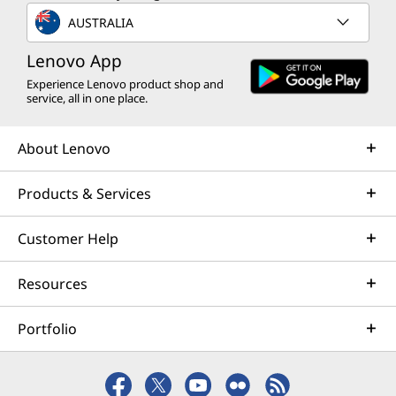
AUSTRALIA
Lenovo App
Experience Lenovo product shop and
service, all in one place.
About Lenovo
Products & Services
Customer Help
Resources
Portfolio