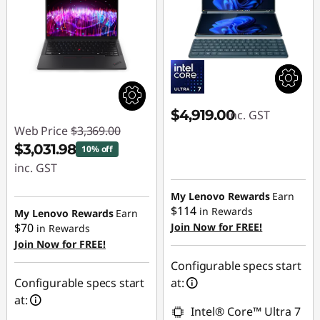
$4,919.00
inc. GST
Web Price
$3,369.00
$3,031.98
10% off
inc. GST
Instant Savings :
My Lenovo Rewards
Earn
-$337.02
$114
in Rewards
My Lenovo Rewards
Earn
$70
Join Now for FREE!
in Rewards
Join Now for FREE!
Configurable specs start
Configurable specs start
at:
at:
Intel® Core™ Ultra 7