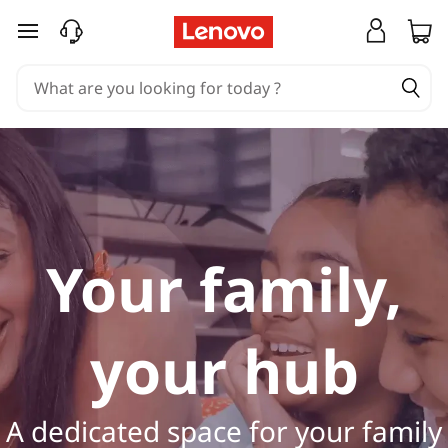
H
skip to main content
o
m
e
L
a
Your family,
p
t
your hub
o
p
A dedicated space for your family