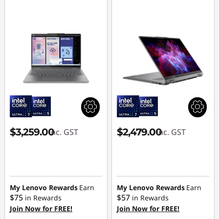
$3,259.00
$2,479.00
inc. GST
inc. GST
My Lenovo Rewards
Earn
My Lenovo Rewards
Earn
$75
$57
in Rewards
in Rewards
Join Now for FREE!
Join Now for FREE!