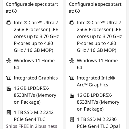
Configurable specs start
Configurable specs start
at:
at:
Intel® Core™ Ultra 7
Intel® Core™ Ultra 7
256V Processor (LPE-
256V Processor (LPE-
cores up to 3.70 GHz
cores up to 3.70 GHz
P-cores up to 4.80
P-cores up to 4.80
GHz / 16 GB MOP)
GHz / 16 GB MOP)
Windows 11 Home
Windows 11 Home
64
64
Integrated Graphics
Integrated Intel®
Arc™ Graphics
16 GB LPDDR5X-
8533MT/s (Memory
16 GB LPDDR5X-
on Package)
8533MT/s (Memory
on Package)
1 TB SSD M.2 2242
PCIe Gen4 TLC
1 TB SSD M.2 2280
Ships FREE in 2 business
PCIe Gen4 TLC Opal