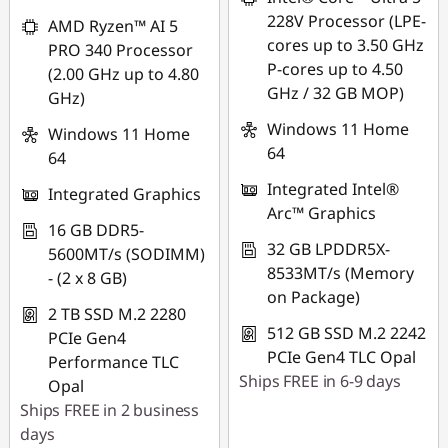
228V Processor (LPE-
AMD Ryzen™ AI 5
cores up to 3.50 GHz
PRO 340 Processor
P-cores up to 4.50
(2.00 GHz up to 4.80
GHz / 32 GB MOP)
GHz)
Windows 11 Home
Windows 11 Home
64
64
Integrated Intel®
Integrated Graphics
Arc™ Graphics
16 GB DDR5-
32 GB LPDDR5X-
5600MT/s (SODIMM)
8533MT/s (Memory
- (2 x 8 GB)
on Package)
2 TB SSD M.2 2280
512 GB SSD M.2 2242
PCIe Gen4
PCIe Gen4 TLC Opal
Performance TLC
Ships FREE in 6-9 days
Opal
Ships FREE in 2 business
days