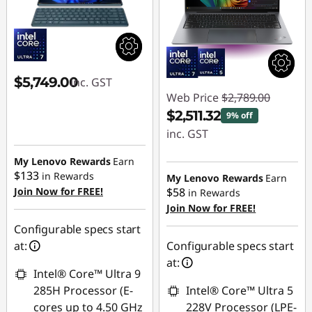
$5,749.00
inc. GST
Web Price
$2,789.00
$2,511.32
9% off
inc. GST
Instant Savings :
My Lenovo Rewards
Earn
$133
-$277.68
in Rewards
My Lenovo Rewards
Earn
Join Now for FREE!
$58
in Rewards
Join Now for FREE!
Configurable specs start
at:
Configurable specs start
at:
Intel® Core™ Ultra 9
285H Processor (E-
Intel® Core™ Ultra 5
cores up to 4.50 GHz
228V Processor (LPE-