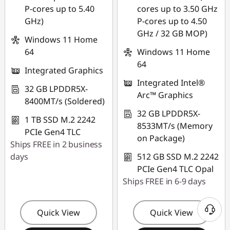
P-cores up to 5.40
cores up to 3.50 GHz
GHz)
P-cores up to 4.50
GHz / 32 GB MOP)
Windows 11 Home
64
Windows 11 Home
64
Integrated Graphics
Integrated Intel®
32 GB LPDDR5X-
Arc™ Graphics
8400MT/s (Soldered)
32 GB LPDDR5X-
1 TB SSD M.2 2242
8533MT/s (Memory
PCIe Gen4 TLC
on Package)
Ships FREE in 2 business
days
512 GB SSD M.2 2242
PCIe Gen4 TLC Opal
Ships FREE in 6-9 days
Quick View
Quick View