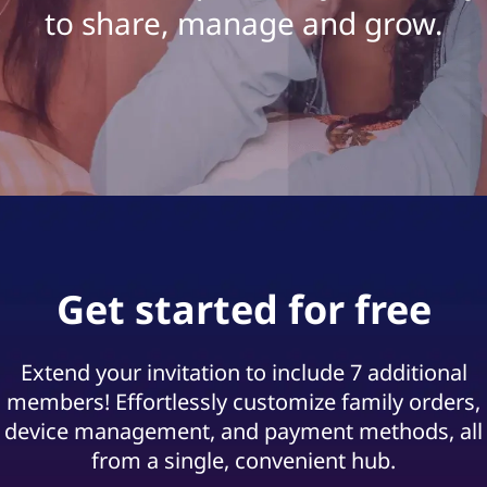
s
to share, manage and grow.
G
u
i
d
e
|
Get started for free
O
u
Extend your invitation to include 7 additional
members! Effortlessly customize family orders,
r
device management, and payment methods, all
from a single, convenient hub.
B