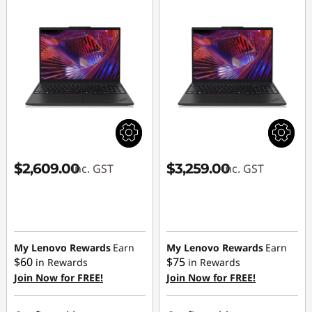
$2,609.00
$3,259.00
inc. GST
inc. GST
My Lenovo Rewards
Earn
My Lenovo Rewards
Earn
$60
$75
in Rewards
in Rewards
Join Now for FREE!
Join Now for FREE!