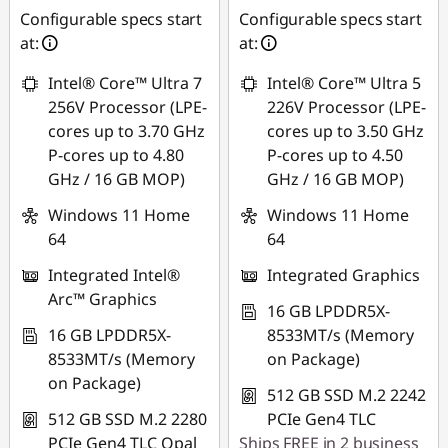
Configurable specs start
Configurable specs start
at:
at:
Intel® Core™ Ultra 7
Intel® Core™ Ultra 5
256V Processor (LPE-
226V Processor (LPE-
cores up to 3.70 GHz
cores up to 3.50 GHz
P-cores up to 4.80
P-cores up to 4.50
GHz / 16 GB MOP)
GHz / 16 GB MOP)
Windows 11 Home
Windows 11 Home
64
64
Integrated Intel®
Integrated Graphics
Arc™ Graphics
16 GB LPDDR5X-
16 GB LPDDR5X-
8533MT/s (Memory
8533MT/s (Memory
on Package)
on Package)
512 GB SSD M.2 2242
512 GB SSD M.2 2280
PCIe Gen4 TLC
PCIe Gen4 TLC Opal
Ships FREE in 2 business