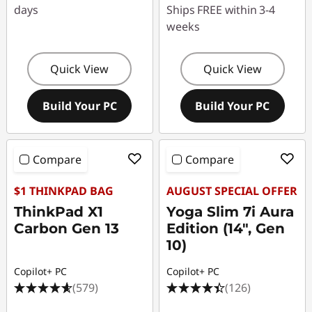
days
Ships FREE within 3-4
weeks
Quick View
Quick View
Build Your PC
Build Your PC
Compare
Compare
$1 THINKPAD BAG
AUGUST SPECIAL OFFER
ThinkPad X1
Yoga Slim 7i Aura
Carbon Gen 13
Edition (14", Gen
10)
Copilot+ PC
Copilot+ PC
(579)
(126)