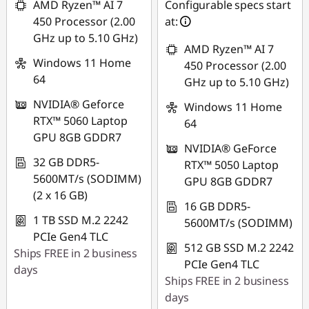
AMD Ryzen™ AI 7
Configurable specs start
450 Processor (2.00
at:
GHz up to 5.10 GHz)
AMD Ryzen™ AI 7
Windows 11 Home
450 Processor (2.00
64
GHz up to 5.10 GHz)
NVIDIA® Geforce
Windows 11 Home
RTX™ 5060 Laptop
64
GPU 8GB GDDR7
NVIDIA® GeForce
32 GB DDR5-
RTX™ 5050 Laptop
5600MT/s (SODIMM)
GPU 8GB GDDR7
(2 x 16 GB)
16 GB DDR5-
1 TB SSD M.2 2242
5600MT/s (SODIMM)
PCIe Gen4 TLC
512 GB SSD M.2 2242
Ships FREE in 2 business
PCIe Gen4 TLC
days
Ships FREE in 2 business
days