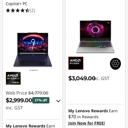
Copilot+ PC
(2)
$3,049.00
inc. GST
Web Price
$4,779.00
$2,999.00
37% off
inc. GST
My Lenovo Rewards
Earn
$70
in Rewards
eCoupon Savings :
Join Now for FREE!
-$1,780.00
My Lenovo Rewards
Earn