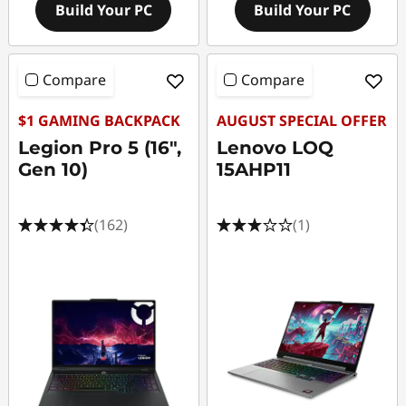
Build Your PC
Build Your PC
Compare
Compare
$1 GAMING BACKPACK
AUGUST SPECIAL OFFER
Legion Pro 5 (16",
Lenovo LOQ
Gen 10)
15AHP11
(162)
(1)