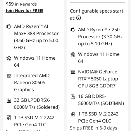
$69
in Rewards
Join Now for FREE!
Configurable specs start
Use eCoupon :
at:
AUG26
AMD Ryzen™ AI
AMD Ryzen™ 7 250
Max+ 388 Processor
Processor (3.30 GHz
(3.60 GHz up to 5.00
up to 5.10 GHz)
GHz)
Windows 11 Home
Windows 11 Home
64
64
NVIDIA® GeForce
Integrated AMD
RTX™ 5050 Laptop
Radeon 8060S
GPU 8GB GDDR7
Graphics
16 GB DDR5-
32 GB LPDDR5X-
5600MT/s (SODIMM)
8000MT/s (Soldered)
1 TB SSD M.2 2242
1 TB SSD M.2 2242
PCIe Gen4 QLC
PCIe Gen4 TLC
Ships FREE in 6-9 days