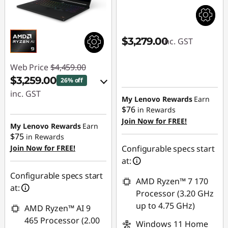
$3,279.00
inc. GST
Web Price
$4,459.00
$3,259.00
26% off
inc. GST
My Lenovo Rewards
Earn
$76
in Rewards
eCoupon Savings :
Join Now for FREE!
-$1,200.00
My Lenovo Rewards
Earn
$75
in Rewards
Join Now for FREE!
Configurable specs start
Use eCoupon :
at:
AUG26
Configurable specs start
AMD Ryzen™ 7 170
at:
Processor (3.20 GHz
up to 4.75 GHz)
AMD Ryzen™ AI 9
465 Processor (2.00
Windows 11 Home