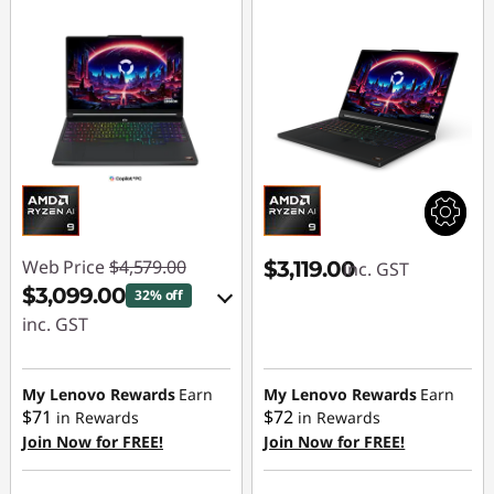
Web Price
$4,579.00
$3,119.00
inc. GST
$3,099.00
32% off
inc. GST
eCoupon Savings :
-$1,480.00
My Lenovo Rewards
Earn
My Lenovo Rewards
Earn
$71
$72
in Rewards
in Rewards
Join Now for FREE!
Join Now for FREE!
Use eCoupon :
AUG26