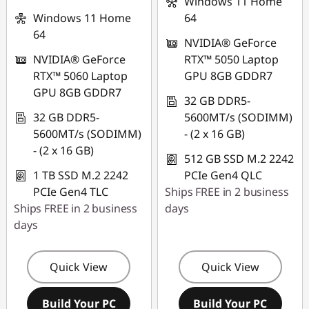
Windows 11 Home
Windows 11 Home
64
64
NVIDIA® GeForce
NVIDIA® GeForce
RTX™ 5050 Laptop
RTX™ 5060 Laptop
GPU 8GB GDDR7
GPU 8GB GDDR7
32 GB DDR5-
32 GB DDR5-
5600MT/s (SODIMM)
5600MT/s (SODIMM)
- (2 x 16 GB)
- (2 x 16 GB)
512 GB SSD M.2 2242
1 TB SSD M.2 2242
PCIe Gen4 QLC
PCIe Gen4 TLC
Ships FREE in 2 business
Ships FREE in 2 business
days
days
Quick View
Quick View
Build Your PC
Build Your PC