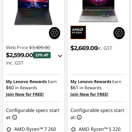
Web Price
$3,409.00
$2,669.00
inc. GST
$2,599.00
23% off
inc. GST
eCoupon Savings :
-$810.00
My Lenovo Rewards
Earn
My Lenovo Rewards
Earn
$60
$61
in Rewards
in Rewards
Join Now for FREE!
Join Now for FREE!
Use eCoupon :
AUG26
Configurable specs start
Configurable specs start
at:
at:
AMD Ryzen™ 7 260
AMD Ryzen™ 5 220