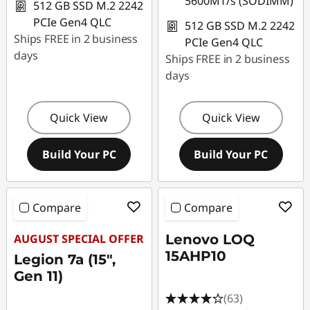
5600MT/s (SODIMM)
512 GB SSD M.2 2242
PCIe Gen4 QLC
512 GB SSD M.2 2242
Ships FREE in 2 business
PCIe Gen4 QLC
days
Ships FREE in 2 business
days
Quick View
Quick View
Build Your PC
Build Your PC
Compare
Compare
AUGUST SPECIAL OFFER
Lenovo LOQ
15AHP10
Legion 7a (15",
Gen 11)
(63)