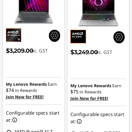
$3,209.00
inc. GST
$3,249.00
inc. GST
My Lenovo Rewards
Earn
My Lenovo Rewards
Earn
$74
in Rewards
$75
in Rewards
Join Now for FREE!
Join Now for FREE!
Configurable specs start
Configurable specs start
at:
at:
AMD Ryzen™ AI 7