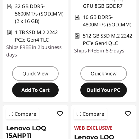
GPU 8GB GDDR7
32 GB DDR5-
5600MT/s (SODIMM)
16 GB DDR5-
(2 x 16 GB)
4800MT/s (SODIMM)
1 TB SSD M.2 2242
512 GB SSD M.2 2242
PCIe Gen4 TLC
PCIe Gen4 QLC
Ships FREE in 2 business
Ships FREE in 6-9 days
days
Quick View
Quick View
Add To Cart
Build Your PC
Compare
Compare
Lenovo LOQ
WEB EXCLUSIVE
15AHP11
Lenovo LOQ