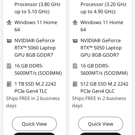
Processor (3.80 GHz
Processor (3.20 GHz
up to 5.10 GHz)
up to 4.90 GHz)
Windows 11 Home
Windows 11 Home
64
64
NVIDIA® GeForce
NVIDIA® GeForce
RTX™ 5060 Laptop
RTX™ 5050 Laptop
GPU 8GB GDDR7
GPU 8GB GDDR7
16 GB DDR5-
16 GB DDR5-
5600MT/s (SODIMM)
5600MT/s (SODIMM)
1 TB SSD M.2 2242
512 GB SSD M.2 2242
PCIe Gen4 TLC
PCIe Gen4 QLC
Ships FREE in 2 business
Ships FREE in 2 business
days
days
Quick View
Quick View