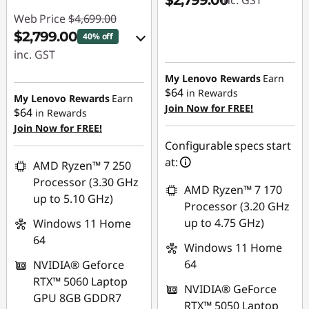
$2,799.00
inc. GST
Web Price
$4,699.00
$2,799.00
40% off
inc. GST
eCoupon Savings :
My Lenovo Rewards
Earn
$64
in Rewards
-$1,900.00
My Lenovo Rewards
Earn
Join Now for FREE!
$64
in Rewards
Join Now for FREE!
Use eCoupon :
Configurable specs start
AUG26
at:
AMD Ryzen™ 7 250
Processor (3.30 GHz
AMD Ryzen™ 7 170
up to 5.10 GHz)
Processor (3.20 GHz
up to 4.75 GHz)
Windows 11 Home
64
Windows 11 Home
64
NVIDIA® Geforce
RTX™ 5060 Laptop
NVIDIA® GeForce
GPU 8GB GDDR7
RTX™ 5050 Laptop