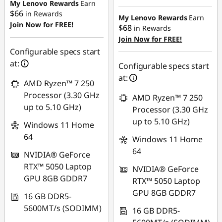
My Lenovo Rewards
Earn
$66
in Rewards
My Lenovo Rewards
Earn
Join Now for FREE!
$68
in Rewards
Join Now for FREE!
Configurable specs start
at:
Configurable specs start
at:
AMD Ryzen™ 7 250
Processor (3.30 GHz
AMD Ryzen™ 7 250
up to 5.10 GHz)
Processor (3.30 GHz
up to 5.10 GHz)
Windows 11 Home
64
Windows 11 Home
64
NVIDIA® GeForce
RTX™ 5050 Laptop
NVIDIA® GeForce
GPU 8GB GDDR7
RTX™ 5050 Laptop
GPU 8GB GDDR7
16 GB DDR5-
5600MT/s (SODIMM)
16 GB DDR5-