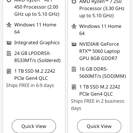
AMD Ryzen™ 7 250
450 Processor (2.00
Processor (3.30 GHz
GHz up to 5.10 GHz)
up to 5.10 GHz)
Windows 11 Home
Windows 11 Home
64
64
Integrated Graphics
NVIDIA® GeForce
RTX™ 5060 Laptop
24 GB LPDDR5X-
GPU 8GB GDDR7
8533MT/s (Soldered)
16 GB DDR5-
1 TB SSD M.2 2242
5600MT/s (SODIMM)
PCIe Gen4 QLC
Ships FREE in 6-9 days
1 TB SSD M.2 2242
PCIe Gen4 QLC
Ships FREE in 2 business
days
Quick View
Quick View