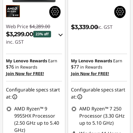
Web Price
$4,289.00
$3,339.00
inc. GST
$3,299.00
23% off
inc. GST
eCoupon Savings :
-$990.00
My Lenovo Rewards
Earn
My Lenovo Rewards
Earn
$76
$77
in Rewards
in Rewards
Join Now for FREE!
Join Now for FREE!
Use eCoupon :
AUG26
Configurable specs start
Configurable specs start
at:
at:
AMD Ryzen™ 9
AMD Ryzen™ 7 250
9955HX Processor
Processor (3.30 GHz
(2.50 GHz up to 5.40
up to 5.10 GHz)
GHz)