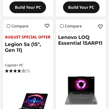
Build Your PC
Build Your PC
Compare
Compare
AUGUST SPECIAL OFFER
Lenovo LOQ
Essential 15ARP11
Legion 5a (15",
Gen 11)
Copilot+ PC
(5)