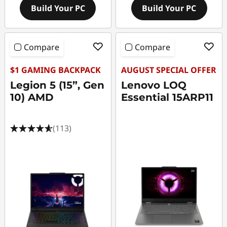
Build Your PC
Build Your PC
Compare
Compare
$1 GAMING BACKPACK
AUGUST SPECIAL OFFER
Legion 5 (15”, Gen
Lenovo LOQ
10) AMD
Essential 15ARP11
(113)