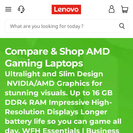
A
skip to main content
M
D
G
Compare & Shop AMD
a
Gaming Laptops
m
Ultralight and Slim Design
i
NVIDIA/AMD Graphics for
stunning visuals. Up to 16 GB
n
DDR4 RAM Impressive High-
g
Resolution Displays Longer
L
battery life so you can game all
day.
WFH Essentials
|
Business