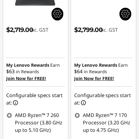
$2,719.00
$2,799.00
inc. GST
inc. GST
My Lenovo Rewards
Earn
My Lenovo Rewards
Earn
$63
$64
in Rewards
in Rewards
Join Now for FREE!
Join Now for FREE!
Configurable specs start
Configurable specs start
at:
at:
AMD Ryzen™ 7 260
AMD Ryzen™ 7 170
Processor (3.80 GHz
Processor (3.20 GHz
up to 5.10 GHz)
up to 4.75 GHz)