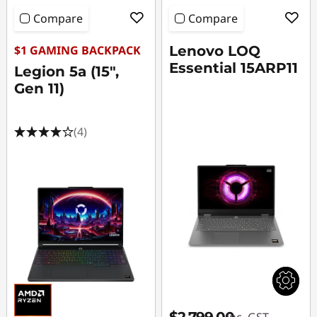
Compare
Compare
$1 GAMING BACKPACK
Lenovo LOQ
Essential 15ARP11
Legion 5a (15",
Gen 11)
(4)