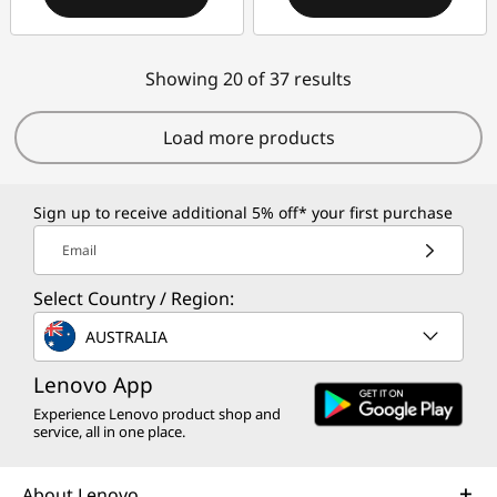
Showing 20 of 37 results
Load more products
Sign up to receive additional 5% off* your first purchase
Email
Select Country / Region:
AUSTRALIA
Lenovo App
Experience Lenovo product shop and
service, all in one place.
About Lenovo