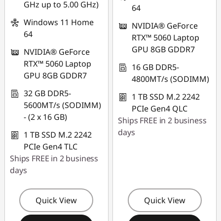
GHz up to 5.00 GHz)
64
Windows 11 Home
NVIDIA® GeForce
64
RTX™ 5060 Laptop
GPU 8GB GDDR7
NVIDIA® GeForce
RTX™ 5060 Laptop
16 GB DDR5-
GPU 8GB GDDR7
4800MT/s (SODIMM)
32 GB DDR5-
1 TB SSD M.2 2242
5600MT/s (SODIMM)
PCIe Gen4 QLC
- (2 x 16 GB)
Ships FREE in 2 business
days
1 TB SSD M.2 2242
PCIe Gen4 TLC
Ships FREE in 2 business
days
Quick View
Quick View