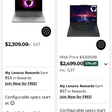
L
e
g
i
$2,309.00
inc. GST
o
Web Price
$3,039.00
n
$2,499.00
17% off
&
inc. GST
My Lenovo Rewards
Earn
$53
in Rewards
eCoupon Savings :
L
Join Now for FREE!
-$540.00
My Lenovo Rewards
Earn
O
$57
in Rewards
Configurable specs start
Join Now for FREE!
Use eCoupon :
Q
at:
AUG26
Configurable specs start