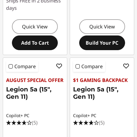
Ships FREE in 2 business
days
Quick View
Quick View
Add To Cart
Build Your PC
Compare
Compare
AUGUST SPECIAL OFFER
$1 GAMING BACKPACK
Legion 5a (15",
Legion 5a (15",
Gen 11)
Gen 11)
Copilot+ PC
Copilot+ PC
(5)
(5)