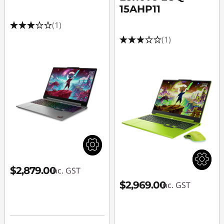
15AHP11
(1)
(1)
$2,879.00
inc. GST
$2,969.00
inc. GST