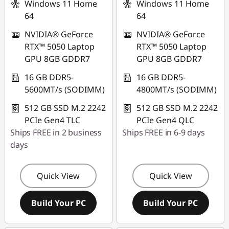
Windows 11 Home
Windows 11 Home
64
64
NVIDIA® GeForce
NVIDIA® GeForce
RTX™ 5050 Laptop
RTX™ 5050 Laptop
GPU 8GB GDDR7
GPU 8GB GDDR7
16 GB DDR5-
16 GB DDR5-
5600MT/s (SODIMM)
4800MT/s (SODIMM)
512 GB SSD M.2 2242
512 GB SSD M.2 2242
PCIe Gen4 TLC
PCIe Gen4 QLC
Ships FREE in 2 business
Ships FREE in 6-9 days
days
Quick View
Quick View
Build Your PC
Build Your PC