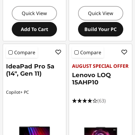
Quick View
Quick View
Add To Cart
Build Your PC
Compare
Compare
IdeaPad Pro 5a
AUGUST SPECIAL OFFER
(14", Gen 11)
Lenovo LOQ
15AHP10
Copilot+ PC
(63)