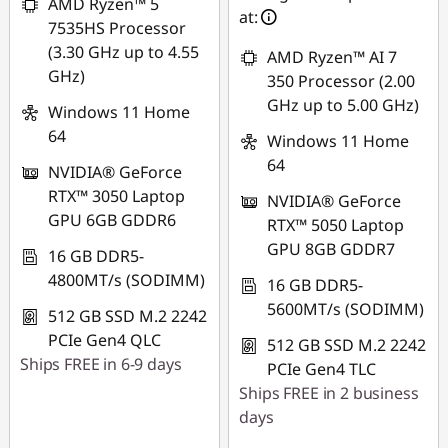
A
AMD Ryzen™ 5
at:
7535HS Processor
M
(3.30 GHz up to 4.55
AMD Ryzen™ AI 7
GHz)
350 Processor (2.00
D
GHz up to 5.00 GHz)
Windows 11 Home
R
64
Windows 11 Home
64
y
NVIDIA® GeForce
RTX™ 3050 Laptop
NVIDIA® GeForce
z
GPU 6GB GDDR6
RTX™ 5050 Laptop
GPU 8GB GDDR7
16 GB DDR5-
e
4800MT/s (SODIMM)
16 GB DDR5-
n
5600MT/s (SODIMM)
512 GB SSD M.2 2242
PCIe Gen4 QLC
L
512 GB SSD M.2 2242
Ships FREE in 6-9 days
PCIe Gen4 TLC
a
Ships FREE in 2 business
days
p