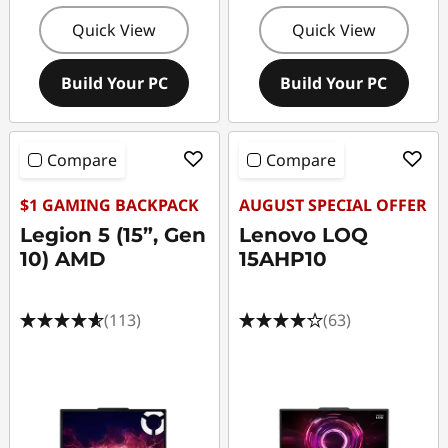
t
Quick View
Quick View
o
Build Your PC
Build Your PC
p
s
Compare
Compare
$1 GAMING BACKPACK
AUGUST SPECIAL OFFER
Legion 5 (15”, Gen
Lenovo LOQ
10) AMD
15AHP10
(113)
(63)