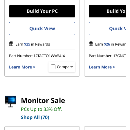
Build Your PC
Build You
Quick View
Quick Vi
Earn
$25
in Rewards
Earn
$26
in Rewards
Part Number:
12TACTO1WWAU4
Part Number:
13GNCT
Learn More
>
Learn More
>
Compare
Monitor Sale
PCs Up to 33% Off.
Shop All (70)