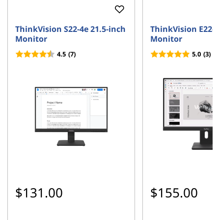
ThinkVision S22-4e 21.5-inch
ThinkVision E22-4
Monitor
Monitor
4.5
(7)
5.0
(3)
$131.00
$155.00