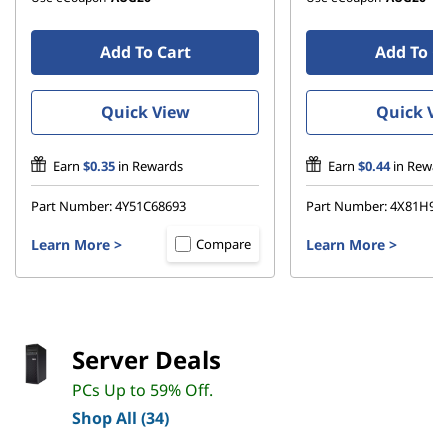
Add To Cart
Add To C
Quick View
Quick Vi
Earn
$0.35
in Rewards
Earn
$0.44
in Rewar
Part Number:
4Y51C68693
Part Number:
4X81H95
Learn More
>
Learn More
>
Compare
Server Deals
PCs Up to 59% Off.
Shop All (34)