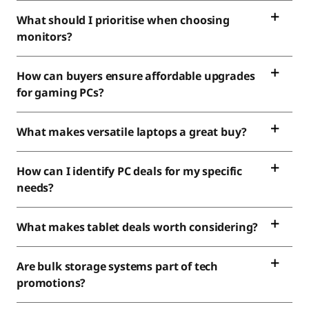
What should I prioritise when choosing
monitors?
How can buyers ensure affordable upgrades
for gaming PCs?
What makes versatile laptops a great buy?
How can I identify PC deals for my specific
needs?
What makes tablet deals worth considering?
Are bulk storage systems part of tech
promotions?