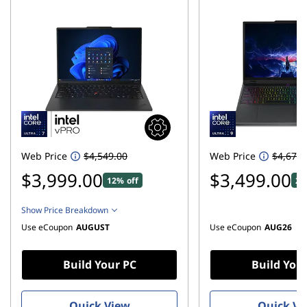
h
-
C
o
m
p
Web Price
$4,549.00
Web Price
$4,679.
u
$3,999.00
$3,499.00
12% off
25
t
Show Price Breakdown
Use eCoupon
AUGUST
Use eCoupon
AUG26
e
r
Build Your PC
Build You
D
Quick View
Quick Vi