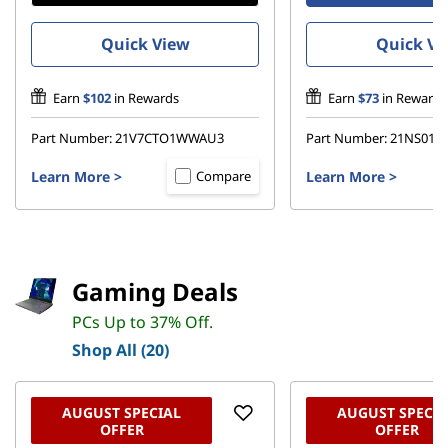
c
Quick View
Quick Vi
s
Earn
$102
in Rewards
Earn
$73
in Rewards
–
Part Number:
21V7CTO1WWAU3
Part Number:
21NS016
M
Learn More
>
Learn More
>
Compare
o
b
i
Gaming Deals
PCs Up to 37% Off.
l
Shop All (20)
e
P
AUGUST SPECIAL
AUGUST SPECIA
OFFER
OFFER