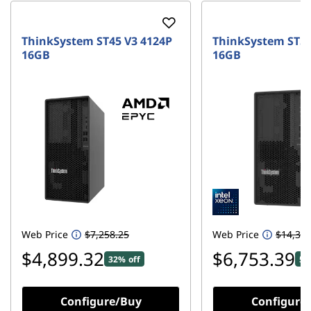
ThinkSystem ST45 V3 4124P
ThinkSystem ST50
16GB
16GB
Web Price
$7,258.25
Web Price
$14,308
$4,899.32
$6,753.39
32% off
52
Configure/Buy
Configure