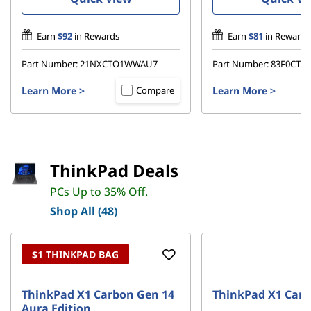
e
Earn
$92
in Rewards
Earn
$81
in Rewards
a
Part Number:
21NXCTO1WWAU7
Part Number:
83F0CT
l
Learn More
>
Learn More
>
Compare
s
–
D
ThinkPad Deals
e
PCs Up to 35% Off.
Shop All (48)
a
l
$1 THINKPAD BAG
s
ThinkPad X1 Carbon Gen 14
ThinkPad X1 Carb
Aura Edition