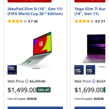
IdeaPad Slim 5i (16", Gen 11)
Yoga Slim 7i Aura
(FIFA World Cup 26™ Edition)
(14", Gen 11)
3.7
(4)
4.2
(11)
Web Price
$2,299.00
Web Price
$2,579.
$1,499.00
$1,699.00
34% off
34
Use eCoupon
AUG26
Use eCoupon
AUG26