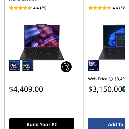
o
4.4
(25)
4.6
(579)
n
E
l
e
c
t
Web Price
$3,499.
r
$4,409.00
$3,150.00
9%
o
n
i
Build Your PC
Add To C