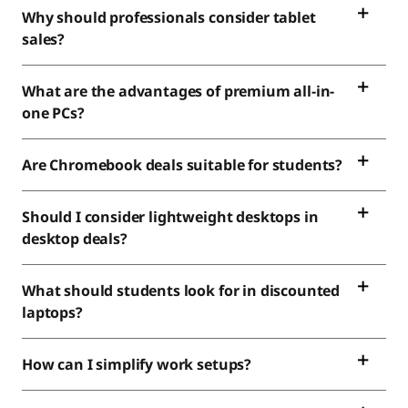
Why should professionals consider tablet
sales?
What are the advantages of premium all-in-
one PCs?
Are Chromebook deals suitable for students?
Should I consider lightweight desktops in
desktop deals?
What should students look for in discounted
laptops?
How can I simplify work setups?