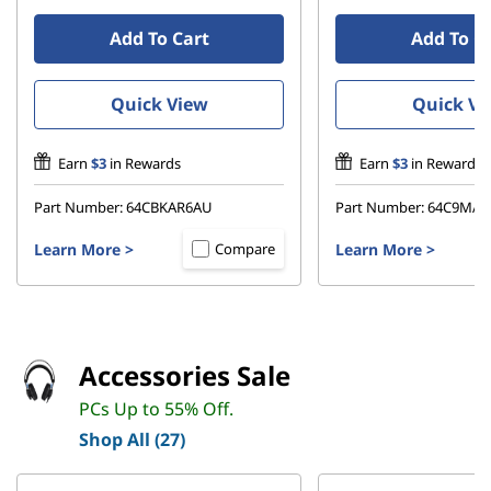
Add To Cart
Add To C
Quick View
Quick Vi
Earn
$3
in Rewards
Earn
$3
in Rewards
Part Number:
64CBKAR6AU
Part Number:
64C9MAR
Learn More
>
Learn More
>
Compare
Accessories Sale
PCs Up to 55% Off.
Shop All (27)