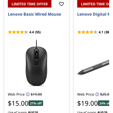
LIMITED TIME OFFER
LIMITED TIME OF
Lenovo Basic Wired Mouse
Lenovo Digital Pe
4.4
(55)
4.1
(388)
Web Price
$19.00
Web Price
$25.00
$15.00
$19.00
21% off
24% off
Use eCoupon
AUG26
Use eCoupon
AUG26