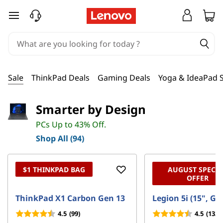
D
skip to main content
e
a
l
Sale
ThinkPad Deals
Gaming Deals
Yoga & IdeaPad S
s
Smarter by Design
o
PCs Up to 43% Off.
n
Shop All (94)
T
$1 THINKPAD BAG
AUGUST SPECIA
e
OFFER
c
ThinkPad X1 Carbon Gen 13
Legion 5i (15", Ge
4.5
(99)
4.5
(132)