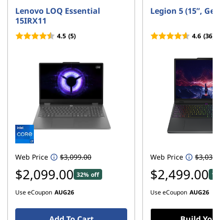
h
Lenovo LOQ Essential
Legion 5 (15”, Ge
15IRX11
o
4.5
(5)
4.6
(36)
n
e
D
e
a
l
Web Price
$3,099.00
Web Price
$3,039.
$2,099.00
$2,499.00
s
32% off
17
Use eCoupon
AUG26
Use eCoupon
AUG26
Add To Cart
Build You