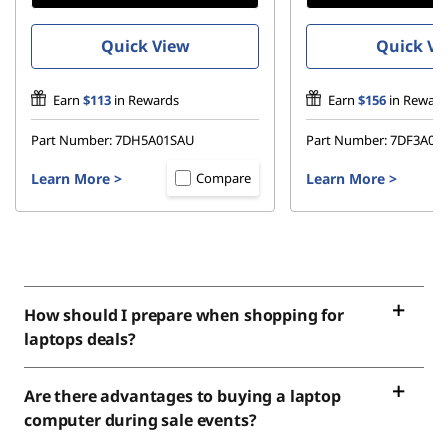
Quick View
Quick Vi
Earn
$113
in Rewards
Earn
$156
in Reward
Part Number:
7DH5A01SAU
Part Number:
7DF3A03
Learn More
>
Learn More
>
Compare
How should I prepare when shopping for
laptops deals?
Are there advantages to buying a laptop
computer during sale events?