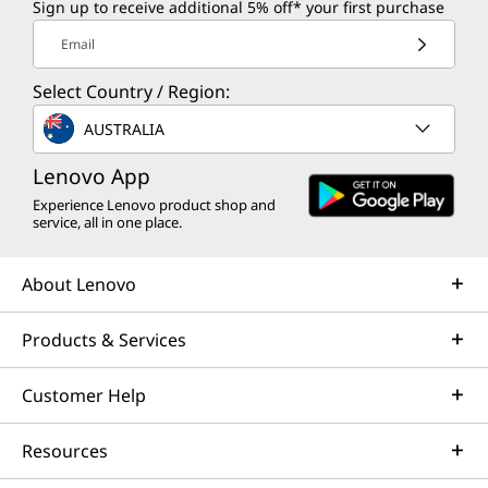
Sign up to receive additional 5% off* your first purchase
Email
Select Country / Region:
AUSTRALIA
Lenovo App
Experience Lenovo product shop and
service, all in one place.
About Lenovo
Products & Services
Customer Help
Resources