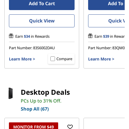
Add To Cart
Add To C
Quick View
Quick Vi
Earn
$34
in Rewards
Earn
$39
in Rewards
Part Number:
83S6002DAU
Part Number:
83QM00
Learn More
>
Learn More
>
Compare
Desktop Deals
PCs Up to 31% Off.
Shop All (67)
MONITOR FROM $49