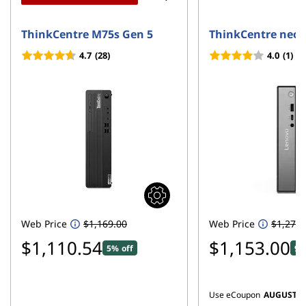
ThinkCentre M75s Gen 5
ThinkCentre neo 
4.7
(28)
4.0
(1)
Web Price
$1,169.00
Web Price
$1,279.
$1,110.54
$1,153.00
5% off
9%
Use eCoupon
AUGUST