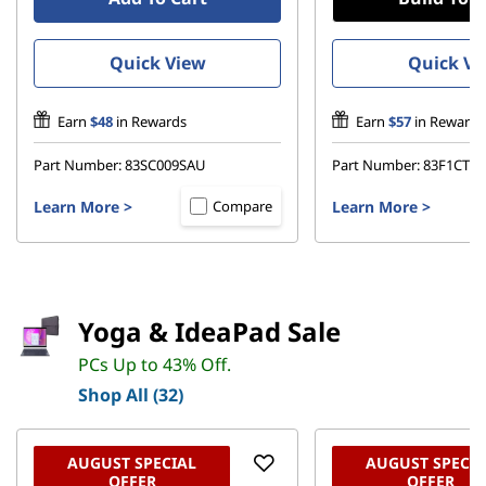
Quick View
Quick Vi
Earn
$48
in Rewards
Earn
$57
in Rewards
Part Number:
83SC009SAU
Part Number:
83F1CT
Learn More
>
Learn More
>
Compare
Yoga & IdeaPad Sale
PCs Up to 43% Off.
Shop All (32)
AUGUST SPECIAL
AUGUST SPECIA
OFFER
OFFER