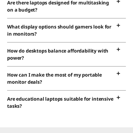
Are there laptops designed for multitasking
on a budget?
What display options should gamers look for
in monitors?
How do desktops balance affordability with
power?
How can I make the most of my portable
monitor deals?
Are educational laptops suitable for intensive
tasks?