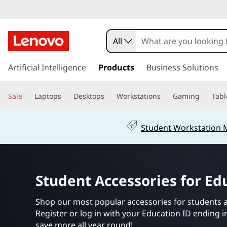
S
t
All
u
s
k
Artificial Intelligence
Products
Business Solutions
d
i
p
e
Sale
Laptops
Desktops
Workstations
Gaming
Tabl
t
o
n
m
Student Workstation
a
t
i
n
A
c
Student Accessories for Ed
o
c
n
t
Shop our most popular accessories for students 
c
e
Register or log in with your Education ID ending 
n
save more all year round!