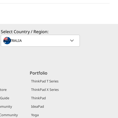
Select Country / Region:
Portfolio
ThinkPad T Series
Store
ThinkPad X Series
 Guide
ThinkPad
mmunity
IdeaPad
 Community
Yoga