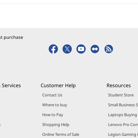
rst purchase
 Services
Customer Help
Resources
Contact Us
Student Store
Where to buy
Small Business 
How to Pay
Laptops Buying
s
Shopping Help
Lenovo Pro Co
Online Terms of Sale
Legion Gaming