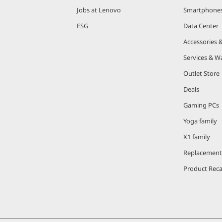
Jobs at Lenovo
Smartphone
ESG
Data Center
Accessories 
Services & W
Outlet Store
Deals
Gaming PCs
Yoga family
X1 family
Replacement
Product Reca