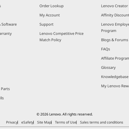
s
Order Lookup
Lenovo Creato
My Account
Affinity Discou
& Software
Support
Lenovo Employe
Program
arranty
Lenovo Competitive Price
Match Policy
Blogs & Forums
FAQs
Affiliate Progra
Glossary
Knowledgebase
My Lenovo Rew
 Parts
lls
© 2026 Lenovo. All rights reserved.
Privacy
eSafety
Site Map
Terms of Use
Sales terms and conditions