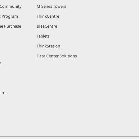
r Community
M Series Towers
nt Program
ThinkCentre
e Purchase
IdeaCentre
Tablets
ThinkStation
Data Center Solutions
m
ards