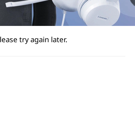
ase try again later.