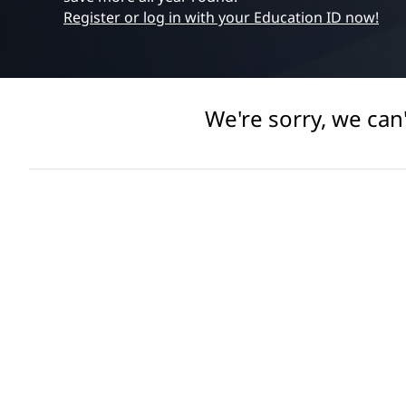
e
t
Register or log in with your Education ID now!
s
s
o
We're sorry, we can
r
i
e
s