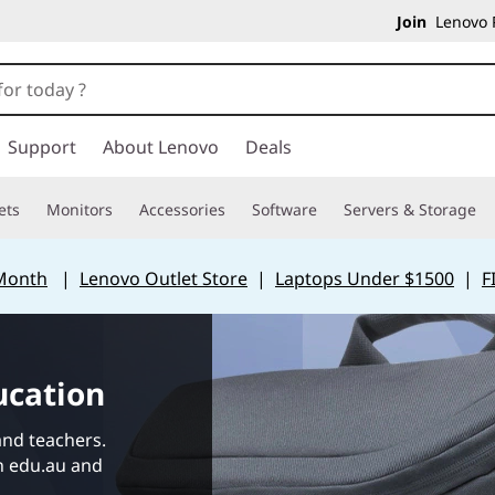
Join
Lenovo P
Support
About Lenovo
Deals
ets
Monitors
Accessories
Software
Servers & Storage
 Month
|
Lenovo Outlet Store
|
Laptops Under $1500
|
F
ucation
and teachers.
in edu.au and