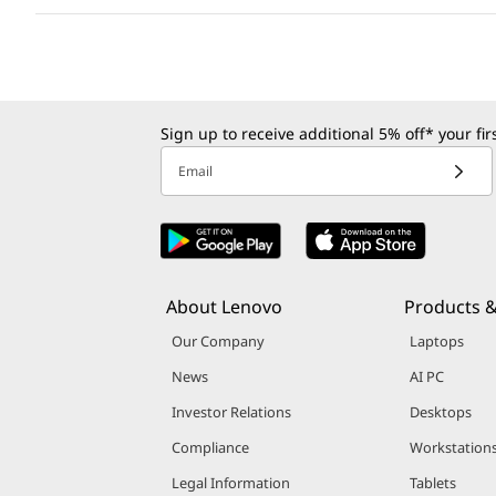
Sign up to receive additional 5% off* your fi
Email
About Lenovo
Products &
Our Company
Laptops
News
AI PC
Investor Relations
Desktops
Compliance
Workstation
Legal Information
Tablets