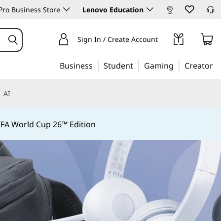
ro Business Store
Lenovo Education
Sign In / Create Account
Business
Student
Gaming
Creator
AI
IFA World Cup 26™ Edition