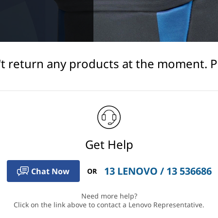
't return any products at the moment. Ple
Get Help
13 LENOVO / 13 536686
Chat Now
OR
Need more help?
Click on the link above to contact a Lenovo Representative.