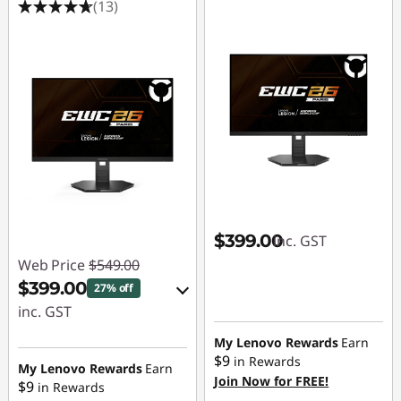
(13)
$399.00
inc. GST
Web Price
$549.00
$399.00
27% off
inc. GST
eCoupon Savings :
My Lenovo Rewards
Earn
$9
in Rewards
-$150.00
My Lenovo Rewards
Earn
Join Now for FREE!
$9
in Rewards