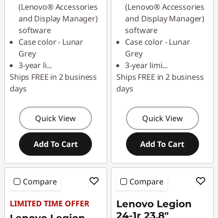
(Lenovo® Accessories
(Lenovo® Accessories
and Display Manager)
and Display Manager)
software
software
Case color - Lunar
Case color - Lunar
Grey
Grey
3-year li
...
3-year limi
...
Ships FREE in 2 business
Ships FREE in 2 business
days
days
Quick View
Quick View
Add To Cart
Add To Cart
Compare
Compare
LIMITED TIME OFFER
Lenovo Legion
24-1r 23.8"