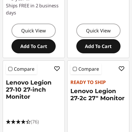
Ships FREE in 2 business
days
Quick View
Quick View
Add To Cart
Add To Cart
Compare
Compare
Lenovo Legion
READY TO SHIP
27-10 27-inch
Lenovo Legion
Monitor
27-2c 27" Monitor
(76)