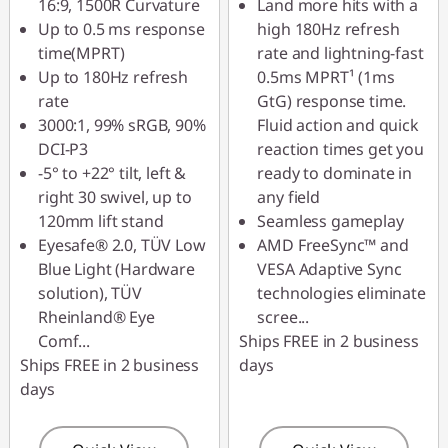
16:9, 1500R Curvature
Land more hits with a
Up to 0.5 ms response
high 180Hz refresh
time(MPRT)
rate and lightning-fast
Up to 180Hz refresh
0.5ms MPRT¹ (1ms
rate
GtG) response time.
3000:1, 99% sRGB, 90%
Fluid action and quick
DCI-P3
reaction times get you
-5° to +22° tilt, left &
ready to dominate in
right 30 swivel, up to
any field
120mm lift stand
Seamless gameplay
Eyesafe® 2.0, TÜV Low
AMD FreeSync™ and
Blue Light (Hardware
VESA Adaptive Sync
solution), TÜV
technologies eliminate
Rheinland® Eye
scree
...
Comf
...
Ships FREE in 2 business
Ships FREE in 2 business
days
days