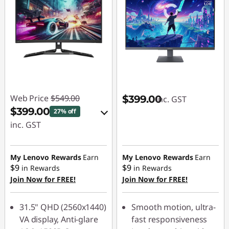
Web Price
$549.00
$399.00
inc. GST
$399.00
27% off
inc. GST
eCoupon Savings :
-$150.00
My Lenovo Rewards
Earn
My Lenovo Rewards
Earn
$9
$9
in Rewards
in Rewards
Join Now for FREE!
Join Now for FREE!
Use eCoupon :
LATENIGHTAUG
31.5" QHD (2560x1440)
Smooth motion, ultra-
VA display, Anti-glare
fast responsiveness