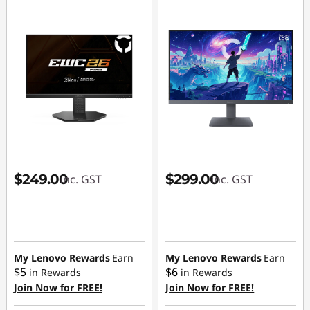
$249.00
$299.00
inc. GST
inc. GST
My Lenovo Rewards
Earn
My Lenovo Rewards
Earn
$5
$6
in Rewards
in Rewards
Join Now for FREE!
Join Now for FREE!