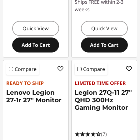
Ships FREE within 2-3
weeks
Quick View
Quick View
Add To Cart
Add To Cart
Compare
Compare
READY TO SHIP
LIMITED TIME OFFER
Lenovo Legion
Legion 27Q-11 27"
27-1r 27" Monitor
QHD 300Hz
Gaming Monitor
(7)