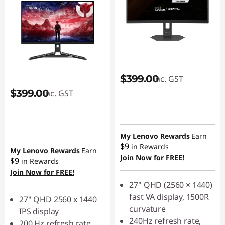
$399.00
inc. GST
$399.00
inc. GST
My Lenovo Rewards
Earn
$9
in Rewards
My Lenovo Rewards
Earn
Join Now for FREE!
$9
in Rewards
Join Now for FREE!
27" QHD (2560 × 1440)
fast VA display, 1500R
27" QHD 2560 x 1440
curvature
IPS display
240Hz refresh rate,
200 Hz refresh rate