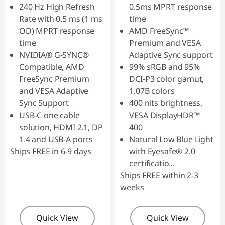
240 Hz High Refresh
0.5ms MPRT response
Rate with 0.5 ms (1 ms
time
OD) MPRT response
AMD FreeSync™
time
Premium and VESA
NVIDIA® G-SYNC®
Adaptive Sync support
Compatible, AMD
99% sRGB and 95%
FreeSync Premium
DCI-P3 color gamut,
and VESA Adaptive
1.07B colors
Sync Support
400 nits brightness,
USB-C one cable
VESA DisplayHDR™
solution, HDMI 2.1, DP
400
1.4 and USB-A ports
Natural Low Blue Light
Ships FREE in 6-9 days
with Eyesafe® 2.0
certificatio
...
Ships FREE within 2-3
weeks
Quick View
Quick View