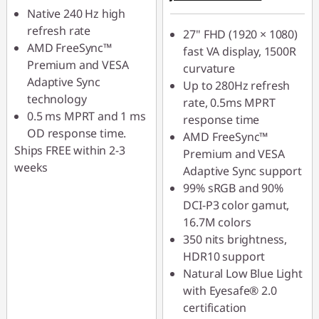
Native 240 Hz high
refresh rate
27" FHD (1920 × 1080)
AMD FreeSync™
fast VA display, 1500R
Premium and VESA
curvature
Adaptive Sync
Up to 280Hz refresh
technology
rate, 0.5ms MPRT
0.5 ms MPRT and 1 ms
response time
OD response time.
AMD FreeSync™
Ships FREE within 2-3
Premium and VESA
weeks
Adaptive Sync support
99% sRGB and 90%
DCI-P3 color gamut,
16.7M colors
350 nits brightness,
HDR10 support
Natural Low Blue Light
with Eyesafe® 2.0
certification