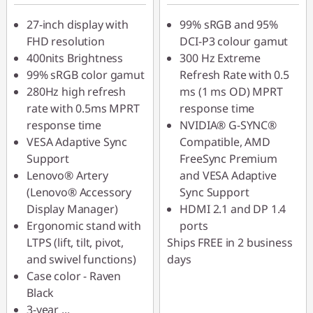
VISUALS
27-inch display with
99% sRGB and 95%
FHD resolution
DCI-P3 colour gamut
400nits Brightness
300 Hz Extreme
99% sRGB color gamut
Refresh Rate with 0.5
280Hz high refresh
ms (1 ms OD) MPRT
rate with 0.5ms MPRT
response time
response time
NVIDIA® G-SYNC®
VESA Adaptive Sync
Compatible, AMD
Support
FreeSync Premium
Lenovo® Artery
and VESA Adaptive
(Lenovo® Accessory
Sync Support
Display Manager)
HDMI 2.1 and DP 1.4
Ergonomic stand with
ports
LTPS (lift, tilt, pivot,
Ships FREE in 2 business
and swivel functions)
days
Case color - Raven
Black
3-year
...