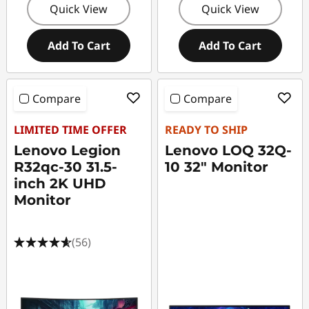
Quick View
Quick View
Add To Cart
Add To Cart
Compare
Compare
LIMITED TIME OFFER
READY TO SHIP
Lenovo Legion
Lenovo LOQ 32Q-
R32qc-30 31.5-
10 32" Monitor
inch 2K UHD
Monitor
(56)