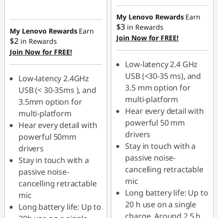
p
My Lenovo Rewards
Earn
$3
in Rewards
t
My Lenovo Rewards
Earn
Join Now for FREE!
$2
in Rewards
o
Join Now for FREE!
Low-latency 2.4 GHz
p
USB (<30-35 ms), and
Low-latency 2.4GHz
3.5 mm option for
USB (< 30-35ms ), and
s
multi-platform
3.5mm option for
Hear every detail with
,
multi-platform
powerful 50 mm
Hear every detail with
K
drivers
powerful 50mm
Stay in touch with a
drivers
e
passive noise-
Stay in touch with a
cancelling retractable
passive noise-
y
mic
cancelling retractable
Long battery life: Up to
mic
b
20 h use on a single
Long battery life: Up to
charge. Around 2.5 h