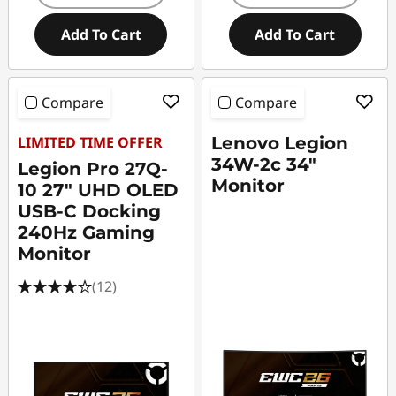
Add To Cart
Add To Cart
Compare
Compare
LIMITED TIME OFFER
Lenovo Legion
34W-2c 34"
Legion Pro 27Q-
Monitor
10 27" UHD OLED
USB-C Docking
240Hz Gaming
Monitor
(12)