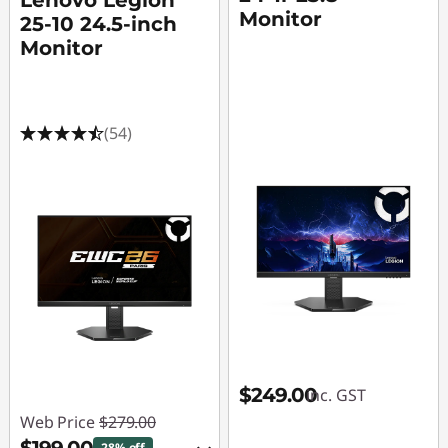
Lenovo Legion
Monitor
25-10 24.5-inch
Monitor
(54)
$249.00
inc. GST
Web Price
$279.00
28% off