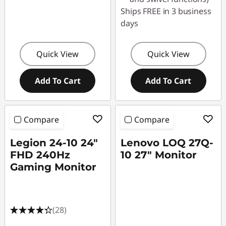
Ships FREE in 3 business
days
Quick View
Quick View
Add To Cart
Add To Cart
Compare
Compare
Legion 24-10 24"
Lenovo LOQ 27Q-
FHD 240Hz
10 27" Monitor
Gaming Monitor
(28)