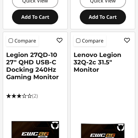
Quick View
Quick View
Add To Cart
Add To Cart
Compare
Compare
Legion 27QD-10
Lenovo Legion
27" QHD USB-C
32Q-2c 31.5"
Docking 240Hz
Monitor
Gaming Monitor
(2)