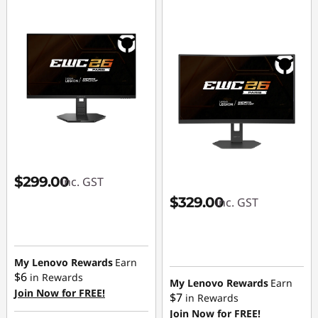
$299.00
inc. GST
$329.00
inc. GST
My Lenovo Rewards
Earn
$6
in Rewards
My Lenovo Rewards
Earn
Join Now for FREE!
$7
in Rewards
Join Now for FREE!