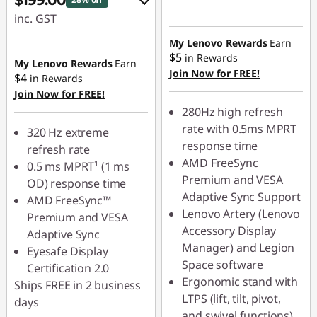
$199.00
inc. GST
eCoupon Savings :
My Lenovo Rewards
Earn
$5
in Rewards
-$80.00
My Lenovo Rewards
Earn
Join Now for FREE!
$4
in Rewards
Join Now for FREE!
Use eCoupon :
280Hz high refresh
LATENIGHTAUG
rate with 0.5ms MPRT
320 Hz extreme
response time
refresh rate
AMD FreeSync
0.5 ms MPRT¹ (1 ms
Premium and VESA
OD) response time
Adaptive Sync Support
AMD FreeSync™
Lenovo Artery (Lenovo
Premium and VESA
Accessory Display
Adaptive Sync
Manager) and Legion
Eyesafe Display
Space software
Certification 2.0
Ergonomic stand with
Ships FREE in 2 business
LTPS (lift, tilt, pivot,
days
and swivel functions)