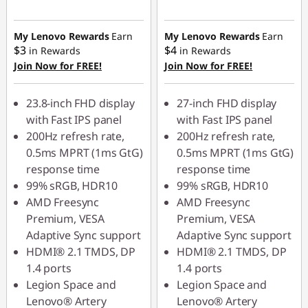
eCoupon Savings :
eCoupon Savings :
-$40.00
-$60.00
My Lenovo Rewards
Earn
My Lenovo Rewards
Earn
$3
$4
in Rewards
in Rewards
Join Now for FREE!
Join Now for FREE!
Use eCoupon :
Use eCoupon :
LATENIGHTAUG
LATENIGHTAUG
23.8-inch FHD display
27-inch FHD display
with Fast IPS panel
with Fast IPS panel
200Hz refresh rate,
200Hz refresh rate,
0.5ms MPRT (1ms GtG)
0.5ms MPRT (1ms GtG)
response time
response time
99% sRGB, HDR10
99% sRGB, HDR10
AMD Freesync
AMD Freesync
Premium, VESA
Premium, VESA
Adaptive Sync support
Adaptive Sync support
HDMI® 2.1 TMDS, DP
HDMI® 2.1 TMDS, DP
1.4 ports
1.4 ports
Legion Space and
Legion Space and
Lenovo® Artery
Lenovo® Artery