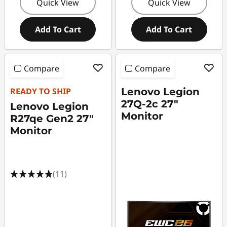
Quick View
Quick View
Add To Cart
Add To Cart
Compare
Compare
READY TO SHIP
Lenovo Legion
27Q-2c 27"
Lenovo Legion
Monitor
R27qe Gen2 27"
Monitor
(11)