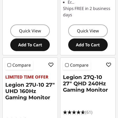
Er
...
Ships FREE in 2 business
days
Quick View
Quick View
Add To Cart
Add To Cart
Compare
Compare
LIMITED TIME OFFER
Legion 27Q-10
27" QHD 240Hz
Legion 27U-10 27"
Gaming Monitor
UHD 160Hz
Gaming Monitor
(61)