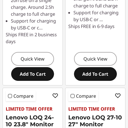
o
20h use on a single
charge to full charge
charge. Around 2.5h
a
Support for charging
charge to full charge
by USB-C or
...
Support for charging
r
Ships FREE in 6-9 days
by USB-C or c
...
Ships FREE in 2 business
d
days
s
Quick View
Quick View
,
M
Add To Cart
Add To Cart
i
Compare
Compare
c
LIMITED TIME OFFER
LIMITED TIME OFFER
e
Lenovo LOQ 24-
Lenovo LOQ 27-10
10 23.8" Monitor
27" Monitor