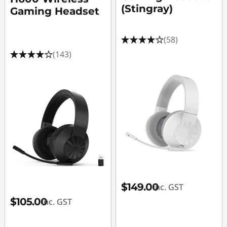
e
(Stingray)
Gaming Headset
s
(58)
s
(143)
o
r
i
e
s
,
$149.00
inc. GST
L
$105.00
inc. GST
a