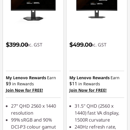
$399.00
$499.00
inc. GST
inc. GST
My Lenovo Rewards
Earn
My Lenovo Rewards
Earn
$9
$11
in Rewards
in Rewards
Join Now for FREE!
Join Now for FREE!
27" QHD 2560 x 1440
31.5" QHD (2560 x
resolution
1440) fast VA display,
99% sRGB and 90%
1500R curvature
DCI-P3 colour gamut
240Hz refresh rate,