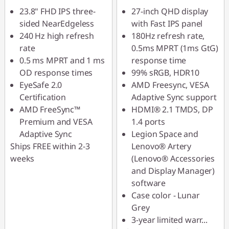
23.8" FHD IPS three-
27-inch QHD display
sided NearEdgeless
with Fast IPS panel
240 Hz high refresh
180Hz refresh rate,
rate
0.5ms MPRT (1ms GtG)
0.5 ms MPRT and 1 ms
response time
OD response times
99% sRGB, HDR10
EyeSafe 2.0
AMD Freesync, VESA
Certification
Adaptive Sync support
AMD FreeSync™
HDMI® 2.1 TMDS, DP
Premium and VESA
1.4 ports
Adaptive Sync
Legion Space and
Ships FREE within 2-3
Lenovo® Artery
weeks
(Lenovo® Accessories
and Display Manager)
software
Case color - Lunar
Grey
3-year limited warr
...