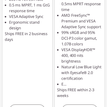
0.5ms MPRT response
0.5 ms MPRT, 1 ms GtG
time
response time
AMD FreeSync™
VESA Adaptive Sync
Premium and VESA
Ergonomic stand
Adaptive Sync support
design
99% sRGB and 95%
Ships FREE in 2 business
DCI-P3 color gamut,
days
1.07B colors
VESA DisplayHDR™
400, 400 nits
brightness
Natural Low Blue Light
with Eyesafe® 2.0
certification
E
...
Ships FREE within 2-3
weeks