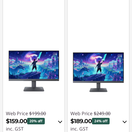
Web Price
$199.00
Web Price
$249.00
$159.00
$189.00
20% off
24% off
inc. GST
inc. GST