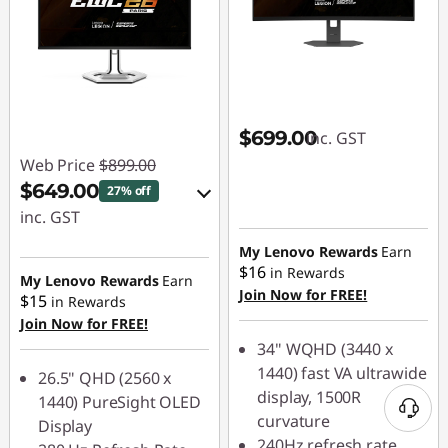
$699.00
inc. GST
Web Price
$899.00
$649.00
27% off
inc. GST
eCoupon Savings :
My Lenovo Rewards
Earn
$16
in Rewards
-$250.00
My Lenovo Rewards
Earn
Join Now for FREE!
$15
in Rewards
Join Now for FREE!
Use eCoupon :
34" WQHD (3440 x
LATENIGHTAUG
1440) fast VA ultrawide
26.5" QHD (2560 x
display, 1500R
1440) PureSight OLED
curvature
Display
240Hz refresh rate,