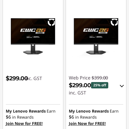
Web Price
$399.00
$299.00
inc. GST
$299.00
25% off
inc. GST
eCoupon Savings :
-$100.00
My Lenovo Rewards
Earn
My Lenovo Rewards
Earn
$6
$6
in Rewards
in Rewards
Join Now for FREE!
Join Now for FREE!
Use eCoupon :