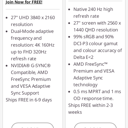
Join Now for FREE!
Use eCoupon :
Native 240 Hz high
VISUALS
refresh rate
27" UHD 3840 x 2160
27" screen with 2560 x
resolution
1440 QHD resolution
Dual-Mode adaptive
99% sRGB and 90%
frequency and
DCI-P3 colour gamut
resolution: 4K 160Hz
and colour accuracy of
up to FHD 320Hz
Delta E<2
refresh rate
AMD FreeSync™
NVIDIA® G-SYNC®
Premium and VESA
Compatible, AMD
Adaptive Sync
FreeSync Premium
technology
and VESA Adaptive
0.5 ms MPRT and 1 ms
Sync Support
OD response time.
Ships FREE in 6-9 days
Ships FREE within 2-3
weeks