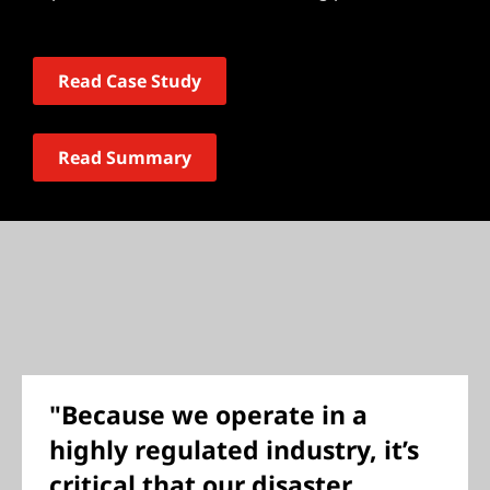
Read Case Study
Read Summary
"Because we operate in a
highly regulated industry, it’s
critical that our disaster