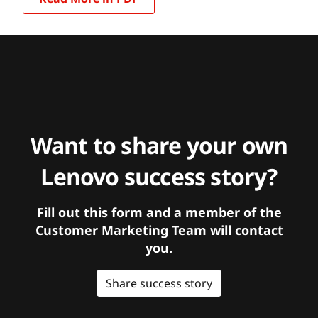
Want to share your own
Lenovo success story?
Fill out this form and a member of the
Customer Marketing Team will contact
you.
Share success story