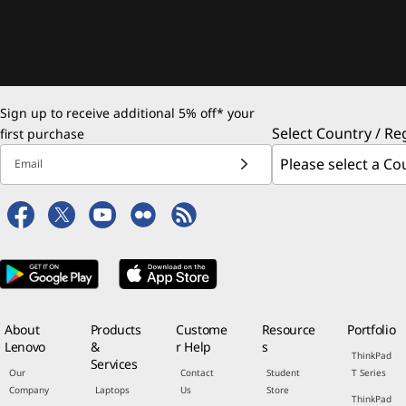
Sign up to receive additional 5% off* your
Select Country / Re
first purchase
Email
About
Products
Custome
Resource
Portfolio
Lenovo
&
r Help
s
ThinkPad
Services
Our
Contact
Student
T Series
Company
Laptops
Us
Store
ThinkPad