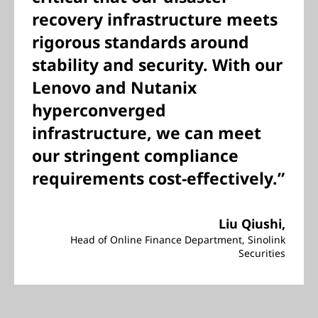
recovery infrastructure meets
rigorous standards around
stability and security. With our
Lenovo and Nutanix
hyperconverged
infrastructure, we can meet
our stringent compliance
requirements cost-effectively.”
Liu Qiushi,
Head of Online Finance Department, Sinolink
Securities