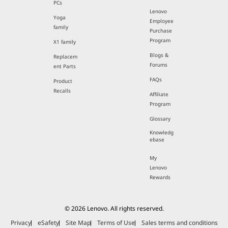
PCs
Lenovo
Yoga
Employee
family
Purchase
Program
X1 family
Blogs &
Replacem
Forums
ent Parts
FAQs
Product
Recalls
Affiliate
Program
Glossary
Knowledg
ebase
My
Lenovo
Rewards
© 2026 Lenovo. All rights reserved.
Privacy
eSafety
Site Map
Terms of Use
Sales terms and conditions