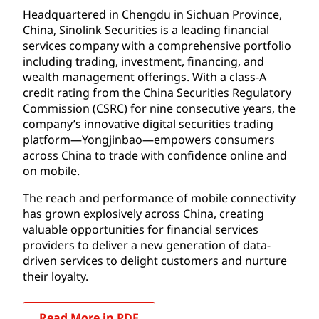
Headquartered in Chengdu in Sichuan Province,
China, Sinolink Securities is a leading financial
services company with a comprehensive portfolio
including trading, investment, financing, and
wealth management offerings. With a class-A
credit rating from the China Securities Regulatory
Commission (CSRC) for nine consecutive years, the
company’s innovative digital securities trading
platform—Yongjinbao—empowers consumers
across China to trade with confidence online and
on mobile.
The reach and performance of mobile connectivity
has grown explosively across China, creating
valuable opportunities for financial services
providers to deliver a new generation of data-
driven services to delight customers and nurture
their loyalty.
Read More in PDF