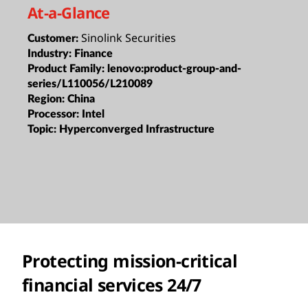
At-a-Glance
Sinolink Securities
Customer:
Industry:
Finance
Product Family:
lenovo:product-group-and-
series/L110056/L210089
Region:
China
Processor:
Intel
Topic:
Hyperconverged Infrastructure
Protecting mission-critical
financial services 24/7