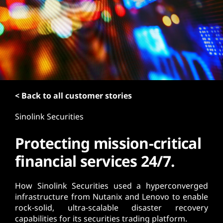
t
< Back to all customer stories
Sinolink Securities
Protecting mission-critical
financial services 24/7.
How Sinolink Securities used a hyperconverged
infrastructure from Nutanix and Lenovo to enable
rock-solid, ultra-scalable disaster recovery
capabilities for its securities trading platform.