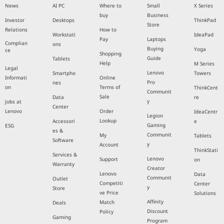
News
AI PC
Where to
Small
X Series
buy
Business
Investor
Desktops
ThinkPad
Store
Relations
How to
Workstati
IdeaPad
Pay
Laptops
Complian
ons
Buying
Yoga
ce
Shopping
Guide
Tablets
Help
M Series
Legal
Lenovo
Smartpho
Towers
Informati
Online
Pro
nes
on
Terms of
ThinkCent
Communit
Sale
Data
re
y
Jobs at
Center
Lenovo
Order
IdeaCentr
Legion
Lookup
Accessori
e
Gaming
ESG
es &
Communit
My
Tablets
Software
y
Account
ThinkStati
Services &
Lenovo
Support
on
Warranty
Creator
Lenovo
Data
Communit
Outlet
Competiti
Center
y
Store
ve Price
Solutions
Affinity
Match
Deals
Discount
Policy
Gaming
Program