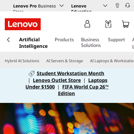
Lenovo Pro
Business
Lenovo
Store
Education
s
Artificial
k
Products
Business
Support
Intelligence
i
Solutions
p
t
Hybrid AI Solutions
AI Servers & Storage
AI Laptops & Workstati
o
m
Student Workstation Month
a
|
Lenovo Outlet Store
|
Laptops
i
Under $1500
|
FIFA World Cup 26™
n
Edition
c
o
n
t
e
n