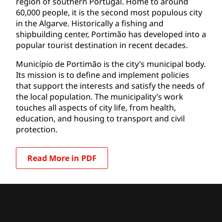
region of southern Portugal. Home to around
60,000 people, it is the second most populous city
in the Algarve. Historically a fishing and
shipbuilding center, Portimão has developed into a
popular tourist destination in recent decades.
Município de Portimão is the city’s municipal body.
Its mission is to define and implement policies
that support the interests and satisfy the needs of
the local population. The municipality’s work
touches all aspects of city life, from health,
education, and housing to transport and civil
protection.
Read More in PDF