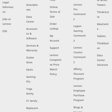
M Series
Legal
Lenovo
Smartpho
Towers
Informati
Online
Pro
nes
on
Terms of
ThinkCent
Communit
Sale
Data
re
y
Jobs at
Center
Lenovo
Order
IdeaCentr
Legion
Lookup
Accessori
e
Gaming
ESG
es &
Communit
My
Tablets
Software
y
Account
ThinkStati
Services &
Lenovo
Support
on
Warranty
Creator
Lenovo
Data
Communit
Outlet
Competiti
Center
y
Store
ve Price
Solutions
Affinity
Match
Deals
Discount
Policy
Gaming
Program
PCs
Lenovo
Yoga
Employee
family
Purchase
Program
X1 family
Blogs &
Replacem