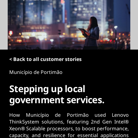
t
< Back to all customer stories
Município de Portimão
Stepping up local
government services.
How Município de Portimão used Lenovo
ThinkSystem solutions, featuring 2nd Gen Intel®
Xeon® Scalable processors, to boost performance,
capacity, and resilience for essential applications