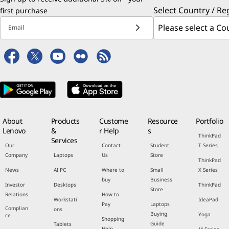
Select Country / Re
first purchase
Email
About
Products
Custome
Resource
Portfolio
Lenovo
&
r Help
s
ThinkPad
Services
Our
Contact
Student
T Series
Company
Laptops
Us
Store
ThinkPad
News
AI PC
Where to
Small
X Series
buy
Business
Investor
Desktops
ThinkPad
Store
Relations
How to
Workstati
IdeaPad
Pay
Laptops
Complian
ons
Buying
Yoga
ce
Shopping
Guide
Tablets
Help