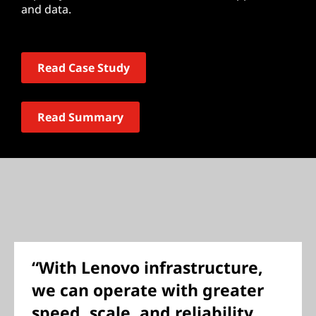
and data.
Read Case Study
Read Summary
“With Lenovo infrastructure,
we can operate with greater
speed, scale, and reliability