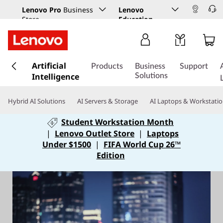
Lenovo Pro
Business
Lenovo
Store
Education
s
Artificial
k
Products
Business
Support
Intelligence
i
Solutions
p
t
Hybrid AI Solutions
AI Servers & Storage
AI Laptops & Workstati
o
m
Student Workstation Month
a
|
Lenovo Outlet Store
|
Laptops
i
Under $1500
|
FIFA World Cup 26™
n
Edition
c
o
n
t
e
n