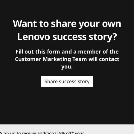
Want to share your own
Lenovo success story?
Fill out this form and a member of the
Customer Marketing Team will contact
you.
Share success story
Sign up to receive additional 5% off* your