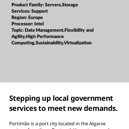
Product Family:
Servers,Storage
Services:
Support
Region:
Europe
Processor:
Intel
Topic:
Data Management,Flexibility and
Agility,High Performance
Computing,Sustainability,Virtualization
Stepping up local government
services to meet new demands.
Portimão is a port city located in the Algarve