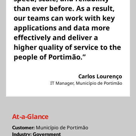
than ever before. As a result,
our teams can work with key
applications and data more
effectively and deliver a
higher quality of service to the
people of Portimão.”
Carlos Lourenço
IT Manager, Município de Portimão
At-a-Glance
Município de Portimão
Customer:
Industry:
Government