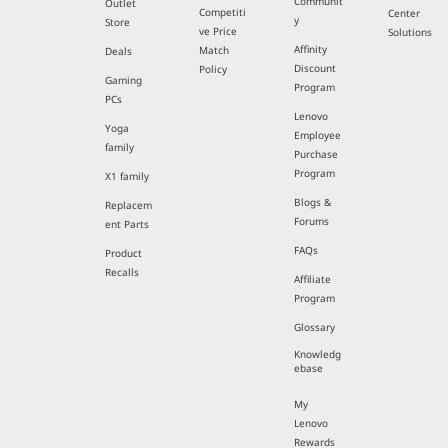
Communit
Outlet
Competiti
Center
y
Store
ve Price
Solutions
Affinity
Match
Deals
Discount
Policy
Gaming
Program
PCs
Lenovo
Yoga
Employee
family
Purchase
Program
X1 family
Blogs &
Replacem
Forums
ent Parts
FAQs
Product
Recalls
Affiliate
Program
Glossary
Knowledg
ebase
My
Lenovo
Rewards