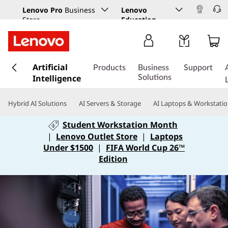
Lenovo Pro
Business
Lenovo
Store
Education
s
Artificial
k
Products
Business
Support
Intelligence
i
Solutions
p
t
Hybrid AI Solutions
AI Servers & Storage
AI Laptops & Workstati
o
m
Student Workstation Month
a
|
Lenovo Outlet Store
|
Laptops
i
Under $1500
|
FIFA World Cup 26™
n
Edition
c
o
n
t
e
n