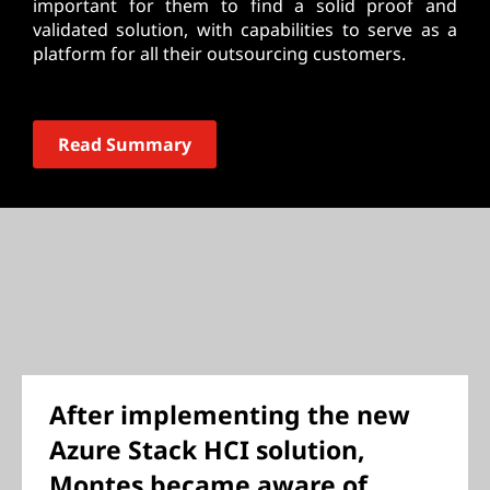
important for them to find a solid proof and
validated solution, with capabilities to serve as a
platform for all their outsourcing customers.
Read Summary
After implementing the new
Azure Stack
HCI solution,
Montes became aware of