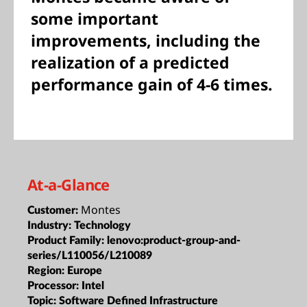
some important
improvements, including the
realization of a predicted
performance gain of 4-6 times.
At-a-Glance
Montes
Customer:
Industry:
Technology
Product Family:
lenovo:product-group-and-
series/L110056/L210089
Region:
Europe
Processor:
Intel
Topic:
Software Defined Infrastructure