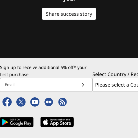
Share success story
Sign up to receive additional 5% off* your
Select Country / Re
first purchase
Email