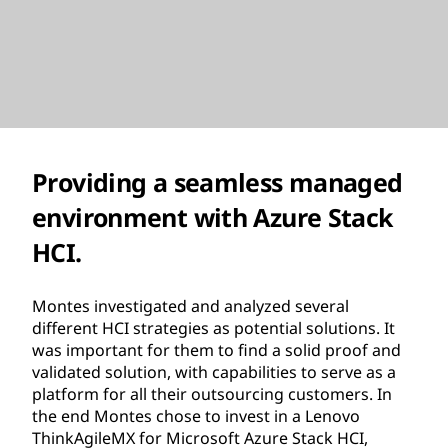
Providing a seamless managed
environment with Azure Stack
HCI.
Montes investigated and analyzed several
different HCI strategies as potential solutions. It
was important for them to find a solid proof and
validated solution, with capabilities to serve as a
platform for all their outsourcing customers. In
the end Montes chose to invest in a Lenovo
ThinkAgileMX for Microsoft Azure Stack HCI,