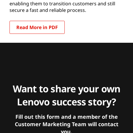
enabling them to transition customers and still
secure a fast and reliable process.
Read More in PDF
Want to share your own
Lenovo success story?
Fill out this form and a member of the
Customer Marketing Team will contact
you.