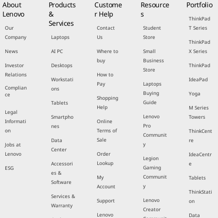
About
Products
Custome
Resource
Portfolio
Lenovo
&
r Help
s
ThinkPad
Services
Our
Contact
Student
T Series
Company
Laptops
Us
Store
ThinkPad
News
AI PC
Where to
Small
X Series
buy
Business
Investor
Desktops
ThinkPad
Store
Relations
How to
Workstati
IdeaPad
Pay
Laptops
Complian
ons
Buying
Yoga
ce
Shopping
Guide
Tablets
Help
M Series
Legal
Lenovo
Smartpho
Towers
Informati
Online
Pro
nes
on
Terms of
ThinkCent
Communit
Sale
Data
re
y
Jobs at
Center
Lenovo
Order
IdeaCentr
Legion
Lookup
Accessori
e
Gaming
ESG
es &
Communit
My
Tablets
Software
y
Account
ThinkStati
Services &
Lenovo
Support
on
Warranty
Creator
Lenovo
Data