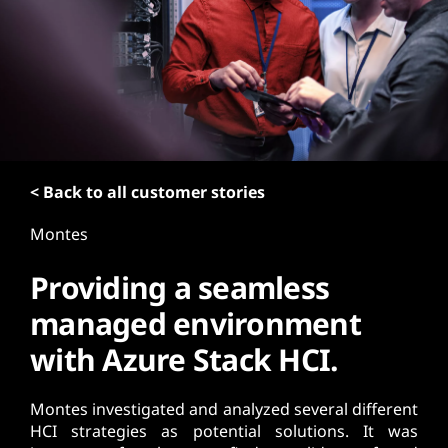
t
< Back to all customer stories
Montes
Providing a seamless
managed environment
with Azure Stack HCI.
Montes investigated and analyzed several different
HCI strategies as potential solutions. It was