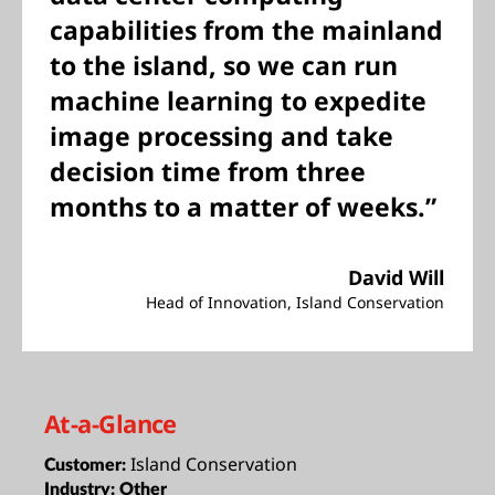
capabilities from the mainland
to the island, so we can run
machine learning to expedite
image processing and take
decision time from three
months to a matter of weeks.”
David Will
Head of Innovation, Island Conservation
At-a-Glance
Island Conservation
Customer:
Industry:
Other