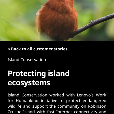
t
< Back to all customer stories
Island Conservation
Protecting island
ecosystems
Island Conservation worked with Lenovo’s Work
for Humankind initiative to protect endangered
wildlife and support the community on Robinson
Crusoe Island with fast Internet connectivity and