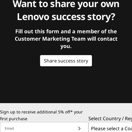
Want to share your own
Lenovo success story?
Fill out this form and a member of the
Customer Marketing Team will contact
you.
Share success story
Sign up to receive additional 5% off* your
Select Country / Re
first purchase
Email