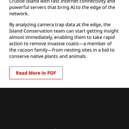
Crusoe Island with fast Internet connectivity and
powerful servers that bring AI to the edge of the
network.
By analyzing camera trap data at the edge, the
Island Conservation team can start getting insight
almost immediately, enabling them to take rapid
action to remove invasive coatis—a member of
the racoon family—from nesting sites in a bid to
conserve native plants and animals.
Read More in PDF