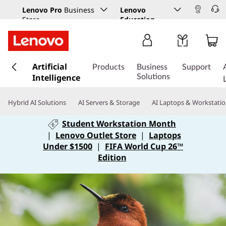
Lenovo Pro
Business
Lenovo
Store
Education
s
Artificial
k
Products
Business
Support
Intelligence
i
Solutions
p
t
Hybrid AI Solutions
AI Servers & Storage
AI Laptops & Workstati
o
m
Student Workstation Month
a
|
Lenovo Outlet Store
|
Laptops
i
Under $1500
|
FIFA World Cup 26™
n
Edition
c
o
n
t
e
n