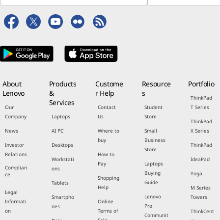
About
Products
Custome
Resource
Portfolio
Lenovo
&
r Help
s
ThinkPad
Services
Our
Contact
Student
T Series
Company
Laptops
Us
Store
ThinkPad
News
AI PC
Where to
Small
X Series
buy
Business
Investor
Desktops
ThinkPad
Store
Relations
How to
Workstati
IdeaPad
Pay
Laptops
Complian
ons
Buying
Yoga
ce
Shopping
Guide
Tablets
Help
M Series
Legal
Lenovo
Smartpho
Towers
Informati
Online
Pro
nes
on
Terms of
ThinkCent
Communit