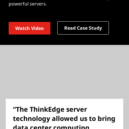
powerful servers.
Read Case Study
Watch Video
“The ThinkEdge server
technology allowed us to bring
data center computing