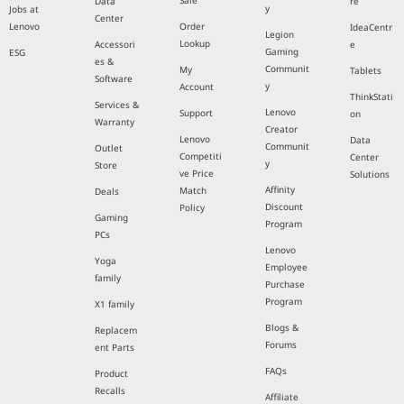
Sale
Data
re
y
Jobs at
Center
Lenovo
Order
IdeaCentr
Legion
Lookup
Accessori
e
Gaming
ESG
es &
Communit
My
Tablets
Software
y
Account
ThinkStati
Services &
Lenovo
Support
on
Warranty
Creator
Lenovo
Data
Communit
Outlet
Competiti
Center
y
Store
ve Price
Solutions
Affinity
Match
Deals
Discount
Policy
Gaming
Program
PCs
Lenovo
Yoga
Employee
family
Purchase
Program
X1 family
Blogs &
Replacem
Forums
ent Parts
FAQs
Product
Recalls
Affiliate