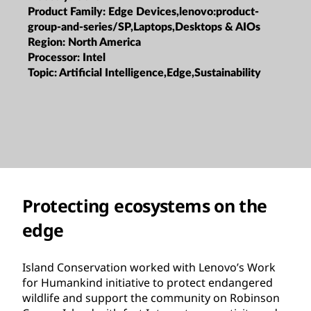
Product Family:
Edge Devices,lenovo:product-
group-and-series/SP,Laptops,Desktops & AIOs
Region:
North America
Processor:
Intel
Topic:
Artificial Intelligence,Edge,Sustainability
Protecting ecosystems on the
edge
Island Conservation worked with Lenovo’s Work
for Humankind initiative to protect endangered
wildlife and support the community on Robinson