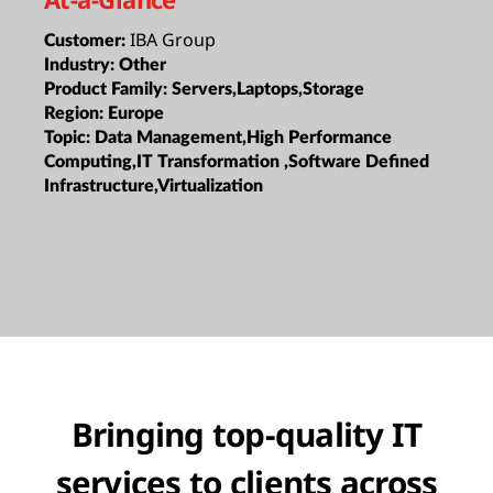
IBA Group
Customer:
Industry:
Other
Product Family:
Servers,Laptops,Storage
Region:
Europe
Topic:
Data Management,High Performance
Computing,IT Transformation ,Software Defined
Infrastructure,Virtualization
Bringing top-quality IT
services to clients across