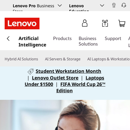
Lenovo Pro
Business
Lenovo
Store
Education
s
Artificial
k
Products
Business
Support
Intelligence
i
Solutions
p
t
Hybrid AI Solutions
AI Servers & Storage
AI Laptops & Workstati
o
m
Student Workstation Month
a
|
Lenovo Outlet Store
|
Laptops
i
Under $1500
|
FIFA World Cup 26™
n
Edition
c
o
n
t
e
n