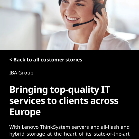
t
< Back to all customer stories
IBA Group
Bringing top-quality IT
services to clients across
Europe
With Lenovo ThinkSystem servers and all-flash and
hybrid storage at the heart of its state-of-the-art