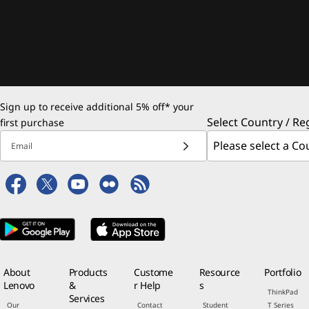
Sign up to receive additional 5% off* your
Select Country / Re
first purchase
Email
About
Products
Custome
Resource
Portfolio
Lenovo
&
r Help
s
ThinkPad
Services
Our
Contact
Student
T Series