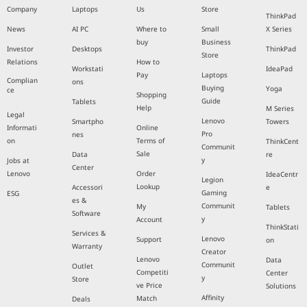
Company
Laptops
Us
Store
ThinkPad
News
AI PC
Where to
Small
X Series
buy
Business
Investor
Desktops
ThinkPad
Store
Relations
How to
Workstati
IdeaPad
Pay
Laptops
Complian
ons
Buying
Yoga
ce
Shopping
Guide
Tablets
Help
M Series
Legal
Lenovo
Smartpho
Towers
Informati
Online
Pro
nes
on
Terms of
ThinkCent
Communit
Sale
Data
re
y
Jobs at
Center
Lenovo
Order
IdeaCentr
Legion
Lookup
Accessori
e
Gaming
ESG
es &
Communit
My
Tablets
Software
y
Account
ThinkStati
Services &
Lenovo
Support
on
Warranty
Creator
Lenovo
Data
Communit
Outlet
Competiti
Center
y
Store
ve Price
Solutions
Affinity
Match
Deals