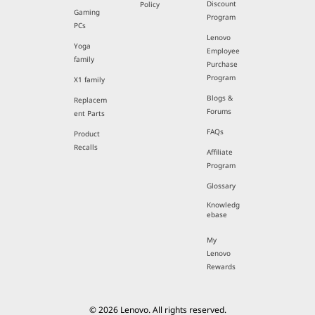
Discount
Policy
Gaming
Program
PCs
Lenovo
Yoga
Employee
family
Purchase
Program
X1 family
Blogs &
Replacem
Forums
ent Parts
FAQs
Product
Recalls
Affiliate
Program
Glossary
Knowledg
ebase
My
Lenovo
Rewards
© 2026 Lenovo. All rights reserved.