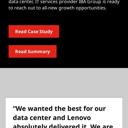
data center, IT services provider IBA Group is ready
to reach out to all-new growth opportunities.
Read Case Study
Read Summary
“We wanted the best for our
data center and Lenovo
absolutely delivered it. We are