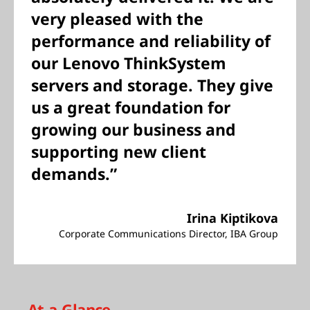
very pleased with the
performance and reliability of
our Lenovo ThinkSystem
servers and storage. They give
us a great foundation for
growing our business and
supporting new client
demands.”
Irina Kiptikova
Corporate Communications Director, IBA Group
At-a-Glance