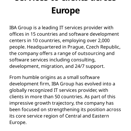
Europe
IBA Group is a leading IT services provider with
offices in 15 countries and software development
centers in 10 countries, employing over 2,000
people. Headquartered in Prague, Czech Republic,
the company offers a range of outsourcing and
software services including consulting,
development, migration, and 24/7 support.
From humble origins as a small software
development firm, IBA Group has evolved into a
globally recognized IT services provider, with
clients in more than 50 countries. As part of this
impressive growth trajectory, the company has
been focused on strengthening its position across
its core service region of Central and Eastern
Europe.