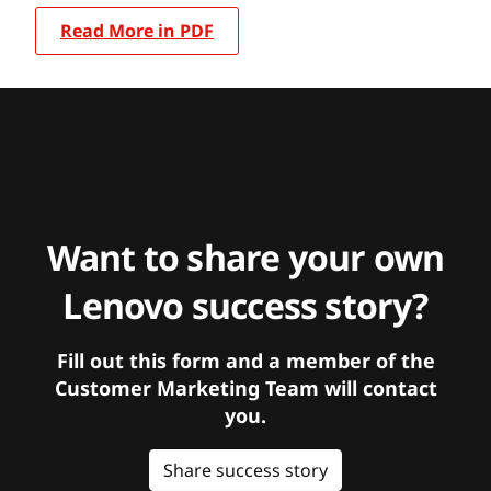
Read More in PDF
Want to share your own
Lenovo success story?
Fill out this form and a member of the
Customer Marketing Team will contact
you.
Share success story