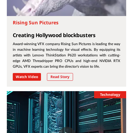
Rising Sun Pictures
Creating Hollywood blockbusters
Award-winning VFX company Rising Sun Pictures is leading the way
in machine learning technology for visual effects. By equipping its
artists with Lenovo ThinkStation P620 workstations with cutting-
edge AMD Threadripper PRO CPUs and high-end NVIDIA RTX
GPUs, VFX experts can bring the director's vision to life.
Watch Video
Read Story
Technology