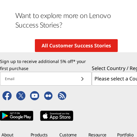
Want to explore more on Lenovo
Success Stories?
All Customer Success Stories
Sign up to receive additional 5% off* your
Select Country / Re
first purchase
Email
About
Products
Custome
Resource
Portfolio