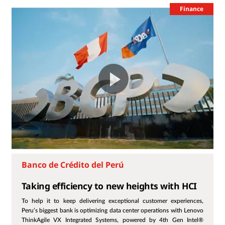
Finance
Banco de Crédito del Perú
Taking efficiency to new heights with HCI
To help it to keep delivering exceptional customer experiences,
Peru’s biggest bank is optimizing data center operations with Lenovo
ThinkAgile VX Integrated Systems, powered by 4th Gen Intel®