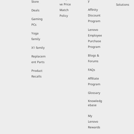
y
Store
ve Price
Solutions
Affinity
Match
Deals
Discount
Policy
Gaming
Program
PCs
Lenovo
Yoga
Employee
family
Purchase
Program
X1 family
Blogs &
Replacem
Forums
ent Parts
FAQs
Product
Recalls
Affiliate
Program
Glossary
Knowledg
ebase
My
Lenovo
Rewards