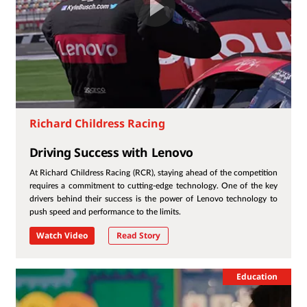
Richard Childress Racing
Driving Success with Lenovo
At Richard Childress Racing (RCR), staying ahead of the competition
requires a commitment to cutting-edge technology. One of the key
drivers behind their success is the power of Lenovo technology to
push speed and performance to the limits.
Watch Video
Read Story
Education