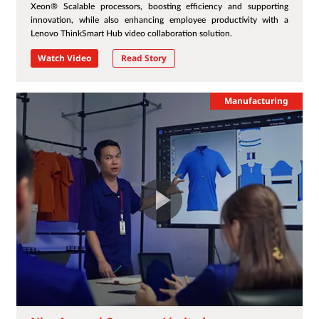
Xeon® Scalable processors, boosting efficiency and supporting
innovation, while also enhancing employee productivity with a
Lenovo ThinkSmart Hub video collaboration solution.
Watch Video
Read Story
Manufacturing