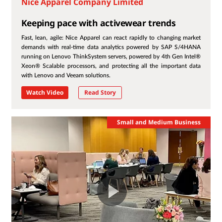
Nice Apparel Company Limited
Keeping pace with activewear trends
Fast, lean, agile: Nice Apparel can react rapidly to changing market
demands with real-time data analytics powered by SAP S/4HANA
running on Lenovo ThinkSystem servers, powered by 4th Gen Intel®
Xeon® Scalable processors, and protecting all the important data
with Lenovo and Veeam solutions.
Watch Video
Read Story
Small and Medium Business