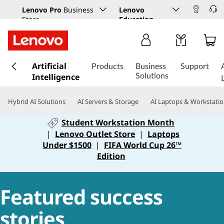
Lenovo Pro
Business
Lenovo
Store
Education
s
Artificial
k
Products
Business
Support
Intelligence
i
Solutions
p
t
Hybrid AI Solutions
AI Servers & Storage
AI Laptops & Workstati
o
m
Student Workstation Month
a
|
Lenovo Outlet Store
|
Laptops
i
Under $1500
|
FIFA World Cup 26™
n
Edition
c
o
n
Featured success
t
e
stories
n