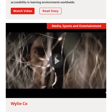
accessibility in learning environments worldwide.
Watch Video
Read Story
Media, Sports and Entertainment
Wylie Co