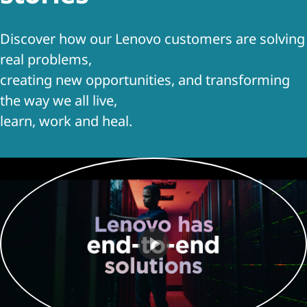
t
Discover how our Lenovo customers are solving
real problems,
creating new opportunities, and transforming
the way we all live,
learn, work and heal.