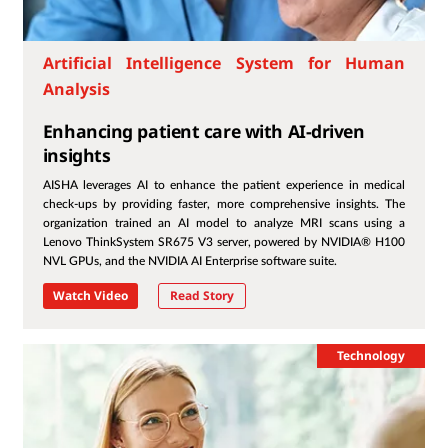
Artificial Intelligence System for Human
Analysis
Enhancing patient care with AI-driven
insights
AISHA leverages AI to enhance the patient experience in medical
check-ups by providing faster, more comprehensive insights. The
organization trained an AI model to analyze MRI scans using a
Lenovo ThinkSystem SR675 V3 server, powered by NVIDIA® H100
NVL GPUs, and the NVIDIA AI Enterprise software suite.
Watch Video
Read Story
Technology