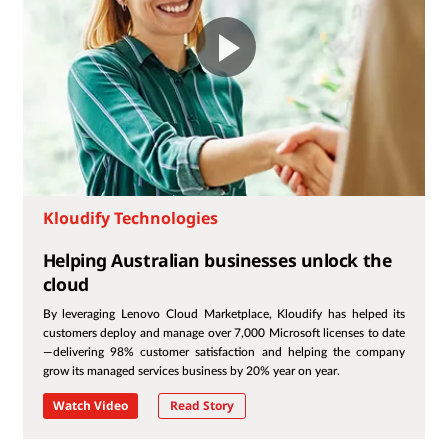
Kloudify Technologies
Helping Australian businesses unlock the
cloud
By leveraging Lenovo Cloud Marketplace, Kloudify has helped its
customers deploy and manage over 7,000 Microsoft licenses to date
—delivering 98% customer satisfaction and helping the company
grow its managed services business by 20% year on year.
Watch Video
Read Story