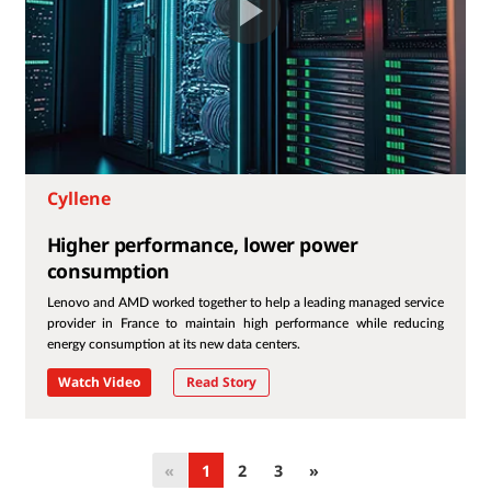
Cyllene
Higher performance, lower power
consumption
Lenovo and AMD worked together to help a leading managed service
provider in France to maintain high performance while reducing
energy consumption at its new data centers.
Watch Video
Read Story
«
1
2
3
»