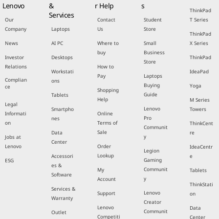
Lenovo
&
r Help
s
ThinkPad
Services
Our
Contact
Student
T Series
Company
Laptops
Us
Store
ThinkPad
News
AI PC
Where to
Small
X Series
buy
Business
Investor
Desktops
ThinkPad
Store
Relations
How to
Workstati
IdeaPad
Pay
Laptops
Complian
ons
Buying
Yoga
ce
Shopping
Guide
Tablets
Help
M Series
Legal
Lenovo
Smartpho
Towers
Informati
Online
Pro
nes
on
Terms of
ThinkCent
Communit
Sale
Data
re
y
Jobs at
Center
Lenovo
Order
IdeaCentr
Legion
Lookup
Accessori
e
Gaming
ESG
es &
Communit
My
Tablets
Software
y
Account
ThinkStati
Services &
Lenovo
Support
on
Warranty
Creator
Lenovo
Data
Communit
Outlet
Competiti
Center