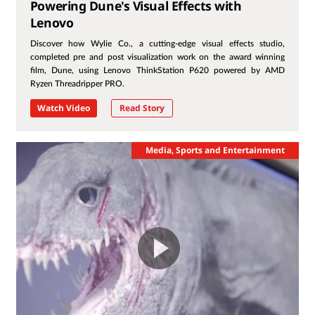
Powering Dune's Visual Effects with
Lenovo
Discover how Wylie Co., a cutting-edge visual effects studio,
completed pre and post visualization work on the award winning
film, Dune, using Lenovo ThinkStation P620 powered by AMD
Ryzen Threadripper PRO.
Watch Video
Read Story
Media, Sports and Entertainment