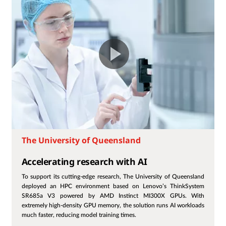
The University of Queensland
Accelerating research with AI
To support its cutting-edge research, The University of Queensland
deployed an HPC environment based on Lenovo’s ThinkSystem
SR685a V3 powered by AMD Instinct MI300X GPUs. With
extremely high-density GPU memory, the solution runs AI workloads
much faster, reducing model training times.