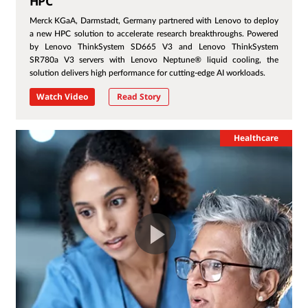
HPC
Merck KGaA, Darmstadt, Germany partnered with Lenovo to deploy
a new HPC solution to accelerate research breakthroughs. Powered
by Lenovo ThinkSystem SD665 V3 and Lenovo ThinkSystem
SR780a V3 servers with Lenovo Neptune® liquid cooling, the
solution delivers high performance for cutting-edge AI workloads.
Watch Video
Read Story
Healthcare