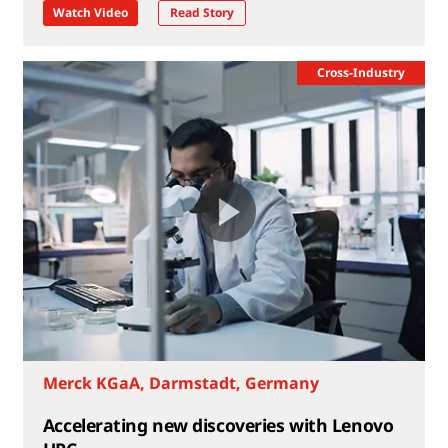
Watch Video
Read Story
Cross-Industry
Merck KGaA, Darmstadt, Germany
Accelerating new discoveries with Lenovo