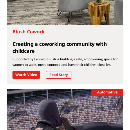
Blush Cowork
Creating a coworking community with
childcare
Supported by Lenovo, Blush is building a safe, empowering space for
women to work, meet, connect, and have their children close by.
Watch Video
Read Story
Automotive