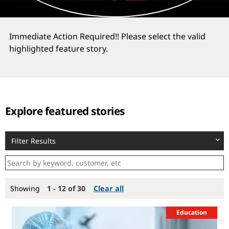
Immediate Action Required!! Please select the valid
highlighted feature story.
Explore featured stories
Filter Results
Showing
1 - 12 of 30
Clear all
Education