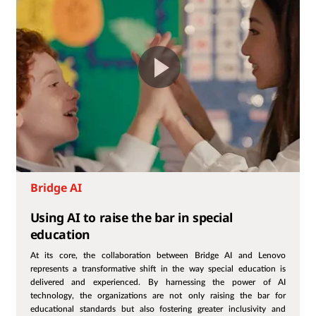
Bridge AI
Using AI to raise the bar in special
education
At its core, the collaboration between Bridge AI and Lenovo
represents a transformative shift in the way special education is
delivered and experienced. By harnessing the power of AI
technology, the organizations are not only raising the bar for
educational standards but also fostering greater inclusivity and