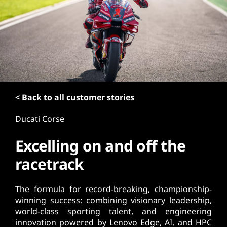
t
< Back to all customer stories
Ducati Corse
Excelling on and off the
racetrack
The formula for record-breaking, championship-
winning success: combining visionary leadership,
world-class sporting talent, and engineering
innovation powered by Lenovo Edge, AI, and HPC