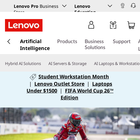
Lenovo Pro
Business
Lenovo
Store
Education
s
Artificial
k
Products
Business
Support
Intelligence
i
Solutions
p
t
Hybrid AI Solutions
AI Servers & Storage
AI Laptops & Workstati
o
m
Student Workstation Month
a
|
Lenovo Outlet Store
|
Laptops
i
Under $1500
|
FIFA World Cup 26™
n
Edition
c
o
n
t
e
n