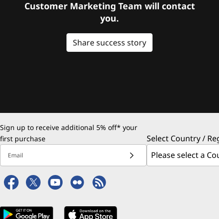
Customer Marketing Team will contact
you.
Share success story
Sign up to receive additional 5% off* your
Select Country / Re
first purchase
Email