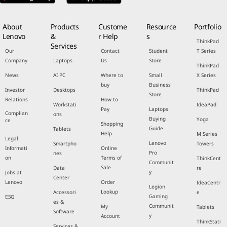
About
Products
Custome
Resource
Portfolio
Lenovo
&
r Help
s
ThinkPad
Services
Our
Contact
Student
T Series
Company
Laptops
Us
Store
ThinkPad
News
AI PC
Where to
Small
X Series
buy
Business
Investor
Desktops
ThinkPad
Store
Relations
How to
Workstati
IdeaPad
Pay
Laptops
Complian
ons
Buying
Yoga
ce
Shopping
Guide
Tablets
Help
M Series
Legal
Lenovo
Smartpho
Towers
Informati
Online
Pro
nes
on
Terms of
ThinkCent
Communit
Sale
Data
re
y
Jobs at
Center
Lenovo
Order
IdeaCentr
Legion
Lookup
Accessori
e
Gaming
ESG
es &
Communit
My
Tablets
Software
y
Account
ThinkStati
Services &