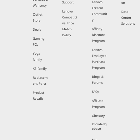
Lenovo
Support
on
Warranty
Creator
Lenovo
Data
Communit
Outlet
Competiti
Center
y
Store
ve Price
Solutions
Affinity
Match
Deals
Discount
Policy
Gaming
Program
PCs
Lenovo
Yoga
Employee
family
Purchase
Program
X1 family
Blogs &
Replacem
Forums
ent Parts
FAQs
Product
Recalls
Affiliate
Program
Glossary
Knowledg
ebase
My