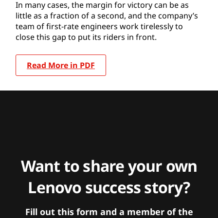
In many cases, the margin for victory can be as
little as a fraction of a second, and the company’s
team of first-rate engineers work tirelessly to
close this gap to put its riders in front.
Read More in PDF
Want to share your own
Lenovo success story?
Fill out this form and a member of the