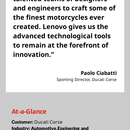
and engineers to craft some of
the finest motorcycles ever
created. Lenovo gives us the
advanced technological tools
to remain at the forefront of
innovation.”
Paolo Ciabatti
Sporting Director, Ducati Corse
At-a-Glance
Ducati Corse
Customer:
Industry:
Automotive,Enginering and