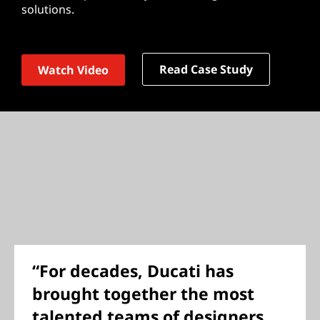
solutions.
Read Case Study
Watch Video
“For decades, Ducati has
brought together the most
talented teams of designers