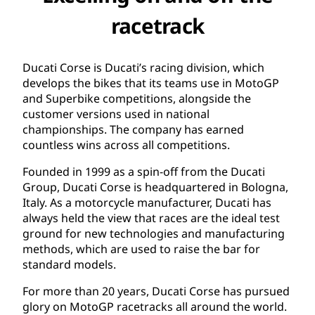
racetrack
Ducati Corse is Ducati’s racing division, which
develops the bikes that its teams use in MotoGP
and Superbike competitions, alongside the
customer versions used in national
championships. The company has earned
countless wins across all competitions.
Founded in 1999 as a spin-off from the Ducati
Group, Ducati Corse is headquartered in Bologna,
Italy. As a motorcycle manufacturer, Ducati has
always held the view that races are the ideal test
ground for new technologies and manufacturing
methods, which are used to raise the bar for
standard models.
For more than 20 years, Ducati Corse has pursued
glory on MotoGP racetracks all around the world.