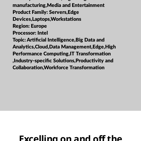
manufacturing,Media and Entertainment
Product Family:
Servers,Edge
Devices,Laptops,Workstations
Region:
Europe
Processor:
Intel
Topic:
Artificial Intelligence,Big Data and
Analytics,Cloud,Data Management,Edge,High
Performance Computing,IT Transformation
,Industry-specific Solutions,Productivity and
Collaboration,Workforce Transformation
Excelling on and off the