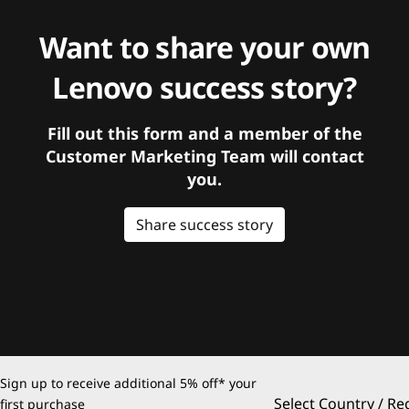
Want to share your own
Lenovo success story?
Fill out this form and a member of the
Customer Marketing Team will contact
you.
Share success story
Sign up to receive additional 5% off* your
Select Country / Re
first purchase