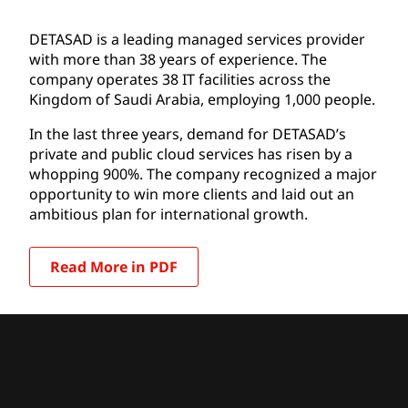
DETASAD is a leading managed services provider
with more than 38 years of experience. The
company operates 38 IT facilities across the
Kingdom of Saudi Arabia, employing 1,000 people.
In the last three years, demand for DETASAD’s
private and public cloud services has risen by a
whopping 900%. The company recognized a major
opportunity to win more clients and laid out an
ambitious plan for international growth.
Read More in PDF