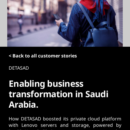
t
< Back to all customer stories
DETASAD
Enabling business
transformation in Saudi
Arabia.
How DETASAD boosted its private cloud platform
with Lenovo servers and storage, powered by