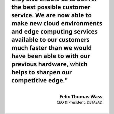
the best possible customer
service. We are now able to
make new cloud environments
and edge computing services
available to our customers
much faster than we would
have been able to with our
previous hardware, which
helps to sharpen our
competitive edge."
Felix Thomas Wass
CEO & President, DETASAD