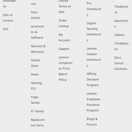
Informati
Online
Pro
nes
on
Terms of
ThinkCent
Communit
Sale
Data
re
y
Jobs at
Center
Lenovo
Order
IdeaCentr
Legion
Lookup
Accessori
e
Gaming
ESG
es &
Communit
My
Tablets
Software
y
Account
ThinkStati
Services &
Lenovo
Support
on
Warranty
Creator
Lenovo
Data
Communit
Outlet
Competiti
Center
y
Store
ve Price
Solutions
Affinity
Match
Deals
Discount
Policy
Gaming
Program
PCs
Lenovo
Yoga
Employee
family
Purchase
Program
X1 family
Blogs &
Replacem
Forums
ent Parts