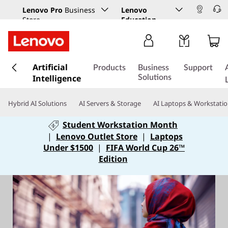
Lenovo Pro
Business
Lenovo
Store
Education
s
Artificial
k
Products
Business
Support
Intelligence
i
Solutions
p
t
Hybrid AI Solutions
AI Servers & Storage
AI Laptops & Workstati
o
m
Student Workstation Month
a
|
Lenovo Outlet Store
|
Laptops
i
Under $1500
|
FIFA World Cup 26™
n
Edition
c
o
n
t
e
n