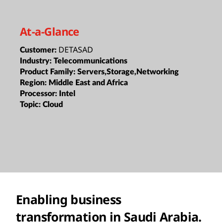
At-a-Glance
DETASAD
Customer:
Industry:
Telecommunications
Product Family:
Servers,Storage,Networking
Region:
Middle East and Africa
Processor:
Intel
Topic:
Cloud
Enabling business
transformation in Saudi Arabia.