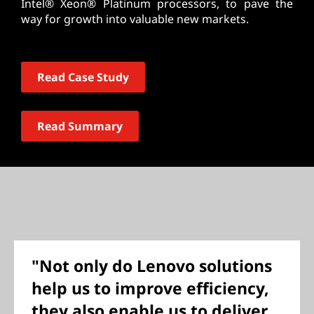
Intel® Xeon® Platinum processors, to pave the
way for growth into valuable new markets.
Read Case Study
Read Summary
"Not only do Lenovo solutions
help us to improve efficiency,
they also enable us to deliver