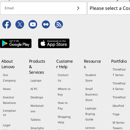
Email
About
Products
Custome
Resource
Portfolio
Lenovo
&
r Help
s
ThinkPad
Services
Our
Contact
Student
T Series
Company
Laptops
Us
Store
ThinkPad
News
AI PC
Where to
Small
X Series
buy
Business
Investor
Desktops
ThinkPad
Store
Relations
How to
Workstati
IdeaPad
Pay
Laptops
Complian
ons
Buying
Yoga
ce
Shopping
Guide
Tablets
Help
M Series
Legal
Lenovo
Smartpho
Towers