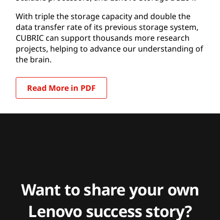
With triple the storage capacity and double the
data transfer rate of its previous storage system,
CUBRIC can support thousands more research
projects, helping to advance our understanding of
the brain.
Read More in PDF
Want to share your own
Lenovo success story?