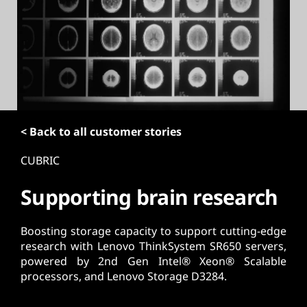
t
< Back to all customer stories
CUBRIC
Supporting brain research
Boosting storage capacity to support cutting-edge
research with Lenovo ThinkSystem SR650 servers,
powered by 2nd Gen Intel® Xeon® Scalable
processors, and Lenovo Storage D3284.