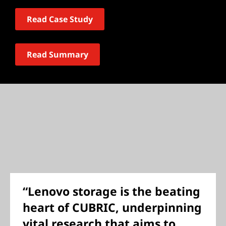
Read Case Study
Read Summary
“Lenovo storage is the beating
heart of CUBRIC, underpinning
vital research that aims to