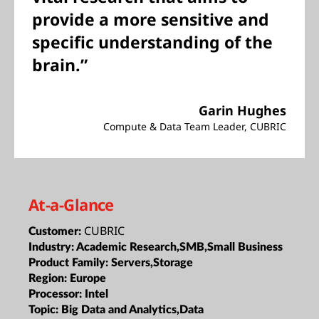
provide a more sensitive and
specific understanding of the
brain.”
Garin Hughes
Compute & Data Team Leader, CUBRIC
At-a-Glance
CUBRIC
Customer:
Industry:
Academic Research,SMB,Small Business
Product Family:
Servers,Storage
Region:
Europe
Processor:
Intel
Topic:
Big Data and Analytics,Data