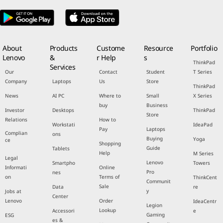
About
Products
Custome
Resource
Portfolio
Lenovo
&
r Help
s
ThinkPad
Services
Our
Contact
Student
T Series
Company
Laptops
Us
Store
ThinkPad
News
AI PC
Where to
Small
X Series
buy
Business
Investor
Desktops
ThinkPad
Store
Relations
How to
Workstati
IdeaPad
Pay
Laptops
Complian
ons
Buying
Yoga
ce
Shopping
Guide
Tablets
Help
M Series
Legal
Lenovo
Smartpho
Towers
Informati
Online
Pro
nes
on
Terms of
ThinkCent
Communit
Sale
Data
re
y
Jobs at
Center
Lenovo
Order
IdeaCentr
Legion
Lookup
Accessori
e
Gaming
ESG
es &