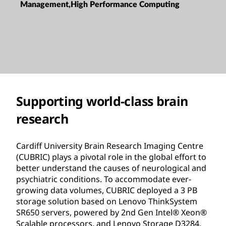
Management,High Performance Computing
Supporting world-class brain
research
Cardiff University Brain Research Imaging Centre
(CUBRIC) plays a pivotal role in the global effort to
better understand the causes of neurological and
psychiatric conditions. To accommodate ever-
growing data volumes, CUBRIC deployed a 3 PB
storage solution based on Lenovo ThinkSystem
SR650 servers, powered by 2nd Gen Intel® Xeon®
Scalable processors, and Lenovo Storage D3284.