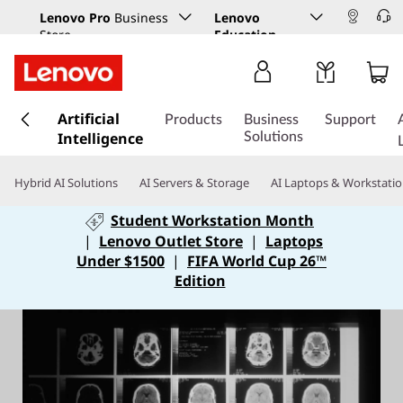
Lenovo Pro
Business
Lenovo
Store
Education
s
Artificial
k
Products
Business
Support
Intelligence
i
Solutions
p
t
Hybrid AI Solutions
AI Servers & Storage
AI Laptops & Workstati
o
m
Student Workstation Month
a
|
Lenovo Outlet Store
|
Laptops
i
Under $1500
|
FIFA World Cup 26™
n
Edition
c
o
n
t
e
n