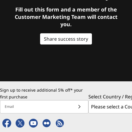
Fill out this form and a member of the
Customer Marketing Team will contact
you.
Share success story
Sign up to receive additional 5% off* your
Select Country / Re
first purchase
Email