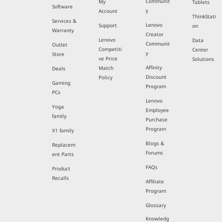
Communit
My
Tablets
Software
y
Account
ThinkStati
Services &
Lenovo
Support
on
Warranty
Creator
Lenovo
Data
Communit
Outlet
Competiti
Center
y
Store
ve Price
Solutions
Affinity
Match
Deals
Discount
Policy
Gaming
Program
PCs
Lenovo
Yoga
Employee
family
Purchase
Program
X1 family
Blogs &
Replacem
Forums
ent Parts
FAQs
Product
Recalls
Affiliate
Program
Glossary
Knowledg