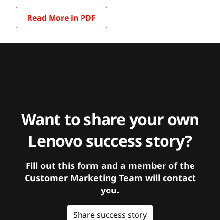
Read More in PDF
Want to share your own
Lenovo success story?
Fill out this form and a member of the
Customer Marketing Team will contact
you.
Share success story