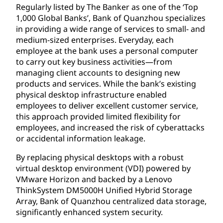
Regularly listed by The Banker as one of the ‘Top
1,000 Global Banks’, Bank of Quanzhou specializes
in providing a wide range of services to small- and
medium-sized enterprises. Everyday, each
employee at the bank uses a personal computer
to carry out key business activities—from
managing client accounts to designing new
products and services. While the bank’s existing
physical desktop infrastructure enabled
employees to deliver excellent customer service,
this approach provided limited flexibility for
employees, and increased the risk of cyberattacks
or accidental information leakage.
By replacing physical desktops with a robust
virtual desktop environment (VDI) powered by
VMware Horizon and backed by a Lenovo
ThinkSystem DM5000H Unified Hybrid Storage
Array, Bank of Quanzhou centralized data storage,
significantly enhanced system security.