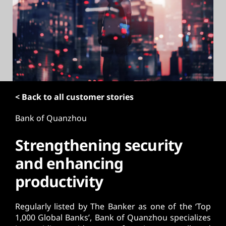
t
< Back to all customer stories
Bank of Quanzhou
Strengthening security
and enhancing
productivity
Regularly listed by The Banker as one of the ‘Top
1,000 Global Banks’, Bank of Quanzhou specializes