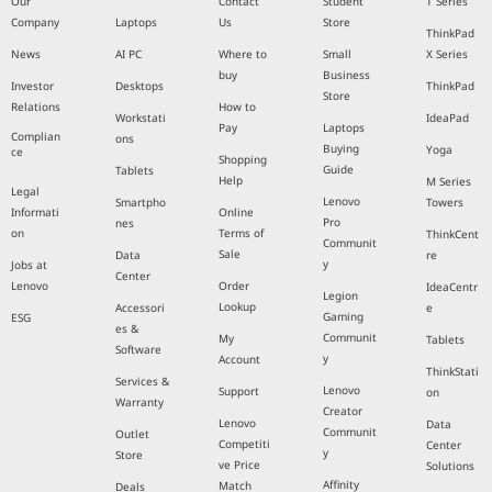
Our
Contact
Student
T Series
Company
Laptops
Us
Store
ThinkPad
News
AI PC
Where to
Small
X Series
buy
Business
Investor
Desktops
ThinkPad
Store
Relations
How to
Workstati
IdeaPad
Pay
Laptops
Complian
ons
Buying
Yoga
ce
Shopping
Guide
Tablets
Help
M Series
Legal
Lenovo
Smartpho
Towers
Informati
Online
Pro
nes
on
Terms of
ThinkCent
Communit
Sale
Data
re
y
Jobs at
Center
Lenovo
Order
IdeaCentr
Legion
Lookup
Accessori
e
Gaming
ESG
es &
Communit
My
Tablets
Software
y
Account
ThinkStati
Services &
Lenovo
Support
on
Warranty
Creator
Lenovo
Data
Communit
Outlet
Competiti
Center
y
Store
ve Price
Solutions
Affinity
Match
Deals