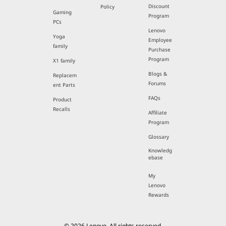
Discount
Policy
Gaming
Program
PCs
Lenovo
Yoga
Employee
family
Purchase
Program
X1 family
Blogs &
Replacem
Forums
ent Parts
FAQs
Product
Recalls
Affiliate
Program
Glossary
Knowledg
ebase
My
Lenovo
Rewards
© 2026 Lenovo. All rights reserved.