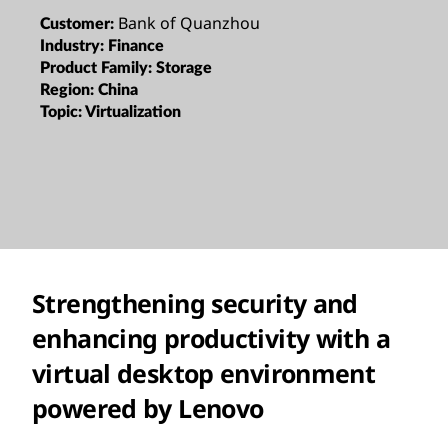
Bank of Quanzhou
Customer:
Industry:
Finance
Product Family:
Storage
Region:
China
Topic:
Virtualization
Strengthening security and
enhancing productivity with a
virtual desktop environment
powered by Lenovo