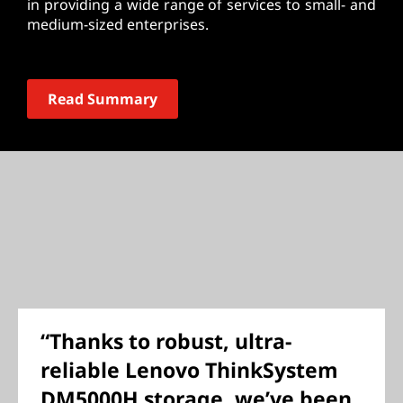
in providing a wide range of services to small- and
medium-sized enterprises.
Read Summary
“Thanks to robust, ultra-
reliable Lenovo ThinkSystem
DM5000H storage, we’ve been