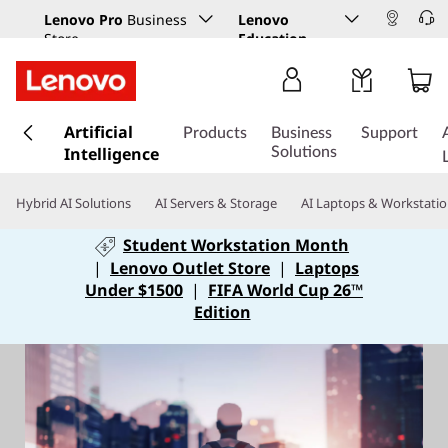
Lenovo Pro
Business
Lenovo
Store
Education
s
Artificial
k
Products
Business
Support
Intelligence
i
Solutions
p
t
Hybrid AI Solutions
AI Servers & Storage
AI Laptops & Workstati
o
m
Student Workstation Month
a
|
Lenovo Outlet Store
|
Laptops
i
Under $1500
|
FIFA World Cup 26™
n
Edition
c
o
n
t
e
n