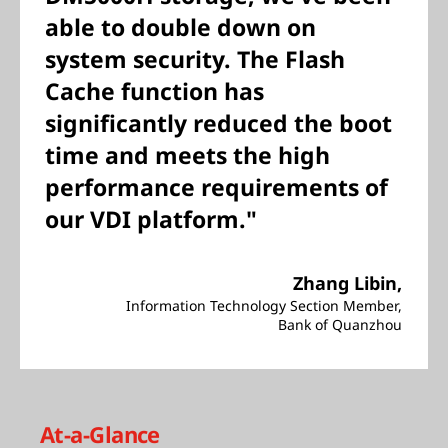
able to double down on
system security. The Flash
Cache function has
significantly reduced the boot
time and meets the high
performance requirements of
our VDI platform."
Zhang Libin,
Information Technology Section Member,
Bank of Quanzhou
At-a-Glance