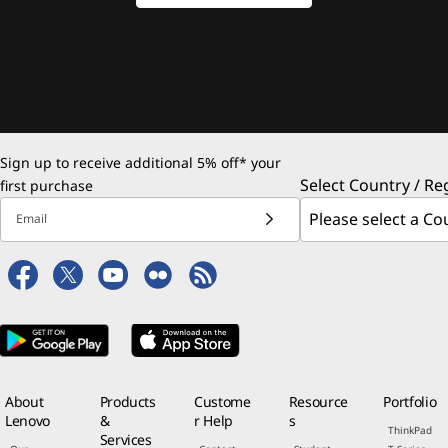
Sign up to receive additional 5% off* your
Select Country / Re
first purchase
Email
About
Products
Custome
Resource
Portfolio
Lenovo
&
r Help
s
ThinkPad
Services