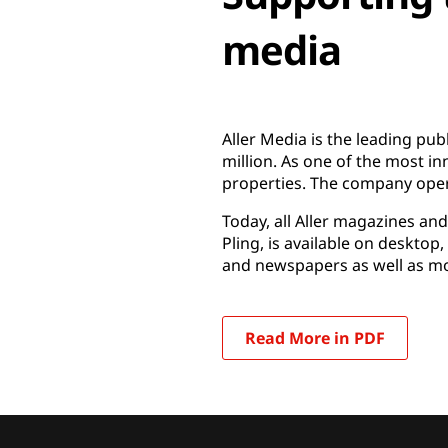
media
Aller Media is the leading pu
million. As one of the most in
properties. The company oper
Today, all Aller magazines an
Pling, is available on deskto
and newspapers as well as mor
Read More in PDF