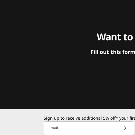
Want to
Fill out this f
Sign up to receive additional 5% off* your fi
Email