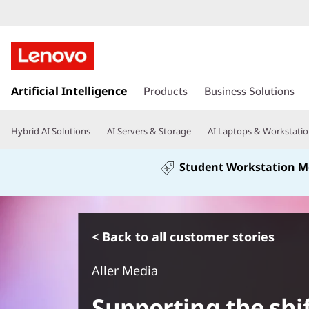
s
Artificial Intelligence
k
Products
Business Solutions
i
p
Hybrid AI Solutions
AI Servers & Storage
AI Laptops & Workstati
t
o
Student Workstation 
m
a
i
n
c
< Back to all customer stories
o
n
Aller Media
t
e
Supporting the shif
n