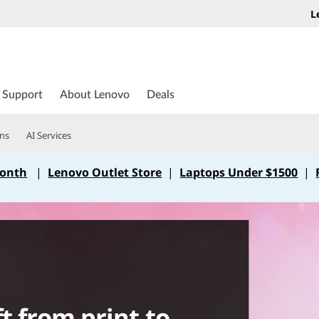
L
Support
About Lenovo
Deals
ons
AI Services
Month
|
Lenovo Outlet Store
|
Laptops Under $1500
|
t from print to