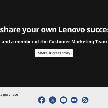
 share your own Lenovo succes
orm and a member of the Customer Marketing Team w
Share success story
rst purchase