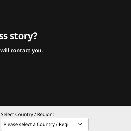
s story?
ill contact you.
Select Country / Region: