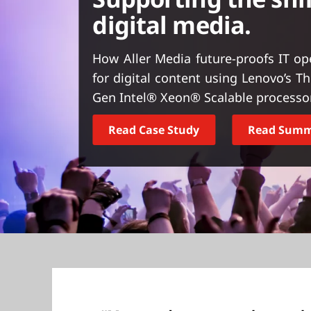
t
digital media.
How Aller Media future-proofs IT o
for digital content using Lenovo’s 
Gen Intel® Xeon® Scalable processo
Read Case Study
Read Sum