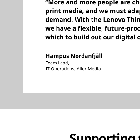
“More and more people are cho
print media, and we must adap
demand. With the Lenovo Thin
we have a flexible, future-pro
which to build out our digital 
Hampus Nordanfjäll
Team Lead,
IT Operations, Aller Media
Supporting t