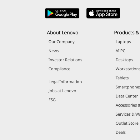
About Lenovo
Products & 
Our Company
Laptops
News
AI PC
Investor Relations
Desktops
Compliance
Workstation
Tablets
Legal Information
Smartphone
Jobs at Lenovo
Data Center
ESG
Accessories 
Services & W
Outlet Store
Deals