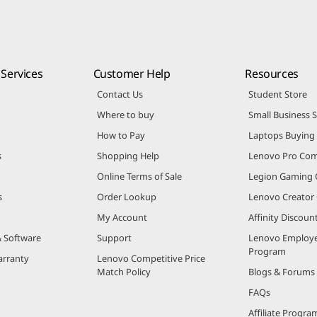
Services
Customer Help
Resources
Contact Us
Student Store
Where to buy
Small Business 
How to Pay
Laptops Buying
s
Shopping Help
Lenovo Pro Co
Online Terms of Sale
Legion Gaming
s
Order Lookup
Lenovo Creato
My Account
Affinity Discou
& Software
Support
Lenovo Employe
Program
arranty
Lenovo Competitive Price
Match Policy
Blogs & Forums
FAQs
Affiliate Progra