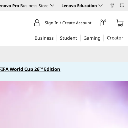
enovo Pro
Business Store
Lenovo Education
Sign In / Create Account
Creator
Business
Student
Gaming
FIFA World Cup 26™ Edition