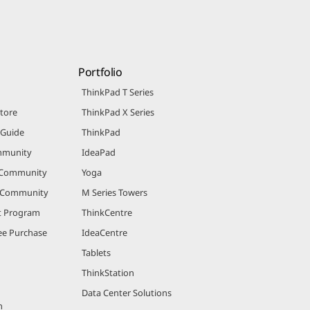
Portfolio
ThinkPad T Series
Store
ThinkPad X Series
 Guide
ThinkPad
mmunity
IdeaPad
 Community
Yoga
r Community
M Series Towers
nt Program
ThinkCentre
e Purchase
IdeaCentre
Tablets
ThinkStation
Data Center Solutions
m