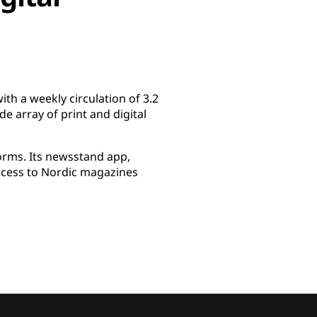
th a weekly circulation of 3.2
e array of print and digital
forms. Its newsstand app,
access to Nordic magazines