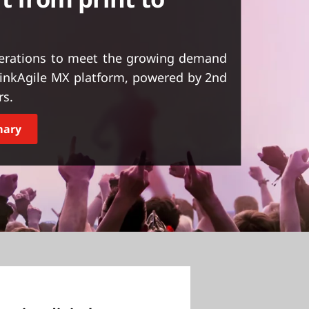
perations to meet the growing demand
ThinkAgile MX platform, powered by 2nd
rs.
mary