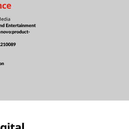
nce
Media
nd Entertainment
enovo:product-
L210089
ion
gital