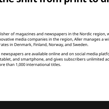
blisher of magazines and newspapers in the Nordic region, wi
novative media companies in the region, Aller manages a wid
ates in Denmark, Finland, Norway, and Sweden.
d newspapers are available online and on social media plat
p, tablet, and smartphone, and gives subscribers unlimited 
e than 1,000 international titles.