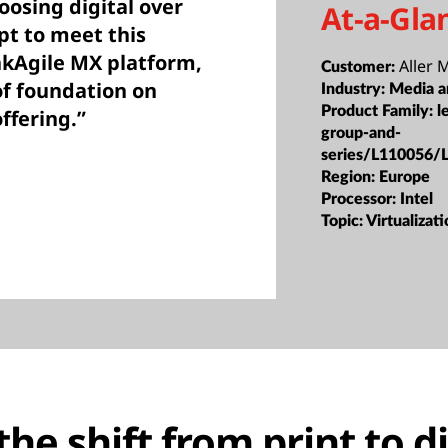
osing digital over
At-a-Gla
t to meet this
kAgile MX platform,
Aller 
Customer:
of foundation on
Industry:
Media a
Product Family:
l
offering.”
group-and-
series/L110056/
Region:
Europe
Processor:
Intel
Topic:
Virtualizat
he shift from print to di