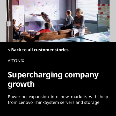
t
< Back to all customer stories
AITONIX
Supercharging company
growth
Powering expansion into new markets with help
from Lenovo ThinkSystem servers and storage.