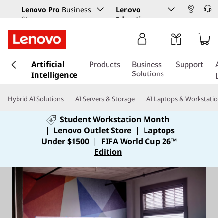
Lenovo Pro
Business
Lenovo
Store
Education
s
Artificial
k
Products
Business
Support
Intelligence
i
Solutions
p
t
Hybrid AI Solutions
AI Servers & Storage
AI Laptops & Workstati
o
m
Student Workstation Month
a
|
Lenovo Outlet Store
|
Laptops
i
Under $1500
|
FIFA World Cup 26™
n
Edition
c
o
n
t
e
n