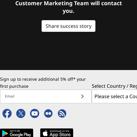
Customer Marketing Team will contact
you.
Share success story
Sign up to receive additional 5% off* your
Select Country / Re
first purchase
Email