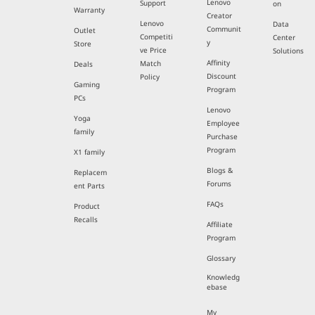
Lenovo
Support
on
Warranty
Creator
Lenovo
Data
Communit
Outlet
Competiti
Center
y
Store
ve Price
Solutions
Affinity
Match
Deals
Discount
Policy
Gaming
Program
PCs
Lenovo
Yoga
Employee
family
Purchase
Program
X1 family
Blogs &
Replacem
Forums
ent Parts
FAQs
Product
Recalls
Affiliate
Program
Glossary
Knowledg
ebase
My