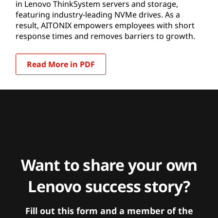
in Lenovo ThinkSystem servers and storage,
featuring industry-leading NVMe drives. As a
result, AITONIX empowers employees with short
response times and removes barriers to growth.
Read More in PDF
Want to share your own
Lenovo success story?
Fill out this form and a member of the