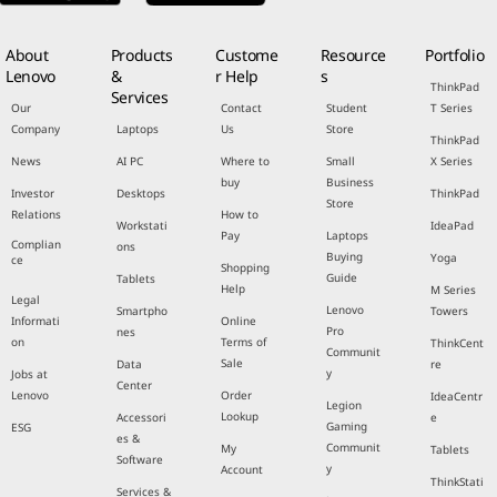
About
Products
Custome
Resource
Portfolio
Lenovo
&
r Help
s
ThinkPad
Services
Our
Contact
Student
T Series
Company
Laptops
Us
Store
ThinkPad
News
AI PC
Where to
Small
X Series
buy
Business
Investor
Desktops
ThinkPad
Store
Relations
How to
Workstati
IdeaPad
Pay
Laptops
Complian
ons
Buying
Yoga
ce
Shopping
Guide
Tablets
Help
M Series
Legal
Lenovo
Smartpho
Towers
Informati
Online
Pro
nes
on
Terms of
ThinkCent
Communit
Sale
Data
re
y
Jobs at
Center
Lenovo
Order
IdeaCentr
Legion
Lookup
Accessori
e
Gaming
ESG
es &
Communit
My
Tablets
Software
y
Account
ThinkStati
Services &