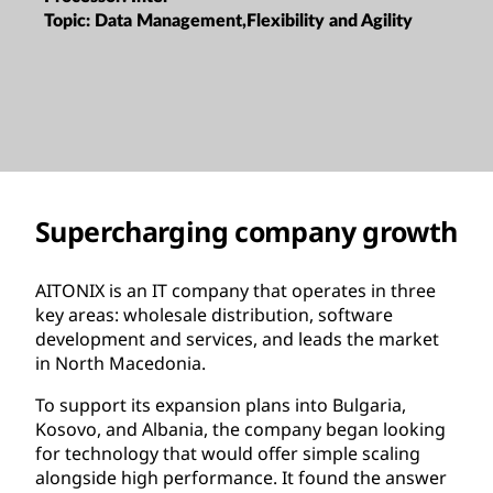
Topic:
Data Management,Flexibility and Agility
Supercharging company growth
AITONIX is an IT company that operates in three
key areas: wholesale distribution, software
development and services, and leads the market
in North Macedonia.
To support its expansion plans into Bulgaria,
Kosovo, and Albania, the company began looking
for technology that would offer simple scaling
alongside high performance. It found the answer