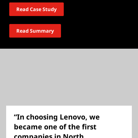
Read Case Study
Read Summary
“In choosing Lenovo, we
became one of the first
companies in North