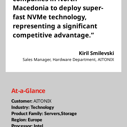
Macedonia to deploy super-
fast NVMe technology,
representing a significant
competitive advantage.”
Kiril Smilevski
Sales Manager, Hardware Department, AITONIX
At-a-Glance
AITONIX
Customer:
Industry:
Technology
Product Family:
Servers,Storage
Region:
Europe
Processor:
Intel