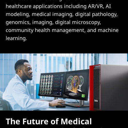
healthcare applications including AR/VR, AI
modeling, medical imaging, digital pathology,
genomics, imaging, digital microscopy,
community health management, and machine
learning.
The Future of Medical