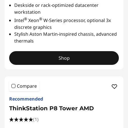
Deskside or rack-optimized datacenter
workstation
®
®
Intel
Xeon
W-Series processor, optional 3x
discrete graphics
Stylish Aston Martin-inspired chassis, advanced
thermals
Shop
Compare
Recommended
ThinkStation P8 Tower AMD
(1)