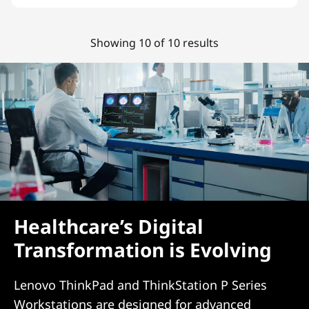
Showing 10 of 10 results
Healthcare’s Digital
Transformation is Evolving
Lenovo ThinkPad and ThinkStation P Series
Workstations are designed for advanced