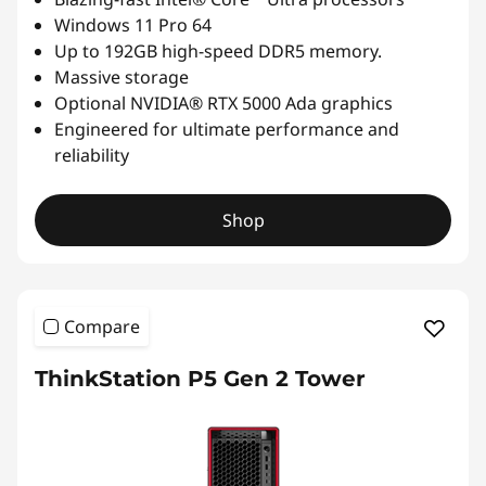
Windows 11 Pro 64
Up to 192GB high-speed DDR5 memory.
Massive storage
Optional NVIDIA® RTX 5000 Ada graphics
Engineered for ultimate performance and
reliability
Shop
Compare
ThinkStation P5 Gen 2 Tower