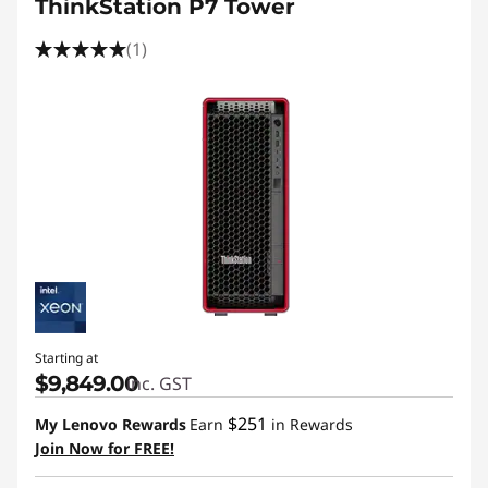
ThinkStation P7 Tower
(1)
Starting at
$9,849.00
inc. GST
$251
My Lenovo Rewards
Earn
in Rewards
Join Now for FREE!