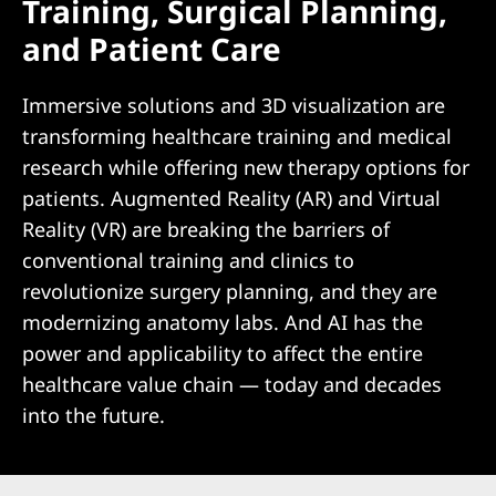
Training, Surgical Planning,
and Patient Care
Immersive solutions and 3D visualization are
transforming healthcare training and medical
research while offering new therapy options for
patients. Augmented Reality (AR) and Virtual
Reality (VR) are breaking the barriers of
conventional training and clinics to
revolutionize surgery planning, and they are
modernizing anatomy labs. And AI has the
power and applicability to affect the entire
healthcare value chain — today and decades
into the future.