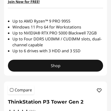
Join Now for FREE!
Up to AMD Ryzen™ 9 PRO 9955
Windows 11 Pro 64 for Workstations
Up to NVIDIA® RTX PRO 5000 Blackwell 72GB
Up to Four DDR5 UDIMM / CUDIMM slots, dual-
channel capable
Up to 6 drives with 3 HDD and 3 SSD
Shop
Compare
ThinkStation P3 Tower Gen 2