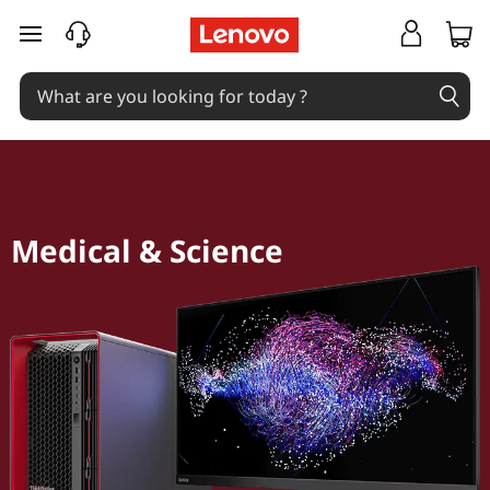
skip to main content
Medical & Science