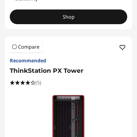
Shop
Compare
Recommended
ThinkStation PX Tower
(5)