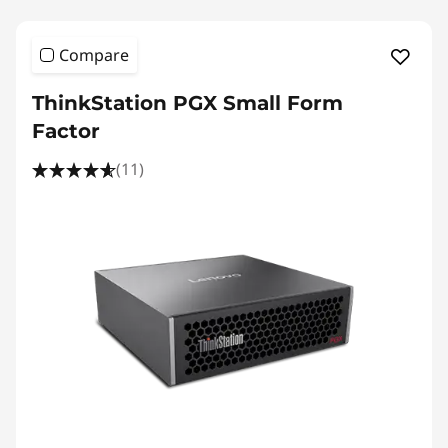
Compare
ThinkStation PGX Small Form
Factor
(11)