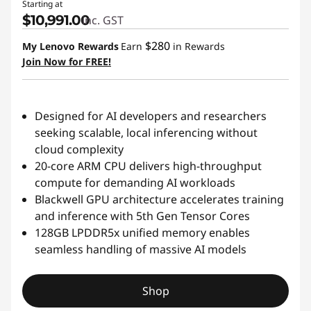
Starting at
$10,991.00
inc. GST
$280
My Lenovo Rewards
Earn
in Rewards
Join Now for FREE!
Designed for AI developers and researchers
seeking scalable, local inferencing without
cloud complexity
20-core ARM CPU delivers high-throughput
compute for demanding AI workloads
Blackwell GPU architecture accelerates training
and inference with 5th Gen Tensor Cores
128GB LPDDR5x unified memory enables
seamless handling of massive AI models
Shop