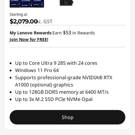
Starting at
$2,079.00
inc. GST
$53
My Lenovo Rewards
Earn
in Rewards
Join Now for FREE!
Up to Core Ultra 9 285 with 24 cores
Windows 11 Pro 64
Supports professional-grade NVIDIA® RTX
A1000 (optional) graphics
Up to 128GB DDR5 memory at 6400 MT/s
Up to 3x M.2 SSD PCIe NVMe Opal
Shop