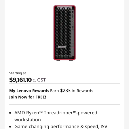
Starting at
$9,161.10
inc. GST
$233
My Lenovo Rewards
Earn
in Rewards
Join Now for FREE!
AMD Ryzen™ Threadripper™-powered
workstation
Game-changing performance & speed, ISV-