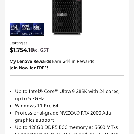
Starting at
$1,754.10
inc. GST
$44
My Lenovo Rewards
Earn
in Rewards
Join Now for FREE!
Up to Intel® Core™ Ultra 9 285K with 24 cores,
up to 5.7GHz
Windows 11 Pro 64
Professional-grade NVIDIA® RTX 2000 Ada
graphics support
Up to 128GB DDR5 ECC memory at 5600 MT/s