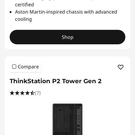
certified
Aston Martin-inspired chassis with advanced
cooling
Shop
Compare
ThinkStation P2 Tower Gen 2
(7)