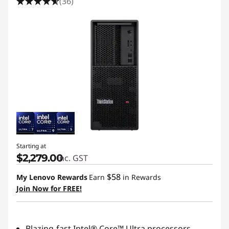
(36)
Starting at
$2,279.00
inc. GST
$58
My Lenovo Rewards
Earn
in Rewards
Join Now for FREE!
Blazing-fast Intel® Core™ Ultra processors