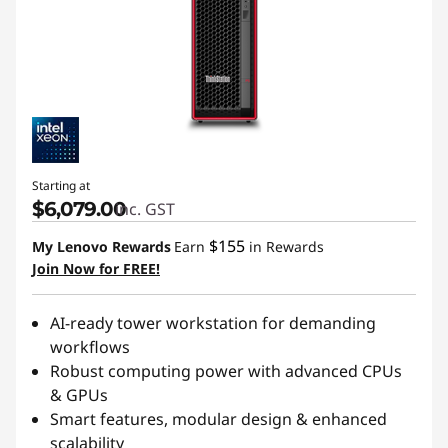
Starting at
$6,079.00
inc. GST
$155
My Lenovo Rewards
Earn
in Rewards
Join Now for FREE!
AI-ready tower workstation for demanding
workflows
Robust computing power with advanced CPUs
& GPUs
Smart features, modular design & enhanced
scalability