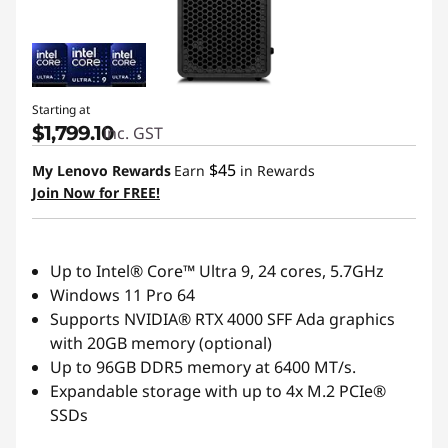
Starting at
$1,799.10
inc. GST
$45
My Lenovo Rewards
Earn
in Rewards
Join Now for FREE!
Up to Intel® Core™ Ultra 9, 24 cores, 5.7GHz
Windows 11 Pro 64
Supports NVIDIA® RTX 4000 SFF Ada graphics
with 20GB memory (optional)
Up to 96GB DDR5 memory at 6400 MT/s.
Expandable storage with up to 4x M.2 PCIe®
SSDs