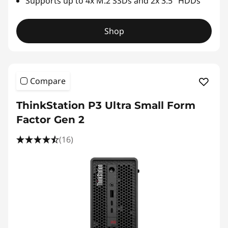
Supports up to 4x M.2 SSDs and 2x 3.5" HDDs
Shop
Compare
ThinkStation P3 Ultra Small Form
Factor Gen 2
(16)