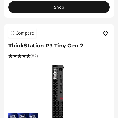
Shop
Compare
ThinkStation P3 Tiny Gen 2
(82)