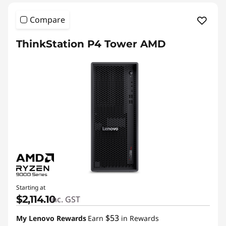
Compare
ThinkStation P4 Tower AMD
Starting at
$2,114.10
inc. GST
$53
My Lenovo Rewards
Earn
in Rewards