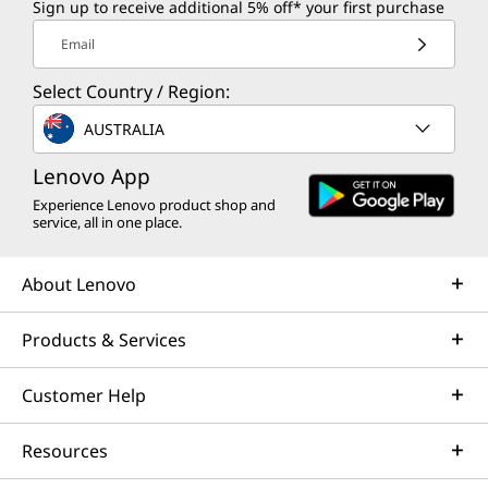
Sign up to receive additional 5% off* your first purchase
Email
Select Country / Region:
AUSTRALIA
Lenovo App
Experience Lenovo product shop and
service, all in one place.
About Lenovo
Products & Services
Customer Help
Resources