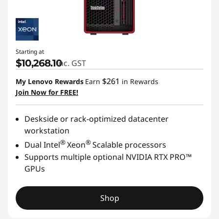
Starting at
$10,268.10
inc. GST
$261
My Lenovo Rewards
Earn
in Rewards
Join Now for FREE!
Deskside or rack-optimized datacenter
workstation
®
®
Dual Intel
Xeon
Scalable processors
Supports multiple optional NVIDIA RTX PRO™
GPUs
Shop