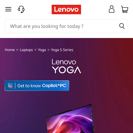
L
skip to main content
e
n
o
Home
>
Laptops
>
Yoga
>
Yoga S Series
v
o
Y
o
g
a