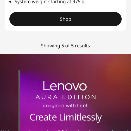
System weight starting at 975 g
Shop
Showing 5 of 5 results
Create Limitlessly