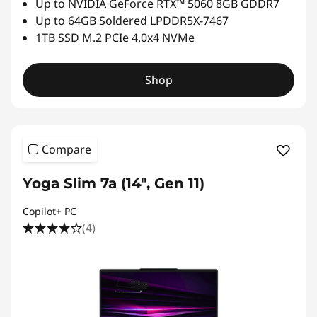
Up to NVIDIA GeForce RTX™ 5060 8GB GDDR7
t
Up to 64GB Soldered LPDDR5X-7467
1TB SSD M.2 PCIe 4.0x4 NVMe
h
i
Shop
n
l
Compare
a
Yoga Slim 7a (14", Gen 11)
p
Copilot+ PC
(4)
t
o
p