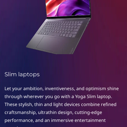
S
l
i
m
l
a
p
Slim laptops
t
Let your ambition, inventiveness, and optimism shine
o
through wherever you go with a Yoga Slim laptop.
These stylish, thin and light devices combine refined
p
craftsmanship, ultrathin design, cutting-edge
s
performance, and an immersive entertainment