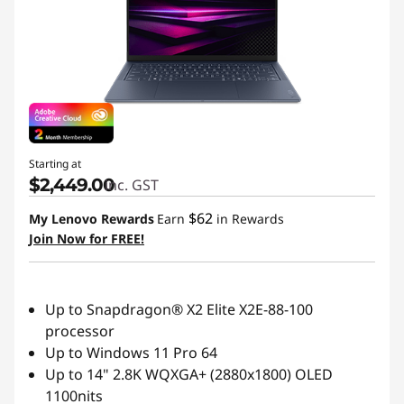
Starting at
$2,449.00
inc. GST
$62
My Lenovo Rewards
Earn
in Rewards
Join Now for FREE!
Up to Snapdragon® X2 Elite X2E-88-100
processor
Up to Windows 11 Pro 64
Up to 14" 2.8K WQXGA+ (2880x1800) OLED
1100nits