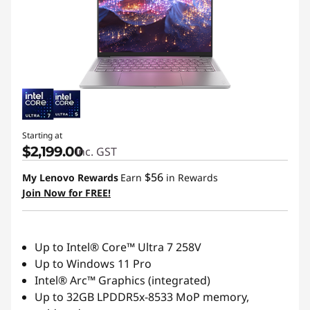
n
c
e
S
t
Starting at
$2,199.00
inc. GST
o
$56
My Lenovo Rewards
Earn
in Rewards
r
Join Now for FREE!
e
Up to Intel® Core™ Ultra 7 258V
|
Up to Windows 11 Pro
L
Intel® Arc™ Graphics (integrated)
Up to 32GB LPDDR5x-8533 MoP memory,