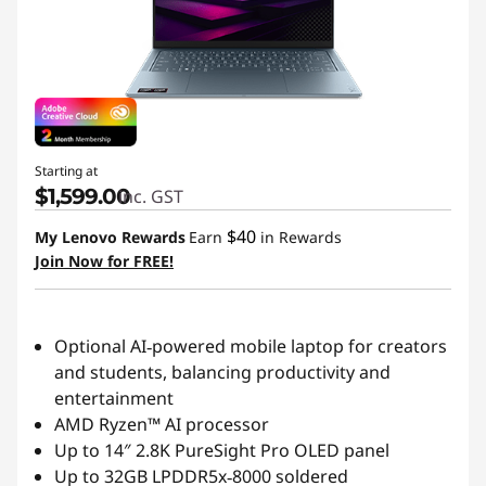
s
|
L
e
Starting at
n
$1,599.00
inc. GST
$40
My Lenovo Rewards
Earn
in Rewards
o
Join Now for FREE!
v
o
Optional AI‑powered mobile laptop for creators
and students, balancing productivity and
|
entertainment
AMD Ryzen™ AI processor
G
Up to 14″ 2.8K PureSight Pro OLED panel
l
Up to 32GB LPDDR5x‑8000 soldered