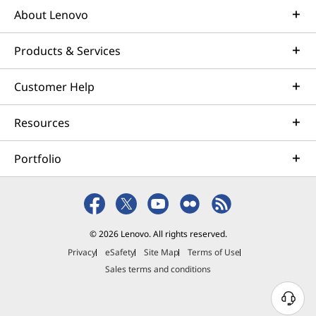
About Lenovo
Products & Services
Customer Help
Resources
Portfolio
© 2026 Lenovo. All rights reserved.
Privacy
eSafety
Site Map
Terms of Use
Sales terms and conditions