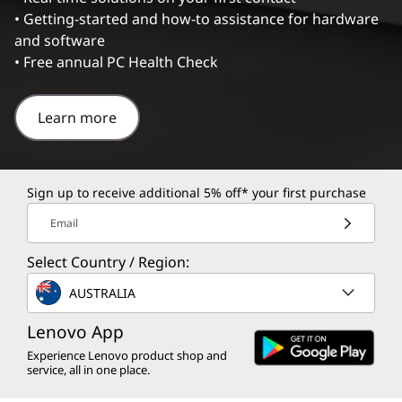
• Getting-started and how-to assistance for hardware
and software
• Free annual PC Health Check
Learn more
Sign up to receive additional 5% off* your first purchase
Email
Select Country / Region:
AUSTRALIA
Lenovo App
Experience Lenovo product shop and
service, all in one place.