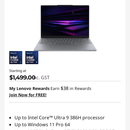
r
e
m
i
u
m
Starting at
u
$1,499.00
inc. GST
l
$38
My Lenovo Rewards
Earn
in Rewards
Join Now for FREE!
t
r
Up to Intel Core™ Ultra 9 386H processor
Up to Windows 11 Pro 64
a