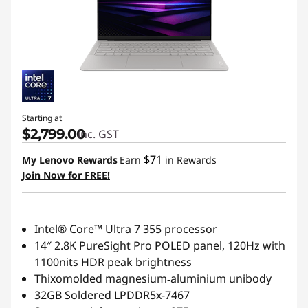
Starting at
$2,799.00
inc. GST
$71
My Lenovo Rewards
Earn
in Rewards
Join Now for FREE!
Intel® Core™ Ultra 7 355 processor
14″ 2.8K PureSight Pro POLED panel, 120Hz with
1100nits HDR peak brightness
Thixomolded magnesium‑aluminium unibody
32GB Soldered LPDDR5x-7467