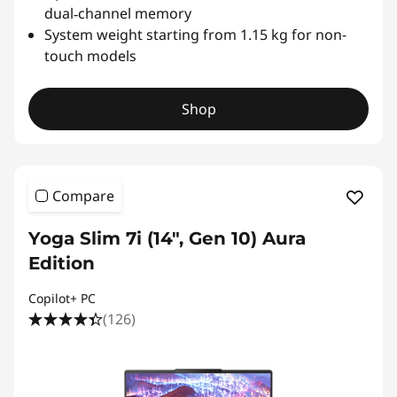
dual‑channel memory
o
System weight starting from 1.15 kg for non-
touch models
b
a
Shop
l
R
Compare
e
Yoga Slim 7i (14", Gen 10) Aura
f
Edition
e
Copilot+ PC
(126)
r
e