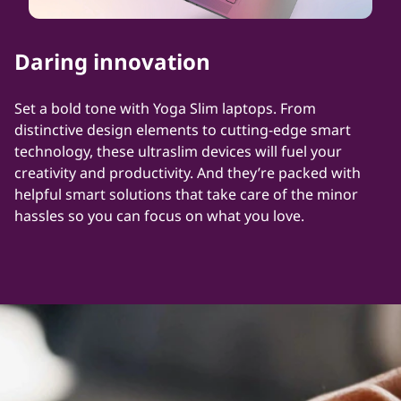
Daring innovation
Set a bold tone with Yoga Slim laptops. From
distinctive design elements to cutting-edge smart
technology, these ultraslim devices will fuel your
creativity and productivity. And they’re packed with
helpful smart solutions that take care of the minor
hassles so you can focus on what you love.