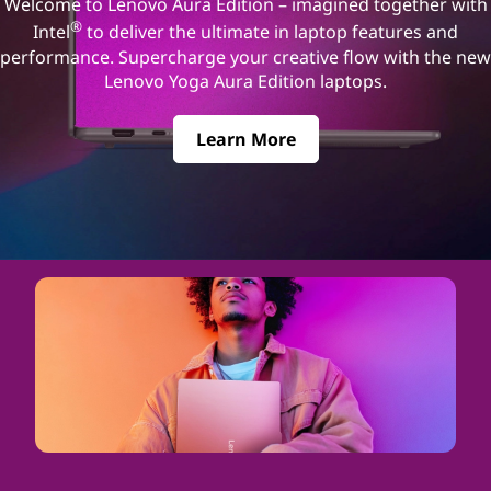
Welcome to Lenovo Aura Edition – imagined together with
®
Intel
to deliver the ultimate in laptop features and
performance. Supercharge your creative flow with the new
Lenovo Yoga Aura Edition laptops.
Learn More