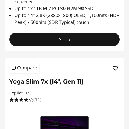
e
soldered
Up to 1x 1TB M.2 PCIe® NVMe® SSD
n
Up to 14" 2.8K (2880x1800) OLED, 1,100nits (HDR
Peak) / 500nits (SDR Typical) touch
o
v
Shop
o
Compare
Yoga Slim 7x (14", Gen 11)
Copilot+ PC
(11)