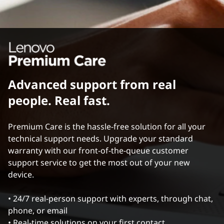
Advanced support from real
people. Real fast.
Premium Care is the hassle-free solution for all your
technical support needs. Upgrade your standard
warranty with our front-of-the-queue customer
support service to get the most out of your new
device.
• 24/7 real-person support with experts, through chat,
phone, or email
• Real-time solutions on your first contact