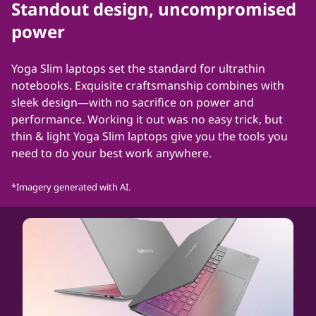
Standout design, uncompromised
power
Yoga Slim laptops set the standard for ultrathin
notebooks. Exquisite craftsmanship combines with
sleek design—with no sacrifice on power and
performance. Working it out was no easy trick, but
thin & light Yoga Slim laptops give you the tools you
need to do your best work anywhere.
*Imagery generated with AI.