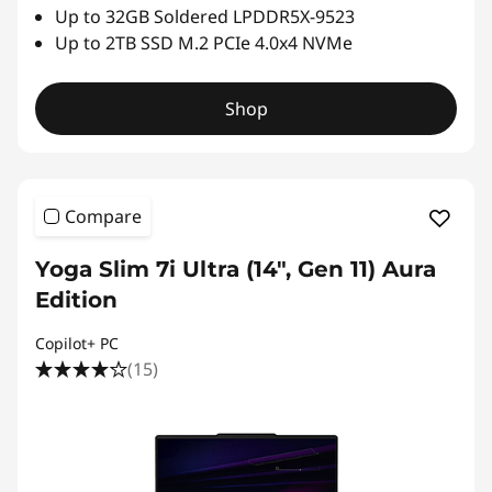
Up to 32GB Soldered LPDDR5X-9523
Up to 2TB SSD M.2 PCIe 4.0x4 NVMe
Shop
Compare
Yoga Slim 7i Ultra (14", Gen 11) Aura
Edition
Copilot+ PC
(15)