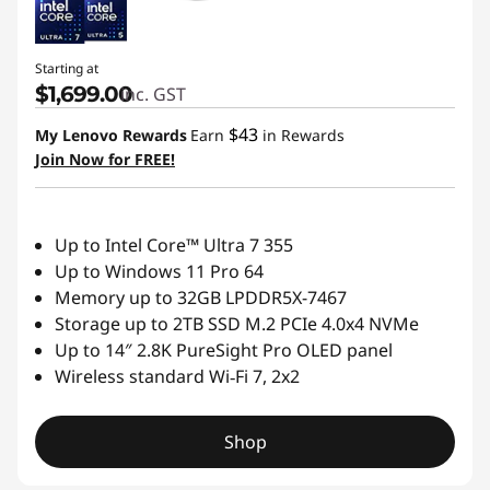
Starting at
$1,699.00
inc. GST
$43
My Lenovo Rewards
Earn
in Rewards
Join Now for FREE!
Up to Intel Core™ Ultra 7 355
Up to Windows 11 Pro 64
Memory up to 32GB LPDDR5X-7467
Storage up to 2TB SSD M.2 PCIe 4.0x4 NVMe
Up to 14″ 2.8K PureSight Pro OLED panel
Wireless standard Wi‑Fi 7, 2x2
Shop