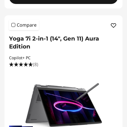
Compare
Yoga 7i 2-in-1 (14", Gen 11) Aura
Edition
Copilot+ PC
(8)