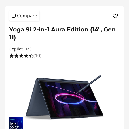
Compare
Yoga 9i 2-in-1 Aura Edition (14", Gen
11)
Copilot+ PC
(10)