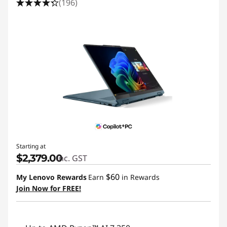
(196)
Starting at
$2,379.00
inc. GST
$60
My Lenovo Rewards
Earn
in Rewards
Join Now for FREE!