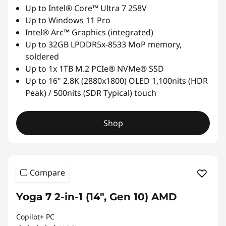
Up to Intel® Core™ Ultra 7 258V
Up to Windows 11 Pro
Intel® Arc™ Graphics (integrated)
Up to 32GB LPDDR5x-8533 MoP memory,
soldered
Up to 1x 1TB M.2 PCIe® NVMe® SSD
Up to 16" 2.8K (2880x1800) OLED 1,100nits (HDR
Peak) / 500nits (SDR Typical) touch
Shop
Compare
Yoga 7 2-in-1 (14", Gen 10) AMD
Copilot+ PC