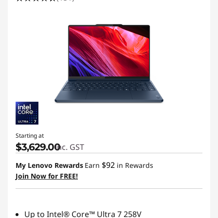
Starting at
$3,629.00
inc. GST
$92
My Lenovo Rewards
Earn
in Rewards
Join Now for FREE!
Up to Intel® Core™ Ultra 7 258V