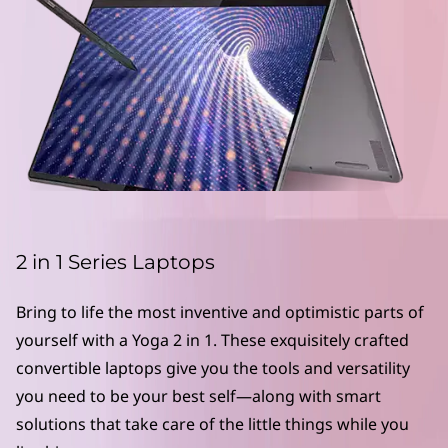
L
a
p
t
o
p
s
2 in 1 Series Laptops
|
Bring to life the most inventive and optimistic parts of
C
yourself with a Yoga 2 in 1. These exquisitely crafted
convertible laptops give you the tools and versatility
o
you need to be your best self—along with smart
n
solutions that take care of the little things while you