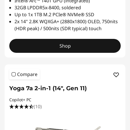
Intel® Arc™ 140T GPU (integrated)
32GB LPDDR5x-8400, soldered
Up to 1x 1TB M.2 PCIe® NVMe® SSD
2x 14" 2.8K WQXGA+ (2880x1800) OLED, 750nits
(HDR peak) / 500nits (SDR typical) touch
Shop
Compare
Yoga 7a 2-in-1 (14", Gen 11)
Copilot+ PC
(10)