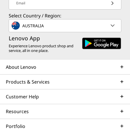
Email
Select Country / Region:
AUSTRALIA
Lenovo App
Experience Lenovo product shop and
service, all in one place.
About Lenovo
Products & Services
Customer Help
Resources
Portfolio