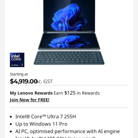
Starting at
$4,919.00
inc. GST
$125
My Lenovo Rewards
Earn
in Rewards
Join Now for FREE!
Intel® Core™ Ultra 7 255H
Up to Windows 11 Pro
AI PC, optimised performance with AI engine