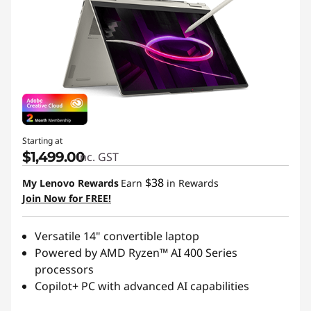
Starting at
$1,499.00
inc. GST
$38
My Lenovo Rewards
Earn
in Rewards
Join Now for FREE!
Versatile 14" convertible laptop
Powered by AMD Ryzen™ AI 400 Series
processors
Copilot+ PC with advanced AI capabilities