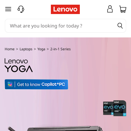
Y
skip to main content
o
g
a
Home
>
Laptops
>
Yoga
>
2-in-1 Series
2
-
i
n
-
1