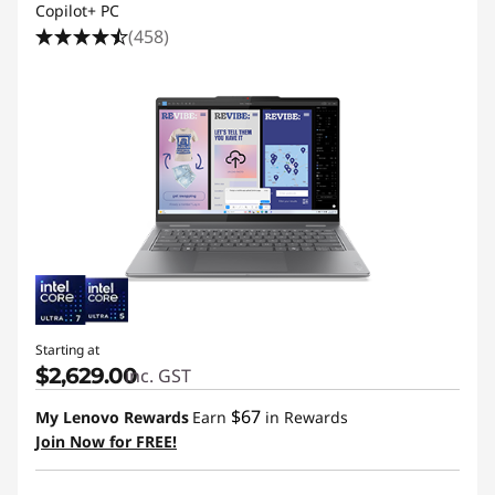
p
Copilot+ PC
(458)
t
o
p
s
B
u
i
Starting at
$2,629.00
inc. GST
l
$67
My Lenovo Rewards
Earn
in Rewards
t
Join Now for FREE!
f