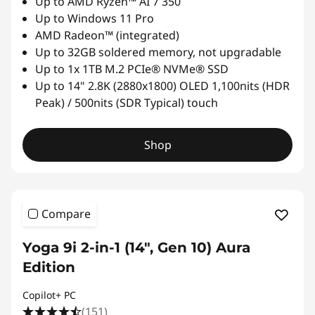
Up to AMD Ryzen™ AI 7 350
Up to Windows 11 Pro
AMD Radeon™ (integrated)
Up to 32GB soldered memory, not upgradable
Up to 1x 1TB M.2 PCIe® NVMe® SSD
Up to 14" 2.8K (2880x1800) OLED 1,100nits (HDR
Peak) / 500nits (SDR Typical) touch
Shop
Compare
Yoga 9i 2-in-1 (14", Gen 10) Aura
Edition
Copilot+ PC
(151)