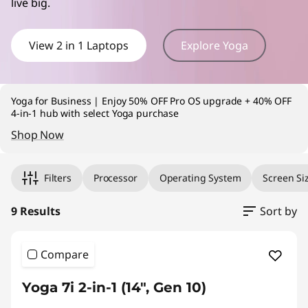
live big.
v
e
View 2 in 1 Laptops
Explore Yoga
r
t
Yoga for Business | Enjoy 50% OFF Pro OS upgrade + 40% OFF
4-in-1 hub with select Yoga purchase
i
Shop Now
Original Price 2629.00 undefined Discounted Price 2629.00
Original Price 2479.00 undefined Discounted Price 2479.00
Original Price 2379.00 undefined Discounted Price 2379.00
Original Price 3629.00 undefined Discounted Price 3629.00
Original Price 4919.00 undefined Discounted Price 4919.00
Original Price 1499.00 undefined Discounted Price 1499.00
Original Price 1599.00 undefined Discounted Price 1599.00
Original Price 1699.00 undefined Discounted Price 1699.00
Original Price 2799.00 undefined Discounted Price 2799.00
b
Filters
Processor
Operating System
Screen Si
l
9 Results
Sort by
e
L
Compare
a
Yoga 7i 2-in-1 (14", Gen 10)