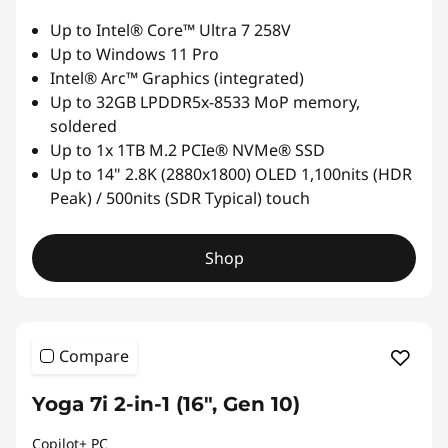
o
Up to Intel® Core™ Ultra 7 258V
Up to Windows 11 Pro
r
Intel® Arc™ Graphics (integrated)
Up to 32GB LPDDR5x-8533 MoP memory,
F
soldered
Up to 1x 1TB M.2 PCIe® NVMe® SSD
l
Up to 14" 2.8K (2880x1800) OLED 1,100nits (HDR
e
Peak) / 500nits (SDR Typical) touch
x
Shop
i
b
Compare
i
Yoga 7i 2-in-1 (16", Gen 10)
l
Copilot+ PC