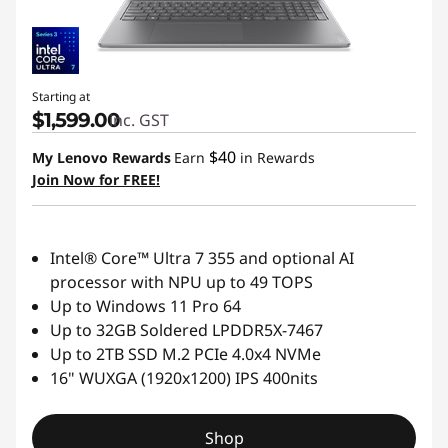
Starting at
$1,599.00
inc. GST
$40
My Lenovo Rewards
Earn
in Rewards
Join Now for FREE!
Intel® Core™ Ultra 7 355 and optional AI
processor with NPU up to 49 TOPS
Up to Windows 11 Pro 64
Up to 32GB Soldered LPDDR5X-7467
Up to 2TB SSD M.2 PCIe 4.0x4 NVMe
16" WUXGA (1920x1200) IPS 400nits
Shop