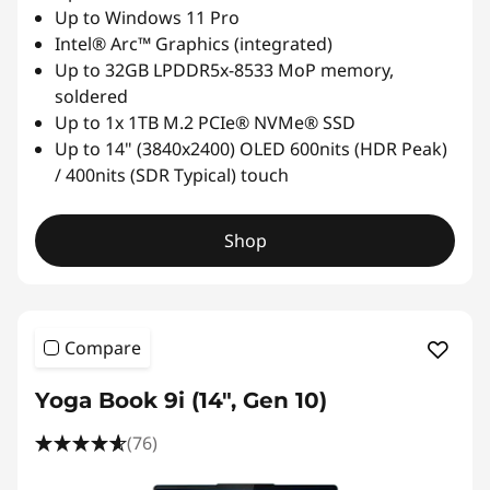
Up to Windows 11 Pro
Intel® Arc™ Graphics (integrated)
Up to 32GB LPDDR5x-8533 MoP memory,
soldered
Up to 1x 1TB M.2 PCIe® NVMe® SSD
Up to 14" (3840x2400) OLED 600nits (HDR Peak)
/ 400nits (SDR Typical) touch
Shop
Compare
Yoga Book 9i (14", Gen 10)
(76)