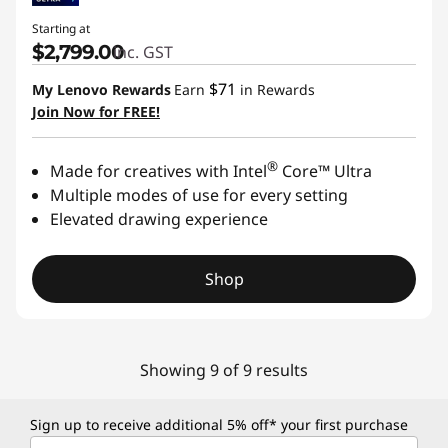
Starting at
$2,799.00
inc. GST
$71
My Lenovo Rewards
Earn
in Rewards
Join Now for FREE!
®
Made for creatives with Intel
Core™ Ultra
Multiple modes of use for every setting
Elevated drawing experience
Shop
Showing 9 of 9 results
Sign up to receive additional 5% off* your first purchase