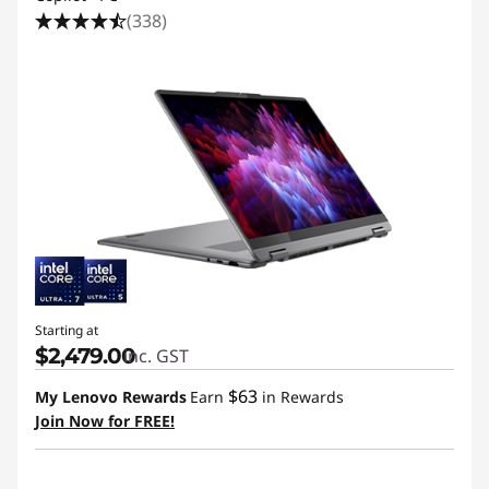
i
(338)
t
y
Starting at
$2,479.00
inc. GST
$63
My Lenovo Rewards
Earn
in Rewards
Join Now for FREE!