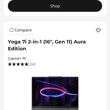
Shop
Compare
Yoga 7i 2-in-1 (16", Gen 11) Aura
Edition
Copilot+ PC
(24)