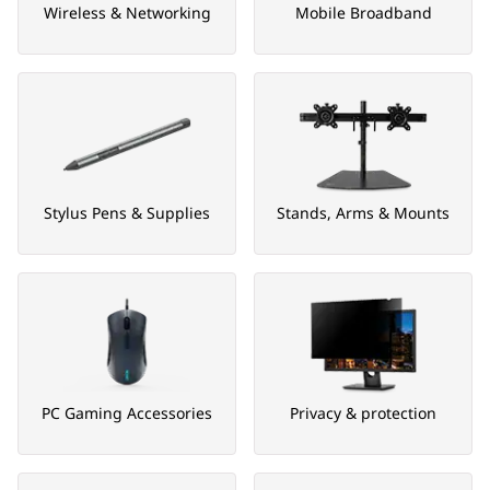
Wireless & Networking
Mobile Broadband
Stylus Pens & Supplies
Stands, Arms & Mounts
PC Gaming Accessories
Privacy & protection