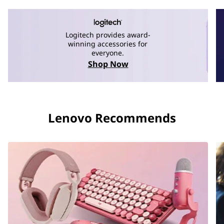
Logitech provides award-
winning accessories for
everyone.
Shop Now
Lenovo Recommends