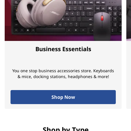
Business Essentials
You one stop business accessories store. Keyboards
& mice, docking stations, headphones & more!
Shop Now
Shop by Type