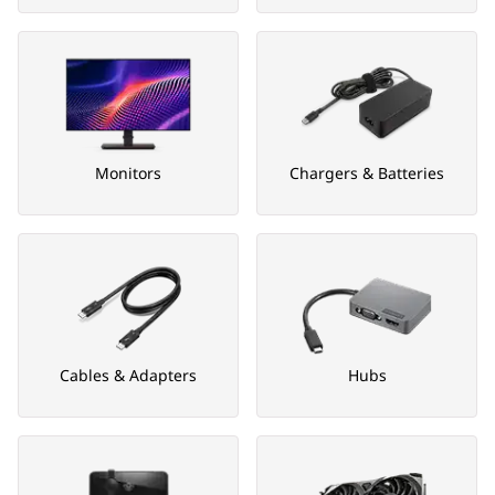
Monitors
Chargers & Batteries
Cables & Adapters
Hubs