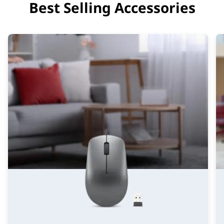
Best Selling Accessories