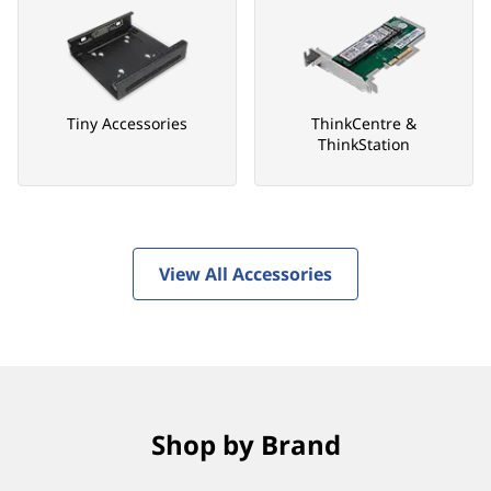
Tiny Accessories
ThinkCentre &
ThinkStation
View All Accessories
Shop by Brand