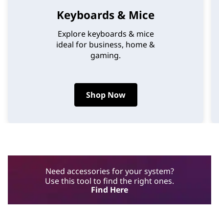
Keyboards & Mice
Explore keyboards & mice
ideal for business, home &
gaming.
Shop Now
Need accessories for your system?
Use this tool to find the right ones.
Find Here