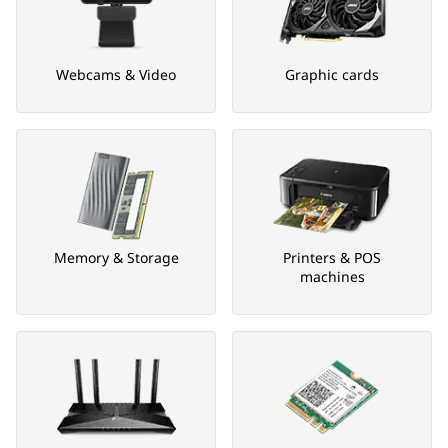
Webcams & Video
Graphic cards
Memory & Storage
Printers & POS
machines