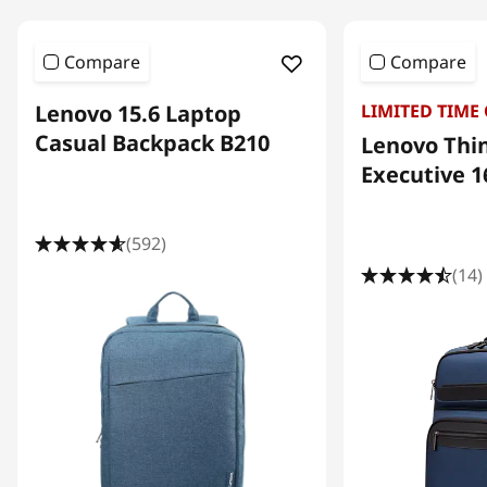
e
c
Compare
Compare
t
Lenovo 15.6 Laptop
LIMITED TIME
r
Casual Backpack B210
Lenovo Thi
o
Executive 1
n
i
(592)
c
(14)
s