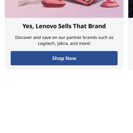
Yes, Lenovo Sells That Brand
Discover and save on our partner brands such as
Logitech, Jabra, and more!
Shop Now