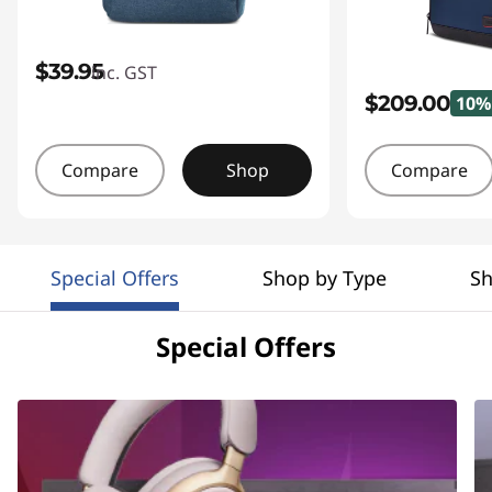
$39.95
inc. GST
$209.00
10%
Compare
Shop
Compare
Special Offers
Shop by Type
Sh
Special Offers