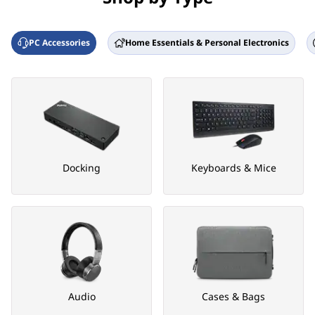
PC Accessories
Home Essentials & Personal Electronics
Docking
Keyboards & Mice
Audio
Cases & Bags