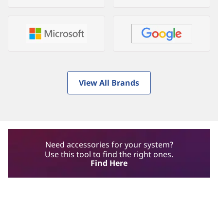
View All Brands
Need accessories for your system?
Use this tool to find the right ones.
Find Here