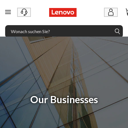
zum Hauptinhalt springen
Our Businesses