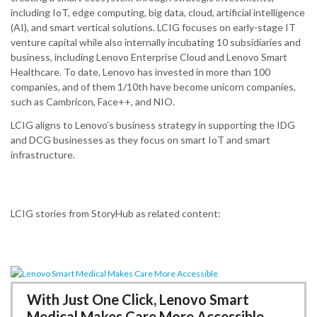
including IoT, edge computing, big data, cloud, artificial intelligence
(AI), and smart vertical solutions.​ LCIG focuses on early-stage IT
venture capital while also internally incubating 10 subsidiaries and
business, including Lenovo Enterprise Cloud and Lenovo Smart
Healthcare.​ To date, Lenovo has invested in more than 100
companies, and of them 1/10th have become unicorn companies,
such as Cambricon, Face++, and NIO.
LCIG aligns to Lenovo’s business strategy in supporting the IDG
and DCG businesses as they focus on smart IoT and smart
infrastructure.
LCIG stories from StoryHub as related content:
With Just One Click, Lenovo Smart
Medical Makes Care More Accessible