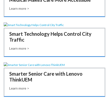
Learn more >
Smart Technology Helps Control City
Traffic
Learn more >
Smarter Senior Care with Lenovo
ThinkUEM
Learn more >