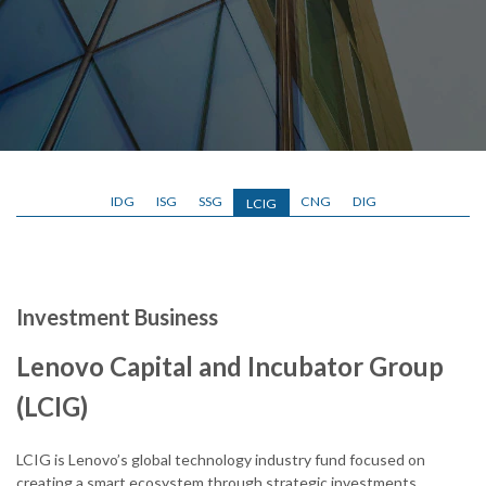
IDG
ISG
SSG
CNG
DIG
LCIG
Investment Business
Lenovo Capital and Incubator Group
(LCIG)
LCIG is Lenovo’s global technology industry fund focused on
creating a smart ecosystem through strategic investments,