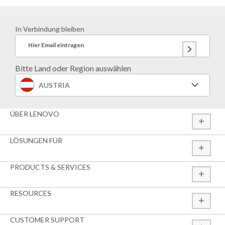
In Verbindung bleiben
Hier Email eintragen
Bitte Land oder Region auswählen
AUSTRIA
ÜBER LENOVO
LÖSUNGEN FÜR
PRODUCTS & SERVICES
RESOURCES
CUSTOMER SUPPORT