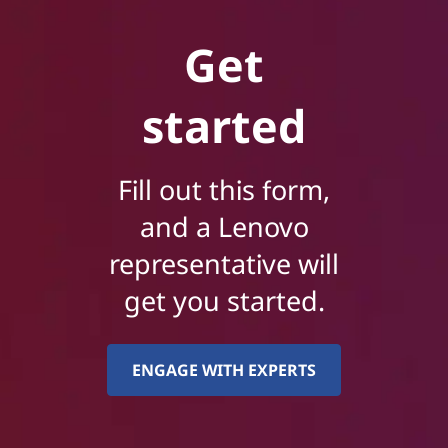
Get
started
Fill out this form,
and a Lenovo
representative will
get you started.
ENGAGE WITH EXPERTS