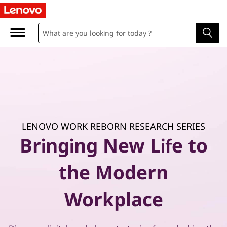
P
r
a
c
t
i
LENOVO WORK REBORN RESEARCH SERIES
c
Bringing New Life to
a
the Modern
l
Workplace
g