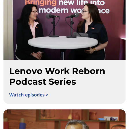
Lenovo Work Reborn
Podcast Series
Watch episodes >
Lenovo Work Reborn Podcast Series