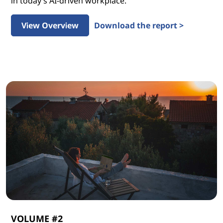
in today’s AI-driven workplace.
View Overview
Download the report >
VOLUME #2