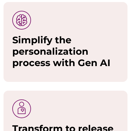
o
w
a
Simplify the
n
personalization
t
process with Gen AI
t
o
u
n
l
e
Transform to release