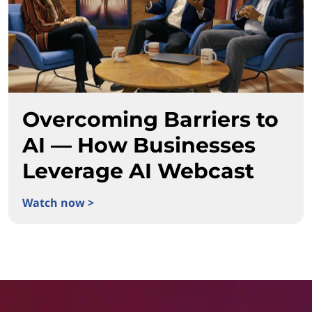
Overcoming Barriers to
AI — How Businesses
Leverage AI Webcast
Watch now >
Overcoming Barriers to AI — How Businesses Leverage