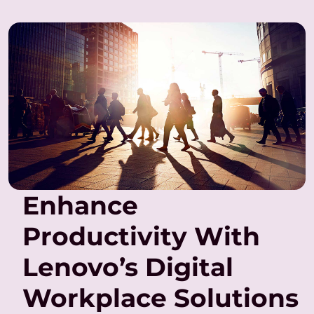
Enhance
Productivity With
Lenovo’s Digital
Workplace Solutions