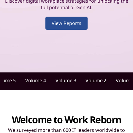
u
Discover digital workplace strategies for unlocking the
full potential of Gen AI.
i
View Reports
d
a
n
c
e
olume 5
Volume 4
Volume 3
Volume 2
Volume
f
o
r
Welcome to Work Reborn
I
We surveyed more than 600 IT leaders worldwide to