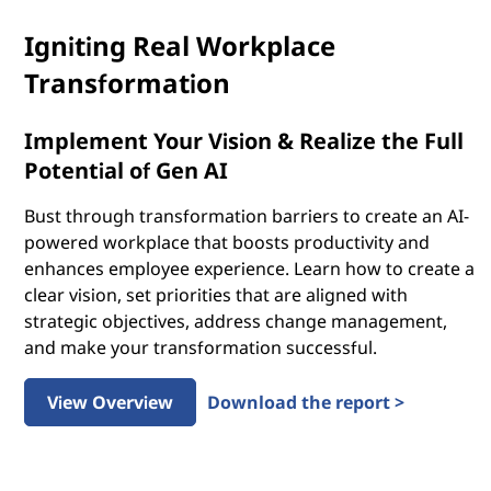
Igniting Real Workplace
Transformation
Implement Your Vision & Realize the Full
Potential of Gen AI
Bust through transformation barriers to create an AI-
powered workplace that boosts productivity and
enhances employee experience. Learn how to create a
clear vision, set priorities that are aligned with
strategic objectives, address change management,
and make your transformation successful.
View Overview
Download the report >