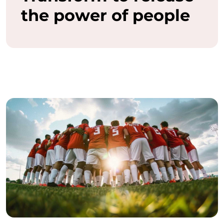
the power of people
a
s
h
t
h
e
f
u
l
l