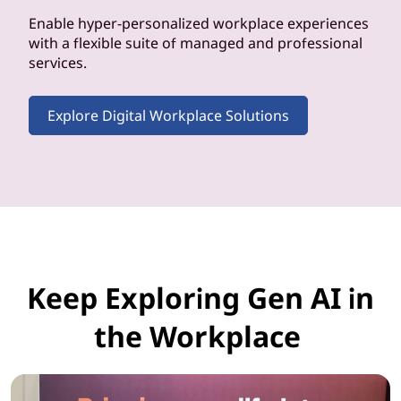
Enable hyper-personalized workplace experiences
with a flexible suite of managed and professional
services.
Explore Digital Workplace Solutions
Keep Exploring Gen AI in
the Workplace