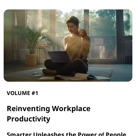
VOLUME #1
Reinventing Workplace
Productivity
Smarter Unleashes the Power of People