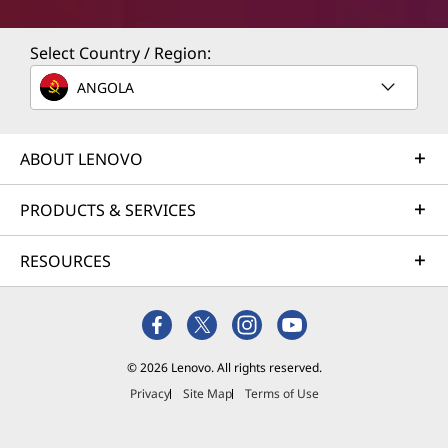
Select Country / Region:
ANGOLA
ABOUT LENOVO
PRODUCTS & SERVICES
RESOURCES
© 2026 Lenovo. All rights reserved.
Privacy
Site Map
Terms of Use