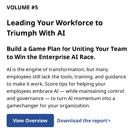
p
VOLUME #5
o
Leading Your Workforce to
t
Triumph With AI
e
Build a Game Plan for Uniting Your Team
n
to Win the Enterprise AI Race.
t
AI is the engine of transformation, but many
employees still lack the tools, training, and guidance
i
to make it work. Score tips for helping your
employees embrace AI — while maintaining control
a
and governance — to turn AI momentum into a
gamechanger for your organization.
l
o
View Overview
Download the report >
f