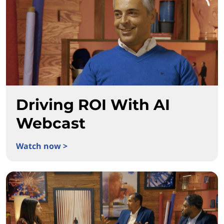
Driving ROI With AI
Webcast
Watch now >
Driving ROI With AI Webcast