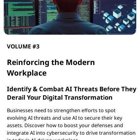
VOLUME #3
Reinforcing the Modern
Workplace
Identify & Combat AI Threats Before They
Derail Your Digital Transformation
Businesses need to strengthen efforts to spot
evolving AI threats and use AI to secure their key
assets. Discover how to boost your defenses and
integrate AI into cybersecurity to drive transformation