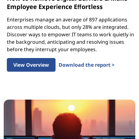
Employee Experience Effortless
Enterprises manage an average of 897 applications
across multiple clouds, but only 28% are integrated.
Discover ways to empower IT teams to work quietly in
the background, anticipating and resolving issues
before they interrupt your employees.
View Overview
Download the report >