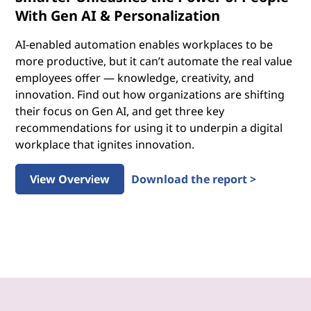
With Gen AI & Personalization
AI-enabled automation enables workplaces to be
more productive, but it can’t automate the real value
employees offer — knowledge, creativity, and
innovation. Find out how organizations are shifting
their focus on Gen AI, and get three key
recommendations for using it to underpin a digital
workplace that ignites innovation.
View Overview
Download the report >