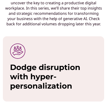
uncover the key to creating a productive digital
T
workplace. In this series, we’ll share their top insights
and strategic recommendations for transforming
l
your business with the help of generative AI. Check
back for additional volumes dropping later this year.
e
a
d
e
Dodge disruption
r
with hyper-
s
personalization
w
h