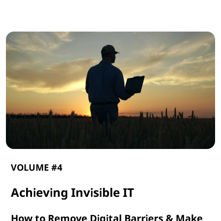
G
e
n
A
I
VOLUME #4
Achieving Invisible IT
How to Remove Digital Barriers & Make