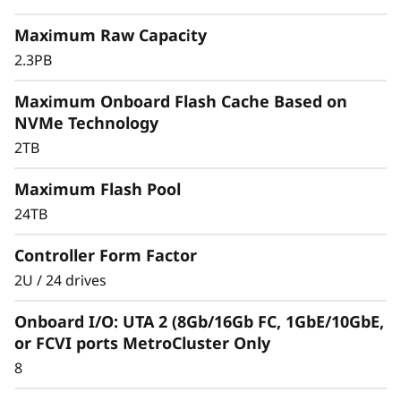
r
Maximum Raw Capacity
a
2.3PB
y
Maximum Onboard Flash Cache Based on
NVMe Technology
2TB
Maximum Flash Pool
24TB
Controller Form Factor
2U / 24 drives
Onboard I/O: UTA 2 (8Gb/16Gb FC, 1GbE/10GbE,
or FCVI ports MetroCluster Only
8