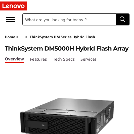
T
h
i
Home
>
...
>
ThinkSystem DM Series Hybrid Flash
n
ThinkSystem DM5000H Hybrid Flash Array
k
Overview
Features
Tech Specs
Services
S
y
s
t
e