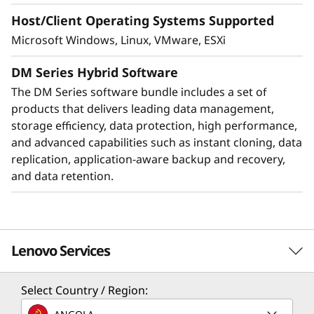
Host/Client Operating Systems Supported
Microsoft Windows, Linux, VMware, ESXi
DM Series Hybrid Software
The DM Series software bundle includes a set of
products that delivers leading data management,
storage efficiency, data protection, high performance,
and advanced capabilities such as instant cloning, data
replication, application-aware backup and recovery,
Protect your data
and data retention.
Data security and peace of mind is a top
objective for any organization. DM Series
systems provide industry leading data security
Lenovo Services
to protect against ransomware with
preemptive detection and enhanced recovery,
based on machine learning.
Select Country / Region:
Solution Services