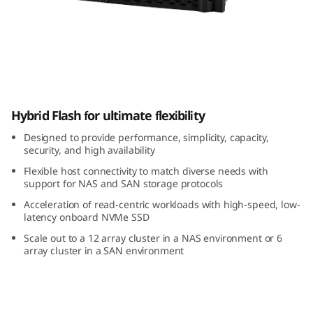
m
D
M
5
ThinkSystem DM5000H Hybrid Flash Array
Hybrid Flash for ultimate flexibility
0
Designed to provide performance, simplicity, capacity,
0
security, and high availability
Flexible host connectivity to match diverse needs with
0
support for NAS and SAN storage protocols
H
Acceleration of read-centric workloads with high-speed, low-
latency onboard NVMe SSD
H
Scale out to a 12 array cluster in a NAS environment or 6
array cluster in a SAN environment
y
b