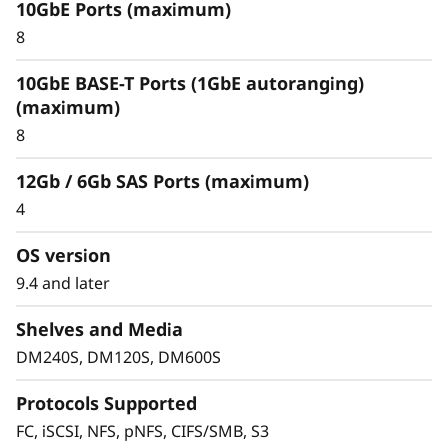
10GbE Ports (maximum)
Optimize your data
8
For an enterprise-class hybrid cloud that offers
10GbE BASE-T Ports (1GbE autoranging)
predictable performance and availability,
(maximum)
combine your DM Series storage array with
8
Cloud Volumes. This seamlessly integrates with
and replicates data to multiple clouds, such as
12Gb / 6Gb SAS Ports (maximum)
IBM Cloud, Amazon Web Services (AWS), or
4
Microsoft Azure.
OS version
FabricPool allows you to tier cold data to the
cloud to free up space on expensive and high
9.4 and later
performing flash media. When using
Shelves and Media
FabricPool you can tier data to Amazon Web
Services, Microsoft Azure, Google Cloud, IBM
DM240S, DM120S, DM600S
Cloud and Alibaba cloud.
Protocols Supported
FC, iSCSI, NFS, pNFS, CIFS/SMB, S3