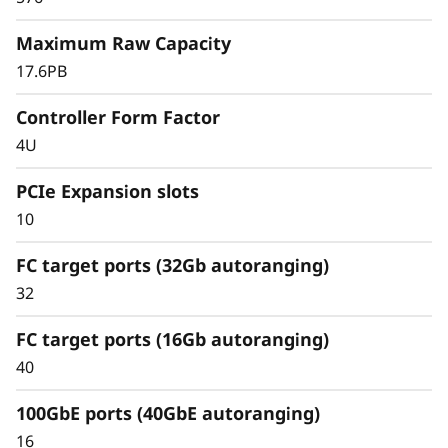
r
easy tiering of cold data to the cloud.
Maximum Raw Capacity
a
17.6PB
y
Controller Form Factor
4U
PCIe Expansion slots
10
FC target ports (32Gb autoranging)
32
FC target ports (16Gb autoranging)
40
Scale capacity and performance
100GbE ports (40GbE autoranging)
Scale capacity with ease and eliminate data
16