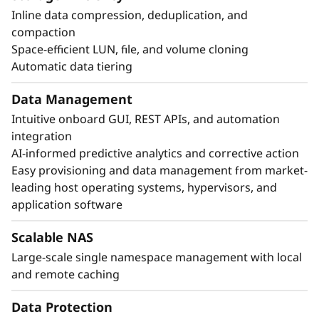
Inline data compression, deduplication, and
compaction
Space-efficient LUN, file, and volume cloning
Automatic data tiering
Data Management
Intuitive onboard GUI, REST APIs, and automation
integration
AI-informed predictive analytics and corrective action
Easy provisioning and data management from market-
leading host operating systems, hypervisors, and
application software
Scalable NAS
Large-scale single namespace management with local
and remote caching
Data Protection