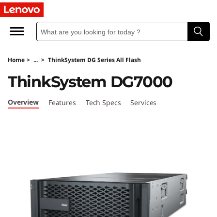
T
h
i
Home
>
...
>
ThinkSystem DG Series All Flash
n
ThinkSystem DG7000
k
Overview
Features
Tech Specs
Services
S
y
s
t
e