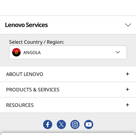
Lenovo Services
Select Country / Region:
Solution Services
ANGOLA
Design the best strategy for your enterprise. We'll work
with you to find the right solution for your unique
business needs.
ABOUT LENOVO
Learn more
PRODUCTS & SERVICES
RESOURCES
Implementation Services
Accelerate your time to productivity. We'll help you
streamline implementation of new technologies so you
can focus on your business.