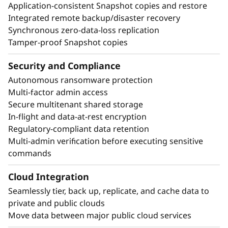
Application-consistent Snapshot copies and restore
Integrated remote backup/disaster recovery
Synchronous zero-data-loss replication
Tamper-proof Snapshot copies
Security and Compliance
Autonomous ransomware protection
Multi-factor admin access
Secure multitenant shared storage
In-flight and data-at-rest encryption
Regulatory-compliant data retention
Multi-admin verification before executing sensitive
commands
Cloud Integration
Seamlessly tier, back up, replicate, and cache data to
private and public clouds
Move data between major public cloud services