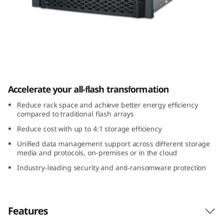
m
D
G
7
ThinkSystem DG7000
0
Accelerate your all-flash transformation
0
Reduce rack space and achieve better energy efficiency
compared to traditional flash arrays
0
Reduce cost with up to 4:1 storage efficiency
Unified data management support across different storage
A
media and protocols, on-premises or in the cloud
l
Industry-leading security and anti-ransomware protection
l
Features
-