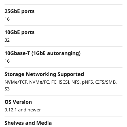
silos and data migrations. Combine
performance flash, capacity flash, and hybrid
25GbE ports
storage—across SAN, NAS, and object storage
16
—in a single cluster.
10GbE ports
Cluster 2-24 nodes (12 high-availability pairs).
32
Manage massively scalable NAS containers
of up to 20PB and 400 billion files with a
10Gbase-T (1GbE autoranging)
single namespace.
16
Storage Networking Supported
NVMe/TCP, NVMe/FC, FC, iSCSI, NFS, pNFS, CIFS/SMB,
S3
OS Version
9.12.1 and newer
Shelves and Media
Advanced data protection