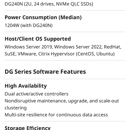
DG240N (2U, 24 drives, NVMe QLC SSDs)
Industry-leading anti-ransomware guards your
sensitive data on-premises and in the cloud.
Power Consumption (Median)
1204W (with DG240N)
Multi-factor authentication and role-based
access control.
Host/Client OS Supported
Autonomous ransomware protection with
Windows Server 2019, Windows Server 2022, RedHat,
preemptive detection against attacks.
SuSE, VMware, Citrix Hypervisor (CentOS, Ubuntu)
Simplify backup and recovery with built-in
application-consistent data protection.
DG Series Software Features
Achieve business continuity and fast disaster
recovery with zero data loss and zero
High Availability
downtime.
Dual active/active controllers
Nondisruptive maintenance, upgrade, and scale-out
clustering
Multi-site resilience for continuous data access
Storage Efficiency