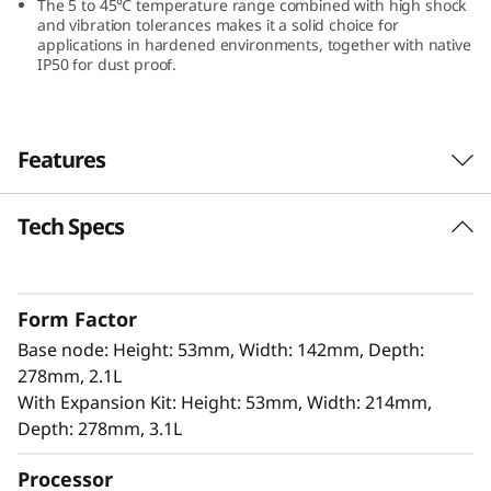
The 5 to 45℃ temperature range combined with high shock
and vibration tolerances makes it a solid choice for
applications in hardened environments, together with native
IP50 for dust proof.
Features
Tech Specs
Innovation Design for Edge
The ThinkEdge SE100 offers 100% power in a
85% smaller form factor, making it ideal for
Form Factor
tight spaces without compromising
Base node: Height: 53mm, Width: 142mm, Depth:
performance. It includes isecurity options, and
278mm, 2.1L
is easily managed with Lenovo XClarity
With Expansion Kit: Height: 53mm, Width: 214mm,
Controller. This combination is perfect for edge
Depth: 278mm, 3.1L
applications that require high performance,
low latency, and efficient power usage for AI-
Processor
driven analytics.