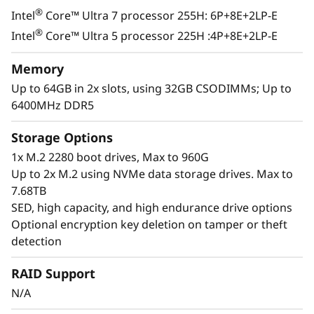
®
Intel
Core™ Ultra 7 processor 255H: 6P+8E+2LP-E
®
Intel
Core™ Ultra 5 processor 225H :4P+8E+2LP-E
Memory
Up to 64GB in 2x slots, using 32GB CSODIMMs; Up to
6400MHz DDR5
Storage Options
1x M.2 2280 boot drives, Max to 960G
Up to 2x M.2 using NVMe data storage drives. Max to
7.68TB
SED, high capacity, and high endurance drive options
Optional encryption key deletion on tamper or theft
detection
Exceptional Performance &
RAID Support
Functionality
N/A
The ThinkEdge SE100 combines the capability