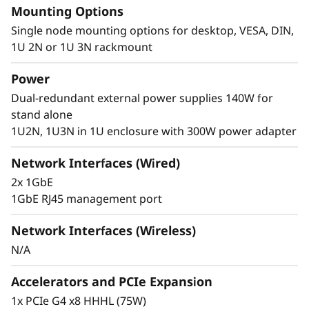
Mounting Options
®
of Intel
Core™ Ultra 7 processors. These
technologies combine advanced AI
Single node mounting options for desktop, VESA, DIN,
capabilities, efficient power consumption, and
1U 2N or 1U 3N rackmount
powerful processing to meet the demanding
Power
requirements of edge computing.
Dual-redundant external power supplies 140W for
stand alone
1U2N, 1U3N in 1U enclosure with 300W power adapter
Network Interfaces (Wired)
2x 1GbE
1GbE RJ45 management port
Network Interfaces (Wireless)
N/A
Accelerators and PCIe Expansion
1x PCIe G4 x8 HHHL (75W)