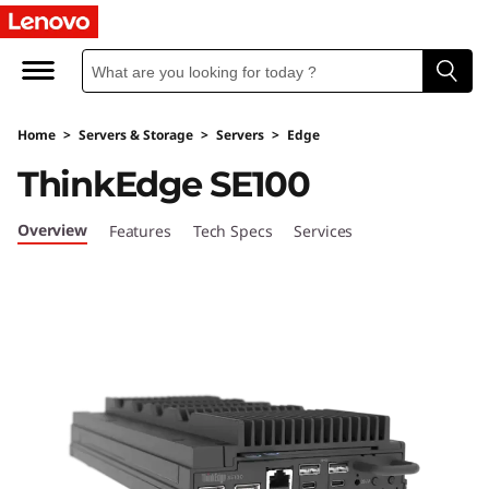
L
e
n
Home
>
Servers & Storage
>
Servers
>
Edge
o
ThinkEdge SE100
v
Overview
Features
Tech Specs
Services
o
T
h
i
n