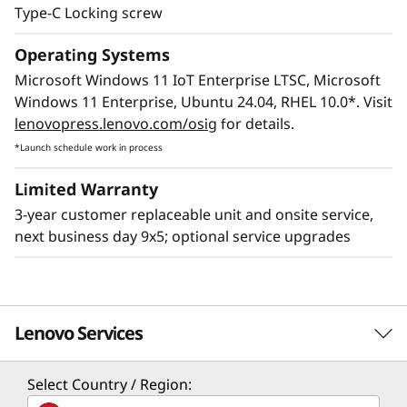
Type-C Locking screw
Operating Systems
Microsoft Windows 11 IoT Enterprise LTSC, Microsoft
Windows 11 Enterprise, Ubuntu 24.04, RHEL 10.0*. Visit
lenovopress.lenovo.com/osig
for details.
*Launch schedule work in process
Limited Warranty
3-year customer replaceable unit and onsite service,
next business day 9x5; optional service upgrades
Lenovo Services
Select Country / Region:
Solution Services