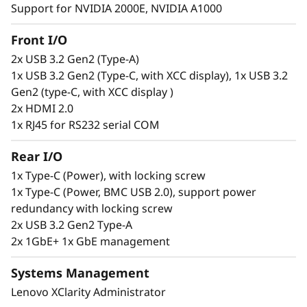
Support for NVIDIA 2000E, NVIDIA A1000
Secure. Connected. Reliable.
Front I/O
2x USB 3.2 Gen2 (Type-A)
Edge users need constant access to
1x USB 3.2 Gen2 (Type-C, with XCC display), 1x USB 3.2
information to make informed decisions, but
Gen2 (type-C, with XCC display )
this can be a challenge. The ThinkEdge SE100 is
2x HDMI 2.0
designed to solve this issue offering wired
1x RJ45 for RS232 serial COM
connection speeds of 1G and 10G. This
compact, reliable server is built to handle a
Rear I/O
wide range of Edge workloads. It can be
remotely set up, activated, managed, and even
1x Type-C (Power), with locking screw
unlocked in case of tampering, using the
1x Type-C (Power, BMC USB 2.0), support power
ThinkShield Key Vault Portal and its
redundancy with locking screw
accompanying user app.
2x USB 3.2 Gen2 Type-A
2x 1GbE+ 1x GbE management
Systems Management
Lenovo XClarity Administrator