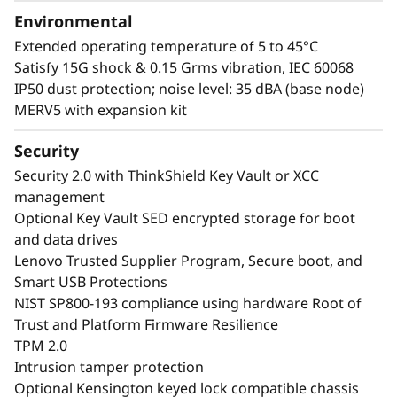
Environmental
Extended operating temperature of 5 to 45°C
Satisfy 15G shock & 0.15 Grms vibration, IEC 60068
IP50 dust protection; noise level: 35 dBA (base node)
MERV5 with expansion kit
Security
Security 2.0 with ThinkShield Key Vault or XCC
management
Optional Key Vault SED encrypted storage for boot
and data drives
Lenovo Trusted Supplier Program, Secure boot, and
Smart USB Protections
NIST SP800-193 compliance using hardware Root of
Trust and Platform Firmware Resilience
TPM 2.0
Intrusion tamper protection
Optional Kensington keyed lock compatible chassis