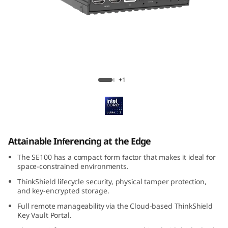
k
E
d
g
ThinkEdge SE100
+1
e
S
E
Attainable Inferencing at the Edge
1
The SE100 has a compact form factor that makes it ideal for
space-constrained environments.
0
ThinkShield lifecycle security, physical tamper protection,
and key-encrypted storage.
0
Full remote manageability via the Cloud-based ThinkShield
Key Vault Portal.