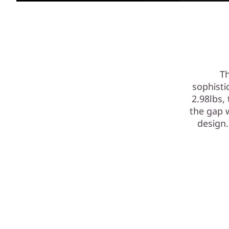
Th
sophisti
2.98lbs,
the gap 
design.