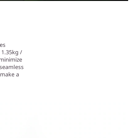
des
 1.35kg /
 minimize
 seamless
n make a