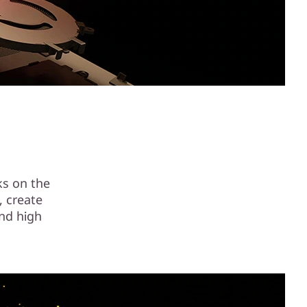
ks on the
, create
nd high