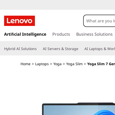
Y
o
g
s
k
Artificial Intelligence
Products
Business Solutions
a
i
p
S
Hybrid AI Solutions
AI Servers & Storage
AI Laptops & Work
t
o
l
m
Home
>
Laptops
>
Yoga
>
Yoga Slim
>
Yoga Slim 7 Gen
a
i
i
n
m
c
o
7
n
t
G
e
n