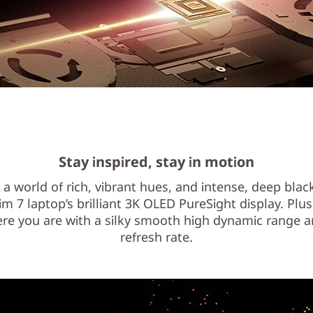
Stay inspired, stay in motion
o a world of rich, vibrant hues, and intense, deep blac
im 7 laptop’s brilliant 3K OLED PureSight display. Plus
re you are with a silky smooth high dynamic range a
refresh rate.