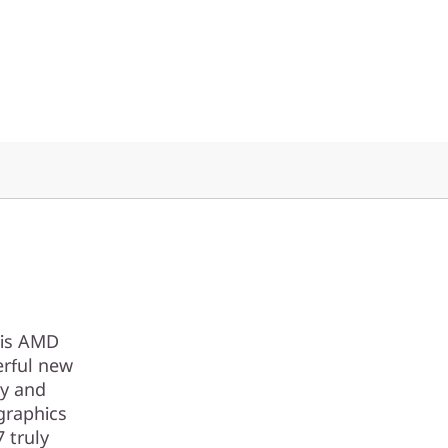
his AMD
erful new
ty and
graphics
 truly