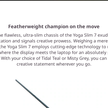
Featherweight champion on the move
e flawless, ultra-slim chassis of the Yoga Slim 7 exu
cation and signals creative prowess. Weighing a mere
 the Yoga Slim 7 employs cutting-edge technology to
where the display meets the laptop for an absolutely
 With your choice of Tidal Teal or Misty Grey, you ca
creative statement wherever you go.