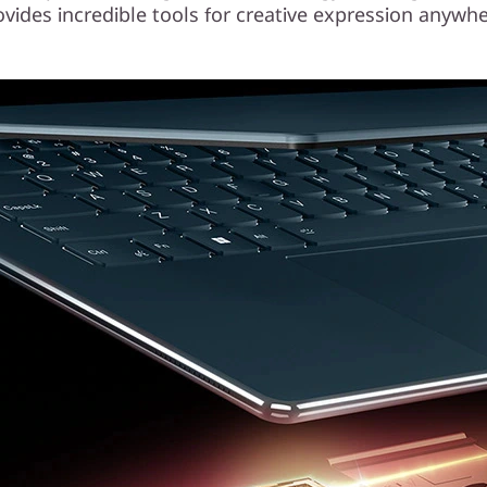
ovides incredible tools for creative expression anywhe