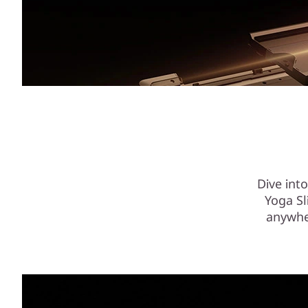
Dive int
Yoga Sl
anywhe