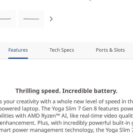
Features
Tech Specs
Ports & Slots
Thrilling speed. Incredible battery.
s your creativity with a whole new level of speed in t
owered laptop. The Yoga Slim 7 Gen 8 features pow
ilities with AMD Ryzen™ AI, like real-time video quali
 enhancement. Plus, with incredibly powerful built-in 
mart power management technology, the Yoga Slim 7