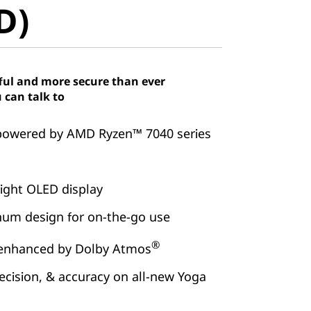
D)
ful and more secure than ever
 can talk to
powered by AMD Ryzen™ 7040 series
ight OLED display
inum design for on-the-go use
®
 enhanced by Dolby Atmos
ecision, & accuracy on all-new Yoga