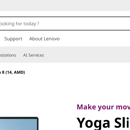
Support
About Lenovo
stations
AI Services
 8 (14, AMD)
Make your move
Yoga Sli
Make your mo
Yoga Sl
(14, AMD