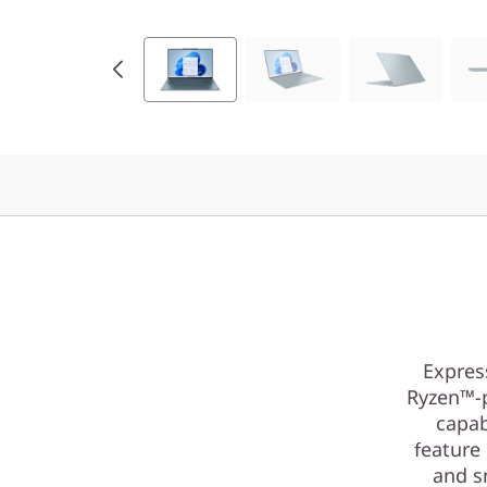
Expres
Ryzen™-p
capab
feature
and s