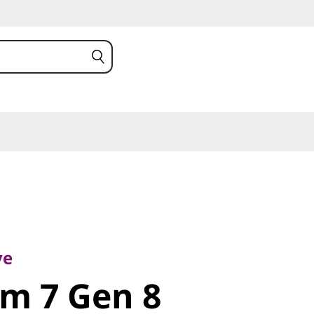
m 7 Gen 8
ve
im 7 Gen 8
)