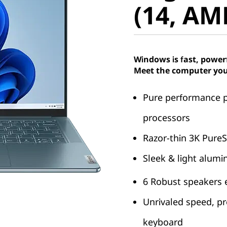
(14, AM
Windows is fast, power
Meet the computer you
Pure performance 
processors
Razor-thin 3K PureS
Sleek & light alum
6 Robust speakers
Unrivaled speed, pr
keyboard