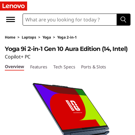
Y
o
g
Home
>
Laptops
>
Yoga
>
Yoga 2-in-1
a
Yoga 9i 2-in-1 Gen 10 Aura Edition (14, Intel)
9
Copilot+ PC
Overview
Features
Tech Specs
Ports & Slots
i
2
-
i
n