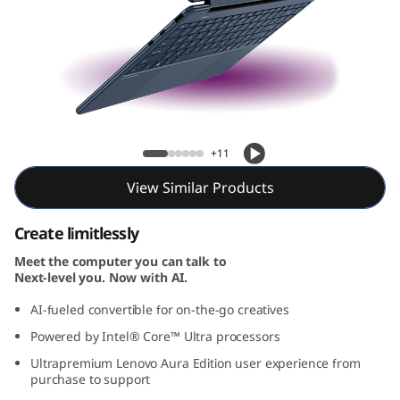
-
1
G
e
Yoga 9i 2-in-1 Gen 10 Aura Edition (14, Intel)
n
+11
1
View Similar Products
0
Create limitlessly
A
Meet the computer you can talk to
Next-level you. Now with AI.
u
AI-fueled convertible for on-the-go creatives
Powered by Intel® Core™ Ultra processors
r
Ultrapremium Lenovo Aura Edition user experience from
a
purchase to support