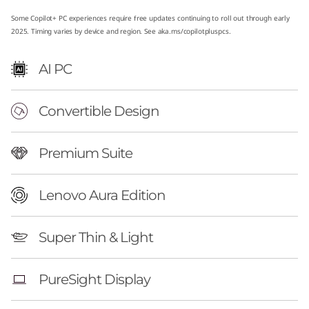
E
Some Copilot+ PC experiences require free updates continuing to roll out through early
2025. Timing varies by device and region. See
aka.ms/copilotpluspcs
.
d
AI PC
i
t
Convertible Design
i
Premium Suite
o
n
Lenovo Aura Edition
(
Super Thin & Light
1
PureSight Display
4