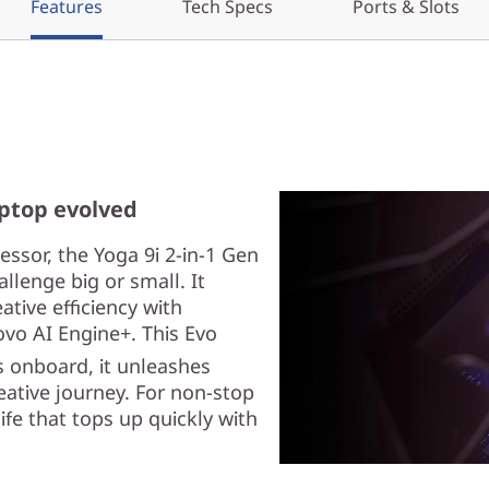
Features
Tech Specs
Ports & Slots
aptop evolved
ssor, the Yoga 9i 2-in-1 Gen
llenge big or small. It
ive efficiency with
vo AI Engine+. This Evo
 onboard, it unleashes
eative journey. For non-stop
ife that tops up quickly with