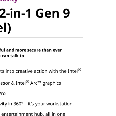
-in-1 Gen 9
2-in-1 Gen 9
)
el)
ful and more secure than ever
 can talk to
®
s into creative action with the Intel
®
ssor & Intel
Arc™ graphics
Pro
vity in 360°—it's your workstation,
d entertainment hub, all in one