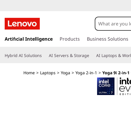
Y
o
g
s
k
Artificial Intelligence
Products
Business Solutions
a
i
p
9
Hybrid AI Solutions
AI Servers & Storage
AI Laptops & Work
t
o
i
m
Home
>
Laptops
>
Yoga
>
Yoga 2-in-1
>
Yoga 9i 2-in-1 
a
2
i
n
-
c
o
i
n
t
n
e
n