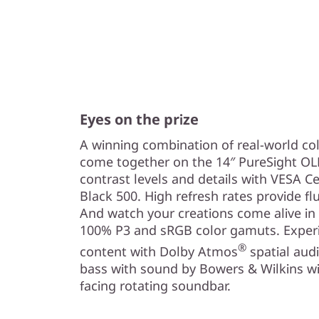
Eyes on the prize
A winning combination of real-world co
come together on the 14″ PureSight OLE
contrast levels and details with VESA C
Black 500. High refresh rates provide f
And watch your creations come alive in
100% P3 and sRGB color gamuts. Experi
®
content with Dolby Atmos
spatial aud
bass with sound by Bowers & Wilkins wi
facing rotating soundbar.