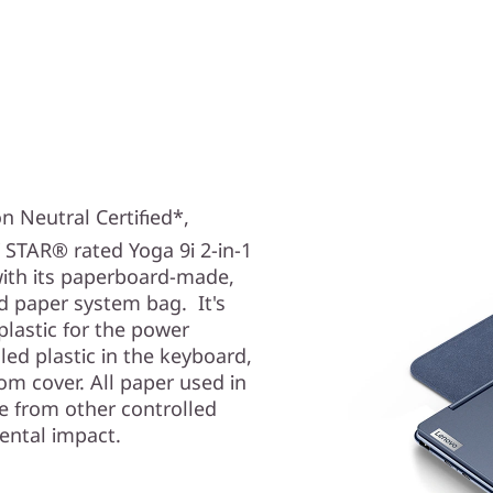
n Neutral Certified*,
 STAR® rated Yoga 9i
2-in-1
with its paperboard-made,
d paper system bag. It's
lastic for the power
ed plastic in the keyboard,
m cover. All paper used in
e from other controlled
ental impact.