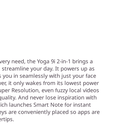
very need, the Yoga 9i 2-in-1 brings a
 streamline your day. It powers up as
 you in seamlessly with just your face
er, it only wakes from its lowest power
per Resolution, even fuzzy local videos
lity. And never lose inspiration with
hich launches Smart Note for instant
eys are conveniently placed so apps are
rtips.