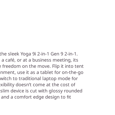
h the sleek Yoga 9i 2-in-1 Gen 9 2-in-1.
a café, or at a business meeting, its
e freedom on the move. Flip it into tent
ment, use it as a tablet for on-the-go
 switch to traditional laptop mode for
exibility doesn’t come at the cost of
slim device is cut with glossy rounded
, and a comfort edge design to fit