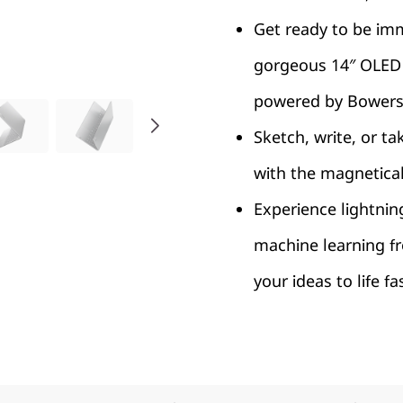
Get ready to be imm
gorgeous 14″ OLED 
powered by Bowers 
Sketch, write, or ta
with the magnetica
Experience lightnin
machine learning f
your ideas to life f