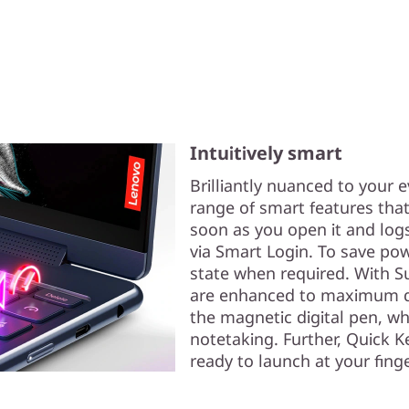
Intuitively smart
Brilliantly nuanced to your e
range of smart features that
soon as you open it and logs
via Smart Login. To save pow
state when required. With Su
are enhanced to maximum qua
the magnetic digital pen, w
notetaking. Further, Quick K
ready to launch at your finge