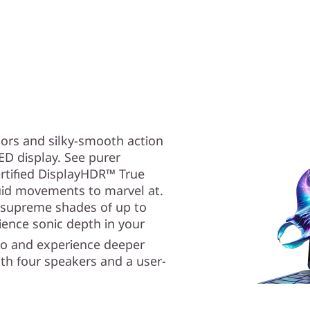
lors and silky-smooth action
D display. See purer
ertified DisplayHDR™ True
luid movements to marvel at.
 supreme shades of up to
ence sonic depth in your
io and experience deeper
th four speakers and a user-