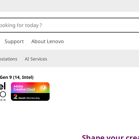
Support
About Lenovo
stations
AI Services
Gen 9 (14, Intel)
Shape your creati
Shape your crea