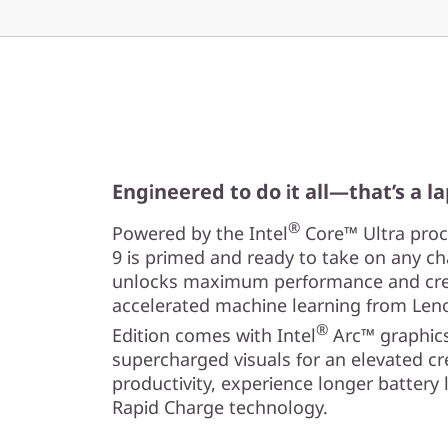
Engineered to do it all—that’s a l
®
Powered by the Intel
Core™ Ultra proce
9 is primed and ready to take on any cha
unlocks maximum performance and creat
accelerated machine learning from Leno
®
Edition comes with Intel
Arc™ graphics
supercharged visuals for an elevated cr
productivity, experience longer battery l
Rapid Charge technology.