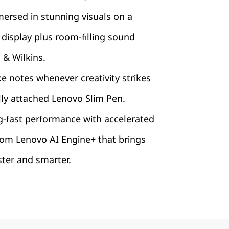
ersed in stunning visuals on a
display plus room-filling sound
& Wilkins.
ke notes whenever creativity strikes
lly attached Lenovo Slim Pen.
g-fast performance with accelerated
rom Lenovo AI Engine+ that brings
aster and smarter.