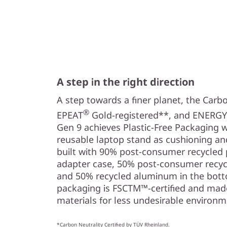
A step in the right direction
A step towards a finer planet, the Carbo
®
EPEAT
Gold-registered**, and ENERGY
Gen 9 achieves Plastic-Free Packaging 
reusable laptop stand as cushioning an
built with 90% post-consumer recycled p
adapter case, 50% post-consumer recycl
and 50% recycled aluminum in the botto
packaging is FSCTM™-certified and mad
materials for less undesirable environm
*Carbon Neutrality Certified by TÜV Rheinland.