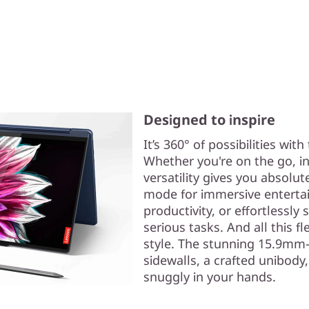
Designed to inspire
It’s 360° of possibilities wit
Whether you're on the go, in 
versatility gives you absolut
mode for immersive entertain
productivity, or effortlessly
serious tasks. And all this fl
style. The stunning 15.9mm-
sidewalls, a crafted unibody
snuggly in your hands.