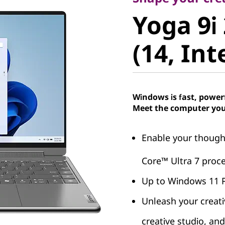
Yoga 9i 2
Yoga 9i 
(14, Intel
(14, Int
Windows is fast, power
Meet the computer you
Enable your thought
Core™ Ultra 7 proce
Up to Windows 11 
Unleash your creati
creative studio, an